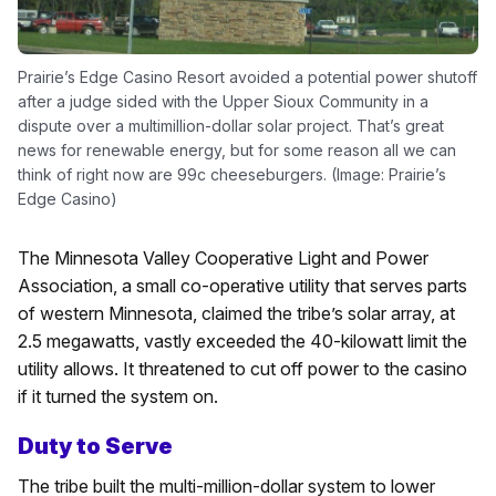
Prairie’s Edge Casino Resort avoided a potential power shutoff
after a judge sided with the Upper Sioux Community in a
dispute over a multimillion-dollar solar project. That’s great
news for renewable energy, but for some reason all we can
think of right now are 99c cheeseburgers. (Image: Prairie’s
Edge Casino)
The Minnesota Valley Cooperative Light and Power
Association, a small co-operative utility that serves parts
of western Minnesota, claimed the tribe’s solar array, at
2.5 megawatts, vastly exceeded the 40-kilowatt limit the
utility allows. It threatened to cut off power to the casino
if it turned the system on.
Duty to Serve
The tribe built the multi-million-dollar system to lower