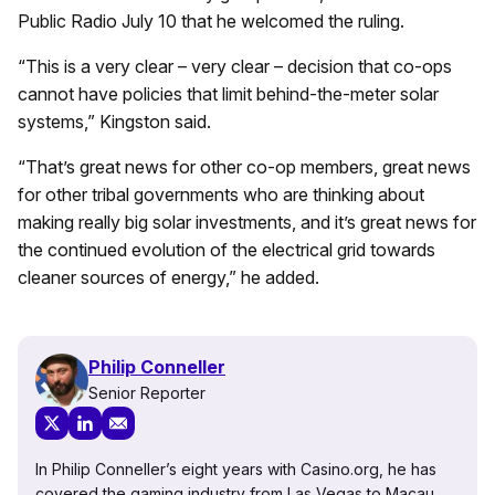
Public Radio July 10 that he welcomed the ruling.
“This is a very clear – very clear – decision that co-ops
cannot have policies that limit behind-the-meter solar
systems,” Kingston said.
“That’s great news for other co-op members, great news
for other tribal governments who are thinking about
making really big solar investments, and it’s great news for
the continued evolution of the electrical grid towards
cleaner sources of energy,” he added.
Philip Conneller
Senior Reporter
In Philip Conneller’s eight years with Casino.org, he has
covered the gaming industry from Las Vegas to Macau