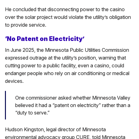
He concluded that disconnecting power to the casino
over the solar project would violate the utility’s obligation
to provide service.
‘No Patent on Electricity’
In June 2025, the Minnesota Public Utilities Commission
expressed outrage at the utility’s position, warning that
cutting power to a public facility, even a casino, could
endanger people who rely on air conditioning or medical
devices.
One commissioner asked whether Minnesota Valley
believed it had a “patent on electricity” rather than a
“duty to serve.”
Hudson Kingston, legal director of Minnesota
environmental advocacy group CURE, told Minnesota