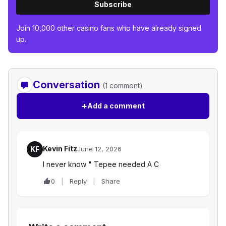
Subscribe
Join 10,000 other casino fans who have already signed
up.
Conversation
(1 comment)
+
Add a comment
Kevin Fitz
KF
June 12, 2026
I never know " Tepee needed A C
0
Reply
Share