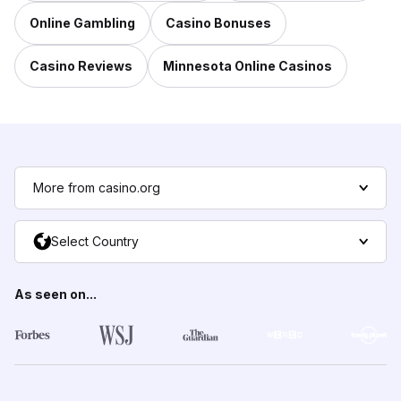
Online Gambling
Casino Bonuses
Casino Reviews
Minnesota Online Casinos
More from casino.org
Select Country
As seen on...