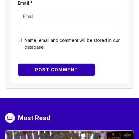
Email
*
Name, email and comment will be stored in our
database.
Most Read