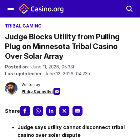
TRIBAL GAMING
Judge Blocks Utility from Pulling
Plug on Minnesota Tribal Casino
Over Solar Array
Posted on
: June 11, 2026, 05:38h.
Last updated on
: June 12, 2026, 04:23h.
Written by
Philip Conneller
Share
Judge says utility cannot disconnect tribal
casino over solar dispute