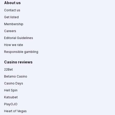
About us
Contact us
Get listed
Membership
Careers
Editorial Guidelines
How we rate
Responsible gambling
Casino reviews
22Bet
Betamo Casino
Casino Days
Hell Spin
Katsubet
PlayOJO
Heart of Vegas