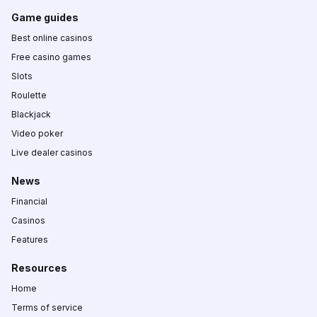
Game guides
Best online casinos
Free casino games
Slots
Roulette
Blackjack
Video poker
Live dealer casinos
News
Financial
Casinos
Features
Resources
Home
Terms of service