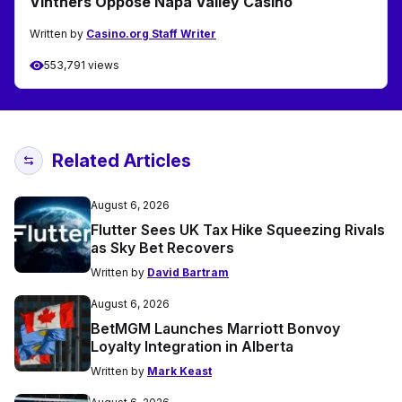
Vintners Oppose Napa Valley Casino
Written by
Casino.org Staff Writer
553,791 views
Related Articles
August 6, 2026
Flutter Sees UK Tax Hike Squeezing Rivals
as Sky Bet Recovers
Written by
David Bartram
August 6, 2026
BetMGM Launches Marriott Bonvoy
Loyalty Integration in Alberta
Written by
Mark Keast