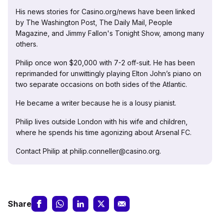
His news stories for Casino.org/news have been linked
by The Washington Post, The Daily Mail, People
Magazine, and Jimmy Fallon's Tonight Show, among many
others.
Philip once won $20,000 with 7-2 off-suit. He has been
reprimanded for unwittingly playing Elton John’s piano on
two separate occasions on both sides of the Atlantic.
He became a writer because he is a lousy pianist.
Philip lives outside London with his wife and children,
where he spends his time agonizing about Arsenal FC.
Contact Philip at philip.conneller@casino.org.
Share