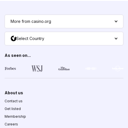
More from casino.org
Select Country
As seen on...
About us
Contact us
Get listed
Membership
Careers