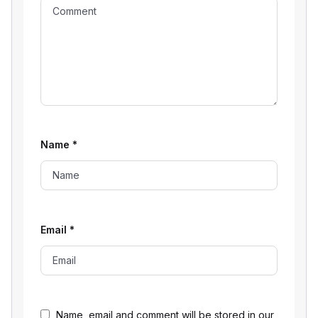
Name
*
Email
*
Name, email and comment will be stored in our