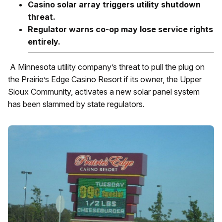
Casino solar array triggers utility shutdown
threat.
Regulator warns co-op may lose service rights
entirely.
A Minnesota utility company’s threat to pull the plug on
the Prairie’s Edge Casino Resort if its owner, the Upper
Sioux Community, activates a new solar panel system
has been slammed by state regulators.