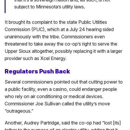
subject to Minnesota’s utility laws.
It brought its complaint to the state Public Utilities
Commission (PUC), which at a July 24 hearing sided
unanimously with the tribe. Commissioners even
threatened to take away the co-op’s right to serve the
Upper Sioux altogether, possibly replacing it with a larger
provider such as Xcel Energy.
Regulators Push Back
Several commissioners pointed out that cutting power to
a public facility, even a casino, could endanger people
who rely on air conditioning or medical devices.
Commissioner Joe Sullivan called the utility’s move
“outrageous.”
Another, Audrey Partridge, said the co-op had “lost [its]