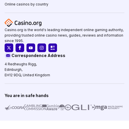
Online casinos by country
Casino.org is the world's leading independent online gaming authority,
providing trusted online casino news, guides, reviews and information
since 1995.
Correspondence Address
4 Redheughs Rigg,
Edinburgh,
EH12 9DQ, United Kingdom
You are in safe hands