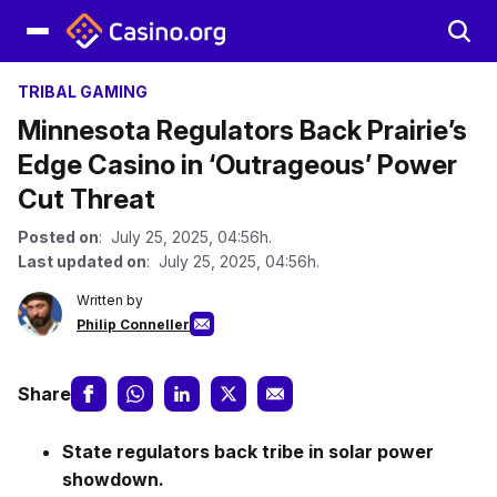
TRIBAL GAMING
Minnesota Regulators Back Prairie’s
Edge Casino in ‘Outrageous’ Power
Cut Threat
Posted on
: July 25, 2025, 04:56h.
Last updated on
: July 25, 2025, 04:56h.
Written by
Philip Conneller
Share
State regulators back tribe in solar power
showdown.