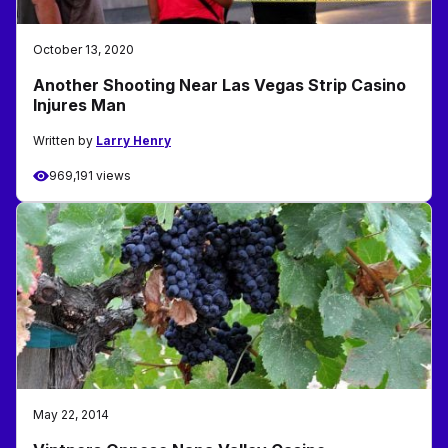
October 13, 2020
Another Shooting Near Las Vegas Strip Casino
Injures Man
Written by
Larry Henry
969,191 views
May 22, 2014