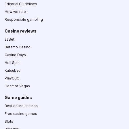
Editorial Guidelines
How we rate
Responsible gambling
Casino reviews
22Bet
Betamo Casino
Casino Days
Hell Spin
Katsubet
PlayOJO
Heart of Vegas
Game guides
Best online casinos
Free casino games
Slots