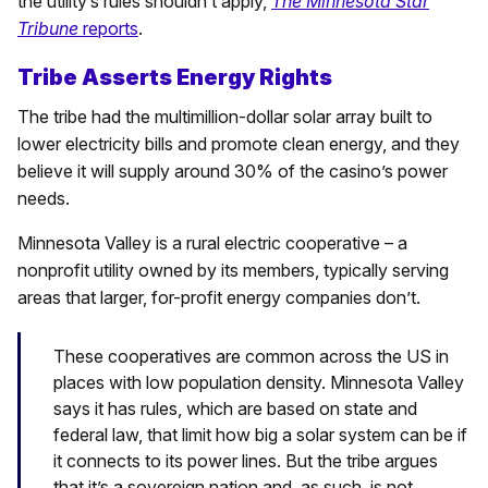
the utility’s rules shouldn’t apply,
The Minnesota Star
Tribune
reports
.
Tribe Asserts Energy Rights
The tribe had the multimillion-dollar solar array built to
lower electricity bills and promote clean energy, and they
believe it will supply around 30% of the casino’s power
needs.
Minnesota Valley is a rural electric cooperative – a
nonprofit utility owned by its members, typically serving
areas that larger, for-profit energy companies don’t.
These cooperatives are common across the US in
places with low population density. Minnesota Valley
says it has rules, which are based on state and
federal law, that limit how big a solar system can be if
it connects to its power lines. But the tribe argues
that it’s a sovereign nation and, as such, is not