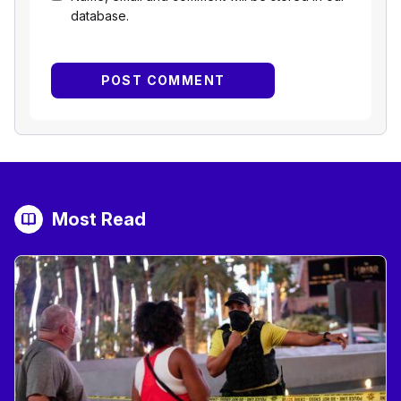
database.
Most Read