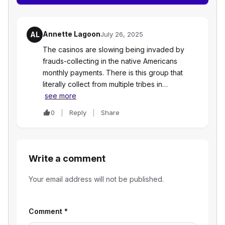
Annette Lagoon
AL
July 26, 2025
The casinos are slowing being invaded by
frauds-collecting in the native Americans
monthly payments. There is this group that
literally collect from multiple tribes in…
see more
0
Reply
Share
Write a comment
Your email address will not be published.
Comment
*