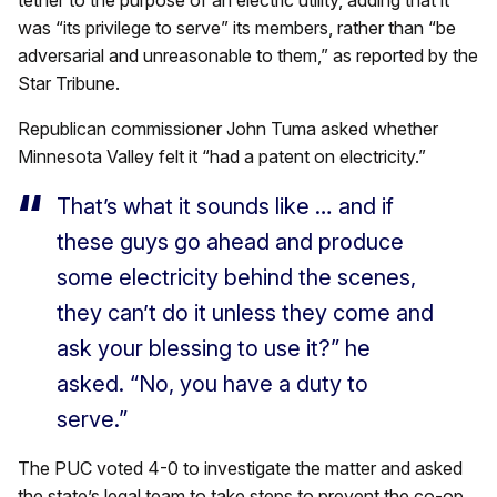
tether to the purpose of an electric utility, adding that it
was “its privilege to serve” its members, rather than “be
adversarial and unreasonable to them,” as reported by the
Star Tribune.
Republican commissioner John Tuma asked whether
Minnesota Valley felt it “had a patent on electricity.”
That’s what it sounds like … and if
these guys go ahead and produce
some electricity behind the scenes,
they can’t do it unless they come and
ask your blessing to use it?” he
asked. “No, you have a duty to
serve.”
The PUC voted 4-0 to investigate the matter and asked
the state’s legal team to take steps to prevent the co-op