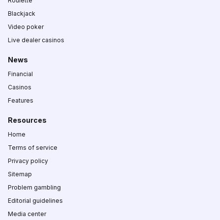
Roulette
Blackjack
Video poker
Live dealer casinos
News
Financial
Casinos
Features
Resources
Home
Terms of service
Privacy policy
Sitemap
Problem gambling
Editorial guidelines
Media center