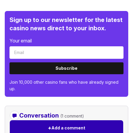
Sign up to our newsletter for the latest
casino news direct to your inbox.
Your email
Subscribe
Join 10,000 other casino fans who have already signed
up.
Conversation
(1 comment)
+
Add a comment