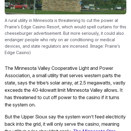
A rural utility in Minnesota is threatening to cut the power at
Prairie’s Edge Casino Resort, which would spell curtains for this
cheeseburger advertisement. But more seriously, it could also
endanger people who rely on air conditioning or medical
devices, and state regulators are incensed. (Image: Prairie’s
Edge Casino)
The Minnesota Valley Cooperative Light and Power
Association, a small utility that serves western parts the
state, says the tribe’s solar array, at 2.5 megawatts, vastly
exceeds the 40-kilowatt limit Minnesota Valley allows. It
has threatened to cut off power to the casino if it turns
the system on.
But the Upper Sioux say the system won’t feed electricity
back into the grid, it will only serve the casino, meaning