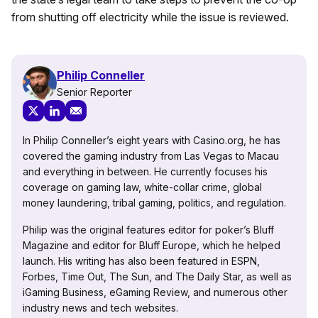
from shutting off electricity while the issue is reviewed.
Philip Conneller
Senior Reporter
In Philip Conneller’s eight years with Casino.org, he has
covered the gaming industry from Las Vegas to Macau
and everything in between. He currently focuses his
coverage on gaming law, white-collar crime, global
money laundering, tribal gaming, politics, and regulation.
Philip was the original features editor for poker’s Bluff
Magazine and editor for Bluff Europe, which he helped
launch. His writing has also been featured in ESPN,
Forbes, Time Out, The Sun, and The Daily Star, as well as
iGaming Business, eGaming Review, and numerous other
industry news and tech websites.