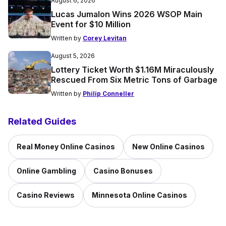
August 6, 2026
Lucas Jumalon Wins 2026 WSOP Main
Event for $10 Million
Written by
Corey Levitan
August 5, 2026
Lottery Ticket Worth $1.16M Miraculously
Rescued From Six Metric Tons of Garbage
Written by
Philip Conneller
Related Guides
Real Money Online Casinos
New Online Casinos
Online Gambling
Casino Bonuses
Casino Reviews
Minnesota Online Casinos