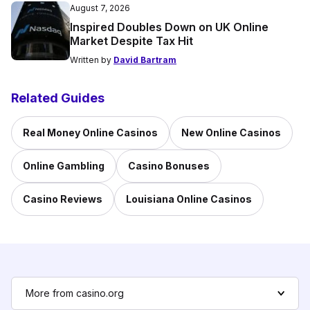
August 7, 2026
Inspired Doubles Down on UK Online
Market Despite Tax Hit
Written by
David Bartram
Related Guides
Real Money Online Casinos
New Online Casinos
Online Gambling
Casino Bonuses
Casino Reviews
Louisiana Online Casinos
More from casino.org