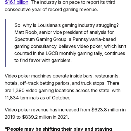
$16.1 billion
. The industry is on pace to report its third
consecutive year of record gaming revenue.
So, why is Louisiana’s gaming industry struggling?
Matt Roob, senior vice president of analysis for
Spectrum Gaming Group, a Pennsylvania-based
gaming consultancy, believes video poker, which isn’t
counted in the LGCB monthly gaming tally, continues
to find favor with gamblers.
Video poker machines operate inside bars, restaurants,
hotels, off-track betting parlors, and truck stops. There
are 1,390 video gaming locations across the state, with
11,834 terminals as of October.
Video poker revenue has increased from $623.8 million in
2019 to $839.2 million in 2021.
“People may be shifting their play and staying