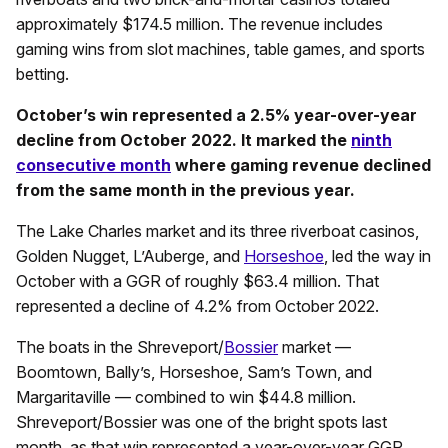
approximately $174.5 million. The revenue includes
gaming wins from slot machines, table games, and sports
betting.
October’s win represented a 2.5% year-over-year
decline from October 2022. It marked the
ninth
consecutive month
where gaming revenue declined
from the same month in the previous year.
The Lake Charles market and its three riverboat casinos,
Golden Nugget, L’Auberge, and
Horseshoe
, led the way in
October with a GGR of roughly $63.4 million. That
represented a decline of 4.2% from October 2022.
The boats in the Shreveport/
Bossier
market —
Boomtown, Bally’s, Horseshoe, Sam’s Town, and
Margaritaville — combined to win $44.8 million.
Shreveport/Bossier was one of the bright spots last
month, as that win represented a year-over-year GGR