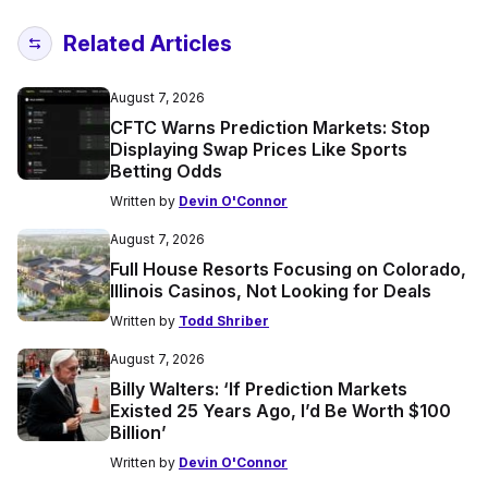
Related Articles
August 7, 2026
CFTC Warns Prediction Markets: Stop
Displaying Swap Prices Like Sports
Betting Odds
Written by
Devin O'Connor
August 7, 2026
Full House Resorts Focusing on Colorado,
Illinois Casinos, Not Looking for Deals
Written by
Todd Shriber
August 7, 2026
Billy Walters: ‘If Prediction Markets
Existed 25 Years Ago, I’d Be Worth $100
Billion’
Written by
Devin O'Connor