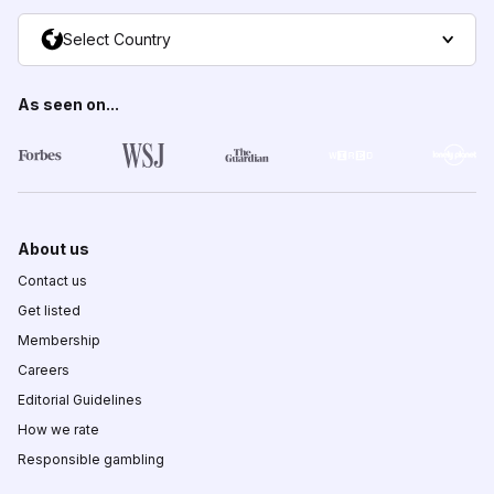
Select Country
As seen on...
About us
Contact us
Get listed
Membership
Careers
Editorial Guidelines
How we rate
Responsible gambling