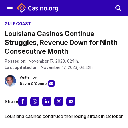
GULF COAST
Louisiana Casinos Continue
Struggles, Revenue Down for Ninth
Consecutive Month
Posted on
: November 17, 2023, 02:11h.
Last updated on
: November 17, 2023, 04:42h.
Written by
Devin O'Connor
Share
Louisiana casinos continued their losing streak in October.