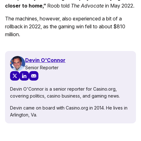
closer to home,”
Roob told
The Advocate
in May 2022.
The machines, however, also experienced a bit of a
rollback in 2022, as the gaming win fell to about $810
million.
Devin O'Connor
Senior Reporter
Devin O'Connor is a senior reporter for Casino.org,
covering politics, casino business, and gaming news.
Devin came on board with Casino.org in 2014. He lives in
Arlington, Va.