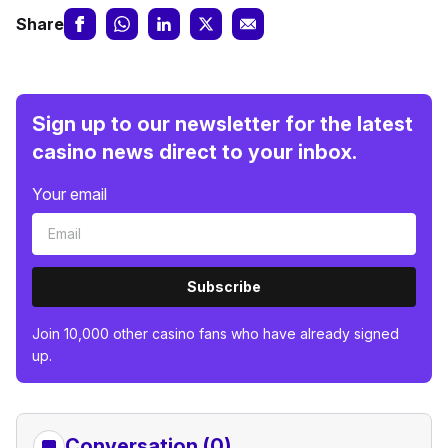
Share
Sign up to our newsletter for the latest
casino news direct to your inbox.
Your email
Subscribe
Join 10,000 other casino fans who have already signed
up.
Conversation (0)