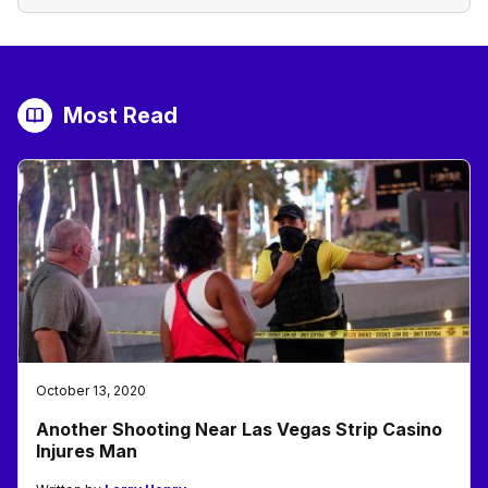
Most Read
October 13, 2020
Another Shooting Near Las Vegas Strip Casino
Injures Man