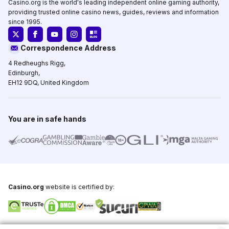
Casino.org is the world's leading independent online gaming authority,
providing trusted online casino news, guides, reviews and information
since 1995.
Correspondence Address
4 Redheughs Rigg,
Edinburgh,
EH12 9DQ, United Kingdom
You are in safe hands
Casino.org
website is certified by:
Copyright © 1995-2026,
Casino.org
, All Rights Reserved