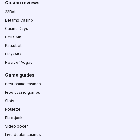
Casino reviews
22Bet
Betamo Casino
Casino Days
Hell Spin
Katsubet
PlayOJO
Heart of Vegas
Game guides
Best online casinos
Free casino games
Slots
Roulette
Blackjack
Video poker
Live dealer casinos