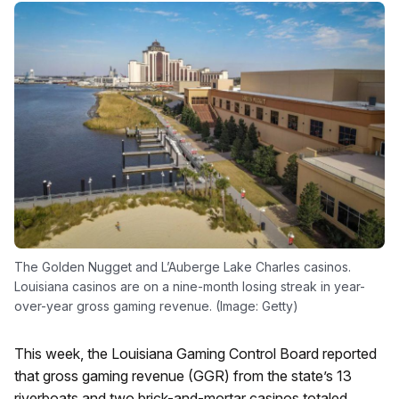
The Golden Nugget and L’Auberge Lake Charles casinos.
Louisiana casinos are on a nine-month losing streak in year-
over-year gross gaming revenue. (Image: Getty)
This week, the Louisiana Gaming Control Board reported
that gross gaming revenue (GGR) from the state’s 13
riverboats and two brick-and-mortar casinos totaled