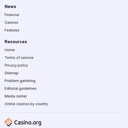
News
Financial
Casinos
Features
Resources
Home
Terms of service
Privacy policy
Sitemap
Problem gambling
Editorial guidelines
Media center
Online casinos by country