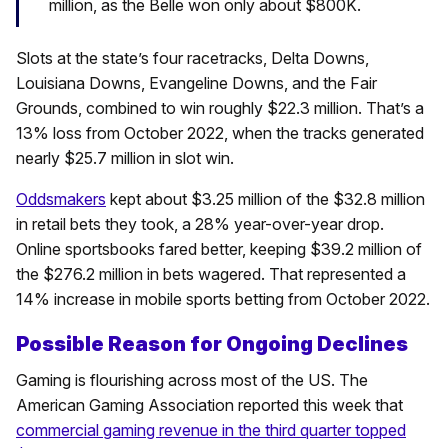
million, as the Belle won only about $800K.
Slots at the state’s four racetracks, Delta Downs,
Louisiana Downs, Evangeline Downs, and the Fair
Grounds, combined to win roughly $22.3 million. That’s a
13% loss from October 2022, when the tracks generated
nearly $25.7 million in slot win.
Oddsmakers
kept about $3.25 million of the $32.8 million
in retail bets they took, a 28% year-over-year drop.
Online sportsbooks fared better, keeping $39.2 million of
the $276.2 million in bets wagered. That represented a
14% increase in mobile sports betting from October 2022.
Possible Reason for Ongoing Declines
Gaming is flourishing across most of the US. The
American Gaming Association reported this week that
commercial gaming revenue in the third quarter topped