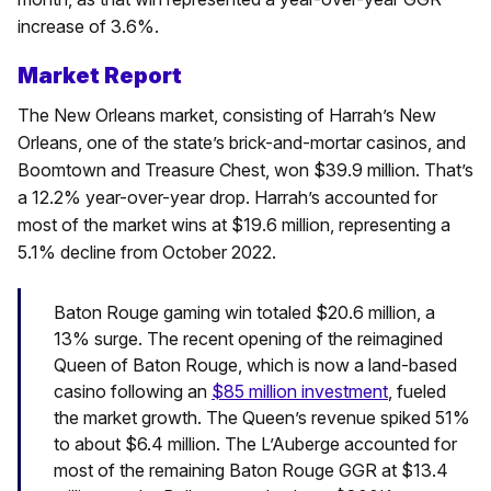
increase of 3.6%.
Market Report
The New Orleans market, consisting of Harrah’s New
Orleans, one of the state’s brick-and-mortar casinos, and
Boomtown and Treasure Chest, won $39.9 million. That’s
a 12.2% year-over-year drop. Harrah’s accounted for
most of the market wins at $19.6 million, representing a
5.1% decline from October 2022.
Baton Rouge gaming win totaled $20.6 million, a
13% surge. The recent opening of the reimagined
Queen of Baton Rouge, which is now a land-based
casino following an
$85 million investment
, fueled
the market growth. The Queen’s revenue spiked 51%
to about $6.4 million. The L’Auberge accounted for
most of the remaining Baton Rouge GGR at $13.4