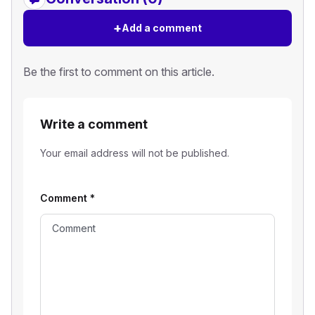
+
Add a comment
Be the first to comment on this article.
Write a comment
Your email address will not be published.
Comment
*