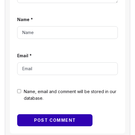
Name
*
Email
*
Name, email and comment will be stored in our
database.