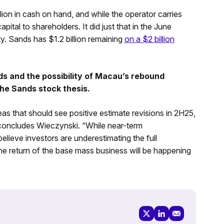
ion in cash on hand, and while the operator carries
capital to shareholders. It did just that in the June
ty. Sands has $1.2 billion remaining
on a $2 billion
ds and the possibility of Macau’s rebound
he Sands stock thesis.
deas that should see positive estimate revisions in 2H25,
 concludes Wieczynski. “While near-term
believe investors are underestimating the full
e return of the base mass business will be happening