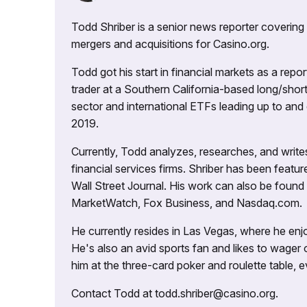
Todd Shriber is a senior news reporter covering
mergers and acquisitions for Casino.org.
Todd got his start in financial markets as a re
trader at a Southern California-based long/short
sector and international ETFs leading up to and d
2019.
Currently, Todd analyzes, researches, and writ
financial services firms. Shriber has been fea
Wall Street Journal. His work can also be foun
MarketWatch, Fox Business, and Nasdaq.com.
He currently resides in Las Vegas, where he enjo
He's also an avid sports fan and likes to wager 
him at the three-card poker and roulette table,
Contact Todd at todd.shriber@casino.org.