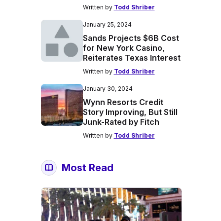
Written by
Todd Shriber
January 25, 2024
Sands Projects $6B Cost
for New York Casino,
Reiterates Texas Interest
Written by
Todd Shriber
January 30, 2024
Wynn Resorts Credit
Story Improving, But Still
Junk-Rated by Fitch
Written by
Todd Shriber
Most Read