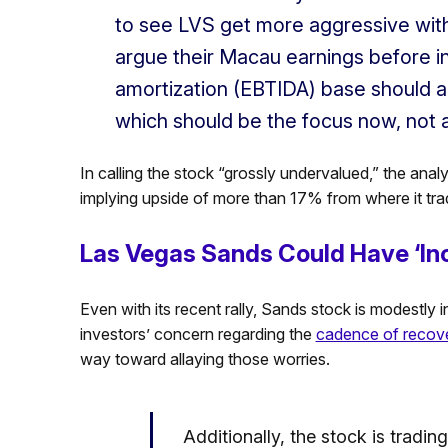
to see LVS get more aggressive wit
argue their Macau earnings before in
amortization (EBTIDA) base should al
which should be the focus now, not 
In calling the stock “grossly undervalued,” the analys
implying upside of more than 17% from where it trade
Las Vegas Sands Could Have ‘Inc
Even with its recent rally, Sands stock is modestly i
investors’ concern regarding the
cadence of recov
way toward allaying those worries.
Additionally, the stock is trading