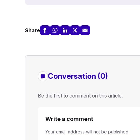
Share
Conversation (0)
Be the first to comment on this article.
Write a comment
Your email address will not be published.