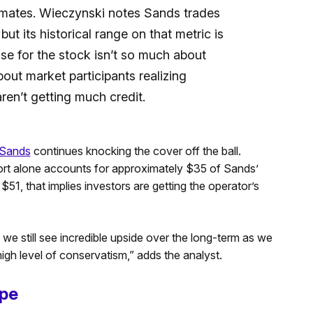
imates. Wieczynski notes Sands trades
t its historical range on that metric is
se for the stock isn’t so much about
about market participants realizing
ren’t getting much credit.
 Sands
continues knocking the cover off the ball.
ort alone accounts for approximately $35 of Sands’
$51, that implies investors are getting the operator’s
e still see incredible upside over the long-term as we
gh level of conservatism,” adds the analyst.
ape