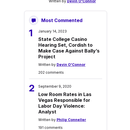
Written by
Devin O'Connor
Most Commented
1
January 14, 2023
State College Casino
Hearing Set, Cordish to
Make Case Against Bally’s
Project
Written by
Devin O'Connor
202 comments
2
September 9, 2020
Low Room Rates in Las
Vegas Responsible for
Labor Day Violence:
Analyst
Written by
Philip Conneller
191 comments