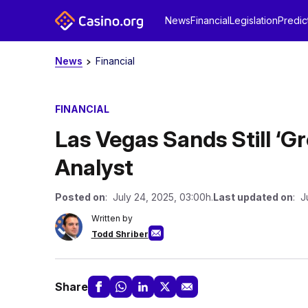
News
Financial
Legislation
Predic
News
Financial
FINANCIAL
Las Vegas Sands Still ‘G
Analyst
Posted on
: July 24, 2025, 03:00h.
Last updated on
: J
Written by
Todd Shriber
Share