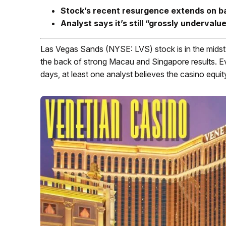
Stock’s recent resurgence extends on ba
Analyst says it
’s still “grossly undervalu
Las Vegas Sands (NYSE: LVS) stock is in the midst of
the back of strong Macau and Singapore results. E
days, at least one analyst believes the casino equit