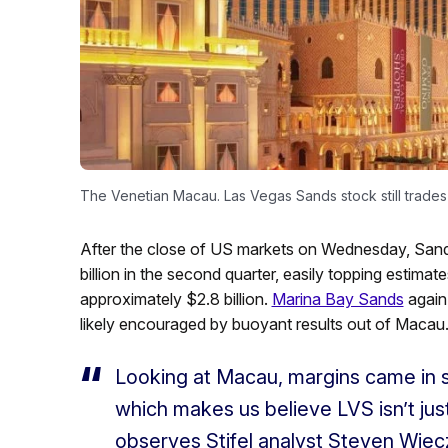
The Venetian Macau. Las Vegas Sands stock still trades 
After the close of US markets on Wednesday, Sands
billion in the second quarter, easily topping estimat
approximately $2.8 billion.
Marina Bay Sands
again 
likely encouraged by buoyant results out of Macau
Looking at Macau, margins came in s
which makes us believe LVS isn’t just 
observes Stifel analyst Steven Wiec