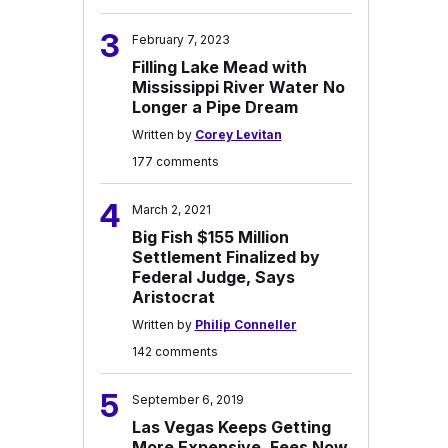
3
February 7, 2023
Filling Lake Mead with
Mississippi River Water No
Longer a Pipe Dream
Written by
Corey Levitan
177 comments
4
March 2, 2021
Big Fish $155 Million
Settlement Finalized by
Federal Judge, Says
Aristocrat
Written by
Philip Conneller
142 comments
5
September 6, 2019
Las Vegas Keeps Getting
More Expensive, Fees Now