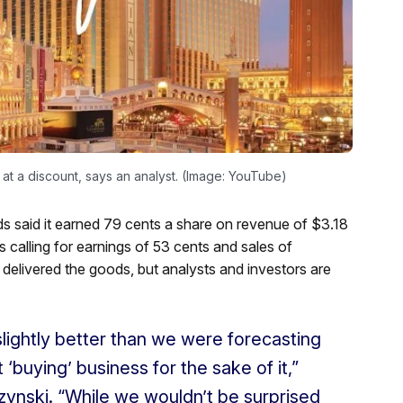
at a discount, says an analyst. (Image: YouTube)
 said it earned 79 cents a share on revenue of $3.18
es calling for earnings of 53 cents and sales of
delivered the goods, but analysts and investors are
.
lightly better than we were forecasting
‘buying’ business for the sake of it,”
zynski. “While we wouldn’t be surprised