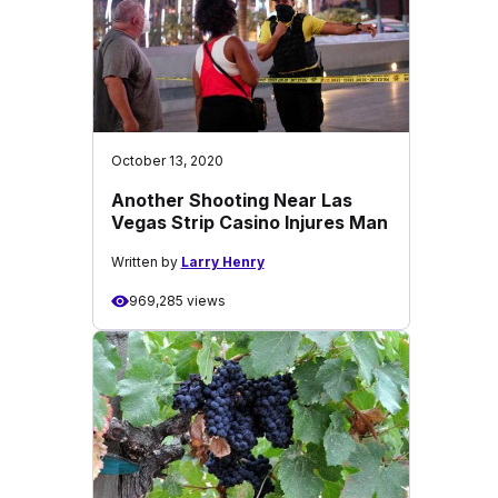
October 13, 2020
Another Shooting Near Las
Vegas Strip Casino Injures Man
Written by
Larry Henry
969,285 views