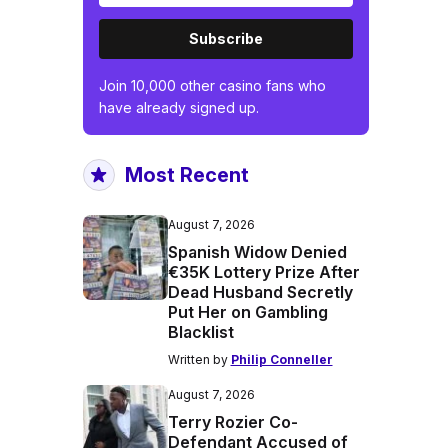
Subscribe
Join 10,000 other casino fans who
have already signed up.
Most Recent
August 7, 2026
Spanish Widow Denied
€35K Lottery Prize After
Dead Husband Secretly
Put Her on Gambling
Blacklist
Written by
Philip Conneller
August 7, 2026
Terry Rozier Co-
Defendant Accused of