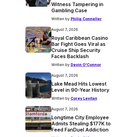
Witness Tampering in
Gambling Case
Written by
Philip Conneller
August 7, 2026
Royal Caribbean Casino
Bar Fight Goes Viral as
Cruise Ship Security
Faces Backlash
Written by
Devin O'Connor
August 7, 2026
Lake Mead Hits Lowest
Level in 90-Year History
Written by
Corey Levitan
August 7, 2026
Longtime City Employee
Admits Stealing $177K to
Feed FanDuel Addiction