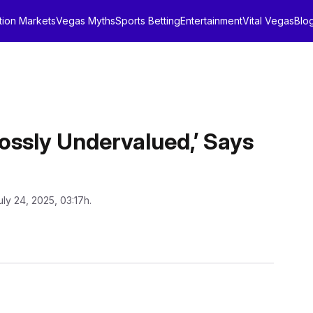
tion Markets
Vegas Myths
Sports Betting
Entertainment
Vital Vegas
Blo
rossly Undervalued,’ Says
uly 24, 2025, 03:17h.