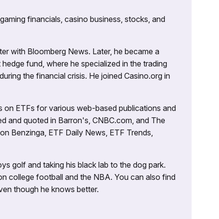
 gaming financials, casino business, stocks, and
porter with Bloomberg News. Later, he became a
 hedge fund, where he specialized in the trading
uring the financial crisis. He joined Casino.org in
es on ETFs for various web-based publications and
tured and quoted in Barron's, CNBC.com, and The
d on Benzinga, ETF Daily News, ETF Trends,
ys golf and taking his black lab to the dog park.
on college football and the NBA. You can also find
 even though he knows better.