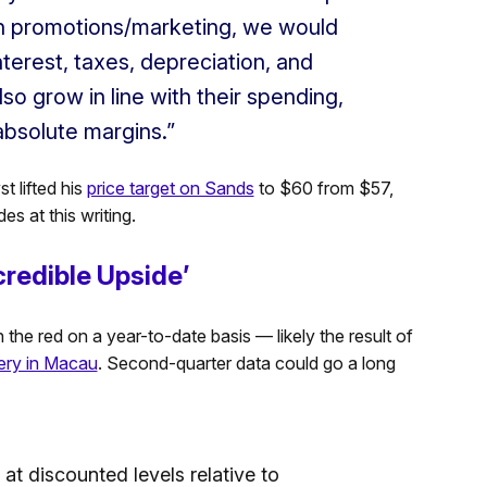
h promotions/marketing, we would
terest, taxes, depreciation, and
so grow in line with their spending,
absolute margins.”
t lifted his
price target on Sands
to $60 from $57,
s at this writing.
redible Upside’
n the red on a year-to-date basis — likely the result of
ery in Macau
. Second-quarter data could go a long
 at discounted levels relative to