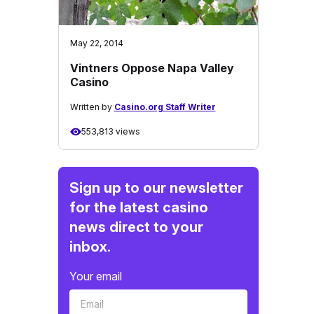
May 22, 2014
Vintners Oppose Napa Valley
Casino
Written by
Casino.org Staff Writer
553,813 views
Sign up to our newsletter
for the latest casino
news direct to your
inbox.
Your email