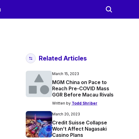
g
Related Articles
March 15, 2023
MGM China on Pace to
Reach Pre-COVID Mass
GGR Before Macau Rivals
Written by
Todd Shriber
March 20, 2023
Credit Suisse Collapse
Won’t Affect Nagasaki
Casino Plans