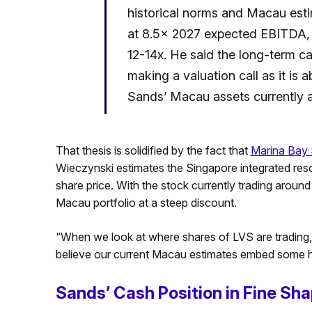
historical norms and Macau est
at 8.5x 2027 expected EBITDA, bu
12-14x. He said the long-term ca
making a valuation call as it is 
Sands’ Macau assets currently a
That thesis is solidified by the fact that
Marina Bay
Wieczynski estimates the Singapore integrated res
share price. With the stock currently trading around 
Macau portfolio at a steep discount.
“When we look at where shares of LVS are trading, w
believe our current Macau estimates embed some hi
Sands’ Cash Position in Fine Sh