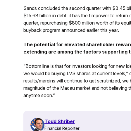
Sands concluded the second quarter with $3.45 bill
$15.68 billion in debt, it has the firepower to return 
quarter, repurchasing $800 million worth of its equi
buyback program announced earlier this year.
The potential for elevated shareholder rewar
extending are among the factors supporting t
“Bottom line is that for investors looking for new i
we would be buying LVS shares at current levels,”
results/margins will continue to get scrutinized, we 
magnitude of the Macau market and not believing th
anytime soon.”
Todd Shriber
Financial Reporter