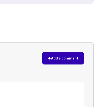
+
Add a comment