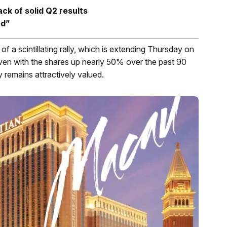
ck of solid Q2 results
ed”
 a scintillating rally, which is extending Thursday on
ven with the shares up nearly 50% over the past 90
y remains attractively valued.