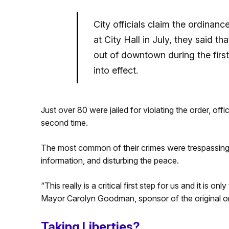
City officials claim the ordinan
at City Hall in July, they said 
out of downtown during the firs
into effect.
Just over 80 were jailed for violating the order, offi
second time.
The most common of their crimes were trespassing, b
information, and disturbing the peace.
“This really is a critical first step for us and it is 
Mayor Carolyn Goodman, sponsor of the original or
Taking Liberties?