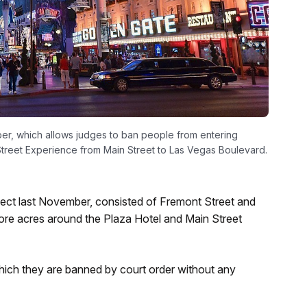
ber, which allows judges to ban people from entering
Street Experience from Main Street to Las Vegas Boulevard.
effect last November, consisted of Fremont Street and
more acres around the Plaza Hotel and Main Street
hich they are banned by court order without any