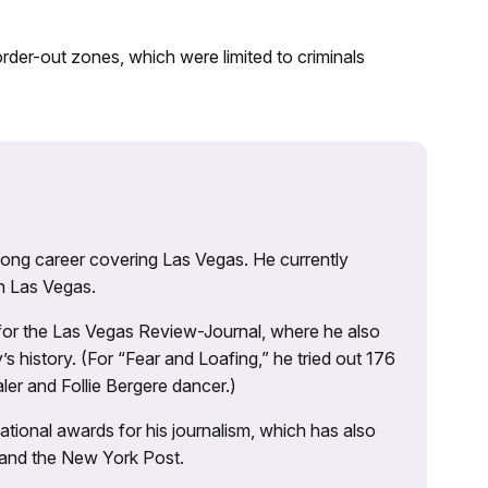
der-out zones, which were limited to criminals
 long career covering Las Vegas. He currently
n Las Vegas.
 for the Las Vegas Review-Journal, where he also
s history. (For “Fear and Loafing,” he tried out 176
ler and Follie Bergere dancer.)
tional awards for his journalism, which has also
 and the New York Post.