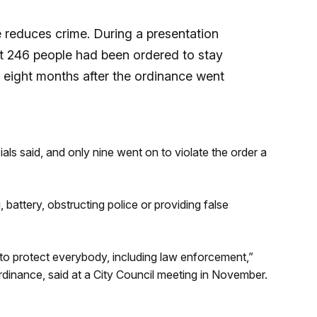
ce reduces crime. During a presentation
that 246 people had been ordered to stay
t eight months after the ordinance went
cials said, and only nine went on to violate the order a
attery, obstructing police or providing false
only to protect everybody, including law enforcement,”
dinance, said at a City Council meeting in November.