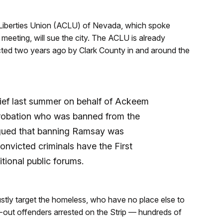
l Liberties Union (ACLU) of Nevada, which spoke
eeting, will sue the city. The ACLU is already
acted two years ago by Clark County in and around the
rief last summer on behalf of Ackeem
robation who was banned from the
argued that banning Ramsay was
nvicted criminals have the First
tional public forums.
stly target the homeless, who have no place else to
-out offenders arrested on the Strip — hundreds of