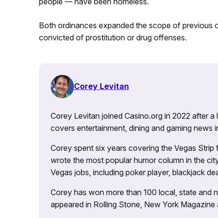
people — have been homeless.
Both ordinances expanded the scope of previous or
convicted of prostitution or drug offenses.
Corey Levitan
Corey Levitan joined Casino.org in 2022 after a
covers entertainment, dining and gaming news i
Corey spent six years covering the Vegas Strip
wrote the most popular humor column in the city’
Vegas jobs, including poker player, blackjack dea
Corey has won more than 100 local, state and na
appeared in Rolling Stone, New York Magazine