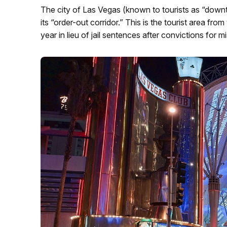
The city of Las Vegas (known to tourists as “do
its “order-out corridor.” This is the tourist area f
year in lieu of jail sentences after convictions for