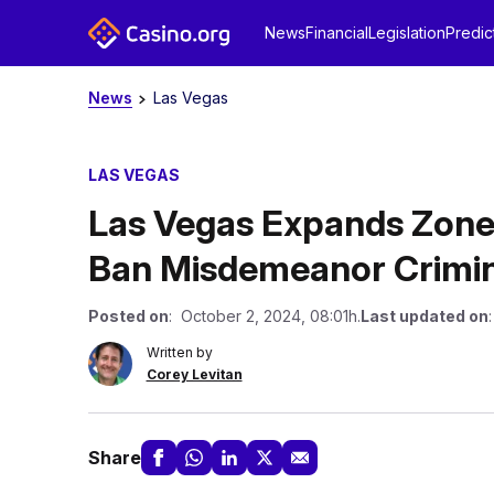
News
Financial
Legislation
Predic
News
Las Vegas
LAS VEGAS
Las Vegas Expands Zone
Ban Misdemeanor Crimin
Posted on
: October 2, 2024, 08:01h.
Last updated on
Written by
Corey Levitan
Share