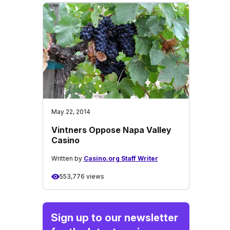
May 22, 2014
Vintners Oppose Napa Valley
Casino
Written by
Casino.org Staff Writer
553,776 views
Sign up to our newsletter