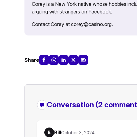
Corey is a New York native whose hobbies includ
arguing with strangers on Facebook.
Contact Corey at corey@casino.org.
Share
Conversation
(2 comment
Bill
B
October 3, 2024