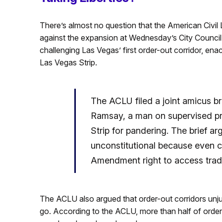
There’s almost no question that the American Civi
against the expansion at Wednesday’s City Council m
challenging Las Vegas’ first order-out corridor, en
Las Vegas Strip.
The ACLU filed a joint amicus b
Ramsay, a man on supervised p
Strip for pandering. The brief 
unconstitutional because even co
Amendment right to access tradi
The ACLU also argued that order-out corridors unju
go. According to the ACLU, more than half of order