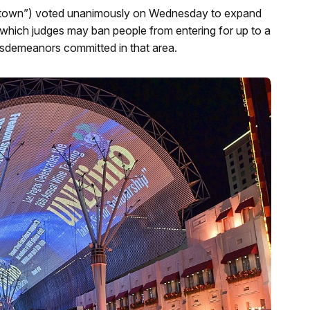
wntown”) voted unanimously on Wednesday to expand
rom which judges may ban people from entering for up to a
 misdemeanors committed in that area.