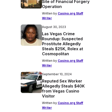
Site of Financial Forgery
Operation
Written by
Casino.org Staff
Writer
August 30, 2023
Las Vegas Crime
Roundup: Suspected
Prostitute Allegedly
Steals $25K, Rolex at
Cosmopolitan
Written by
Casino.org Staff
Writer
September 10, 2024
Reputed Sex Worker
Allegedly Steals $40K
from Vegas Casino
Visitor
Written by
Casino.org Staff
Writer