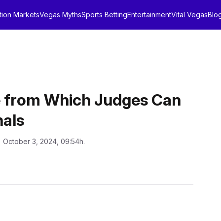
tion Markets
Vegas Myths
Sports Betting
Entertainment
Vital Vegas
Blo
 from Which Judges Can
als
: October 3, 2024, 09:54h.