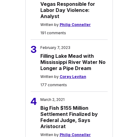
Vegas Responsible for
Labor Day Violence:
Analyst
Written by
Philip Conneller
191 comments
3
February 7, 2023
Filling Lake Mead with
Mississippi River Water No
Longer a Pipe Dream
Written by
Corey Levitan
177 comments
4
March 2, 2021
Big Fish $155 Million
Settlement Finalized by
Federal Judge, Says
Aristocrat
Written by
Philip Conneller