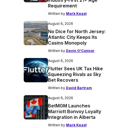
Industry-First 21+ Age
Requirement
Written by
Mark Keast
August 6, 2026
No Dice for North Jersey:
Atlantic City Keeps Its
Casino Monopoly
Written by
Devin O'Connor
August 6, 2026
Flutter Sees UK Tax Hike
Squeezing Rivals as Sky
Bet Recovers
Written by
David Bartram
August 6, 2026
BetMGM Launches
Marriott Bonvoy Loyalty
Integration in Alberta
Written by
Mark Keast