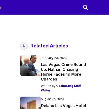
g
Related Articles
February 23, 2023
Las Vegas Crime Round
Up: Nathan Chasing
Horse Faces 19 More
Charges
Written by
Casino.org Staff
Writer
August 22, 2023
Delano Las Vegas Hotel