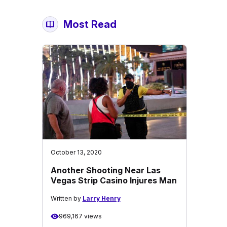
Most Read
October 13, 2020
Another Shooting Near Las
Vegas Strip Casino Injures Man
Written by
Larry Henry
969,167 views