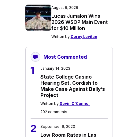
August 6, 2026
Lucas Jumalon Wins
2026 WSOP Main Event
for $10 Million
Written by
Corey Levitan
Most Commented
1
January 14, 2023
State College Casino
Hearing Set, Cordish to
Make Case Against Bally’s
Project
Written by
Devin O'Connor
202 comments
2
September 9, 2020
Low Room Rates in Las