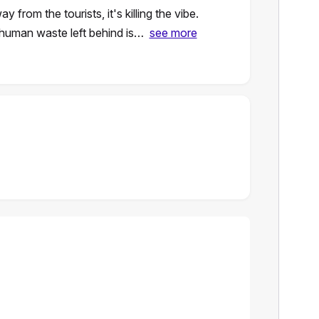
rom the tourists, it's killing the vibe.
 human waste left behind is…
see more