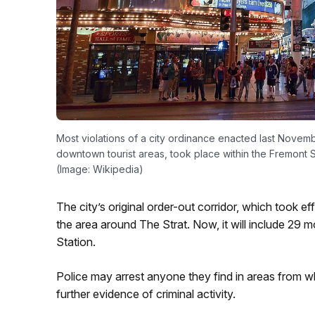
Most violations of a city ordinance enacted last Novem
downtown tourist areas, took place within the Fremont 
(Image: Wikipedia)
The city’s original order-out corridor, which took 
the area around The Strat. Now, it will include 29 
Station.
Police may arrest anyone they find in areas from w
further evidence of criminal activity.