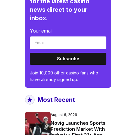
for the latest casino
news direct to your
inbox.
Your email
Subscribe
Join 10,000 other casino fans who
have already signed up.
Most Recent
August 6, 2026
Novig Launches Sports
Prediction Market With