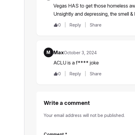
Vegas HAS to get those homeless away f
Unsightly and depressing, the smell &
0
Reply
Share
Max
M
October 3, 2024
ACLU is a f**** joke
0
Reply
Share
Write a comment
Your email address will not be published.
Comment
*