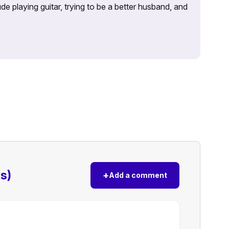
e playing guitar, trying to be a better husband, and
s)
+
Add a comment