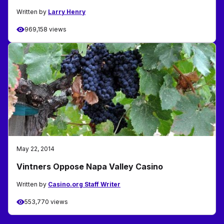
Written by
Larry Henry
969,158 views
May 22, 2014
Vintners Oppose Napa Valley Casino
Written by
Casino.org Staff Writer
553,770 views