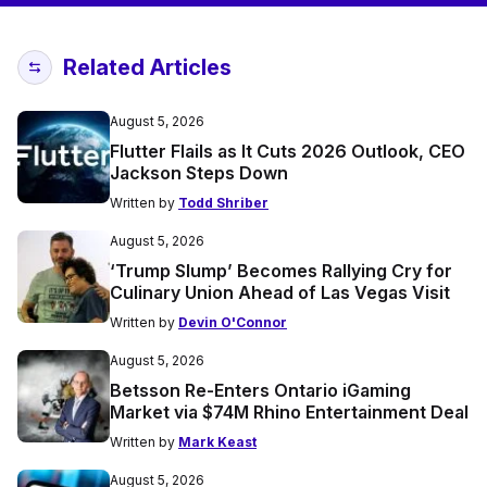
Related Articles
August 5, 2026
Flutter Flails as It Cuts 2026 Outlook, CEO
Jackson Steps Down
Written by
Todd Shriber
August 5, 2026
‘Trump Slump’ Becomes Rallying Cry for
Culinary Union Ahead of Las Vegas Visit
Written by
Devin O'Connor
August 5, 2026
Betsson Re-Enters Ontario iGaming
Market via $74M Rhino Entertainment Deal
Written by
Mark Keast
August 5, 2026