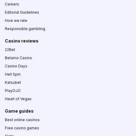
Careers
Editorial Guidelines
How we rate
Responsible gambling
Casino reviews
22Bet
Betamo Casino
Casino Days
Hell Spin
Katsubet
PlayOJO
Heart of Vegas
Game guides
Best online casinos
Free casino games