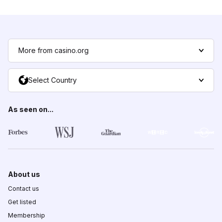
More from casino.org
Select Country
As seen on...
About us
Contact us
Get listed
Membership