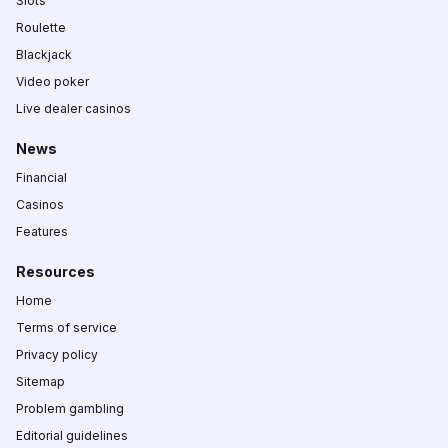
Slots
Roulette
Blackjack
Video poker
Live dealer casinos
News
Financial
Casinos
Features
Resources
Home
Terms of service
Privacy policy
Sitemap
Problem gambling
Editorial guidelines