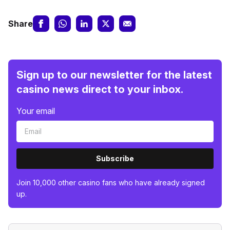
Share
Sign up to our newsletter for the latest
casino news direct to your inbox.
Your email
Subscribe
Join 10,000 other casino fans who have already signed
up.