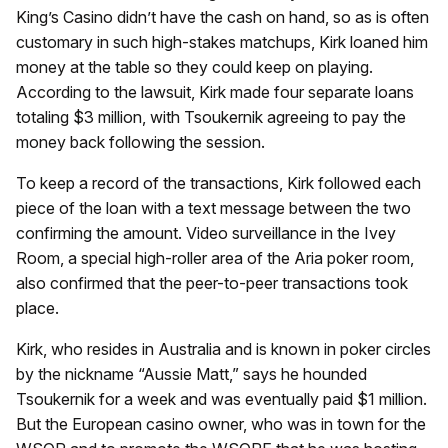
King’s Casino didn’t have the cash on hand, so as is often
customary in such high-stakes matchups, Kirk loaned him
money at the table so they could keep on playing.
According to the lawsuit, Kirk made four separate loans
totaling $3 million, with Tsoukernik agreeing to pay the
money back following the session.
To keep a record of the transactions, Kirk followed each
piece of the loan with a text message between the two
confirming the amount. Video surveillance in the Ivey
Room, a special high-roller area of the Aria poker room,
also confirmed that the peer-to-peer transactions took
place.
Kirk, who resides in Australia and is known in poker circles
by the nickname “Aussie Matt,” says he hounded
Tsoukernik for a week and was eventually paid $1 million.
But the European casino owner, who was in town for the