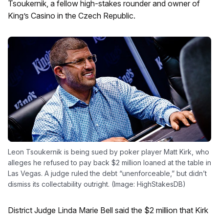
Tsoukernik, a fellow high-stakes rounder and owner of
King’s Casino in the Czech Republic.
Leon Tsoukernik is being sued by poker player Matt Kirk, who
alleges he refused to pay back $2 million loaned at the table in
Las Vegas. A judge ruled the debt “unenforceable,” but didn’t
dismiss its collectability outright. (Image: HighStakesDB)
District Judge Linda Marie Bell said the $2 million that Kirk