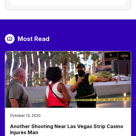
Most Read
October 13, 2020
Another Shooting Near Las Vegas Strip Casino
Injures Man