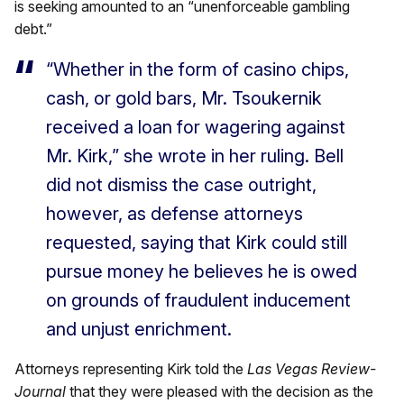
is seeking amounted to an “unenforceable gambling
debt.”
“Whether in the form of casino chips,
cash, or gold bars, Mr. Tsoukernik
received a loan for wagering against
Mr. Kirk,” she wrote in her ruling. Bell
did not dismiss the case outright,
however, as defense attorneys
requested, saying that Kirk could still
pursue money he believes he is owed
on grounds of fraudulent inducement
and unjust enrichment.
Attorneys representing Kirk told the
Las Vegas Review-
Journal
that they were pleased with the decision as the