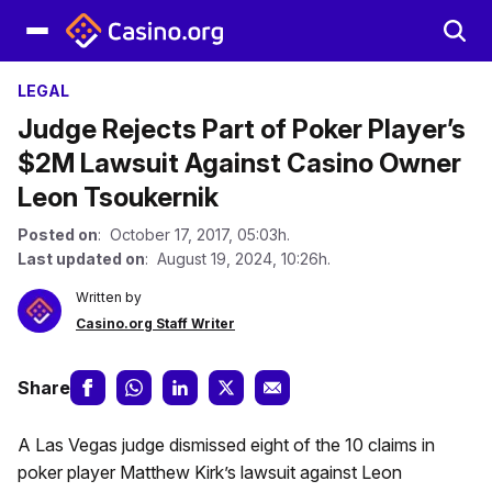
LEGAL
Judge Rejects Part of Poker Player’s
$2M Lawsuit Against Casino Owner
Leon Tsoukernik
Posted on
: October 17, 2017, 05:03h.
Last updated on
: August 19, 2024, 10:26h.
Written by
Casino.org Staff Writer
Share
A Las Vegas judge dismissed eight of the 10 claims in
poker player Matthew Kirk’s lawsuit against Leon