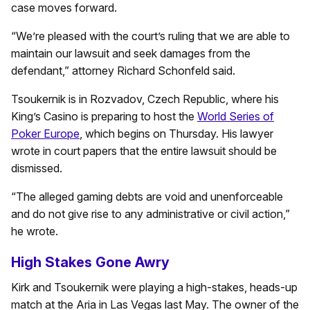
case moves forward.
“We’re pleased with the court’s ruling that we are able to
maintain our lawsuit and seek damages from the
defendant,” attorney Richard Schonfeld said.
Tsoukernik is in Rozvadov, Czech Republic, where his
King’s Casino is preparing to host the
World Series of
Poker Europe
, which begins on Thursday. His lawyer
wrote in court papers that the entire lawsuit should be
dismissed.
“The alleged gaming debts are void and unenforceable
and do not give rise to any administrative or civil action,”
he wrote.
High Stakes Gone Awry
Kirk and Tsoukernik were playing a high-stakes, heads-up
match at the Aria in Las Vegas last May. The owner of the