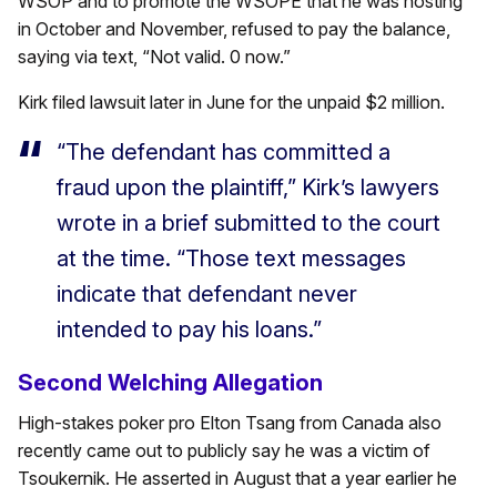
WSOP and to promote the WSOPE that he was hosting
in October and November, refused to pay the balance,
saying via text, “Not valid. 0 now.”
Kirk filed lawsuit later in June for the unpaid $2 million.
“The defendant has committed a
fraud upon the plaintiff,” Kirk’s lawyers
wrote in a brief submitted to the court
at the time. “Those text messages
indicate that defendant never
intended to pay his loans.”
Second Welching Allegation
High-stakes poker pro Elton Tsang from Canada also
recently came out to publicly say he was a victim of
Tsoukernik. He asserted in August that a year earlier he