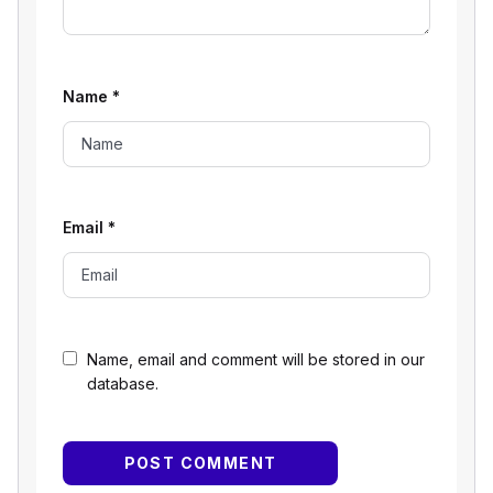
Name
*
Email
*
Name, email and comment will be stored in our
database.