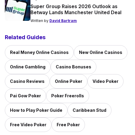
Super Group Raises 2026 Outlook as
Betway Lands Manchester United Deal
Written by
David Bartram
Related Guides
Real Money Online Casinos
New Online Casinos
Online Gambling
Casino Bonuses
Casino Reviews
Online Poker
Video Poker
Pai Gow Poker
Poker Freerolls
How to Play Poker Guide
Caribbean Stud
Free Video Poker
Free Poker