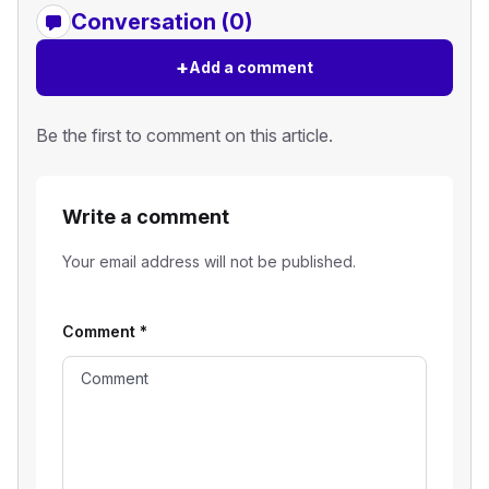
Conversation (0)
+
Add a comment
Be the first to comment on this article.
Write a comment
Your email address will not be published.
Comment
*