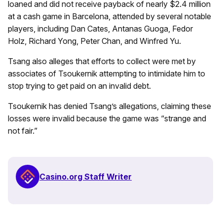
loaned and did not receive payback of nearly $2.4 million
at a cash game in Barcelona, attended by several notable
players, including Dan Cates, Antanas Guoga, Fedor
Holz, Richard Yong, Peter Chan, and Winfred Yu.
Tsang also alleges that efforts to collect were met by
associates of Tsoukernik attempting to intimidate him to
stop trying to get paid on an invalid debt.
Tsoukernik has denied Tsang’s allegations, claiming these
losses were invalid because the game was “strange and
not fair.”
Casino.org Staff Writer