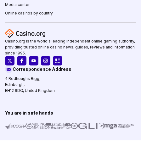
Media center
Online casinos by country
Casino.org is the world's leading independent online gaming authority,
providing trusted online casino news, guides, reviews and information
since 1995.
Correspondence Address
4 Redheughs Rigg,
Edinburgh,
EH12 9DQ, United Kingdom
You are in safe hands