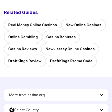
Related Guides
Real Money Online Casinos
New Online Casinos
Online Gambling
Casino Bonuses
Casino Reviews
New Jersey Online Casinos
DraftKings Review
DraftKings Promo Code
More from casino.org
Select Country