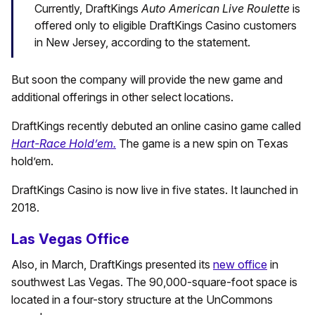
Currently, DraftKings
Auto American Live Roulette
is
offered only to eligible DraftKings Casino customers
in New Jersey, according to the statement.
But soon the company will provide the new game and
additional offerings in other select locations.
DraftKings recently debuted an online casino game called
Hart-Race Hold’em.
The game is a new spin on Texas
hold’em.
DraftKings Casino is now live in five states. It launched in
2018.
Las Vegas Office
Also, in March, DraftKings presented its
new office
in
southwest Las Vegas. The 90,000-square-foot space is
located in a four-story structure at the UnCommons