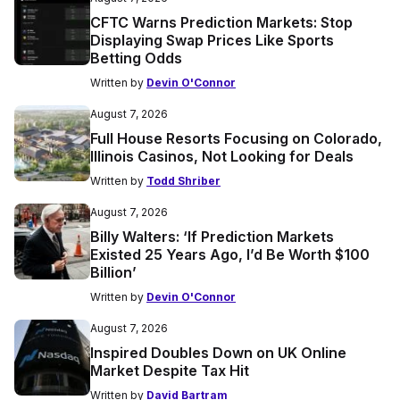
CFTC Warns Prediction Markets: Stop
Displaying Swap Prices Like Sports
Betting Odds
Written by
Devin O'Connor
August 7, 2026
Full House Resorts Focusing on Colorado,
Illinois Casinos, Not Looking for Deals
Written by
Todd Shriber
August 7, 2026
Billy Walters: ‘If Prediction Markets
Existed 25 Years Ago, I’d Be Worth $100
Billion’
Written by
Devin O'Connor
August 7, 2026
Inspired Doubles Down on UK Online
Market Despite Tax Hit
Written by
David Bartram