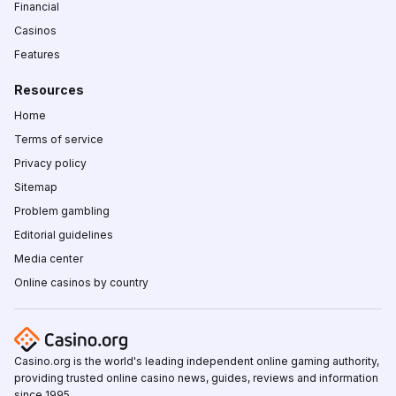
Financial
Casinos
Features
Resources
Home
Terms of service
Privacy policy
Sitemap
Problem gambling
Editorial guidelines
Media center
Online casinos by country
Casino.org is the world's leading independent online gaming authority,
providing trusted online casino news, guides, reviews and information
since 1995.