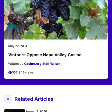
May 22, 2014
Vintners Oppose Napa Valley Casino
Written by
Casino.org Staff Writer
553,845 views
Related Articles
August 7, 2026