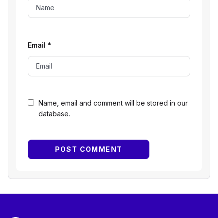
Email
*
Name, email and comment will be stored in our
database.