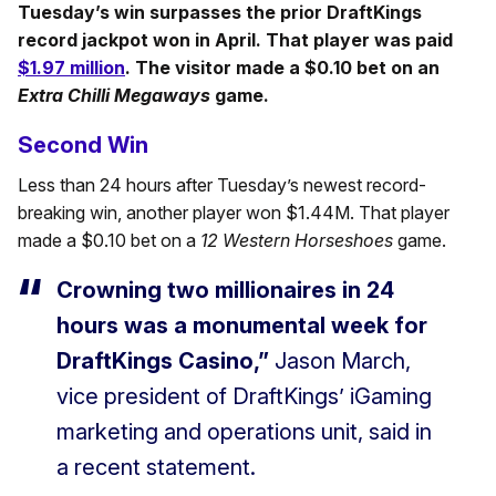
Tuesday’s win surpasses the prior DraftKings
record jackpot won in April. That player was paid
$1.97 million
. The visitor made a $0.10 bet on an
Extra Chilli Megaways
game.
Second Win
Less than 24 hours after Tuesday’s newest record-
breaking win, another player won $1.44M. That player
made a $0.10 bet on a
12 Western Horseshoes
game.
Crowning two millionaires in 24
hours was a monumental week for
DraftKings Casino,”
Jason March,
vice president of DraftKings’ iGaming
marketing and operations unit, said in
a recent statement.