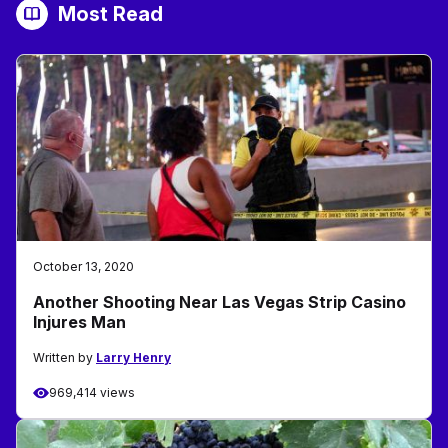
Most Read
October 13, 2020
Another Shooting Near Las Vegas Strip Casino
Injures Man
Written by
Larry Henry
969,414 views