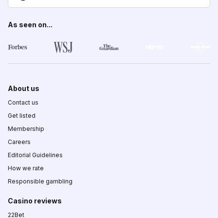
As seen on...
About us
Contact us
Get listed
Membership
Careers
Editorial Guidelines
How we rate
Responsible gambling
Casino reviews
22Bet