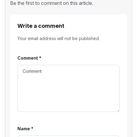
Be the first to comment on this article.
Write a comment
Your email address will not be published.
Comment
*
Name
*