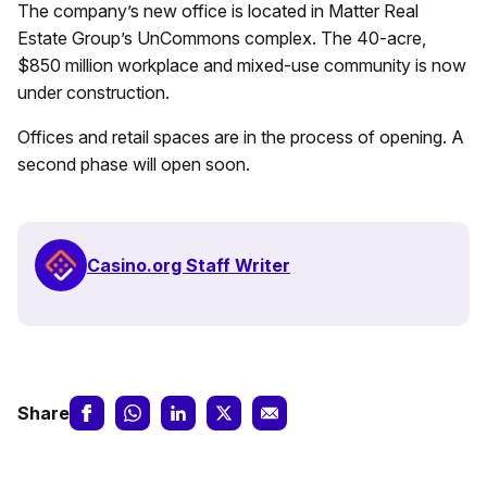
The company’s new office is located in Matter Real
Estate Group’s UnCommons complex. The 40-acre,
$850 million workplace and mixed-use community is now
under construction.
Offices and retail spaces are in the process of opening. A
second phase will open soon.
Casino.org Staff Writer
Share