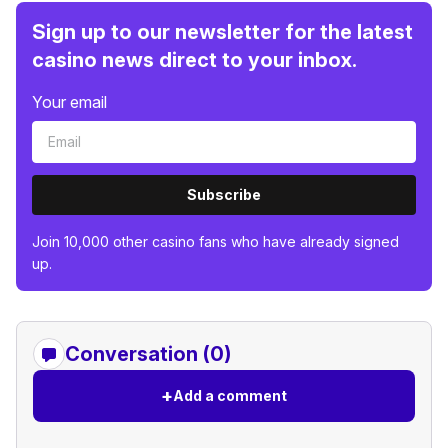
Sign up to our newsletter for the latest
casino news direct to your inbox.
Your email
Subscribe
Join 10,000 other casino fans who have already signed
up.
Conversation (0)
+
Add a comment