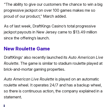
“The ability to give our customers the chance to win a big
progressive jackpot on over 100 games makes me so
proud of our product,” March added.
As of last week, DraftKings Casino’s total progressive
jackpot payouts in New Jersey came to $13.49 million
since the offering’s launch.
New Roulette Game
DraftKings’ also recently launched its
Auto American Live
Roulette.
The game is similar to stadium roulette played at
brick-and-mortar gaming properties.
Auto American Live Roulette
is played on an automatic
roulette wheel. It operates 24/7 and has a backup wheel,
so there is continuous action, the company explained in a
statement.