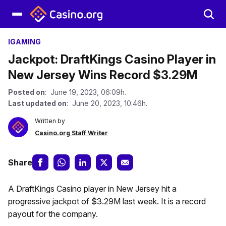
IGAMING
Jackpot: DraftKings Casino Player in
New Jersey Wins Record $3.29M
Posted on
: June 19, 2023, 06:09h.
Last updated on
: June 20, 2023, 10:46h.
Written by
Casino.org Staff Writer
Share
A DraftKings Casino player in New Jersey hit a
progressive jackpot of $3.29M last week. It is a record
payout for the company.