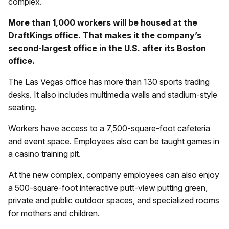
complex.
More than 1,000 workers will be housed at the
DraftKings office. That makes it the company’s
second-largest office in the U.S. after its Boston
office.
The Las Vegas office has more than 130 sports trading
desks. It also includes multimedia walls and stadium-style
seating.
Workers have access to a 7,500-square-foot cafeteria
and event space. Employees also can be taught games in
a casino training pit.
At the new complex, company employees can also enjoy
a 500-square-foot interactive putt-view putting green,
private and public outdoor spaces, and specialized rooms
for mothers and children.