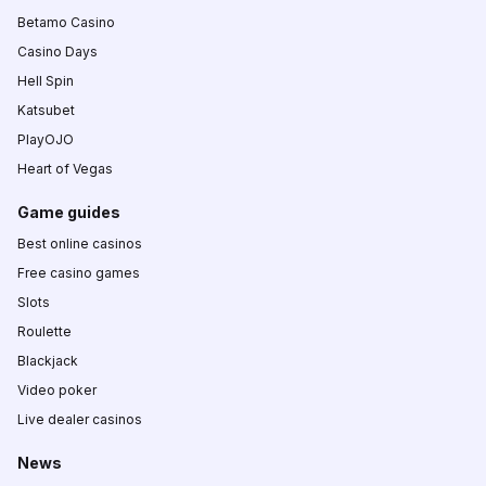
Betamo Casino
Casino Days
Hell Spin
Katsubet
PlayOJO
Heart of Vegas
Game guides
Best online casinos
Free casino games
Slots
Roulette
Blackjack
Video poker
Live dealer casinos
News