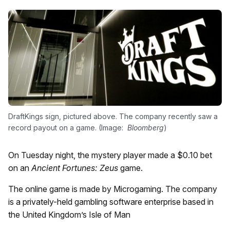
DraftKings sign, pictured above. The company recently saw a
record payout on a game. (Image:
Bloomberg
)
On Tuesday night, the mystery player made a $0.10 bet
on an
Ancient Fortunes: Zeus
game.
The online game is made by Microgaming. The company
is a privately-held gambling software enterprise based in
the United Kingdom’s Isle of Man