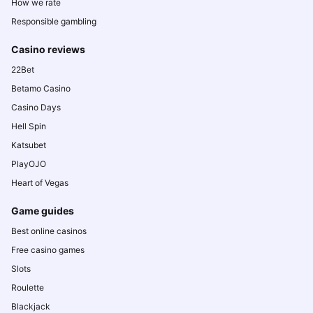
How we rate
Responsible gambling
Casino reviews
22Bet
Betamo Casino
Casino Days
Hell Spin
Katsubet
PlayOJO
Heart of Vegas
Game guides
Best online casinos
Free casino games
Slots
Roulette
Blackjack