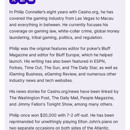
In Philip Conneller’s eight years with Casino.org, he has
covered the gaming industry from Las Vegas to Macau
and everything in between. He currently focuses his
coverage on gaming law, white-collar crime, global money
laundering, tribal gaming, politics, and regulation.
Philip was the original features editor for poker’s Bluff
Magazine and editor for Bluff Europe, which he helped
launch. His writing has also been featured in ESPN,
Forbes, Time Out, The Sun, and The Daily Star, as well as
iGaming Business, eGaming Review, and numerous other
industry news and tech websites.
His news stories for Casino.org/news have been linked by
The Washington Post, The Daily Mail, People Magazine,
and Jimmy Fallon's Tonight Show, among many others.
Philip once won $20,000 with 7-2 off-suit. He has been
reprimanded for unwittingly playing Elton John’s piano on
two separate occasions on both sides of the Atlantic.