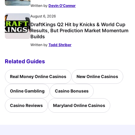
Written by
Devin O'Connor
August 6, 2026
DraftKings Q2 Hit by Knicks & World Cup
Results, But Prediction Market Momentum
Builds
Written by
Todd Shriber
Related Guides
Real Money Online Casinos
New Online Casinos
Online Gambling
Casino Bonuses
Casino Reviews
Maryland Online Casinos