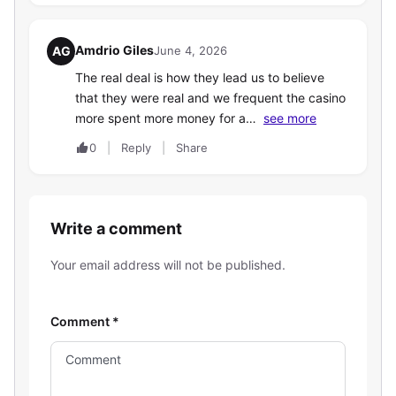
Amdrio Giles
AG
June 4, 2026
The real deal is how they lead us to believe
that they were real and we frequent the casino
more spent more money for a…
see more
0
Reply
Share
Write a comment
Your email address will not be published.
Comment
*