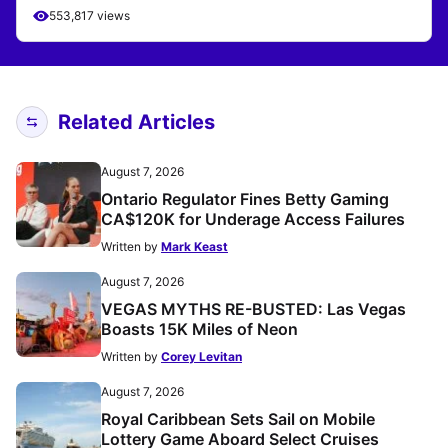
553,817 views
Related Articles
August 7, 2026
Ontario Regulator Fines Betty Gaming
CA$120K for Underage Access Failures
Written by
Mark Keast
August 7, 2026
VEGAS MYTHS RE-BUSTED: Las Vegas
Boasts 15K Miles of Neon
Written by
Corey Levitan
August 7, 2026
Royal Caribbean Sets Sail on Mobile
Lottery Game Aboard Select Cruises