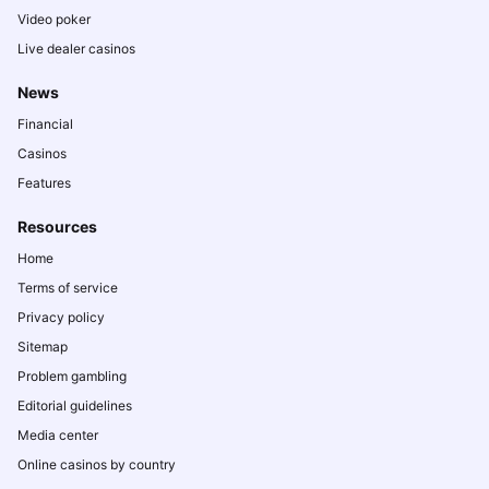
Video poker
Live dealer casinos
News
Financial
Casinos
Features
Resources
Home
Terms of service
Privacy policy
Sitemap
Problem gambling
Editorial guidelines
Media center
Online casinos by country