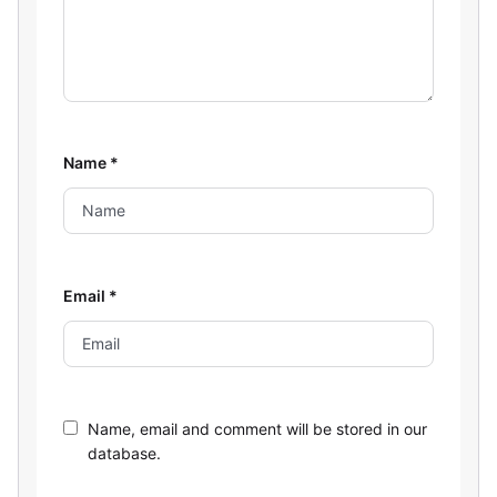
Name
*
Email
*
Name, email and comment will be stored in our
database.