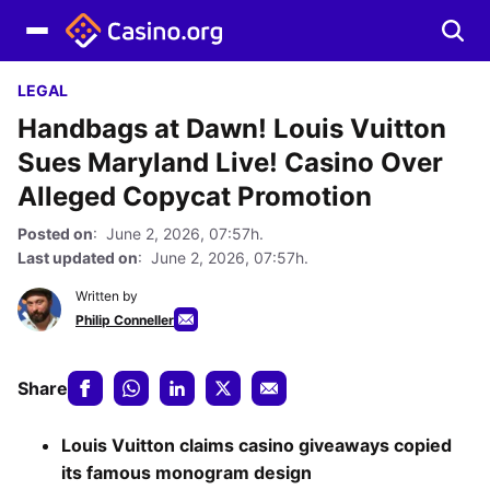
LEGAL
Handbags at Dawn! Louis Vuitton
Sues Maryland Live! Casino Over
Alleged Copycat Promotion
Posted on
: June 2, 2026, 07:57h.
Last updated on
: June 2, 2026, 07:57h.
Written by
Philip Conneller
Share
Louis Vuitton claims casino giveaways copied
its famous monogram design