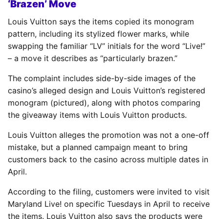
‘Brazen’ Move
Louis Vuitton says the items copied its monogram
pattern, including its stylized flower marks, while
swapping the familiar “LV” initials for the word “Live!”
– a move it describes as “particularly brazen.”
The complaint includes side-by-side images of the
casino’s alleged design and Louis Vuitton’s registered
monogram (pictured), along with photos comparing
the giveaway items with Louis Vuitton products.
Louis Vuitton alleges the promotion was not a one-off
mistake, but a planned campaign meant to bring
customers back to the casino across multiple dates in
April.
According to the filing, customers were invited to visit
Maryland Live! on specific Tuesdays in April to receive
the items. Louis Vuitton also says the products were