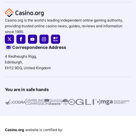
Casino.org is the world's leading independent online gaming authority,
providing trusted online casino news, guides, reviews and information
since 1995.
Correspondence Address
4 Redheughs Rigg,
Edinburgh,
EH12 9DQ, United Kingdom
You are in safe hands
Casino.org
website is certified by: