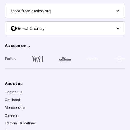
More from casino.org
Select Country
As seen on...
About us
Contact us
Get listed
Membership
Careers
Editorial Guidelines