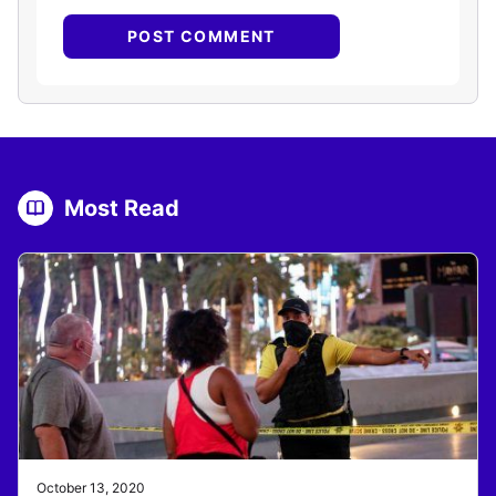
Most Read
October 13, 2020