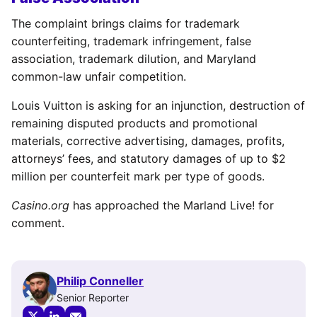
The complaint brings claims for trademark
counterfeiting, trademark infringement, false
association, trademark dilution, and Maryland
common-law unfair competition.
Louis Vuitton is asking for an injunction, destruction of
remaining disputed products and promotional
materials, corrective advertising, damages, profits,
attorneys’ fees, and statutory damages of up to $2
million per counterfeit mark per type of goods.
Casino.org
has approached the Marland Live! for
comment.
Philip Conneller
Senior Reporter