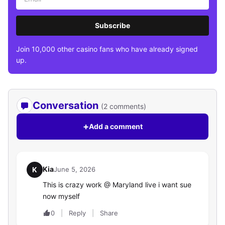
Subscribe
Join 10,000 other casino fans who have already signed
up.
Conversation
(2 comments)
+
Add a comment
Kia
K
June 5, 2026
This is crazy work @ Maryland live i want sue
now myself
0
Reply
Share