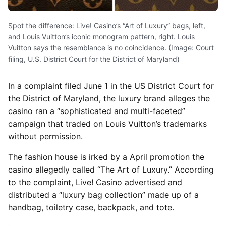
Spot the difference: Live! Casino’s “Art of Luxury” bags, left,
and Louis Vuitton’s iconic monogram pattern, right. Louis
Vuitton says the resemblance is no coincidence. (Image: Court
filing, U.S. District Court for the District of Maryland)
In a complaint filed June 1 in the US District Court for
the District of Maryland, the luxury brand alleges the
casino ran a “sophisticated and multi-faceted”
campaign that traded on Louis Vuitton’s trademarks
without permission.
The fashion house is irked by a April promotion the
casino allegedly called “The Art of Luxury.” According
to the complaint, Live! Casino advertised and
distributed a “luxury bag collection” made up of a
handbag, toiletry case, backpack, and tote.