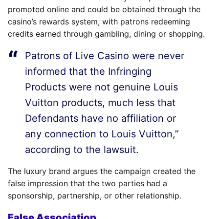
promoted online and could be obtained through the
casino’s rewards system, with patrons redeeming
credits earned through gambling, dining or shopping.
Patrons of Live Casino were never
informed that the Infringing
Products were not genuine Louis
Vuitton products, much less that
Defendants have no affiliation or
any connection to Louis Vuitton,”
according to the lawsuit.
The luxury brand argues the campaign created the
false impression that the two parties had a
sponsorship, partnership, or other relationship.
False Association