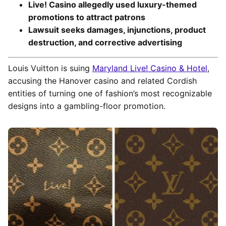
Live! Casino allegedly used luxury-themed
promotions to attract patrons
Lawsuit seeks damages, injunctions, product
destruction, and corrective advertising
Louis Vuitton is suing
Maryland Live! Casino & Hotel
,
accusing the Hanover casino and related Cordish
entities of turning one of fashion’s most recognizable
designs into a gambling-floor promotion.