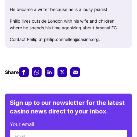
He became a writer because he is a lousy pianist.
Philip lives outside London with his wife and children,
where he spends his time agonizing about Arsenal FC.
Contact Philip at philip.conneller@casino.org.
Share
Sign up to our newsletter for the latest
casino news direct to your inbox.
Your email