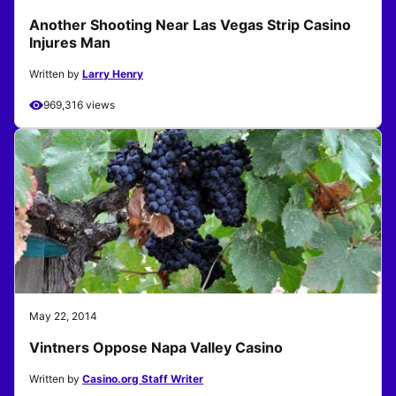
Another Shooting Near Las Vegas Strip Casino
Injures Man
Written by
Larry Henry
969,316 views
May 22, 2014
Vintners Oppose Napa Valley Casino
Written by
Casino.org Staff Writer