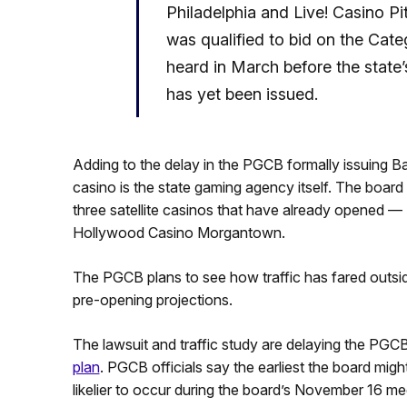
Philadelphia and Live! Casino Pi
was qualified to bid on the Cate
heard in March before the state
has yet been issued.
Adding to the delay in the PGCB formally issuing Ba
casino is the state gaming agency itself. The board
three satellite casinos that have already opened —
Hollywood Casino Morgantown.
The PGCB plans to see how traffic has fared outsid
pre-opening projections.
The lawsuit and traffic study are delaying the PGC
plan
. PGCB officials say the earliest the board migh
likelier to occur during the board’s November 16 me