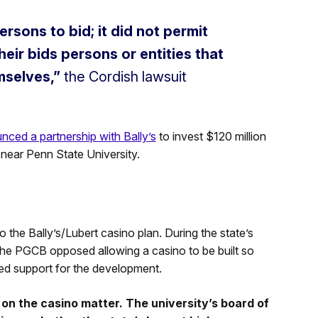
sons to bid; it did not permit
heir bids persons or entities that
mselves,”
the Cordish lawsuit
nced a partnership with Bally’s
to invest $120 million
 near Penn State University.
the Bally’s/Lubert casino plan. During the state’s
he PGCB opposed allowing a casino to be built so
sed support for the development.
n on the casino matter. The university’s board of