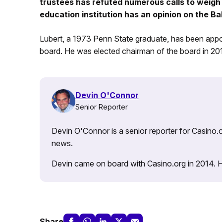
trustees has refuted numerous calls to weigh 
education institution has an opinion on the Ba
Lubert, a 1973 Penn State graduate, has been appoin
board. He was elected chairman of the board in 2016
Devin O'Connor
Senior Reporter
Devin O'Connor is a senior reporter for Casino.o
news.
Devin came on board with Casino.org in 2014. He 
Share