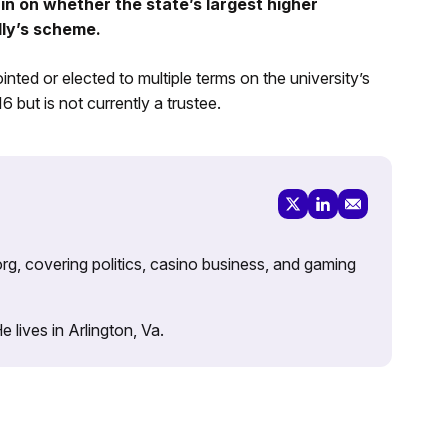
in on whether the state’s largest higher
lly’s scheme.
ted or elected to multiple terms on the university’s
 but is not currently a trustee.
rg, covering politics, casino business, and gaming
lives in Arlington, Va.