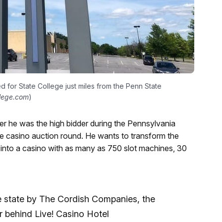
d for State College just miles from the Penn State
lege.com
)
er he was the high bidder during the Pennsylvania
e casino auction round. He wants to transform the
 into a casino with as many as 750 slot machines, 30
he state by The Cordish Companies, the
 behind Live! Casino Hotel