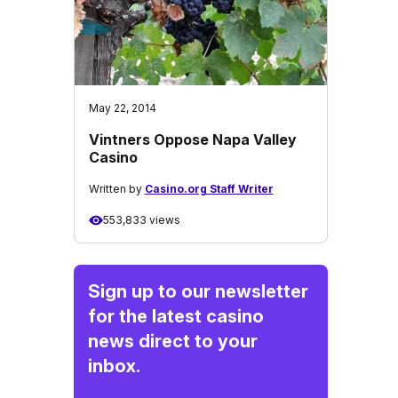
May 22, 2014
Vintners Oppose Napa Valley
Casino
Written by
Casino.org Staff Writer
553,833 views
Sign up to our newsletter
for the latest casino
news direct to your
inbox.