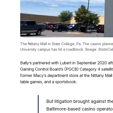
The Nittany Mall in State College, Pa. The casino planne
University campus has hit a roadblock. (Image:
StateCol
Bally’s partnered with Lubert in September 2020 aft
Gaming Control Board’s (PGCB) Category 4 satellit
former Macy’s department store at the Nittany Mall
table games, and a sportsbook.
But litigation brought against t
Baltimore-based casino operator