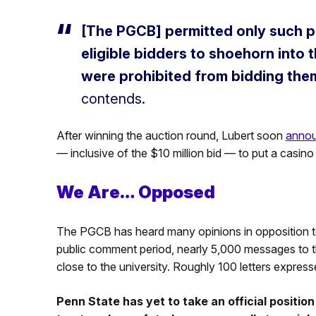
[The PGCB] permitted only such per
eligible bidders to shoehorn into t
were prohibited from bidding the
contends.
After winning the auction round, Lubert soon
annou
— inclusive of the $10 million bid — to put a casino
We Are… Opposed
The PGCB has heard many opinions in opposition to 
public comment period, nearly 5,000 messages to t
close to the university. Roughly 100 letters expres
Penn State has yet to take an official positio