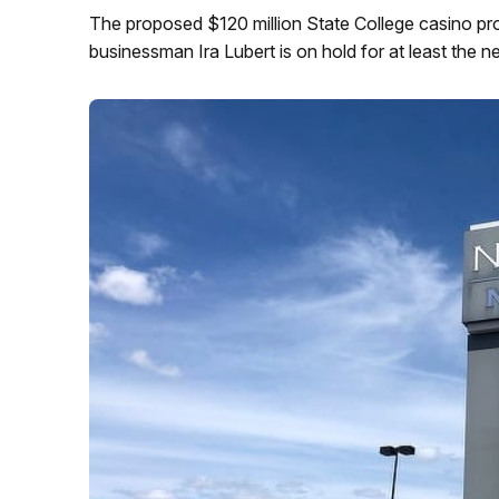
The proposed $120 million State College casino pro
businessman Ira Lubert is on hold for at least the 