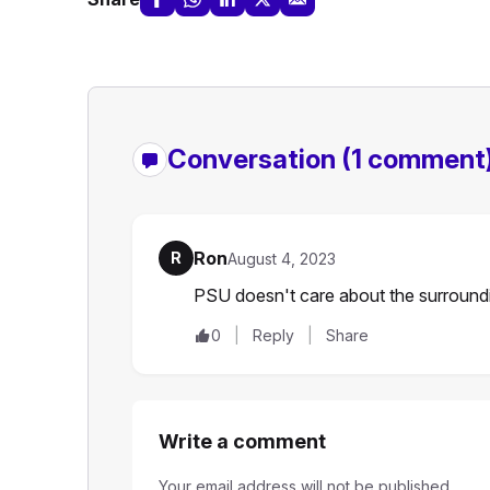
Conversation
(1 comment
Ron
R
August 4, 2023
PSU doesn't care about the surroundin
0
Reply
Share
Write a comment
Your email address will not be published.