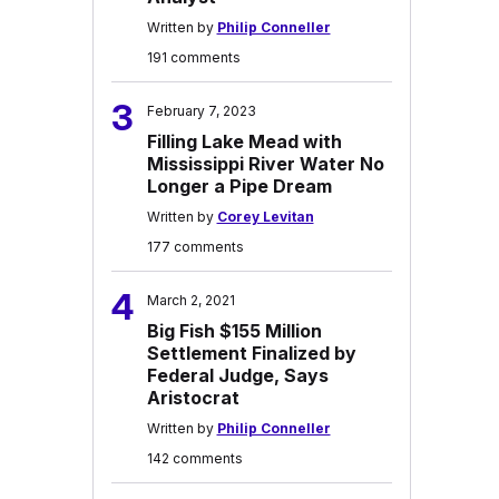
Written by
Philip Conneller
191 comments
3
February 7, 2023
Filling Lake Mead with
Mississippi River Water No
Longer a Pipe Dream
Written by
Corey Levitan
177 comments
4
March 2, 2021
Big Fish $155 Million
Settlement Finalized by
Federal Judge, Says
Aristocrat
Written by
Philip Conneller
142 comments