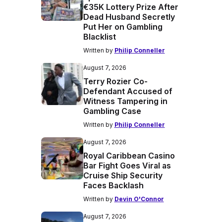
€35K Lottery Prize After
Dead Husband Secretly
Put Her on Gambling
Blacklist
Written by
Philip Conneller
August 7, 2026
Terry Rozier Co-
Defendant Accused of
Witness Tampering in
Gambling Case
Written by
Philip Conneller
August 7, 2026
Royal Caribbean Casino
Bar Fight Goes Viral as
Cruise Ship Security
Faces Backlash
Written by
Devin O'Connor
August 7, 2026