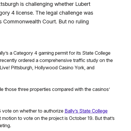
ttsburgh is challenging whether Lubert
gory 4 license. The legal challenge was
’s Commonwealth Court. But no ruling
lly’s a Category 4 gaming permit for its State College
 recently ordered a comprehensive traffic study on the
 Live! Pittsburgh, Hollywood Casino York, and
e those three properties compared with the casinos’
B vote on whether to authorize
Bally’s State College
t motion to vote on the project is October 19. But that’s
eting.