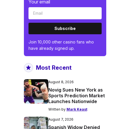
Your email
Subscribe
Join 10,000 other casino fans who
have already signed up.
Most Recent
August 8, 2026
Novig Sues New York as
Sports Prediction Market
Launches Nationwide
Written by
Mark Keast
August 7, 2026
Spanish Widow Denied