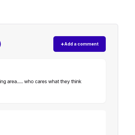
)
+
Add a comment
g area..... who cares what they think