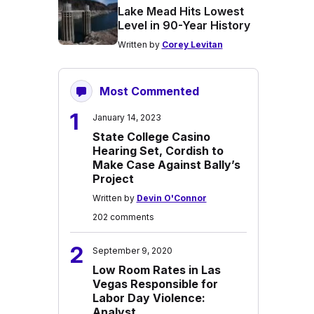
Lake Mead Hits Lowest
Level in 90-Year History
Written by
Corey Levitan
Most Commented
1
January 14, 2023
State College Casino
Hearing Set, Cordish to
Make Case Against Bally’s
Project
Written by
Devin O'Connor
202 comments
2
September 9, 2020
Low Room Rates in Las
Vegas Responsible for
Labor Day Violence:
Analyst