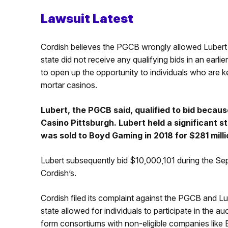
Lawsuit Latest
Cordish believes the PGCB wrongly allowed Lubert 
state did not receive any qualifying bids in an earli
to open up the opportunity to individuals who are ke
mortar casinos.
Lubert, the PGCB said, qualified to bid becau
Casino Pittsburgh. Lubert held a significant s
was sold to Boyd Gaming in 2018 for $281 milli
Lubert subsequently bid $10,000,101 during the Se
Cordish’s.
Cordish filed its complaint against the PGCB and L
state allowed for individuals to participate in the auct
form consortiums with non-eligible companies like B