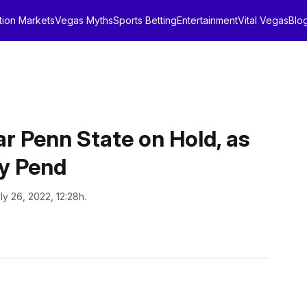
tion Markets
Vegas Myths
Sports Betting
Entertainment
Vital Vegas
Blo
r Penn State on Hold, as
dy Pend
ly 26, 2022, 12:28h.