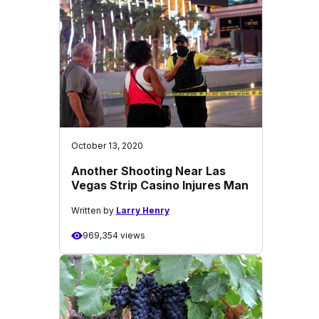
October 13, 2020
Another Shooting Near Las
Vegas Strip Casino Injures Man
Written by
Larry Henry
969,354 views