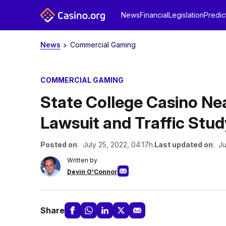
News
Financial
Legislation
Predic
News
Commercial Gaming
COMMERCIAL GAMING
State College Casino Nea
Lawsuit and Traffic Stu
Posted on
: July 25, 2022, 04:17h.
Last updated on
: Ju
Written by
Devin O'Connor
Share