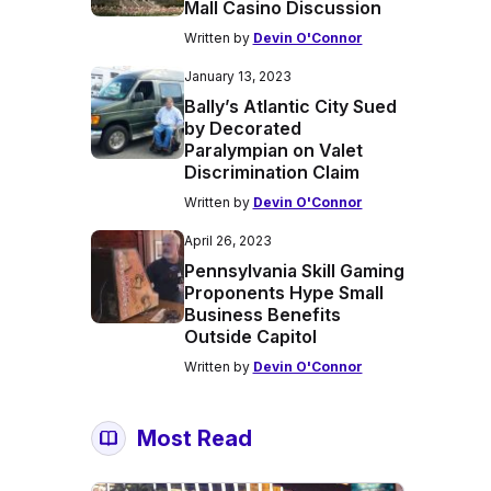
Mall Casino Discussion
Written by
Devin O'Connor
January 13, 2023
Bally’s Atlantic City Sued
by Decorated
Paralympian on Valet
Discrimination Claim
Written by
Devin O'Connor
April 26, 2023
Pennsylvania Skill Gaming
Proponents Hype Small
Business Benefits
Outside Capitol
Written by
Devin O'Connor
Most Read