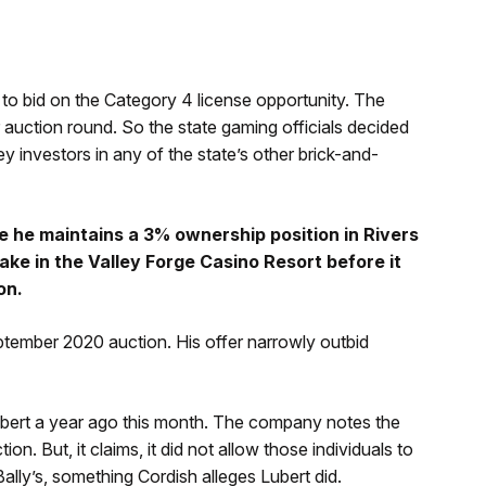
to bid on the Category 4 license opportunity. The
er auction round. So the state gaming officials decided
y investors in any of the state’s other brick-and-
se he maintains a 3% ownership position in Rivers
take in the Valley Forge Casino Resort before it
on.
ptember 2020 auction. His offer narrowly outbid
ubert a year ago this month. The company notes the
ion. But, it claims, it did not allow those individuals to
ally’s, something Cordish alleges Lubert did.