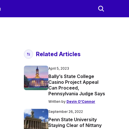
g
Related Articles
April 5, 2023
Bally’s State College
Casino Project Appeal
Can Proceed,
Pennsylvania Judge Says
Written by
Devin O'Connor
September 26, 2022
Penn State University
Staying Clear of Nittany