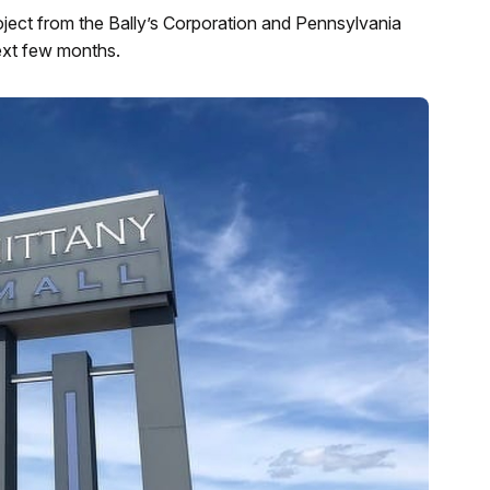
ject from the Bally’s Corporation and Pennsylvania
next few months.