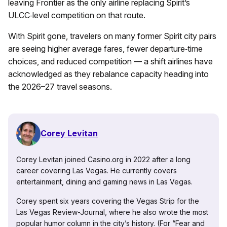
leaving Frontier as the only airline replacing Spirit’s
ULCC‑level competition on that route.
With Spirit gone, travelers on many former Spirit city pairs
are seeing higher average fares, fewer departure‑time
choices, and reduced competition — a shift airlines have
acknowledged as they rebalance capacity heading into
the 2026–27 travel seasons.
Corey Levitan
Corey Levitan joined Casino.org in 2022 after a long
career covering Las Vegas. He currently covers
entertainment, dining and gaming news in Las Vegas.
Corey spent six years covering the Vegas Strip for the
Las Vegas Review-Journal, where he also wrote the most
popular humor column in the city’s history. (For “Fear and