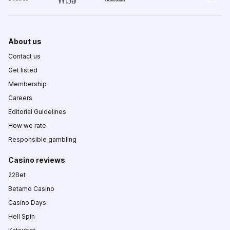
About us
Contact us
Get listed
Membership
Careers
Editorial Guidelines
How we rate
Responsible gambling
Casino reviews
22Bet
Betamo Casino
Casino Days
Hell Spin