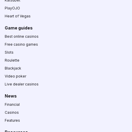
Katsubet
PlayOJO
Heart of Vegas
Game guides
Best online casinos
Free casino games
Slots
Roulette
Blackjack
Video poker
Live dealer casinos
News
Financial
Casinos
Features