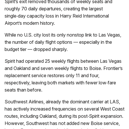
Spirit’s exit removed thousands of weekly seats and
roughly 70 daily departures, creating the largest
single‑day capacity loss in Harry Reid International
Airport’s modern history.
While no U.S. city lost its only nonstop link to Las Vegas,
the number of daily flight options — especially in the
budget tier — dropped sharply.
Spirit had operated 25 weekly flights between Las Vegas
and Oakland and seven weekly flights to Boise. Frontier’s
replacement service restores only 11 and four,
respectively, leaving both markets with fewer low‑fare
seats than before.
Southwest Airlines, already the dominant carrier at LAS,
has actively increased frequencies on several West Coast
routes, including Oakland, during its post‑Spirit expansion.
However, Southwest has not added new Boise service,