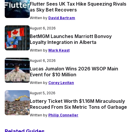
Flutter Sees UK Tax Hike Squeezing Rivals
as Sky Bet Recovers
Written by
David Bartram
August 6, 2026
BetMGM Launches Marriott Bonvoy
Loyalty Integration in Alberta
Written by
Mark Keast
August 6, 2026
Lucas Jumalon Wins 2026 WSOP Main
Event for $10 Million
Written by
Corey Levitan
August 5, 2026
Lottery Ticket Worth $1.16M Miraculously
Rescued From Six Metric Tons of Garbage
Written by
Philip Conneller
Related Guides