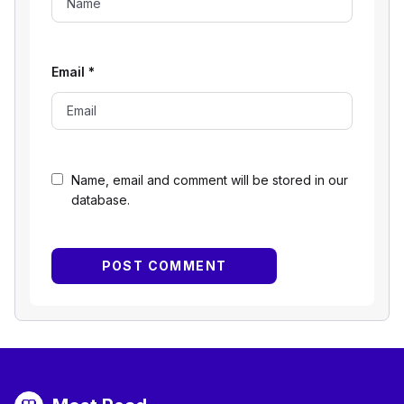
Email
*
Name, email and comment will be stored in our
database.