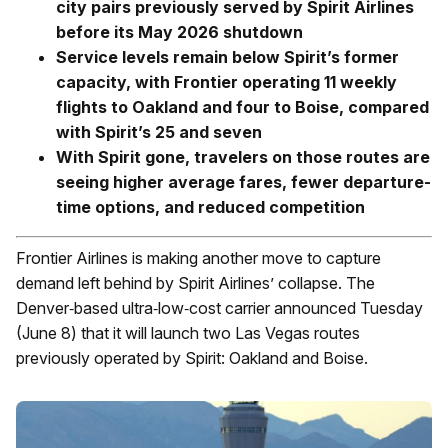
city pairs previously served by
Spirit Airlines
before its May 2026 shutdown
Service levels remain below Spirit’s former
capacity, with Frontier operating 11 weekly
flights to Oakland and four to Boise, compared
with Spirit’s 25 and seven
With Spirit gone, travelers on those routes are
seeing higher average fares, fewer departure-
time options, and reduced competition
Frontier Airlines is making another move to capture
demand left behind by Spirit Airlines’ collapse. The
Denver‑based ultra‑low‑cost carrier announced Tuesday
(June 8) that it will launch two Las Vegas routes
previously operated by Spirit: Oakland and Boise.