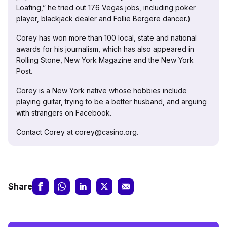
Loafing,” he tried out 176 Vegas jobs, including poker
player, blackjack dealer and Follie Bergere dancer.)
Corey has won more than 100 local, state and national
awards for his journalism, which has also appeared in
Rolling Stone, New York Magazine and the New York
Post.
Corey is a New York native whose hobbies include
playing guitar, trying to be a better husband, and arguing
with strangers on Facebook.
Contact Corey at corey@casino.org.
Share