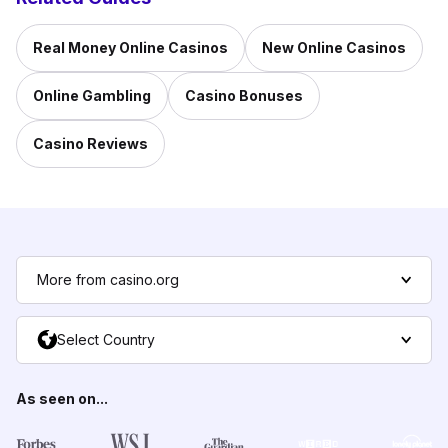
Real Money Online Casinos
New Online Casinos
Online Gambling
Casino Bonuses
Casino Reviews
More from casino.org
Select Country
As seen on...