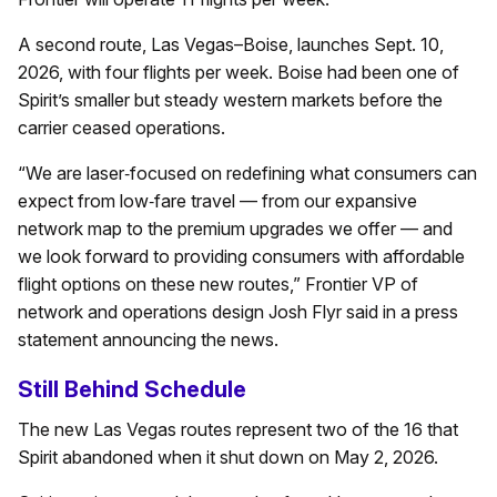
A second route, Las Vegas–Boise, launches Sept. 10,
2026, with four flights per week. Boise had been one of
Spirit’s smaller but steady western markets before the
carrier ceased operations.
“We are laser‑focused on redefining what consumers can
expect from low‑fare travel — from our expansive
network map to the premium upgrades we offer — and
we look forward to providing consumers with affordable
flight options on these new routes,” Frontier VP of
network and operations design Josh Flyr said in a press
statement announcing the news.
Still Behind Schedule
The new Las Vegas routes represent two of the 16 that
Spirit abandoned when it shut down on May 2, 2026.