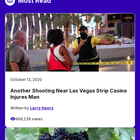
Most Read
October 13, 2020
Another Shooting Near Las Vegas Strip Casino
Injures Man
Written by
Larry Henry
969,239 views