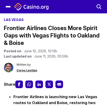
LAS VEGAS
Frontier Airlines Closes More Spirit
Gaps with Vegas Flights to Oakland
& Boise
Posted on
: June 10, 2026, 10:13h.
Last updated on
: June 11, 2026, 05:59h.
Written by
Corey Levitan
Share
Frontier Airlines
is launching new Las Vegas
routes to Oakland and Boise, restoring two