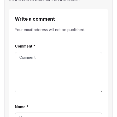
Write a comment
Your email address will not be published.
Comment
*
Name
*