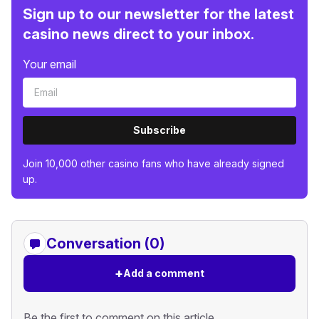
Sign up to our newsletter for the latest
casino news direct to your inbox.
Your email
Subscribe
Join 10,000 other casino fans who have already signed
up.
Conversation (0)
+
Add a comment
Be the first to comment on this article.