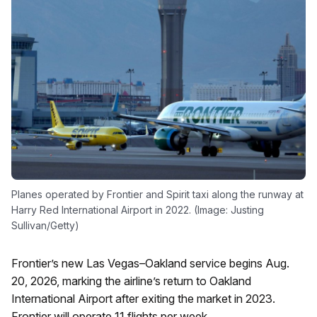
Planes operated by Frontier and Spirit taxi along the runway at
Harry Red International Airport in 2022. (Image: Justing
Sullivan/Getty)
Frontier’s new Las Vegas–Oakland service begins Aug.
20, 2026, marking the airline’s return to Oakland
International Airport after exiting the market in 2023.
Frontier will operate 11 flights per week.