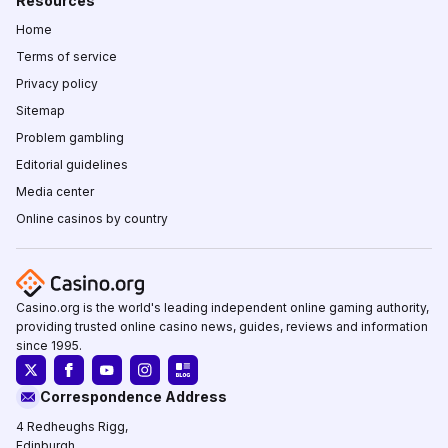
Resources
Home
Terms of service
Privacy policy
Sitemap
Problem gambling
Editorial guidelines
Media center
Online casinos by country
Casino.org is the world's leading independent online gaming authority,
providing trusted online casino news, guides, reviews and information
since 1995.
Correspondence Address
4 Redheughs Rigg,
Edinburgh,