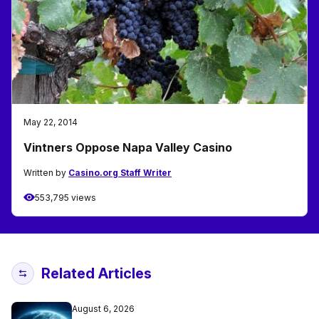
May 22, 2014
Vintners Oppose Napa Valley Casino
Written by
Casino.org Staff Writer
553,795 views
Related Articles
August 6, 2026