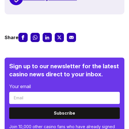
Share
Sign up to our newsletter for the latest
casino news direct to your inbox.
Your email
Subscribe
Join 10,000 other casino fans who have already signed