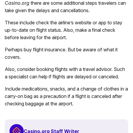
Casino.org
there are some additional steps travelers can
take given the delays and cancellations.
These include check the airline’s website or app to stay
up-to-date on flight status. Also, make a final check
before leaving for the airport.
Perhaps buy flight insurance. But be aware of what it
covers.
Also, consider booking flights with a travel advisor. Such
a specialist can help if flights are delayed or canceled.
Include medications, snacks, and a change of clothes in a
carry-on bag as a precaution if a flight is canceled after
checking baggage at the airport.
Casino.org Staff Writer