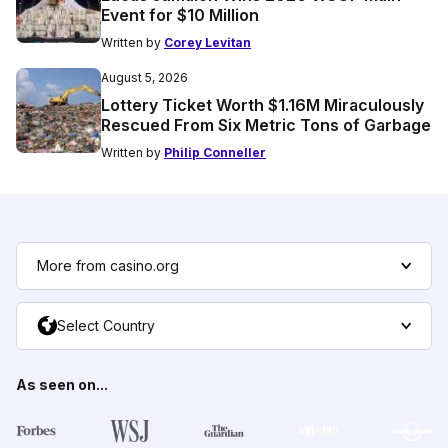
Event for $10 Million
Written by
Corey Levitan
August 5, 2026
Lottery Ticket Worth $1.16M Miraculously
Rescued From Six Metric Tons of Garbage
Written by
Philip Conneller
More from casino.org
Select Country
As seen on...