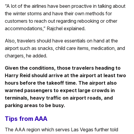
“A lot of the airlines have been proactive in talking about
the winter storms and have their own methods for
customers to reach out regarding rebooking or other
accommodations,” Rajchel explained.
Also, travelers should have essentials on hand at the
airport such as snacks, child care items, medication, and
chargers, he added.
Given the conditions, those travelers heading to
Harry Reid should arrive at the airport at least two
hours before the takeoff time. The airport also
warned passengers to expect large crowds in
terminals, heavy traffic on airport roads, and
parking areas to be busy.
Tips from AAA
The AAA region which serves Las Vegas further told