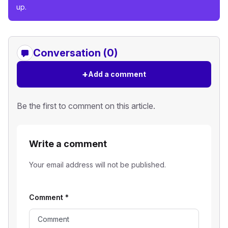
up.
Conversation (0)
+
Add a comment
Be the first to comment on this article.
Write a comment
Your email address will not be published.
Comment
*