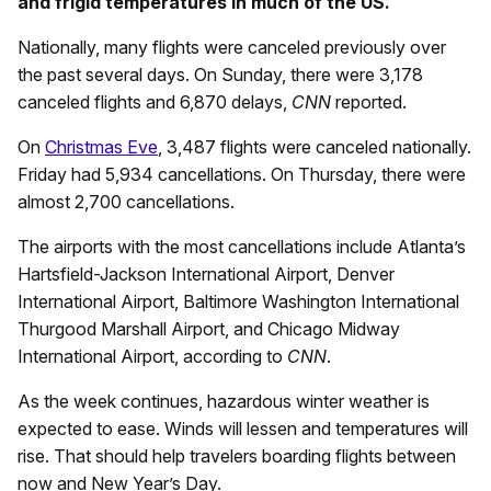
and frigid temperatures in much of the US.
Nationally, many flights were canceled previously over
the past several days. On Sunday, there were 3,178
canceled flights and 6,870 delays,
CNN
reported.
On
Christmas Eve
, 3,487 flights were canceled nationally.
Friday had 5,934 cancellations. On Thursday, there were
almost 2,700 cancellations.
The airports with the most cancellations include Atlanta’s
Hartsfield-Jackson International Airport, Denver
International Airport, Baltimore Washington International
Thurgood Marshall Airport, and Chicago Midway
International Airport, according to
CNN
.
As the week continues, hazardous winter weather is
expected to ease. Winds will lessen and temperatures will
rise. That should help travelers boarding flights between
now and New Year’s Day.