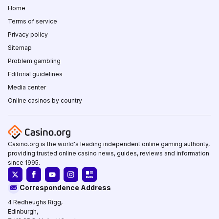
Home
Terms of service
Privacy policy
Sitemap
Problem gambling
Editorial guidelines
Media center
Online casinos by country
Casino.org is the world's leading independent online gaming authority,
providing trusted online casino news, guides, reviews and information
since 1995.
Correspondence Address
4 Redheughs Rigg,
Edinburgh,