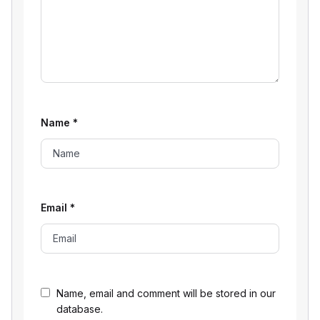
Name
*
Email
*
Name, email and comment will be stored in our
database.