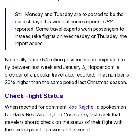
Still, Monday and Tuesday are expected to be the
busiest days this week at some airports,
CBS
reported. Some travel experts warn passengers to
instead take flights on Wednesday or Thursday, the
report added.
Nationally, some 54 million passengers are expected to
fly between last week and January 3, Hopper.com, a
provider of a popular travel app, reported. That number is
20% higher than the same period last Christmas season.
Check Flight Status
When reached for comment,
Joe Rajchel
, a spokesman
for Harry Reid Airport, told
Casino.org
last week that
travelers should check on the status of their flight with
their airline prior to arriving at the airport.