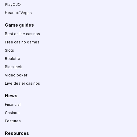
PlayOJO
Heart of Vegas
Game guides
Best online casinos
Free casino games
Slots
Roulette
Blackjack
Video poker
Live dealer casinos
News
Financial
Casinos
Features
Resources