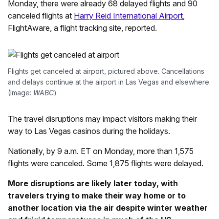
Monday, there were already 68 delayed flights and 90
canceled flights at
Harry Reid International Airport
,
FlightAware, a flight tracking site, reported.
Flights get canceled at airport, pictured above. Cancellations
and delays continue at the airport in Las Vegas and elsewhere.
(Image:
WABC
)
The travel disruptions may impact visitors making their
way to Las Vegas casinos during the holidays.
Nationally, by 9 a.m. ET on Monday, more than 1,575
flights were canceled. Some 1,875 flights were delayed.
More disruptions are likely later today, with
travelers trying to make their way home or to
another location via the air despite winter weather