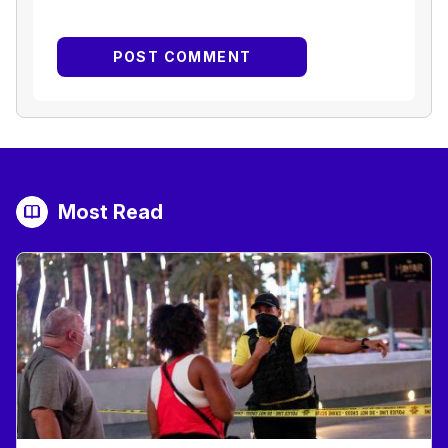
Most Read