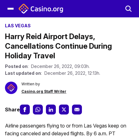
LAS VEGAS
Harry Reid Airport Delays,
Cancellations Continue During
Holiday Travel
Posted on
: December 26, 2022, 09:03h.
Last updated on
: December 26, 2022, 12:13h.
Written by
Casino.org Staff Writer
Share
Airline passengers flying to or from Las Vegas keep on
facing canceled and delayed flights. By 6 a.m. PT