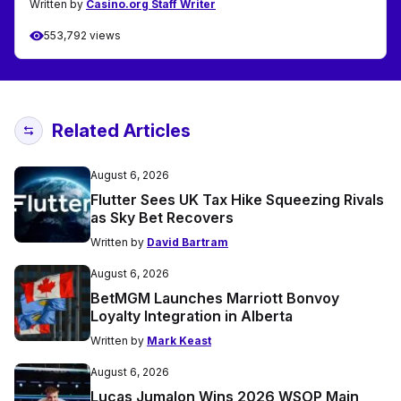
Written by
Casino.org Staff Writer
553,792 views
Related Articles
August 6, 2026
Flutter Sees UK Tax Hike Squeezing Rivals
as Sky Bet Recovers
Written by
David Bartram
August 6, 2026
BetMGM Launches Marriott Bonvoy
Loyalty Integration in Alberta
Written by
Mark Keast
August 6, 2026
Lucas Jumalon Wins 2026 WSOP Main