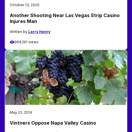
October 13, 2020
Another Shooting Near Las Vegas Strip Casino
Injures Man
Written by
Larry Henry
969,191 views
May 22, 2014
Vintners Oppose Napa Valley Casino