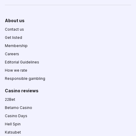
About us
Contact us
Get listed
Membership
Careers
Editorial Guidelines
How we rate
Responsible gambling
Casino reviews
22Bet
Betamo Casino
Casino Days
Hell Spin
Katsubet