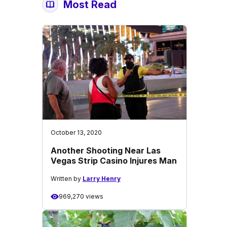
Most Read
October 13, 2020
Another Shooting Near Las
Vegas Strip Casino Injures Man
Written by
Larry Henry
969,270 views