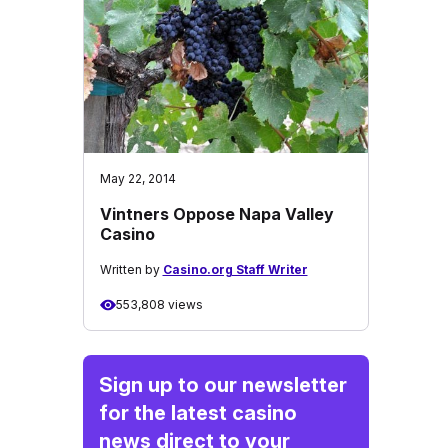
May 22, 2014
Vintners Oppose Napa Valley
Casino
Written by
Casino.org Staff Writer
553,808 views
Sign up to our newsletter
for the latest casino
news direct to your