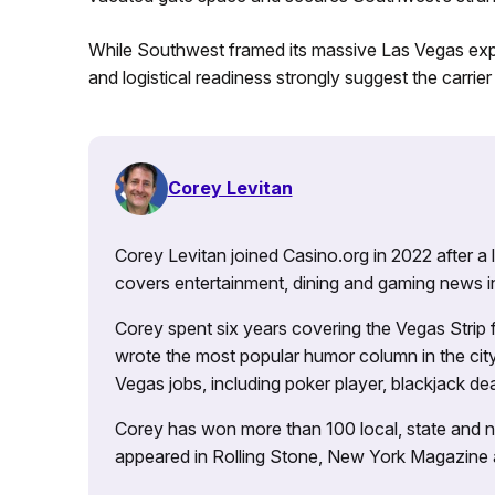
While Southwest framed its massive Las Vegas expa
and logistical readiness strongly suggest the carrie
Corey Levitan
Corey Levitan joined Casino.org in 2022 after a
covers entertainment, dining and gaming news i
Corey spent six years covering the Vegas Strip
wrote the most popular humor column in the city’
Vegas jobs, including poker player, blackjack dea
Corey has won more than 100 local, state and na
appeared in Rolling Stone, New York Magazine