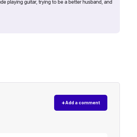
e playing guitar, trying to be a better husband, and
+
Add a comment