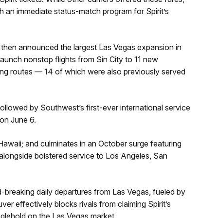
h an immediate status-match program for Spirit’s
 then announced the largest Las Vegas expansion in
l launch nonstop flights from Sin City to 11 new
ting routes — 14 of which were also previously served
lowed by Southwest’s first-ever international service
on June 6.
 Hawaii; and culminates in an October surge featuring
alongside bolstered service to Los Angeles, San
-breaking daily departures from Las Vegas, fueled by
er effectively blocks rivals from claiming Spirit’s
glehold on the Las Vegas market.