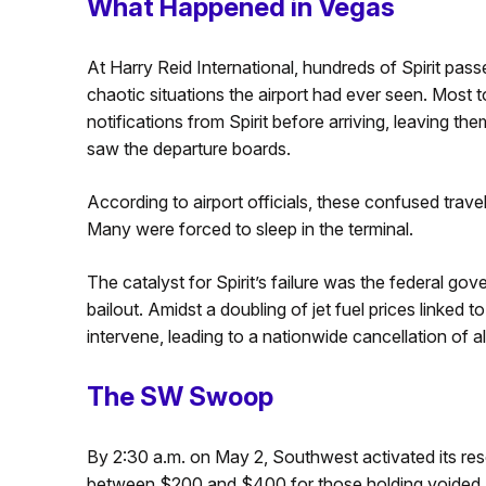
What Happened in Vegas
At Harry Reid International, hundreds of Spirit pas
chaotic situations the airport had ever seen. Most t
notifications from Spirit before arriving, leaving th
saw the departure boards.
According to airport officials, these confused trave
Many were forced to sleep in the terminal.
The catalyst for Spirit’s failure was the federal g
bailout. Amidst a doubling of jet fuel prices linked 
intervene, leading to a nationwide cancellation of all 
The SW Swoop
By 2:30 a.m. on May 2, Southwest activated its res
between $200 and $400 for those holding voided Spir