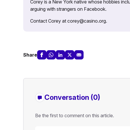
Corey is a New York native whose hobbies includ
arguing with strangers on Facebook.
Contact Corey at corey@casino.org.
Share
Conversation (0)
Be the first to comment on this article.