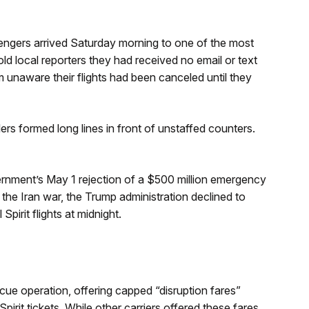
sengers arrived Saturday morning to one of the most
old local reporters they had received no email or text
em unaware their flights had been canceled until they
lers formed long lines in front of unstaffed counters.
overnment’s May 1 rejection of a $500 million emergency
to the Iran war, the Trump administration declined to
Spirit flights at midnight.
cue operation, offering capped “disruption fares”
it tickets. While other carriers offered these fares,