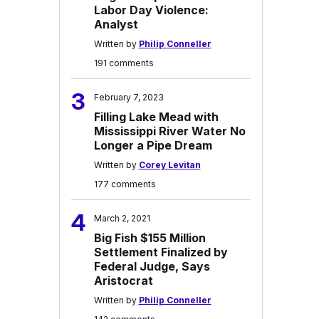
Labor Day Violence:
Analyst
Written by
Philip Conneller
191 comments
3
February 7, 2023
Filling Lake Mead with
Mississippi River Water No
Longer a Pipe Dream
Written by
Corey Levitan
177 comments
4
March 2, 2021
Big Fish $155 Million
Settlement Finalized by
Federal Judge, Says
Aristocrat
Written by
Philip Conneller