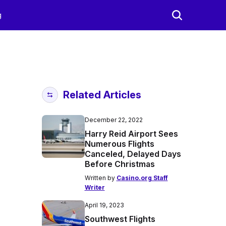
g
Related Articles
December 22, 2022
Harry Reid Airport Sees
Numerous Flights
Canceled, Delayed Days
Before Christmas
Written by
Casino.org Staff
Writer
April 19, 2023
Southwest Flights