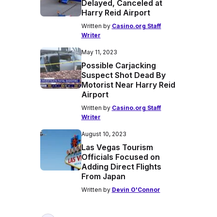
Delayed, Canceled at
Harry Reid Airport
Written by
Casino.org Staff
Writer
May 11, 2023
Possible Carjacking
Suspect Shot Dead By
Motorist Near Harry Reid
Airport
Written by
Casino.org Staff
Writer
August 10, 2023
Las Vegas Tourism
Officials Focused on
Adding Direct Flights
From Japan
Written by
Devin O'Connor