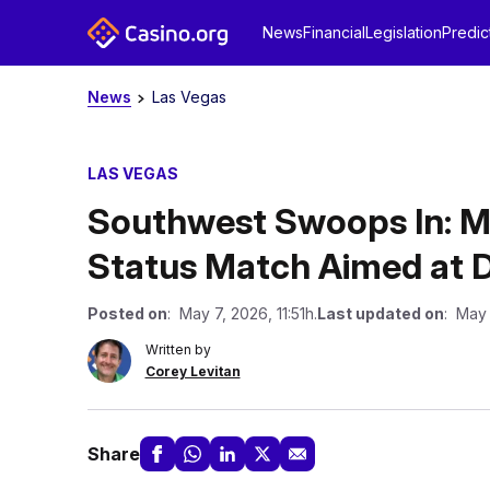
News
Financial
Legislation
Predic
News
Las Vegas
LAS VEGAS
Southwest Swoops In: M
Status Match Aimed at Di
Posted on
: May 7, 2026, 11:51h.
Last updated on
: May 
Written by
Corey Levitan
Share