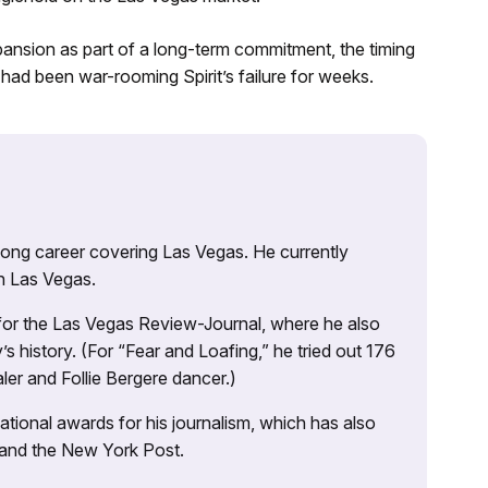
nsion as part of a long-term commitment, the timing
r had been war-rooming Spirit’s failure for weeks.
 long career covering Las Vegas. He currently
n Las Vegas.
 for the Las Vegas Review-Journal, where he also
s history. (For “Fear and Loafing,” he tried out 176
ler and Follie Bergere dancer.)
tional awards for his journalism, which has also
 and the New York Post.