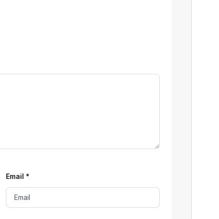
Email
*