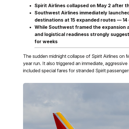
Spirit Airlines collapsed on May 2 after 
Southwest Airlines immediately launched
destinations at 15 expanded routes — 14 
While Southwest framed the expansion as
and logistical readiness strongly suggest
for weeks
The sudden midnight collapse of Spirit Airlines on 
year run. It also triggered an immediate, aggressive 
included special fares for stranded Spirit passenger