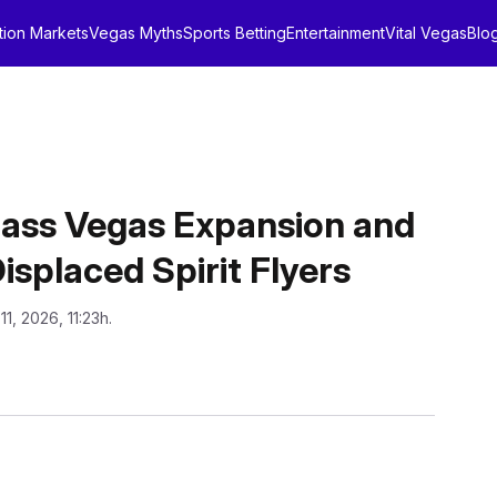
tion Markets
Vegas Myths
Sports Betting
Entertainment
Vital Vegas
Blo
ass Vegas Expansion and
splaced Spirit Flyers
11, 2026, 11:23h.