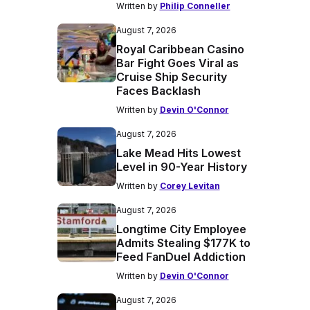
Written by
Philip Conneller
August 7, 2026
Royal Caribbean Casino
Bar Fight Goes Viral as
Cruise Ship Security
Faces Backlash
Written by
Devin O'Connor
August 7, 2026
Lake Mead Hits Lowest
Level in 90-Year History
Written by
Corey Levitan
August 7, 2026
Longtime City Employee
Admits Stealing $177K to
Feed FanDuel Addiction
Written by
Devin O'Connor
August 7, 2026