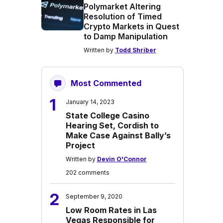
Polymarket Altering
Resolution of Timed
Crypto Markets in Quest
to Damp Manipulation
Written by
Todd Shriber
Most Commented
1
January 14, 2023
State College Casino
Hearing Set, Cordish to
Make Case Against Bally’s
Project
Written by
Devin O'Connor
202 comments
2
September 9, 2020
Low Room Rates in Las
Vegas Responsible for