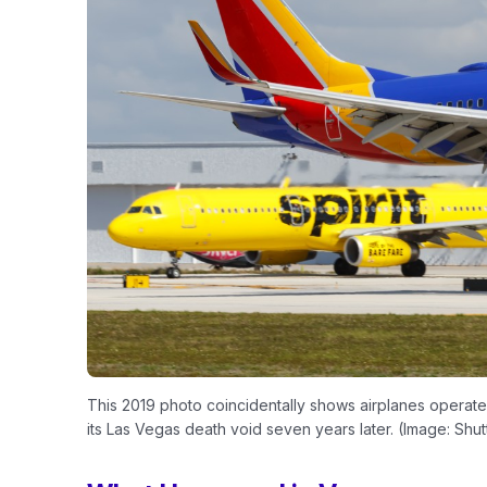
This 2019 photo coincidentally shows airplanes operated b
its Las Vegas death void seven years later. (Image: Shut