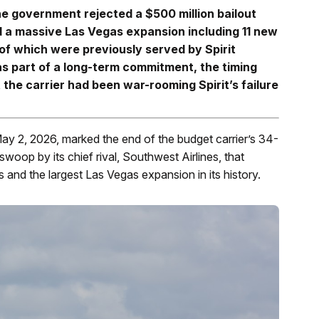
the government rejected a $500 million bailout
 a massive Las Vegas expansion including 11 new
of which were previously served by Spirit
 part of a long-term commitment, the timing
 the carrier had been war-rooming Spirit’s failure
May 2, 2026, marked the end of the budget carrier’s 34-
swoop by its chief rival, Southwest Airlines, that
s and the largest Las Vegas expansion in its history.