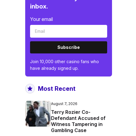
inbox.
Your email
Subscribe
Join 10,000 other casino fans who
have already signed up.
Most Recent
August 7, 2026
Terry Rozier Co-
Defendant Accused of
Witness Tampering in
Gambling Case