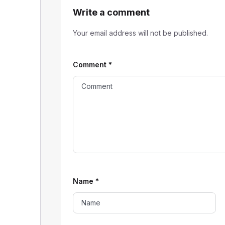
Write a comment
Your email address will not be published.
Comment
*
Name
*