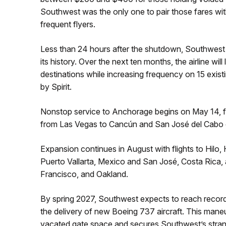
Southwest was the only one to pair those fares wit
frequent flyers.
Less than 24 hours after the shutdown, Southwest
its history. Over the next ten months, the airline wil
destinations while increasing frequency on 15 exis
by Spirit.
Nonstop service to Anchorage begins on May 14, fol
from Las Vegas to Cancún and San José del Cabo 
Expansion continues in August with flights to Hilo,
Puerto Vallarta, Mexico and San José, Costa Rica, 
Francisco, and Oakland.
By spring 2027, Southwest expects to reach record
the delivery of new Boeing 737 aircraft. This maneuv
vacated gate space and secures Southwest’s stran