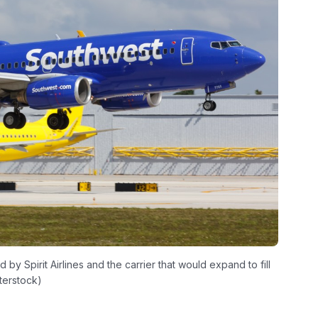
y Spirit Airlines and the carrier that would expand to fill
terstock)