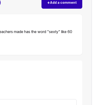
)
+
Add a comment
he teachers made has the word "sexty" like 60