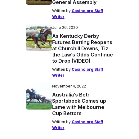
General Assembly
Written by
Casino.org Staff
Writer
June 26, 2020
As Kentucky Derby
Futures Betting Reopens
at Churchill Downs, Tiz
the Law’s Odds Continue
to Drop (VIDEO)
Written by
Casino.org Staff
Writer
November 4, 2022
Australia’s Betr
Sportsbook Comes up
Lame with Melbourne
Cup Bettors
Written by
Casino.org Staff
Writer