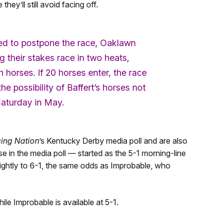
ey’ll still avoid facing off.
ded to postpone the race, Oaklawn
 their stakes race in two heats,
horses. If 20 horses enter, the race
e possibility of Baffert’s horses not
 Saturday in May.
ing Nation
’s Kentucky Derby media poll and are also
 in the media poll — started as the 5-1 morning-line
slightly to 6-1, the same odds as Improbable, who
ile Improbable is available at 5-1.