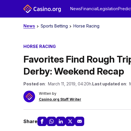
News
Financial
Legislation
Predic
News
Sports Betting
Horse Racing
HORSE RACING
Favorites Find Rough Tr
Derby: Weekend Recap
Posted on
: March 11, 2019, 04:20h.
Last updated on
: 
Written by
Casino.org Staff Writer
Share