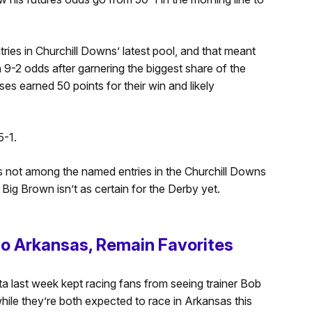
ries in Churchill Downs’ latest pool, and that meant
h 9-2 odds after garnering the biggest share of the
s earned 50 points for their win and likely
5-1.
s not among the named entries in the Churchill Downs
 Big Brown isn’t as certain for the Derby yet.
o Arkansas, Remain Favorites
 last week kept racing fans from seeing trainer Bob
hile they’re both expected to race in Arkansas this