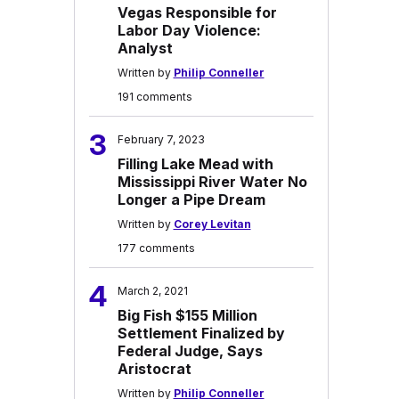
Vegas Responsible for
Labor Day Violence:
Analyst
Written by
Philip Conneller
191 comments
3
February 7, 2023
Filling Lake Mead with
Mississippi River Water No
Longer a Pipe Dream
Written by
Corey Levitan
177 comments
4
March 2, 2021
Big Fish $155 Million
Settlement Finalized by
Federal Judge, Says
Aristocrat
Written by
Philip Conneller