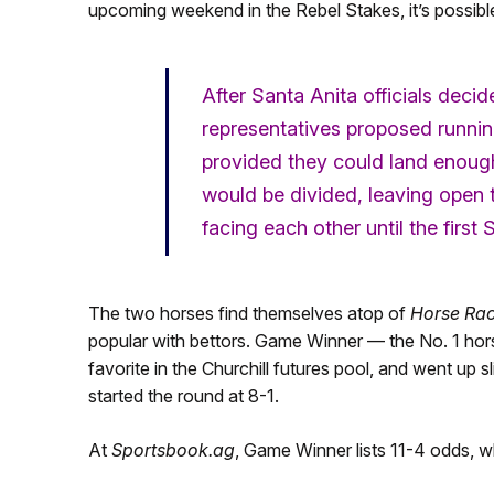
upcoming weekend in the Rebel Stakes, it’s possible th
After Santa Anita officials deci
representatives proposed running
provided they could land enough 
would be divided, leaving open th
facing each other until the first
The two horses find themselves atop of
Horse Rac
popular with bettors. Game Winner — the No. 1 horse
favorite in the Churchill futures pool, and went up 
started the round at 8-1.
At
Sportsbook.ag
, Game Winner lists 11-4 odds, wh