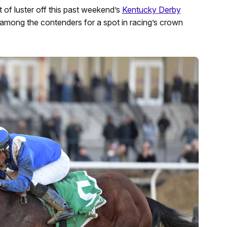
 of luster off this past weekend’s
Kentucky Derby
 among the contenders for a spot in racing’s crown