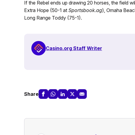
If the Rebel ends up drawing 20 horses, the field wi
Extra Hope (50-1 at
Sportsbook.ag
), Omaha Beach
Long Range Toddy (75-1).
Casino.org Staff Writer
Share