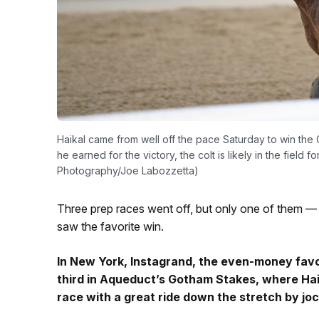
Haikal came from well off the pace Saturday to win the
he earned for the victory, the colt is likely in the fiel
Photography/Joe Labozzetta)
Three prep races went off, but only one of them —
saw the favorite win.
In New York, Instagrand, the even-money favori
third in Aqueduct’s Gotham Stakes, where Hai
race with a great ride down the stretch by jo