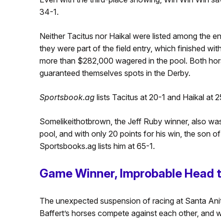
34-1.
Neither Tacitus nor Haikal were listed among the ent
they were part of the field entry, which finished wit
more than $282,000 wagered in the pool. Both horse
guaranteed themselves spots in the Derby.
Sportsbook.ag
lists Tacitus at 20-1 and Haikal at 2
Somelikeithotbrown, the Jeff Ruby winner, also wa
pool, and with only 20 points for his win, the son of
Sportsbooks.ag lists him at 65-1.
Game Winner, Improbable Head t
The unexpected suspension of racing at Santa Anita
Baffert’s horses compete against each other, and w