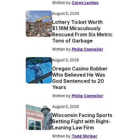
Written by
Corey Levitan
August 5, 2026
Lottery Ticket Worth
$1.16M Miraculously
Rescued From Six Metric
Tons of Garbage
Written by
Philip Conneller
August 5, 2026
Oregon Casino Robber
Who Believed He Was
God Sentenced to 20
Years
Written by
Philip Conneller
August 5, 2026
Wisconsin Facing Sports
Betting Fight with Right-
Leaning Law Firm
Written by
Todd Shriber