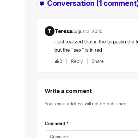
Conversation
(1 comment
Teresa
T
August 3, 2020
i just realized that in the tarpaulin t
but the "sex" is in red
0
Reply
Share
Write a comment
Your email address will not be published.
Comment
*