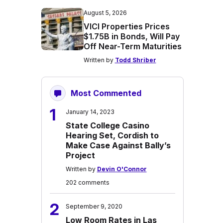
August 5, 2026
VICI Properties Prices
$1.75B in Bonds, Will Pay
Off Near-Term Maturities
Written by
Todd Shriber
Most Commented
1
January 14, 2023
State College Casino
Hearing Set, Cordish to
Make Case Against Bally’s
Project
Written by
Devin O'Connor
202 comments
2
September 9, 2020
Low Room Rates in Las