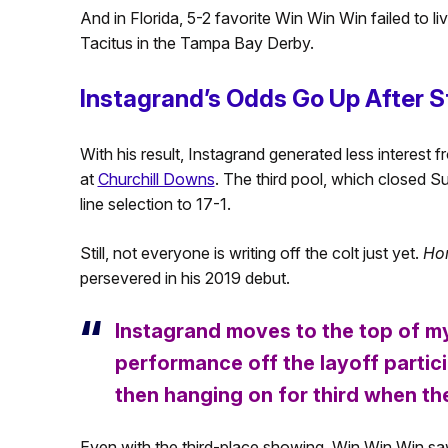
And in Florida, 5-2 favorite Win Win Win failed to li
Tacitus in the Tampa Bay Derby.
Instagrand’s Odds Go Up After S
With his result, Instagrand generated less interest f
at
Churchill Downs
. The third pool, which closed 
line selection to 17-1.
Still, not everyone is writing off the colt just yet.
Hor
persevered in his 2019 debut.
Instagrand moves to the top of my 
performance off the layoff partici
then hanging on for third when th
Even with the third-place showing, Win Win Win saw