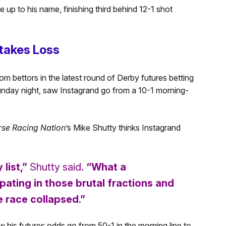
ve up to his name, finishing third behind 12-1 shot
takes Loss
rom bettors in the latest round of Derby futures betting
Sunday night, saw Instagrand go from a 10-1 morning-
se Racing Nation
’s Mike Shutty thinks Instagrand
list,”
Shutty said.
“What a
pating in those brutal fractions and
e race collapsed.”
 his futures odds go from 50-1 in the morning line to