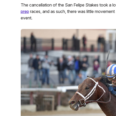
The cancellation of the San Felipe Stakes took a lot
prep
races, and as such, there was little movement
event.