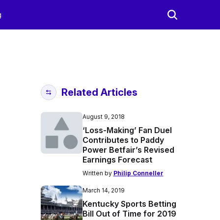
g
Related Articles
August 9, 2018
‘Loss-Making’ Fan Duel
Contributes to Paddy
Power Betfair’s Revised
Earnings Forecast
Written by
Philip Conneller
March 14, 2019
Kentucky Sports Betting
Bill Out of Time for 2019