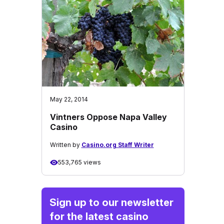
May 22, 2014
Vintners Oppose Napa Valley
Casino
Written by
Casino.org Staff Writer
553,765 views
Sign up to our newsletter
for the latest casino