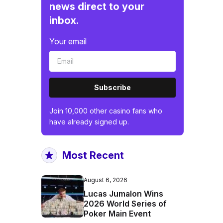
news direct to your
inbox.
Your email
Subscribe
Join 10,000 other casino fans who
have already signed up.
Most Recent
August 6, 2026
Lucas Jumalon Wins
2026 World Series of
Poker Main Event