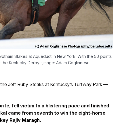
 Gotham Stakes at Aqueduct in New York. With the 50 points
d for the Kentucky Derby. (Image: Adam Coglianese
 the Jeff Ruby Steaks at Kentucky’s Turfway Park —
te, fell victim to a blistering pace and finished
kal came from seventh to win the eight-horse
ckey Rajiv Maragh.