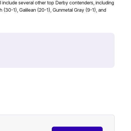
ll include several other top Derby contenders, including
 (30-1), Galilean (20-1), Gunmetal Gray (9-1), and