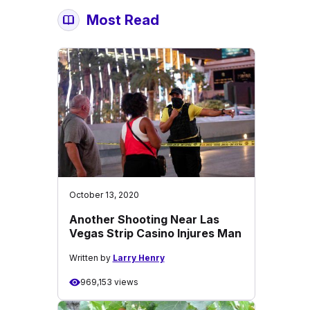
Most Read
October 13, 2020
Another Shooting Near Las
Vegas Strip Casino Injures Man
Written by
Larry Henry
969,153 views