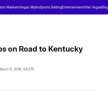
tion Markets
Vegas Myths
Sports Betting
Entertainment
Vital Vegas
Blo
ips on Road to Kentucky
March 11, 2019, 04:27h.