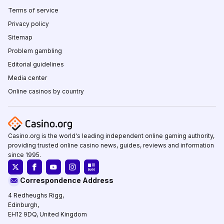
Terms of service
Privacy policy
Sitemap
Problem gambling
Editorial guidelines
Media center
Online casinos by country
Casino.org is the world's leading independent online gaming authority,
providing trusted online casino news, guides, reviews and information
since 1995.
Correspondence Address
4 Redheughs Rigg,
Edinburgh,
EH12 9DQ, United Kingdom