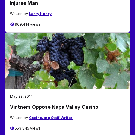
Injures Man
Written by
Larry Henry
969,414 views
May 22, 2014
Vintners Oppose Napa Valley Casino
Written by
Casino.org Staff Writer
553,845 views