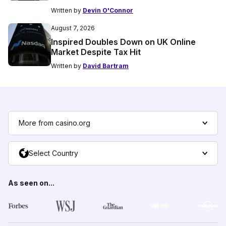
Written by
Devin O'Connor
August 7, 2026
Inspired Doubles Down on UK Online
Market Despite Tax Hit
Written by
David Bartram
More from casino.org
Select Country
As seen on...