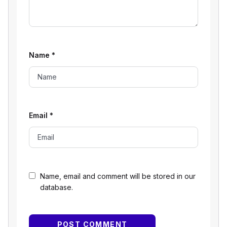
Name
*
Email
*
Name, email and comment will be stored in our
database.