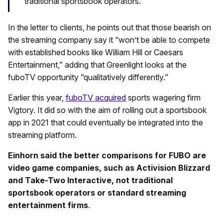
traditional sportsbook operators.
In the letter to clients, he points out that those bearish on
the streaming company say it “won’t be able to compete
with established books like William Hill or Caesars
Entertainment,” adding that Greenlight looks at the
fuboTV opportunity “qualitatively differently.”
Earlier this year,
fuboTV acquired
sports wagering firm
Vigtory. It did so with the aim of rolling out a sportsbook
app in 2021 that could eventually be integrated into the
streaming platform.
Einhorn said the better comparisons for FUBO are
video game companies, such as Activision Blizzard
and Take-Two Interactive, not traditional
sportsbook operators or standard streaming
entertainment firms
.