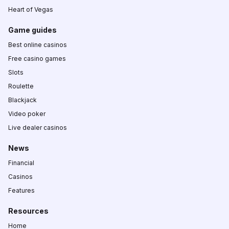
Heart of Vegas
Game guides
Best online casinos
Free casino games
Slots
Roulette
Blackjack
Video poker
Live dealer casinos
News
Financial
Casinos
Features
Resources
Home