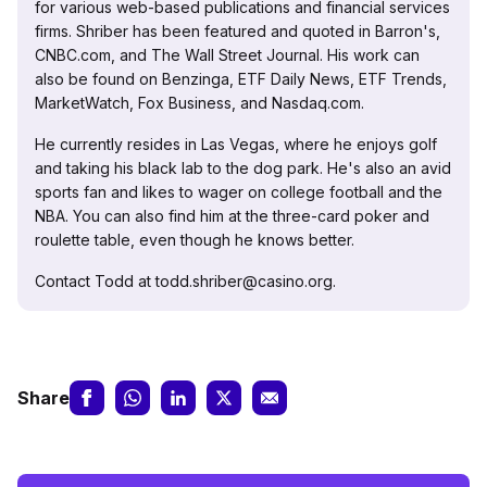
for various web-based publications and financial services
firms. Shriber has been featured and quoted in Barron's,
CNBC.com, and The Wall Street Journal. His work can
also be found on Benzinga, ETF Daily News, ETF Trends,
MarketWatch, Fox Business, and Nasdaq.com.
He currently resides in Las Vegas, where he enjoys golf
and taking his black lab to the dog park. He's also an avid
sports fan and likes to wager on college football and the
NBA. You can also find him at the three-card poker and
roulette table, even though he knows better.
Contact Todd at todd.shriber@casino.org.
Share