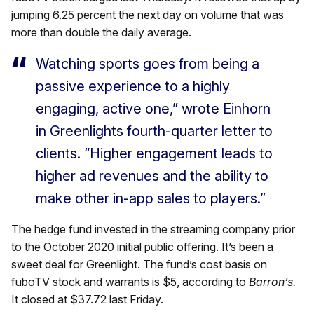
jumping 6.25 percent the next day on volume that was
more than double the daily average.
Watching sports goes from being a
passive experience to a highly
engaging, active one,” wrote Einhorn
in Greenlights fourth-quarter letter to
clients. “Higher engagement leads to
higher ad revenues and the ability to
make other in-app sales to players.”
The hedge fund invested in the streaming company prior
to the October 2020 initial public offering. It’s been a
sweet deal for Greenlight. The fund’s cost basis on
fuboTV stock and warrants is $5, according to
Barron’s.
It closed at $37.72 last Friday.