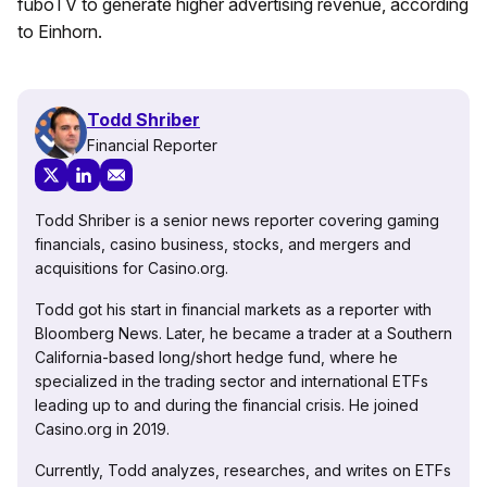
fuboTV to generate higher advertising revenue, according
to Einhorn.
Todd Shriber
Financial Reporter
Todd Shriber is a senior news reporter covering gaming
financials, casino business, stocks, and mergers and
acquisitions for Casino.org.
Todd got his start in financial markets as a reporter with
Bloomberg News. Later, he became a trader at a Southern
California-based long/short hedge fund, where he
specialized in the trading sector and international ETFs
leading up to and during the financial crisis. He joined
Casino.org in 2019.
Currently, Todd analyzes, researches, and writes on ETFs