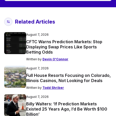
Related Articles
August 7, 2026
CFTC Warns Prediction Markets: Stop
Displaying Swap Prices Like Sports
Betting Odds
Written by
Devin O'Connor
August 7, 2026
Full House Resorts Focusing on Colorado,
Illinois Casinos, Not Looking for Deals
Written by
Todd Shriber
August 7, 2026
Billy Walters: ‘If Prediction Markets
Existed 25 Years Ago, I’d Be Worth $100
Billion’