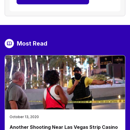
Most Read
October 13, 2020
Another Shooting Near Las Vegas Strip Casino