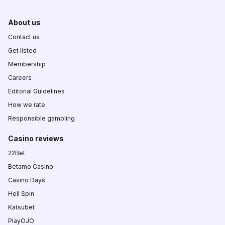
About us
Contact us
Get listed
Membership
Careers
Editorial Guidelines
How we rate
Responsible gambling
Casino reviews
22Bet
Betamo Casino
Casino Days
Hell Spin
Katsubet
PlayOJO