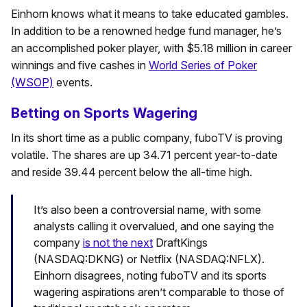
Einhorn knows what it means to take educated gambles.
In addition to be a renowned hedge fund manager, he’s
an accomplished poker player, with $5.18 million in career
winnings and five cashes in
World Series of Poker
(WSOP)
events.
Betting on Sports Wagering
In its short time as a public company, fuboTV is proving
volatile. The shares are up 34.71 percent year-to-date
and reside 39.44 percent below the all-time high.
It’s also been a controversial name, with some
analysts calling it overvalued, and one saying the
company
is not the next
DraftKings
(NASDAQ:DKNG) or Netflix (NASDAQ:NFLX).
Einhorn disagrees, noting fuboTV and its sports
wagering aspirations aren’t comparable to those of