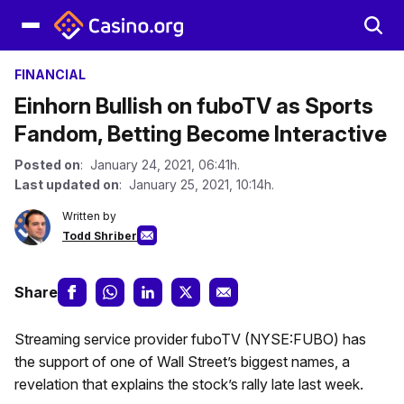
FINANCIAL
Einhorn Bullish on fuboTV as Sports
Fandom, Betting Become Interactive
Posted on
: January 24, 2021, 06:41h.
Last updated on
: January 25, 2021, 10:14h.
Written by
Todd Shriber
Share
Streaming service provider fuboTV (NYSE:FUBO) has
the support of one of Wall Street’s biggest names, a
revelation that explains the stock’s rally late last week.