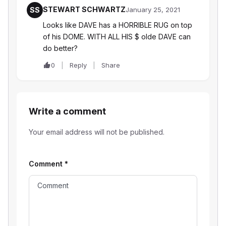
STEWART SCHWARTZ
SS
January 25, 2021
Looks like DAVE has a HORRIBLE RUG on top
of his DOME. WITH ALL HIS $ olde DAVE can
do better?
0
Reply
Share
Write a comment
Your email address will not be published.
Comment
*