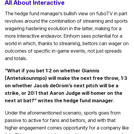
All About Interactive
The hedge fund manager’s bullish view on fuboTV in part
revolves around the combination of streaming and sports
wagering hastening evolution in the latter, making for a
more interactive endeavor. Einhorn sees potential for a
world in which, thanks to streaming, bettors can wager on
outcomes of specific in-game events, not just spreads
and totals.
“What if you bet 1:2 on whether Giannis
(Antetokounmpo) will make the next free throw, 1:3
on whether Jacob deGrom’s next pitch will be a
strike, or 20:1 that Aaron Judge will homer on the
next at bat?” writes the hedge fund manager
.
Under the aforementioned scenario, sports goes from
passive to active for fans and bettors, and with that
higher engagement comes opportunity for a company like