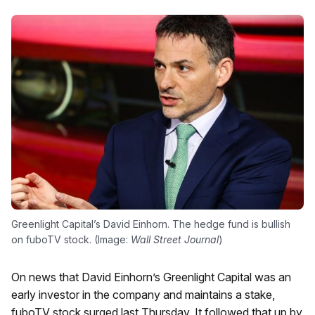
Greenlight Capital’s David Einhorn. The hedge fund is bullish
on fuboTV stock. (Image:
Wall Street Journal
)
On news that David Einhorn’s Greenlight Capital was an
early investor in the company and maintains a stake,
fuboTV stock surged last Thursday. It followed that up by