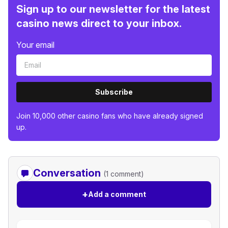
Sign up to our newsletter for the latest
casino news direct to your inbox.
Your email
Subscribe
Join 10,000 other casino fans who have already signed
up.
Conversation
(1 comment)
+
Add a comment