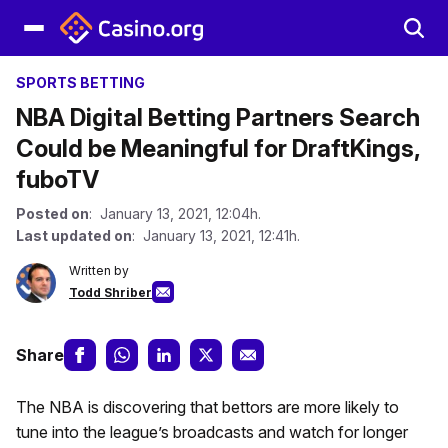
SPORTS BETTING
NBA Digital Betting Partners Search
Could be Meaningful for DraftKings,
fuboTV
Posted on
: January 13, 2021, 12:04h.
Last updated on
: January 13, 2021, 12:41h.
Written by
Todd Shriber
Share
The NBA is discovering that bettors are more likely to
tune into the league’s broadcasts and watch for longer