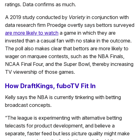
ratings. Data confirms as much.
A 2019 study conducted by
Variety
in conjunction with
data research firm Proedge overtly says bettors surveyed
are more likely to watch
a game in which they are
invested than a casual fan with no stake in the outcome.
The poll also makes clear that bettors are more likely to
wager on marquee contests, such as the NBA Finals,
NCAA Final Four, and the Super Bowl, thereby increasing
TV viewership of those games.
How DraftKings, fuboTV Fit In
Kelly says the NBA is currently tinkering with betting
broadcast concepts.
“The league is experimenting with alternative betting
telecasts for product development, and believe a
separate, faster feed but less picture quality might make