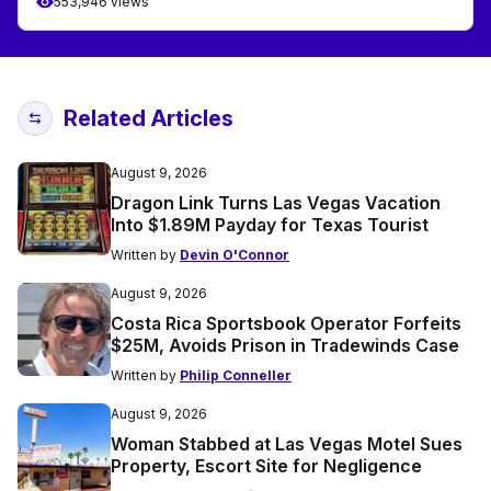
553,946 views
Related Articles
August 9, 2026
Dragon Link Turns Las Vegas Vacation
Into $1.89M Payday for Texas Tourist
Written by
Devin O'Connor
August 9, 2026
Costa Rica Sportsbook Operator Forfeits
$25M, Avoids Prison in Tradewinds Case
Written by
Philip Conneller
August 9, 2026
Woman Stabbed at Las Vegas Motel Sues
Property, Escort Site for Negligence