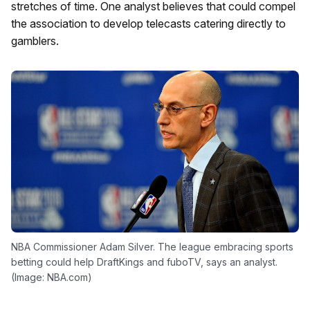
stretches of time. One analyst believes that could compel
the association to develop telecasts catering directly to
gamblers.
NBA Commissioner Adam Silver. The league embracing sports
betting could help DraftKings and fuboTV, says an analyst.
(Image: NBA.com)