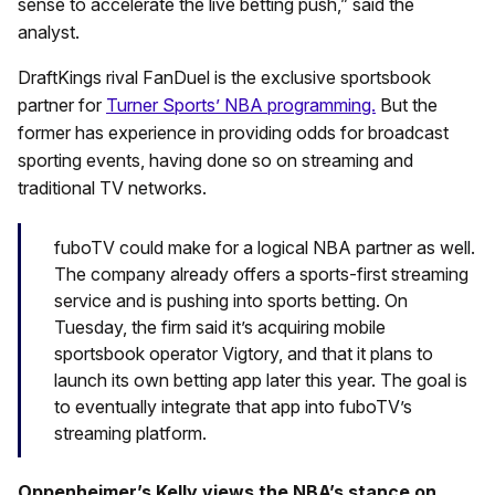
sense to accelerate the live betting push,” said the
analyst.
DraftKings rival FanDuel is the exclusive sportsbook
partner for
Turner Sports’ NBA programming.
But the
former has experience in providing odds for broadcast
sporting events, having done so on streaming and
traditional TV networks.
fuboTV could make for a logical NBA partner as well.
The company already offers a sports-first streaming
service and is pushing into sports betting. On
Tuesday, the firm said it’s acquiring mobile
sportsbook operator Vigtory, and that it plans to
launch its own betting app later this year. The goal is
to eventually integrate that app into fuboTV’s
streaming platform.
Oppenheimer’s Kelly views the NBA’s stance on