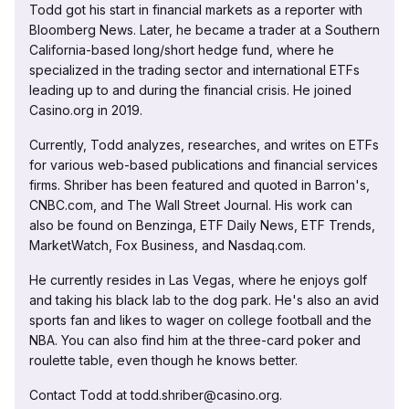
Todd got his start in financial markets as a reporter with
Bloomberg News. Later, he became a trader at a Southern
California-based long/short hedge fund, where he
specialized in the trading sector and international ETFs
leading up to and during the financial crisis. He joined
Casino.org in 2019.
Currently, Todd analyzes, researches, and writes on ETFs
for various web-based publications and financial services
firms. Shriber has been featured and quoted in Barron's,
CNBC.com, and The Wall Street Journal. His work can
also be found on Benzinga, ETF Daily News, ETF Trends,
MarketWatch, Fox Business, and Nasdaq.com.
He currently resides in Las Vegas, where he enjoys golf
and taking his black lab to the dog park. He's also an avid
sports fan and likes to wager on college football and the
NBA. You can also find him at the three-card poker and
roulette table, even though he knows better.
Contact Todd at todd.shriber@casino.org.