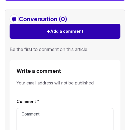
Conversation (0)
+
Add a comment
Be the first to comment on this article.
Write a comment
Your email address will not be published.
Comment
*