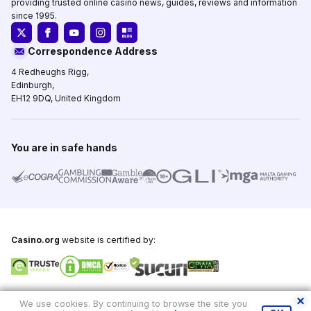
providing trusted online casino news, guides, reviews and information
since 1995.
Correspondence Address
4 Redheughs Rigg,
Edinburgh,
EH12 9DQ, United Kingdom
You are in safe hands
Casino.org
website is certified by:
Copyright © 1995-2026,
Casino.org
, All Rights Reserved
We use cookies. By continuing to browse the site you