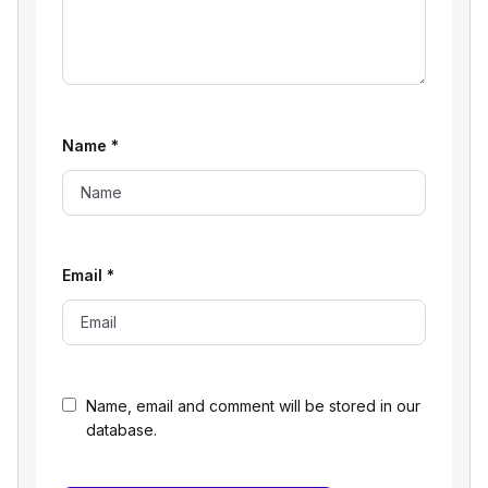
Name
*
Email
*
Name, email and comment will be stored in our
database.