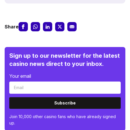
Share
Sign up to our newsletter for the latest
casino news direct to your inbox.
Your email
Subscribe
Join 10,000 other casino fans who have already signed
up.