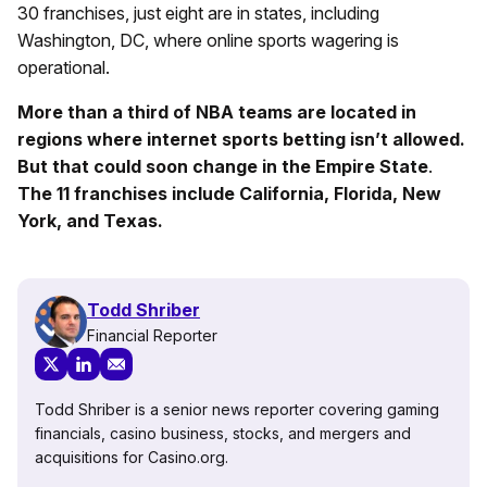
30 franchises, just eight are in states, including
Washington, DC, where online sports wagering is
operational.
More than a third of NBA teams are located in
regions where internet sports betting isn’t allowed.
But that could soon change in the Empire State
.
The 11 franchises include California, Florida, New
York, and Texas.
Todd Shriber
Financial Reporter
Todd Shriber is a senior news reporter covering gaming
financials, casino business, stocks, and mergers and
acquisitions for Casino.org.