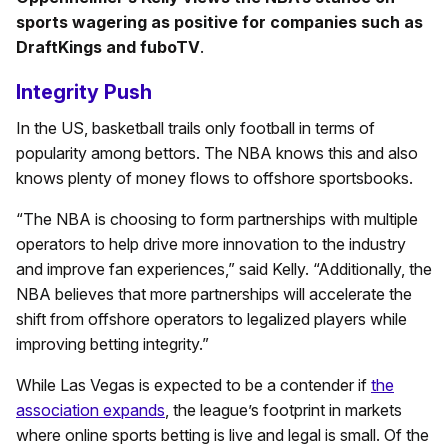
sports wagering as positive for companies such as
DraftKings and fuboTV
.
Integrity Push
In the US, basketball trails only football in terms of
popularity among bettors. The NBA knows this and also
knows plenty of money flows to offshore sportsbooks.
“The NBA is choosing to form partnerships with multiple
operators to help drive more innovation to the industry
and improve fan experiences,” said Kelly. “Additionally, the
NBA believes that more partnerships will accelerate the
shift from offshore operators to legalized players while
improving betting integrity.”
While Las Vegas is expected to be a contender if
the
association expands
, the league’s footprint in markets
where online sports betting is live and legal is small. Of the