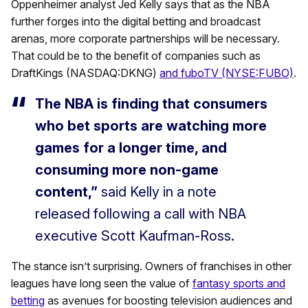
Oppenheimer analyst Jed Kelly says that as the NBA
further forges into the digital betting and broadcast
arenas, more corporate partnerships will be necessary.
That could be to the benefit of companies such as
DraftKings (NASDAQ:DKNG)
and fuboTV (NYSE:FUBO)
.
The NBA is finding that consumers
who bet sports are watching more
games for a longer time, and
consuming more non-game
content,”
said Kelly in a note
released following a call with NBA
executive Scott Kaufman-Ross.
The stance isn’t surprising. Owners of franchises in other
leagues have long seen the value of
fantasy sports and
betting
as avenues for boosting television audiences and