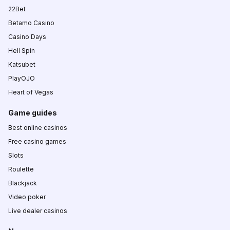
22Bet
Betamo Casino
Casino Days
Hell Spin
Katsubet
PlayOJO
Heart of Vegas
Game guides
Best online casinos
Free casino games
Slots
Roulette
Blackjack
Video poker
Live dealer casinos