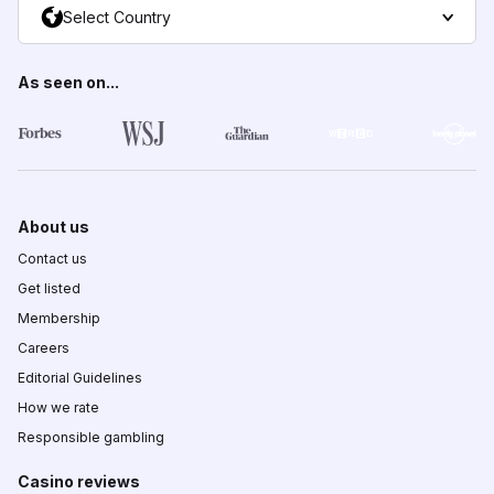
Select Country
As seen on...
About us
Contact us
Get listed
Membership
Careers
Editorial Guidelines
How we rate
Responsible gambling
Casino reviews