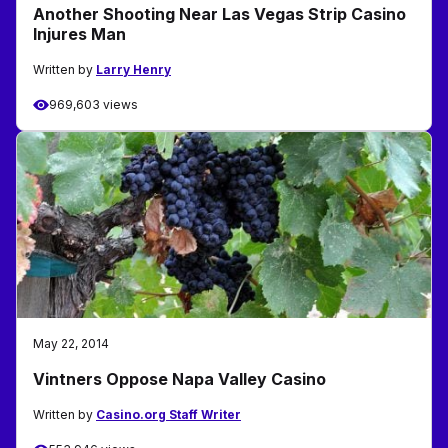
Another Shooting Near Las Vegas Strip Casino
Injures Man
Written by
Larry Henry
969,603 views
May 22, 2014
Vintners Oppose Napa Valley Casino
Written by
Casino.org Staff Writer