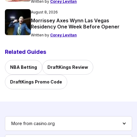
Written by
Corey Levitan
August 8, 2026
Morrissey Axes Wynn Las Vegas
Residency One Week Before Opener
Written by
Corey Levitan
Related Guides
NBA Betting
DraftKings Review
DraftKings Promo Code
More from casino.org