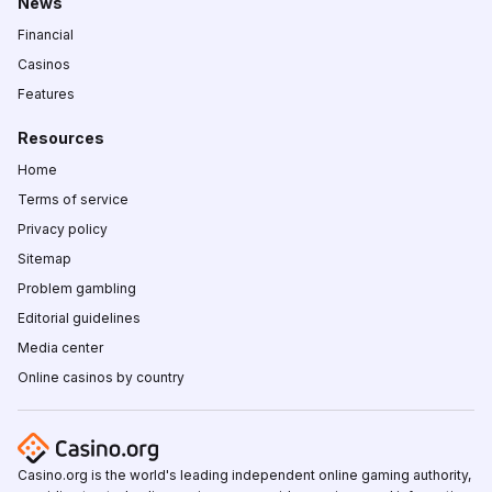
News
Financial
Casinos
Features
Resources
Home
Terms of service
Privacy policy
Sitemap
Problem gambling
Editorial guidelines
Media center
Online casinos by country
Casino.org is the world's leading independent online gaming authority,