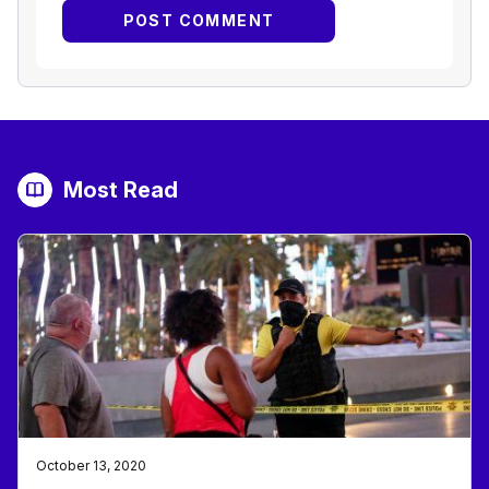
Most Read
October 13, 2020