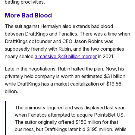
betting proclivities.
More Bad Blood
The suit against Hermalyn also extends bad blood
between DraftKings and Fanatics. There was a time when
DraftKings cofounder and CEO Jason Robins was
supposedly friendly with Rubin, and the two companies
nearly sealed
a massive $48 billion merger
in 2021.
Late in the negotiations, Rubin halted the plan. Now, his
privately held company is worth an estimated $31 billion,
while DraftKings has a market capitalization of $19.56
billion.
The animosity lingered and was displayed last year
when Fanatics attempted to acquire PointsBet US.
The suitor originally offered $150 million for that
business, but DraftKings later bid $195 million. While