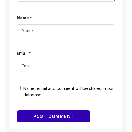
Name
*
Email
*
Name, email and comment will be stored in our
database.