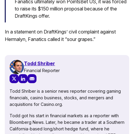
Fanatics ultimately won PointsBet US, it was forced
to raise its $150 million proposal because of the
DraftKings offer.
In a statement on DraftKings’ civil complaint against
Hermalyn, Fanatics called it “sour grapes.”
Todd Shriber
Financial Reporter
Todd Shriber is a senior news reporter covering gaming
financials, casino business, stocks, and mergers and
acquisitions for Casino.org.
Todd got his start in financial markets as a reporter with
Bloomberg News. Later, he became a trader at a Southern
California-based long/short hedge fund, where he