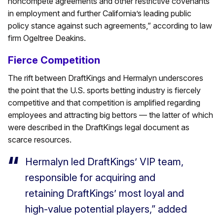
noncompete agreements and other restrictive covenants
in employment and further California’s leading public
policy stance against such agreements,” according to law
firm Ogeltree Deakins.
Fierce Competition
The rift between DraftKings and Hermalyn underscores
the point that the U.S. sports betting industry is fiercely
competitive and that competition is amplified regarding
employees and attracting big bettors — the latter of which
were described in the DraftKings legal document as
scarce resources.
Hermalyn led DraftKings’ VIP team,
responsible for acquiring and
retaining DraftKings’ most loyal and
high-value potential players,” added