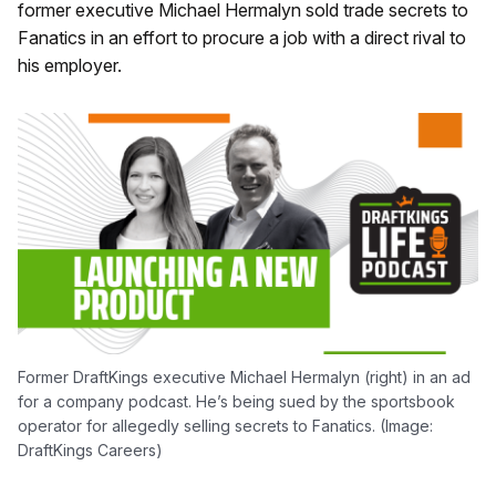
former executive Michael Hermalyn sold trade secrets to
Fanatics in an effort to procure a job with a direct rival to
his employer.
Former DraftKings executive Michael Hermalyn (right) in an ad
for a company podcast. He’s being sued by the sportsbook
operator for allegedly selling secrets to Fanatics. (Image:
DraftKings Careers)