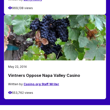
969,138 views
May 22, 2014
Vintners Oppose Napa Valley Casino
Written by
Casino.org Staff Writer
553,762 views