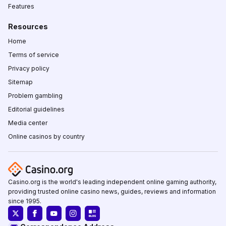
Features
Resources
Home
Terms of service
Privacy policy
Sitemap
Problem gambling
Editorial guidelines
Media center
Online casinos by country
Casino.org is the world's leading independent online gaming authority,
providing trusted online casino news, guides, reviews and information
since 1995.