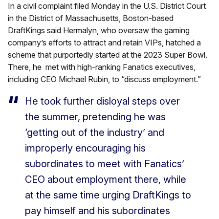
In a civil complaint filed Monday in the U.S. District Court
in the District of Massachusetts, Boston-based
DraftKings said Hermalyn, who oversaw the gaming
company’s efforts to attract and retain VIPs, hatched a
scheme that purportedly started at the 2023 Super Bowl.
There, he met with high-ranking Fanatics executives,
including CEO Michael Rubin, to “discuss employment.”
He took further disloyal steps over
the summer, pretending he was
‘getting out of the industry’ and
improperly encouraging his
subordinates to meet with Fanatics’
CEO about employment there, while
at the same time urging DraftKings to
pay himself and his subordinates