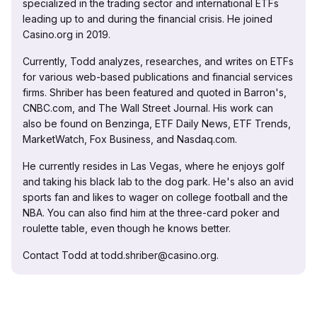
specialized in the trading sector and international ETFs
leading up to and during the financial crisis. He joined
Casino.org in 2019.
Currently, Todd analyzes, researches, and writes on ETFs
for various web-based publications and financial services
firms. Shriber has been featured and quoted in Barron's,
CNBC.com, and The Wall Street Journal. His work can
also be found on Benzinga, ETF Daily News, ETF Trends,
MarketWatch, Fox Business, and Nasdaq.com.
He currently resides in Las Vegas, where he enjoys golf
and taking his black lab to the dog park. He's also an avid
sports fan and likes to wager on college football and the
NBA. You can also find him at the three-card poker and
roulette table, even though he knows better.
Contact Todd at todd.shriber@casino.org.