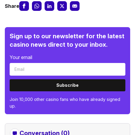
Share
Sign up to our newsletter for the latest
casino news direct to your inbox.
Your email
Subscribe
Join 10,000 other casino fans who have already signed
up.
Conversation (0)