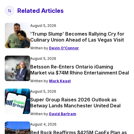
Related Articles
August 5, 2026
‘Trump Slump’ Becomes Rallying Cry for
Culinary Union Ahead of Las Vegas Visit
Written by
Devin O'Connor
August 5, 2026
Betsson Re-Enters Ontario iGaming
Market via $74M Rhino Entertainment Deal
Written by
Mark Keast
August 5, 2026
Super Group Raises 2026 Outlook as
Betway Lands Manchester United Deal
Written by
David Bartram
August 4, 2026
Red Rock Reaffirms $425M CapEx Plan as