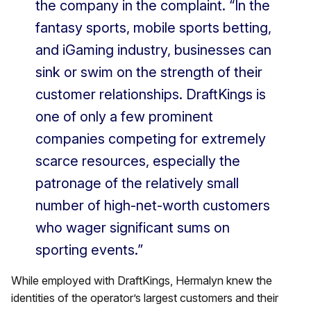
the company in the complaint. “In the
fantasy sports, mobile sports betting,
and iGaming industry, businesses can
sink or swim on the strength of their
customer relationships. DraftKings is
one of only a few prominent
companies competing for extremely
scarce resources, especially the
patronage of the relatively small
number of high-net-worth customers
who wager significant sums on
sporting events.”
While employed with DraftKings, Hermalyn knew the
identities of the operator’s largest customers and their