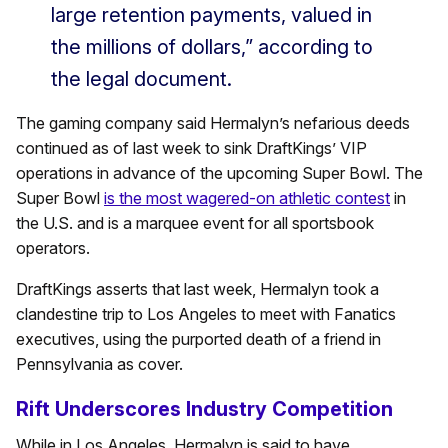
large retention payments, valued in
the millions of dollars,” according to
the legal document.
The gaming company said Hermalyn’s nefarious deeds
continued as of last week to sink DraftKings’ VIP
operations in advance of the upcoming Super Bowl. The
Super Bowl
is the most wagered-on athletic contest
in
the U.S. and is a marquee event for all sportsbook
operators.
DraftKings asserts that last week, Hermalyn took a
clandestine trip to Los Angeles to meet with Fanatics
executives, using the purported death of a friend in
Pennsylvania as cover.
Rift Underscores Industry Competition
While in Los Angeles, Hermalyn is said to have