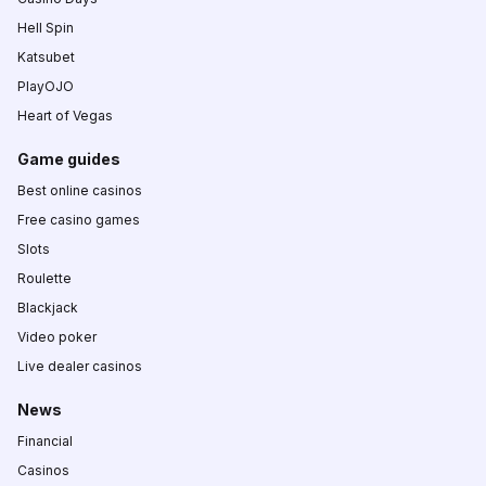
Hell Spin
Katsubet
PlayOJO
Heart of Vegas
Game guides
Best online casinos
Free casino games
Slots
Roulette
Blackjack
Video poker
Live dealer casinos
News
Financial
Casinos