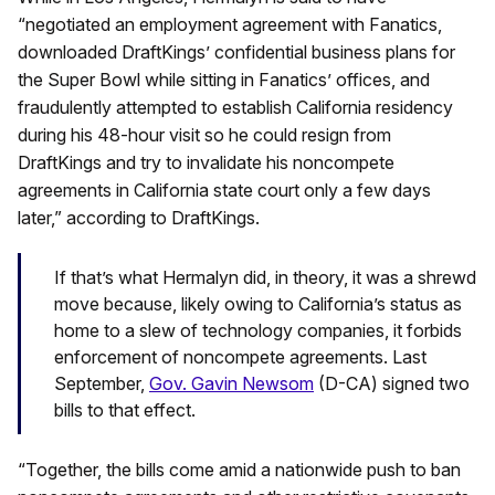
“negotiated an employment agreement with Fanatics,
downloaded DraftKings’ confidential business plans for
the Super Bowl while sitting in Fanatics’ offices, and
fraudulently attempted to establish California residency
during his 48-hour visit so he could resign from
DraftKings and try to invalidate his noncompete
agreements in California state court only a few days
later,” according to DraftKings.
If that’s what Hermalyn did, in theory, it was a shrewd
move because, likely owing to California’s status as
home to a slew of technology companies, it forbids
enforcement of noncompete agreements. Last
September,
Gov. Gavin Newsom
(D-CA) signed two
bills to that effect.
“Together, the bills come amid a nationwide push to ban