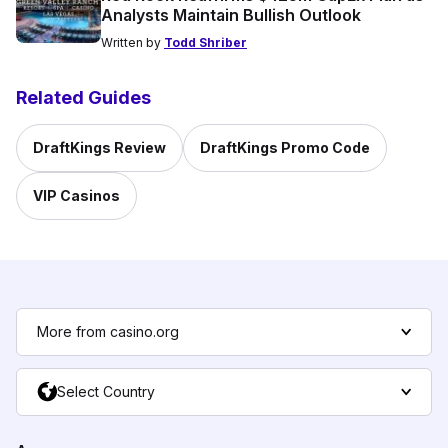
Analysts Maintain Bullish Outlook
Written by
Todd Shriber
Related Guides
DraftKings Review
DraftKings Promo Code
VIP Casinos
More from casino.org
Select Country