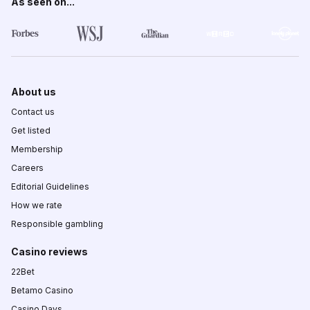
As seen on...
About us
Contact us
Get listed
Membership
Careers
Editorial Guidelines
How we rate
Responsible gambling
Casino reviews
22Bet
Betamo Casino
Casino Days