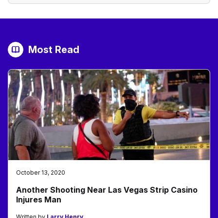
Most Read
October 13, 2020
Another Shooting Near Las Vegas Strip Casino
Injures Man
Written by
Larry Henry