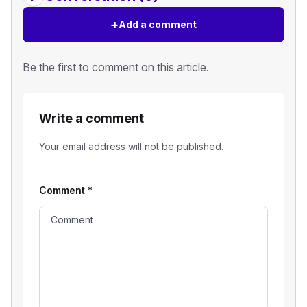
+
Add a comment
Be the first to comment on this article.
Write a comment
Your email address will not be published.
Comment
*