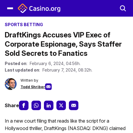
SPORTS BETTING
DraftKings Accuses VIP Exec of
Corporate Espionage, Says Staffer
Sold Secrets to Fanatics
Posted on
: February 6, 2024, 04:56h.
Last updated on
: February 7, 2024, 08:32h.
Written by
Todd Shriber
Share
In a new court filing that reads like the script for a
Hollywood thriller, DraftKings (NASDAQ: DKNG) claimed