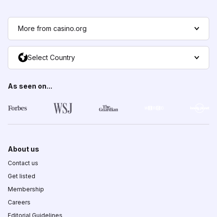
More from casino.org
Select Country
As seen on...
About us
Contact us
Get listed
Membership
Careers
Editorial Guidelines