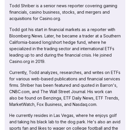
Todd Shriber is a senior news reporter covering gaming
financials, casino business, stocks, and mergers and
acquisitions for Casino.org.
Todd got his start in financial markets as a reporter with
Bloomberg News. Later, he became a trader at a Southern
California-based long/short hedge fund, where he
specialized in the trading sector and international ETFs
leading up to and during the financial crisis. He joined
Casino.org in 2019.
Currently, Todd analyzes, researches, and writes on ETFs
for various web-based publications and financial services
firms. Shriber has been featured and quoted in Barron's,
CNBC.com, and The Wall Street Journal. His work can
also be found on Benzinga, ETF Daily News, ETF Trends,
MarketWatch, Fox Business, and Nasdaq.com.
He currently resides in Las Vegas, where he enjoys golf
and taking his black lab to the dog park. He's also an avid
sports fan and likes to wager on college football and the