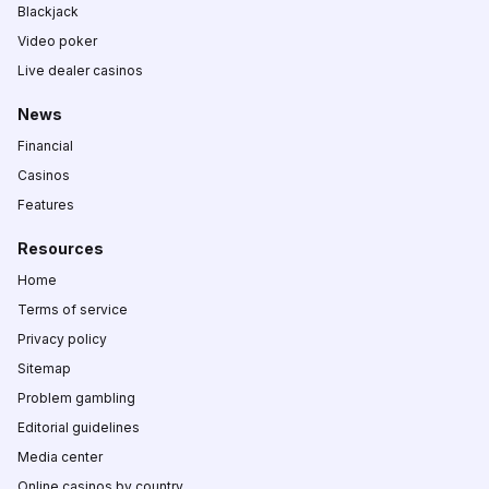
Blackjack
Video poker
Live dealer casinos
News
Financial
Casinos
Features
Resources
Home
Terms of service
Privacy policy
Sitemap
Problem gambling
Editorial guidelines
Media center
Online casinos by country