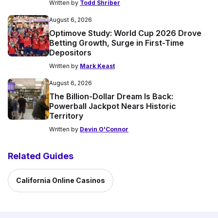
Written by
Todd Shriber
August 6, 2026
Optimove Study: World Cup 2026 Drove
Betting Growth, Surge in First-Time
Depositors
Written by
Mark Keast
August 6, 2026
The Billion-Dollar Dream Is Back:
Powerball Jackpot Nears Historic
Territory
Written by
Devin O'Connor
Related Guides
California Online Casinos