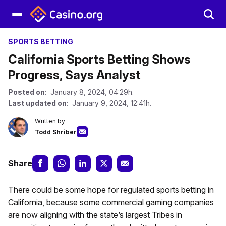
SPORTS BETTING
California Sports Betting Shows
Progress, Says Analyst
Posted on
: January 8, 2024, 04:29h.
Last updated on
: January 9, 2024, 12:41h.
Written by
Todd Shriber
Share
There could be some hope for regulated sports betting in
California, because some commercial gaming companies
are now aligning with the state’s largest Tribes in