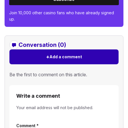
Join 10,000 other casino fans who have already signed
up.
Conversation (0)
+
Add a comment
Be the first to comment on this article.
Write a comment
Your email address will not be published.
Comment
*