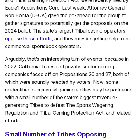
and Tribal Gaming Protection Act, were recently filed by
Eagle1 Acquisitions Corp. Last week, Attorney General
Rob Bonta (D-CA) gave the go-ahead for the group to
gather signatures to potentially get the proposals on the
2024 ballot. The state’s largest Tribal casino operators
oppose those efforts,
and they may be getting help from
commercial sportsbook operators.
Arguably, that’s an interesting turn of events, because in
2022, California Tribes and private-sector gaming
companies faced off on Propositions 26 and 27, both of
which were soundly rejected by voters. Now, some
unidentified commercial gaming entities may be partnering
with a small number of the state’s biggest revenue-
generating Tribes to defeat The Sports Wagering
Regulation and Tribal Gaming Protection Act, and related
efforts.
Small Number of Tribes Opposing