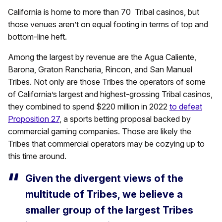
California is home to more than 70 Tribal casinos, but
those venues aren’t on equal footing in terms of top and
bottom-line heft.
Among the largest by revenue are the Agua Caliente,
Barona, Graton Rancheria, Rincon, and San Manuel
Tribes. Not only are those Tribes the operators of some
of California’s largest and highest-grossing Tribal casinos,
they combined to spend $220 million in 2022
to defeat
Proposition 27
, a sports betting proposal backed by
commercial gaming companies. Those are likely the
Tribes that commercial operators may be cozying up to
this time around.
Given the divergent views of the
multitude of Tribes, we believe a
smaller group of the largest Tribes