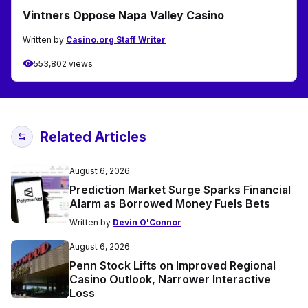
Vintners Oppose Napa Valley Casino
Written by
Casino.org Staff Writer
553,802 views
Related Articles
August 6, 2026
Prediction Market Surge Sparks Financial
Alarm as Borrowed Money Fuels Bets
Written by
Devin O'Connor
August 6, 2026
Penn Stock Lifts on Improved Regional
Casino Outlook, Narrower Interactive
Loss