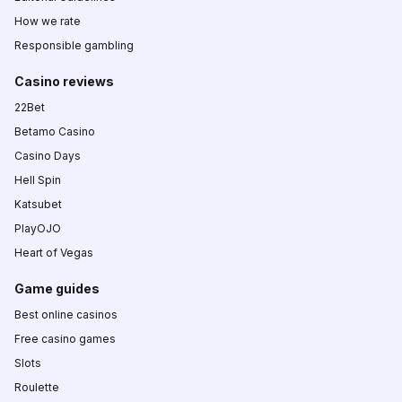
How we rate
Responsible gambling
Casino reviews
22Bet
Betamo Casino
Casino Days
Hell Spin
Katsubet
PlayOJO
Heart of Vegas
Game guides
Best online casinos
Free casino games
Slots
Roulette