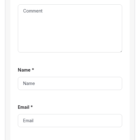
Name
*
Email
*