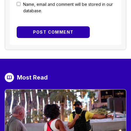
Name, email and comment will be stored in our
database.
Most Read