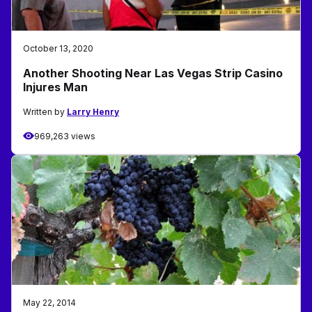
October 13, 2020
Another Shooting Near Las Vegas Strip Casino
Injures Man
Written by
Larry Henry
969,263 views
May 22, 2014