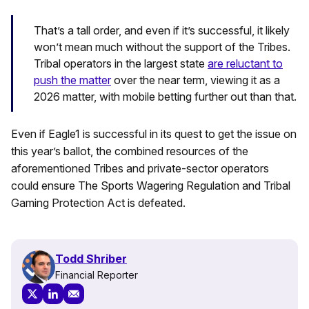
That’s a tall order, and even if it’s successful, it likely
won’t mean much without the support of the Tribes.
Tribal operators in the largest state
are reluctant to
push the matter
over the near term, viewing it as a
2026 matter, with mobile betting further out than that.
Even if Eagle1 is successful in its quest to get the issue on
this year’s ballot, the combined resources of the
aforementioned Tribes and private-sector operators
could ensure The Sports Wagering Regulation and Tribal
Gaming Protection Act is defeated.
Todd Shriber
Financial Reporter