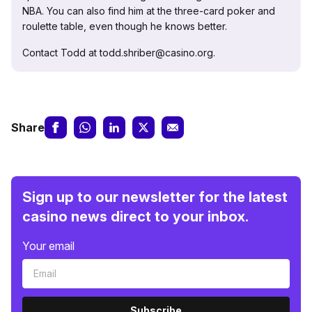
NBA. You can also find him at the three-card poker and
roulette table, even though he knows better.
Contact Todd at todd.shriber@casino.org.
Share
Sign up to our newsletter for the latest
casino news direct to your inbox.
Your email
Subscribe