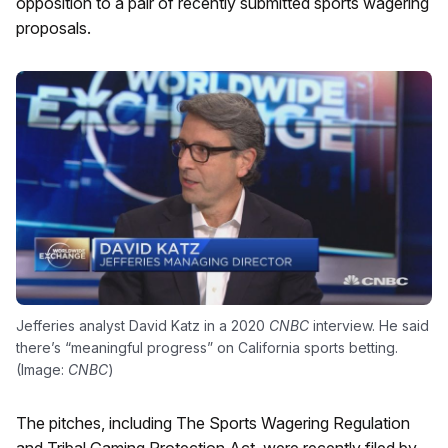
opposition to a pair of recently submitted sports wagering
proposals.
Jefferies analyst David Katz in a 2020
CNBC
interview. He said
there’s “meaningful progress” on California sports betting.
(Image:
CNBC
)
The pitches, including The Sports Wagering Regulation