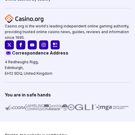
Casino.org is the world's leading independent online gaming authority,
providing trusted online casino news, guides, reviews and information
since 1995.
Correspondence Address
4 Redheughs Rigg,
Edinburgh,
EH12 9DQ, United Kingdom
You are in safe hands