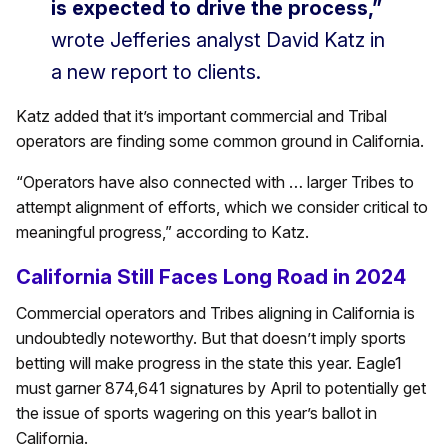
is expected to drive the process,”
wrote Jefferies analyst David Katz in
a new report to clients.
Katz added that it’s important commercial and Tribal
operators are finding some common ground in California.
“Operators have also connected with … larger Tribes to
attempt alignment of efforts, which we consider critical to
meaningful progress,” according to Katz.
California Still Faces Long Road in 2024
Commercial operators and Tribes aligning in California is
undoubtedly noteworthy. But that doesn’t imply sports
betting will make progress in the state this year. Eagle1
must garner 874,641 signatures by April to potentially get
the issue of sports wagering on this year’s ballot in
California.