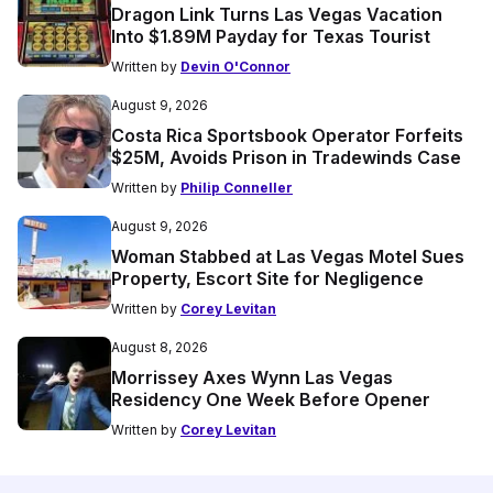
Dragon Link Turns Las Vegas Vacation
Into $1.89M Payday for Texas Tourist
Written by
Devin O'Connor
August 9, 2026
Costa Rica Sportsbook Operator Forfeits
$25M, Avoids Prison in Tradewinds Case
Written by
Philip Conneller
August 9, 2026
Woman Stabbed at Las Vegas Motel Sues
Property, Escort Site for Negligence
Written by
Corey Levitan
August 8, 2026
Morrissey Axes Wynn Las Vegas
Residency One Week Before Opener
Written by
Corey Levitan