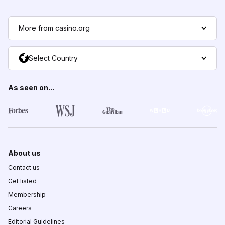
More from casino.org
Select Country
As seen on...
About us
Contact us
Get listed
Membership
Careers
Editorial Guidelines