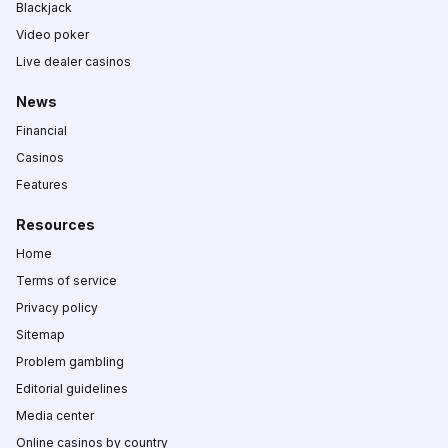
Blackjack
Video poker
Live dealer casinos
News
Financial
Casinos
Features
Resources
Home
Terms of service
Privacy policy
Sitemap
Problem gambling
Editorial guidelines
Media center
Online casinos by country