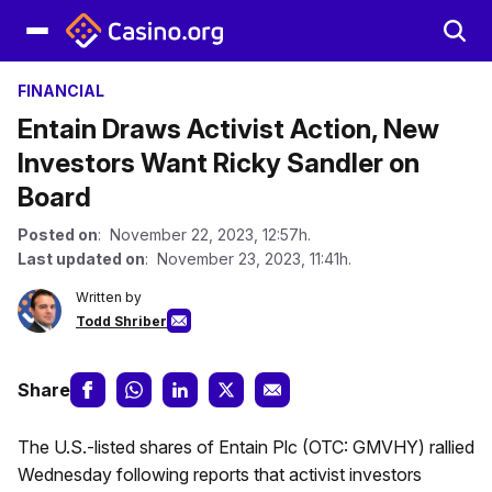
FINANCIAL
Entain Draws Activist Action, New
Investors Want Ricky Sandler on
Board
Posted on
: November 22, 2023, 12:57h.
Last updated on
: November 23, 2023, 11:41h.
Written by
Todd Shriber
Share
The U.S.-listed shares of Entain Plc (OTC: GMVHY) rallied
Wednesday following reports that activist investors