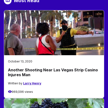
Most Read
October 13, 2020
Another Shooting Near Las Vegas Strip Casino
Injures Man
Written by
Larry Henry
969,596 views