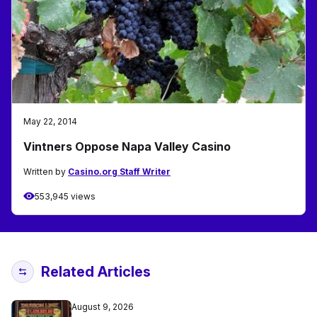
May 22, 2014
Vintners Oppose Napa Valley Casino
Written by
Casino.org Staff Writer
553,945 views
Related Articles
August 9, 2026