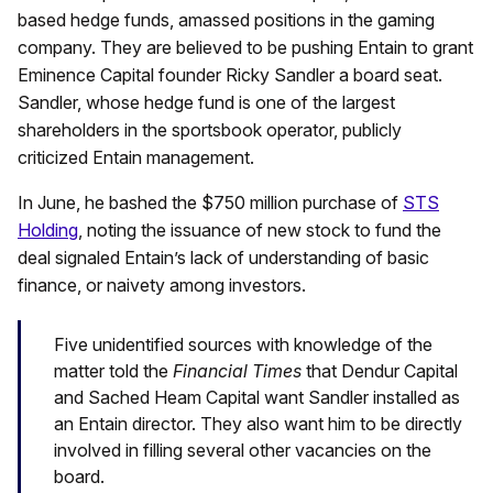
based hedge funds, amassed positions in the gaming
company. They are believed to be pushing Entain to grant
Eminence Capital founder Ricky Sandler a board seat.
Sandler, whose hedge fund is one of the largest
shareholders in the sportsbook operator, publicly
criticized Entain management.
In June, he bashed the $750 million purchase of
STS
Holding
, noting the issuance of new stock to fund the
deal signaled Entain’s lack of understanding of basic
finance, or naivety among investors.
Five unidentified sources with knowledge of the
matter told the
Financial Times
that Dendur Capital
and Sached Heam Capital want Sandler installed as
an Entain director. They also want him to be directly
involved in filling several other vacancies on the
board.