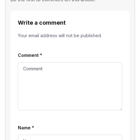
Write a comment
Your email address will not be published.
Comment
*
Name
*