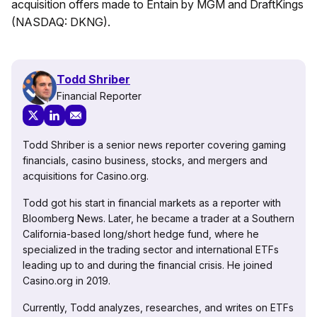
acquisition offers made to Entain by MGM and DraftKings
(NASDAQ: DKNG).
Todd Shriber
Financial Reporter
Todd Shriber is a senior news reporter covering gaming
financials, casino business, stocks, and mergers and
acquisitions for Casino.org.
Todd got his start in financial markets as a reporter with
Bloomberg News. Later, he became a trader at a Southern
California-based long/short hedge fund, where he
specialized in the trading sector and international ETFs
leading up to and during the financial crisis. He joined
Casino.org in 2019.
Currently, Todd analyzes, researches, and writes on ETFs