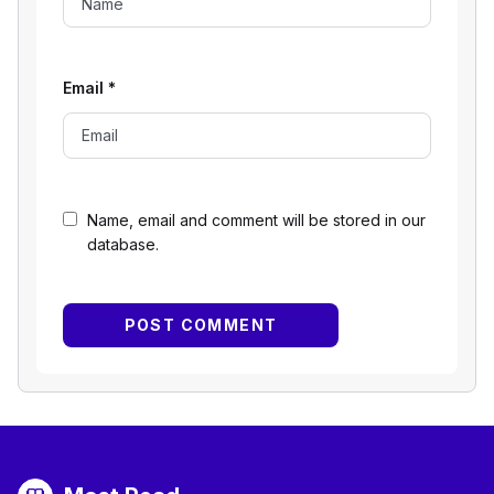
Email
*
Name, email and comment will be stored in our
database.