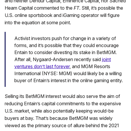
and neither Dendur Capital, Eminence Capital, nor Sached
Heam Capital commented to the
FT
. Still, it’s possible the
U.S. online sportsbook and iGaming operator will figure
into the equation at some point.
Activist investors push for change in a variety of
forms, and it’s possible that they could encourage
Entain to consider divesting its stake in BetMGM.
After all, Nygaard-Andersen recently said
joint
ventures don’t last forever
, and MGM Resorts
International (NYSE: MGM) would likely be a willing
buyer of Entain’s interest in the online gaming entity.
Selling its BetMGM interest would also serve the aim of
reducing Entain’s capital commitments to the expensive
U.S. market, while also potentially keeping would-be
buyers at bay. That’s because BetMGM was widely
viewed as the primary source of allure behind the 2021