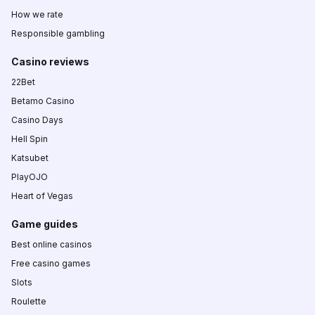
How we rate
Responsible gambling
Casino reviews
22Bet
Betamo Casino
Casino Days
Hell Spin
Katsubet
PlayOJO
Heart of Vegas
Game guides
Best online casinos
Free casino games
Slots
Roulette