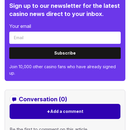
Sign up to our newsletter for the latest
casino news direct to your inbox.
Your email
Subscribe
Join 10,000 other casino fans who have already signed
up.
Conversation (0)
+
Add a comment
Be the first to comment on this article.