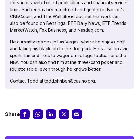
for various web-based publications and financial services
firms. Shriber has been featured and quoted in Barron's,
CNBC.com, and The Wall Street Journal. His work can
also be found on Benzinga, ETF Daily News, ETF Trends,
MarketWatch, Fox Business, and Nasdaq.com.
He currently resides in Las Vegas, where he enjoys golf
and taking his black lab to the dog park. He's also an avid
sports fan and likes to wager on college football and the
NBA. You can also find him at the three-card poker and
roulette table, even though he knows better.
Contact Todd at todd.shriber@casino.org.
Share