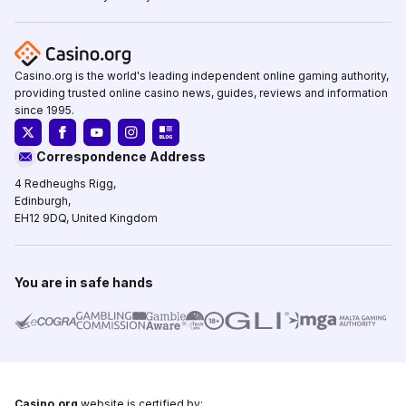
Casino.org is the world's leading independent online gaming authority,
providing trusted online casino news, guides, reviews and information
since 1995.
Correspondence Address
4 Redheughs Rigg,
Edinburgh,
EH12 9DQ, United Kingdom
You are in safe hands
Casino.org
website is certified by: