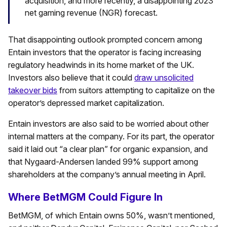
acquisition, and more recently, a disappointing 2023
net gaming revenue (NGR) forecast.
That disappointing outlook prompted concern among
Entain investors that the operator is facing increasing
regulatory headwinds in its home market of the UK.
Investors also believe that it could
draw unsolicited
takeover bids
from suitors attempting to capitalize on the
operator’s depressed market capitalization.
Entain investors are also said to be worried about other
internal matters at the company. For its part, the operator
said it laid out “a clear plan” for organic expansion, and
that Nygaard-Andersen landed 99% support among
shareholders at the company’s annual meeting in April.
Where BetMGM Could Figure In
BetMGM, of which Entain owns 50%, wasn’t mentioned,