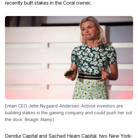
recently built stakes in the Coral owner.
Entain CEO Jette Nygaard-Andersen. Activist investors are
building stakes in the gaming company and could push her out
the door. (Image: Alamy)
Dendur Capital and Sached Heam Capital, two New York-