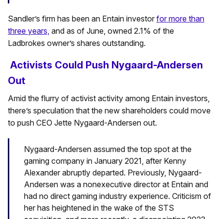
Sandler’s firm has been an Entain investor
for more than
three years,
and as of June, owned 2.1% of the
Ladbrokes owner’s shares outstanding.
Activists Could Push Nygaard-Andersen
Out
Amid the flurry of activist activity among Entain investors,
there’s speculation that the new shareholders could move
to push CEO Jette Nygaard-Andersen out.
Nygaard-Andersen assumed the top spot at the
gaming company in January 2021, after Kenny
Alexander abruptly departed. Previously, Nygaard-
Andersen was a nonexecutive director at Entain and
had no direct gaming industry experience. Criticism of
her has heightened in the wake of the STS