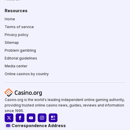
Resources
Home
Terms of service
Privacy policy
Sitemap
Problem gambling
Editorial guidelines
Media center
Online casinos by country
Casino.org is the world's leading independent online gaming authority,
providing trusted online casino news, guides, reviews and information
since 1995.
Correspondence Address