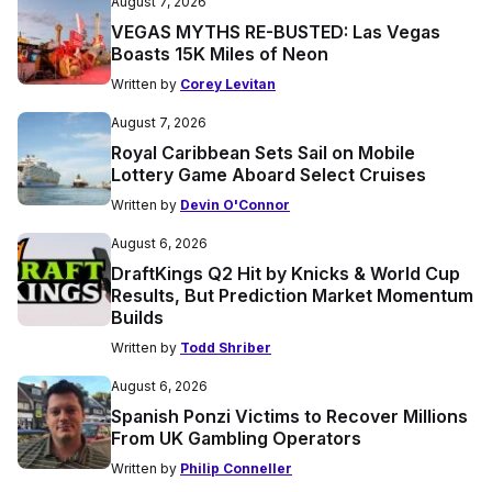
August 7, 2026
VEGAS MYTHS RE-BUSTED: Las Vegas
Boasts 15K Miles of Neon
Written by
Corey Levitan
August 7, 2026
Royal Caribbean Sets Sail on Mobile
Lottery Game Aboard Select Cruises
Written by
Devin O'Connor
August 6, 2026
DraftKings Q2 Hit by Knicks & World Cup
Results, But Prediction Market Momentum
Builds
Written by
Todd Shriber
August 6, 2026
Spanish Ponzi Victims to Recover Millions
From UK Gambling Operators
Written by
Philip Conneller