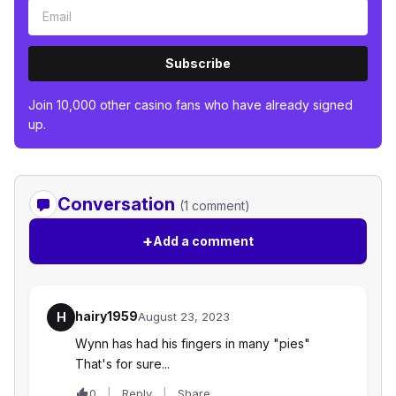
Subscribe
Join 10,000 other casino fans who have already signed
up.
Conversation
(1 comment)
+
Add a comment
hairy1959
H
August 23, 2023
Wynn has had his fingers in many "pies"
That's for sure...
0
Reply
Share