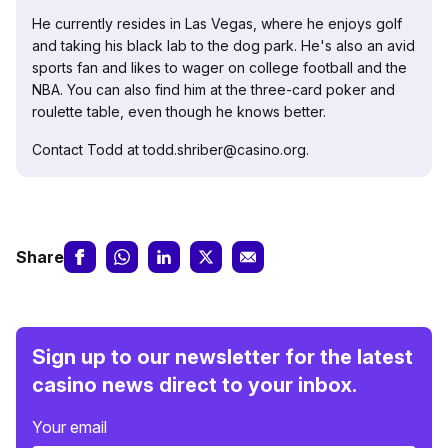
He currently resides in Las Vegas, where he enjoys golf
and taking his black lab to the dog park. He's also an avid
sports fan and likes to wager on college football and the
NBA. You can also find him at the three-card poker and
roulette table, even though he knows better.
Contact Todd at todd.shriber@casino.org.
Share
Sign up to our newsletter for the latest
casino news direct to your inbox.
Your email