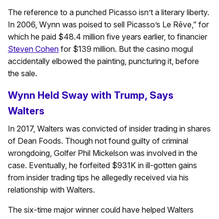
The reference to a punched Picasso isn’t a literary liberty.
In 2006, Wynn was poised to sell Picasso’s Le Rêve,” for
which he paid $48.4 million five years earlier, to financier
Steven Cohen
for $139 million. But the casino mogul
accidentally elbowed the painting, puncturing it, before
the sale.
Wynn Held Sway with Trump, Says
Walters
In 2017, Walters was convicted of insider trading in shares
of Dean Foods. Though not found guilty of criminal
wrongdoing, Golfer Phil Mickelson was involved in the
case. Eventually, he forfeited $931K in ill-gotten gains
from insider trading tips he allegedly received via his
relationship with Walters.
The six-time major winner could have helped Walters