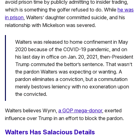
avoid prison time by publicly admitting to insider trading,
which is something the golfer refused to do. While
he was
in prison
, Walters’ daughter committed suicide, and his
relationship with Mickelson was severed.
Walters was released to home confinement in May
2020 because of the COVID-19 pandemic, and on
his last day in office on Jan. 20, 2021, then-President
Trump commuted the bettor’s sentence. That wasn’t
the pardon Walters was expecting or wanting. A
pardon eliminates a conviction, but a commutation
merely bestows leniency with no exoneration upon
the convicted.
Walters believes Wynn,
a GOP mega-donor
, exerted
influence over Trump in an effort to block the pardon.
Walters Has Salacious Details