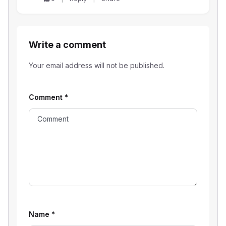
Write a comment
Your email address will not be published.
Comment
*
Name
*