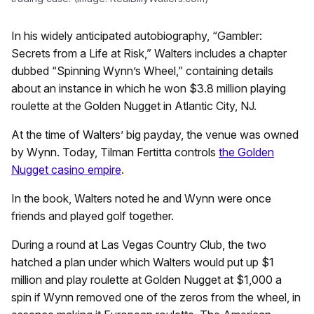
In his widely anticipated autobiography, “Gambler:
Secrets from a Life at Risk,” Walters includes a chapter
dubbed “Spinning Wynn’s Wheel,” containing details
about an instance in which he won $3.8 million playing
roulette at the Golden Nugget in Atlantic City, NJ.
At the time of Walters’ big payday, the venue was owned
by Wynn. Today, Tilman Fertitta controls
the Golden
Nugget casino empire
.
In the book, Walters noted he and Wynn were once
friends and played golf together.
During a round at Las Vegas Country Club, the two
hatched a plan under which Walters would put up $1
million and play roulette at Golden Nugget at $1,000 a
spin if Wynn removed one of the zeros from the wheel, in