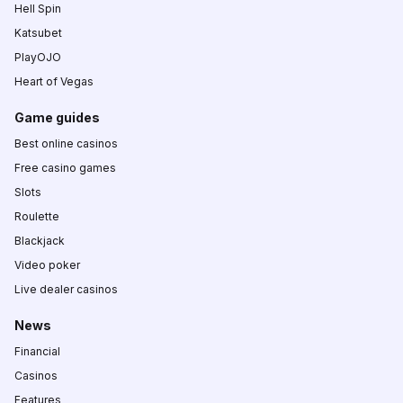
Hell Spin
Katsubet
PlayOJO
Heart of Vegas
Game guides
Best online casinos
Free casino games
Slots
Roulette
Blackjack
Video poker
Live dealer casinos
News
Financial
Casinos
Features