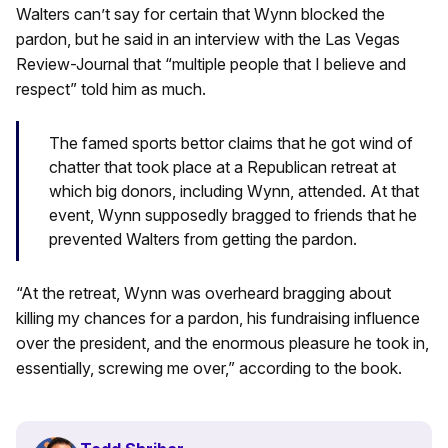
Walters can’t say for certain that Wynn blocked the
pardon, but he said in an interview with the Las Vegas
Review-Journal that “multiple people that I believe and
respect” told him as much.
The famed sports bettor claims that he got wind of
chatter that took place at a Republican retreat at
which big donors, including Wynn, attended. At that
event, Wynn supposedly bragged to friends that he
prevented Walters from getting the pardon.
“At the retreat, Wynn was overheard bragging about
killing my chances for a pardon, his fundraising influence
over the president, and the enormous pleasure he took in,
essentially, screwing me over,” according to the book.