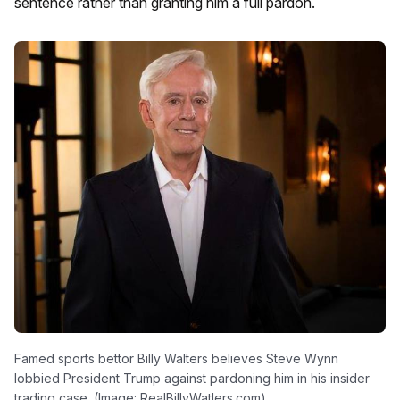
sentence rather than granting him a full pardon.
Famed sports bettor Billy Walters believes Steve Wynn
lobbied President Trump against pardoning him in his insider
trading case. (Image: RealBillyWatlers.com)