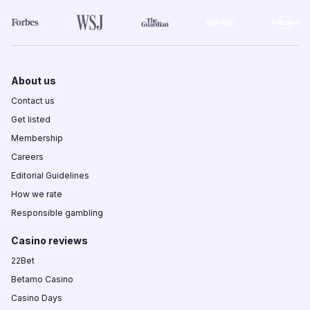
About us
Contact us
Get listed
Membership
Careers
Editorial Guidelines
How we rate
Responsible gambling
Casino reviews
22Bet
Betamo Casino
Casino Days