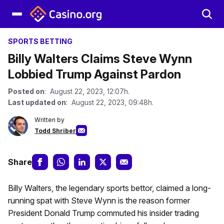
SPORTS BETTING
Billy Walters Claims Steve Wynn
Lobbied Trump Against Pardon
Posted on
: August 22, 2023, 12:07h.
Last updated on
: August 22, 2023, 09:48h.
Written by
Todd Shriber
Share
Billy Walters, the legendary sports bettor, claimed a long-
running spat with Steve Wynn is the reason former
President Donald Trump commuted his insider trading