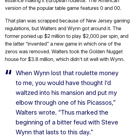
essence making it European roulette. The American
version of the popular table game features 0 and 00.
That plan was scrapped because of New Jersey gaming
regulations, but Walters and Wynn got around it. The
former ponied up $2 million to play $2,000 per spin, and
the latter “invented” a new game in which one of the
zeros was removed. Walters took the Golden Nugget
house for $3.8 million, which didn’t sit well with Wynn.
When Wynn lost that roulette money
to me, you would have thought I’d
waltzed into his mansion and put my
elbow through one of his Picassos,”
Walters wrote. “Thus marked the
beginning of a bitter feud with Steve
Wynn that lasts to this day.”