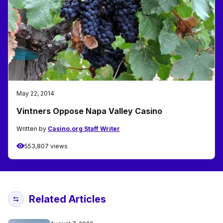
May 22, 2014
Vintners Oppose Napa Valley Casino
Written by
Casino.org Staff Writer
553,807 views
Related Articles