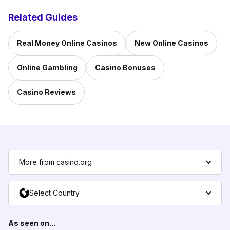
Related Guides
Real Money Online Casinos
New Online Casinos
Online Gambling
Casino Bonuses
Casino Reviews
More from casino.org
Select Country
As seen on...