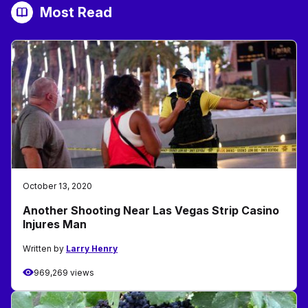
Most Read
October 13, 2020
Another Shooting Near Las Vegas Strip Casino
Injures Man
Written by
Larry Henry
969,269 views