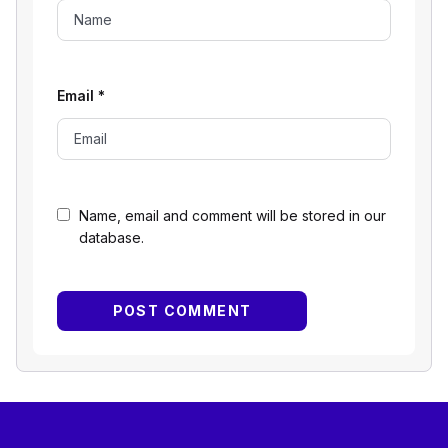
Email
*
Name, email and comment will be stored in our
database.