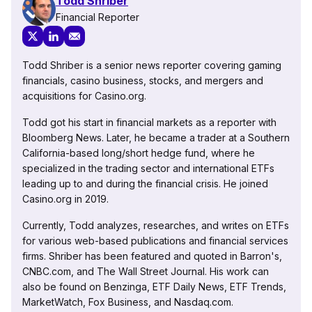
Todd Shriber
Financial Reporter
Todd Shriber is a senior news reporter covering gaming
financials, casino business, stocks, and mergers and
acquisitions for Casino.org.
Todd got his start in financial markets as a reporter with
Bloomberg News. Later, he became a trader at a Southern
California-based long/short hedge fund, where he
specialized in the trading sector and international ETFs
leading up to and during the financial crisis. He joined
Casino.org in 2019.
Currently, Todd analyzes, researches, and writes on ETFs
for various web-based publications and financial services
firms. Shriber has been featured and quoted in Barron's,
CNBC.com, and The Wall Street Journal. His work can
also be found on Benzinga, ETF Daily News, ETF Trends,
MarketWatch, Fox Business, and Nasdaq.com.