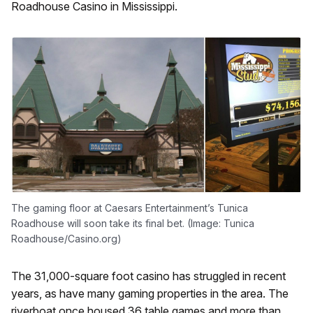
Roadhouse Casino in Mississippi.
The gaming floor at Caesars Entertainment’s Tunica
Roadhouse will soon take its final bet. (Image: Tunica
Roadhouse/Casino.org)
The 31,000-square foot casino has struggled in recent
years, as have many gaming properties in the area. The
riverboat once housed 36 table games and more than