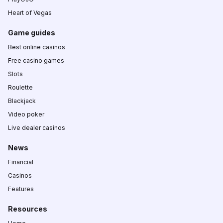
Heart of Vegas
Game guides
Best online casinos
Free casino games
Slots
Roulette
Blackjack
Video poker
Live dealer casinos
News
Financial
Casinos
Features
Resources