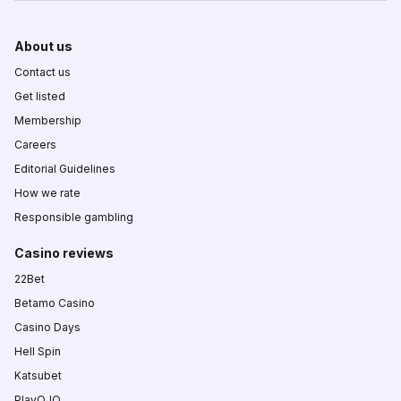
About us
Contact us
Get listed
Membership
Careers
Editorial Guidelines
How we rate
Responsible gambling
Casino reviews
22Bet
Betamo Casino
Casino Days
Hell Spin
Katsubet
PlayOJO