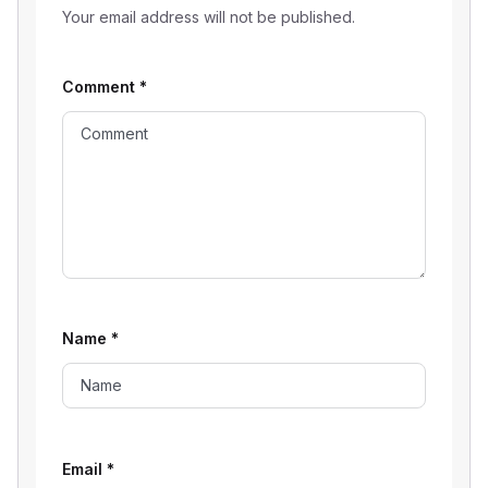
Your email address will not be published.
Comment
*
Name
*
Email
*