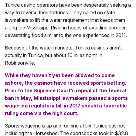
Tunica casino operators have been desperately seeking a
way to reverse their fortunes. They called on state
lawmakers to lift the water requirement that keeps them
along the Mississippi River in hopes of avoiding another
devastating flood similar to the one experienced in 2011.
Because of the water mandate, Tunica casinos aren’t
actually in Tunica, but about 10 miles north in
Robinsonville.
While they haven’t yet been allowed to come
ashore, the
casinos have received sports betting
.
Prior to the Supreme Court’s repeal of the federal
ban in May, Mississippi lawmakers passed a sports
wagering regulatory bill in 2017 should a favorable
ruling come via the high court.
Sports wagering is up and running at six Tunica casinos
including the Horseshoe. The sportsbooks took in $32.8