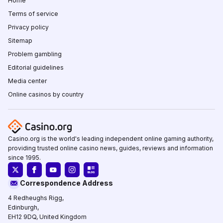
Home
Terms of service
Privacy policy
Sitemap
Problem gambling
Editorial guidelines
Media center
Online casinos by country
Casino.org is the world's leading independent online gaming authority,
providing trusted online casino news, guides, reviews and information
since 1995.
Correspondence Address
4 Redheughs Rigg,
Edinburgh,
EH12 9DQ, United Kingdom