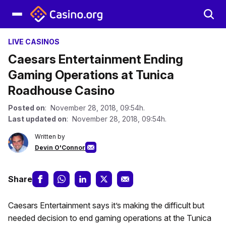
LIVE CASINOS
Caesars Entertainment Ending
Gaming Operations at Tunica
Roadhouse Casino
Posted on
: November 28, 2018, 09:54h.
Last updated on
: November 28, 2018, 09:54h.
Written by
Devin O'Connor
Share
Caesars Entertainment says it’s making the difficult but
needed decision to end gaming operations at the Tunica