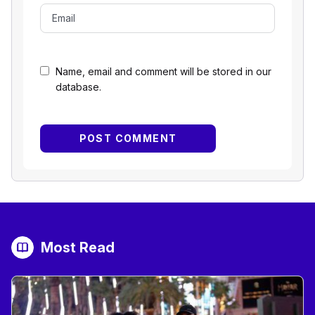
Name, email and comment will be stored in our
database.
Most Read