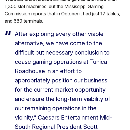
1,300 slot machines, but the Mississippi Gaming
Commission reports that in October it had just 17 tables,
and 689 terminals.
After exploring every other viable
alternative, we have come to the
difficult but necessary conclusion to
cease gaming operations at Tunica
Roadhouse in an effort to
appropriately position our business
for the current market opportunity
and ensure the long-term viability of
our remaining operations in the
vicinity,” Caesars Entertainment Mid-
South Regional President Scott