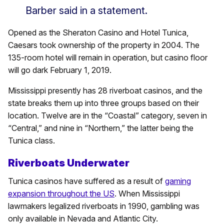
Barber said in a statement.
Opened as the Sheraton Casino and Hotel Tunica,
Caesars took ownership of the property in 2004. The
135-room hotel will remain in operation, but casino floor
will go dark February 1, 2019.
Mississippi presently has 28 riverboat casinos, and the
state breaks them up into three groups based on their
location. Twelve are in the “Coastal” category, seven in
“Central,” and nine in “Northern,” the latter being the
Tunica class.
Riverboats Underwater
Tunica casinos have suffered as a result of
gaming
expansion throughout the US
. When Mississippi
lawmakers legalized riverboats in 1990, gambling was
only available in Nevada and Atlantic City.