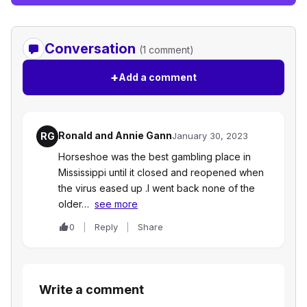
Conversation
(1 comment)
+
Add a comment
Ronald and Annie Gann
RG
January 30, 2023
Horseshoe was the best gambling place in
Mississippi until it closed and reopened when
the virus eased up .I went back none of the
older…
see more
0
Reply
Share
Write a comment