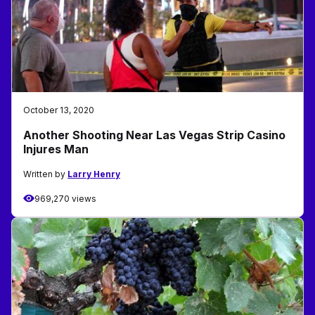
October 13, 2020
Another Shooting Near Las Vegas Strip Casino
Injures Man
Written by
Larry Henry
969,270 views