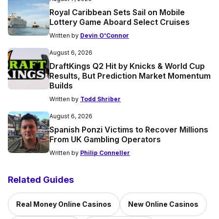
Royal Caribbean Sets Sail on Mobile
Lottery Game Aboard Select Cruises
Written by
Devin O'Connor
August 6, 2026
DraftKings Q2 Hit by Knicks & World Cup
Results, But Prediction Market Momentum
Builds
Written by
Todd Shriber
August 6, 2026
Spanish Ponzi Victims to Recover Millions
From UK Gambling Operators
Written by
Philip Conneller
Related Guides
Real Money Online Casinos
New Online Casinos