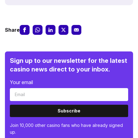
Share
Sign up to our newsletter for the latest
casino news direct to your inbox.
Your email
Subscribe
Join 10,000 other casino fans who have already signed
up.