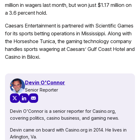
million in wagers last month, but won just $1.17 million on
a 3.6 percent hold.
Caesars Entertainment is partnered with Scientific Games
for its sports betting operations in Mississippi. Along with
the Horseshoe Tunica, the gaming technology company
handles sports wagering at Caesars’ Gulf Coast Hotel and
Casino in Biloxi.
Devin O'Connor
Senior Reporter
Devin O'Connor is a senior reporter for Casino.org,
covering politics, casino business, and gaming news.
Devin came on board with Casino.org in 2014. He lives in
Arlington, Va.