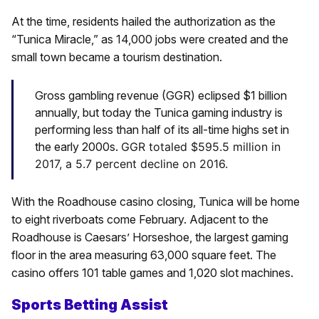
At the time, residents hailed the authorization as the
“Tunica Miracle,” as 14,000 jobs were created and the
small town became a tourism destination.
Gross gambling revenue (GGR) eclipsed $1 billion
annually, but today the Tunica gaming industry is
performing less than half of its all-time highs set in
the early 2000s.
GGR totaled $595.5 million in
2017, a 5.7 percent decline on 2016.
With the Roadhouse casino closing, Tunica will be home
to eight riverboats come February. Adjacent to the
Roadhouse is Caesars’ Horseshoe, the largest gaming
floor in the area measuring 63,000 square feet. The
casino offers 101 table games and 1,020 slot machines.
Sports Betting Assist