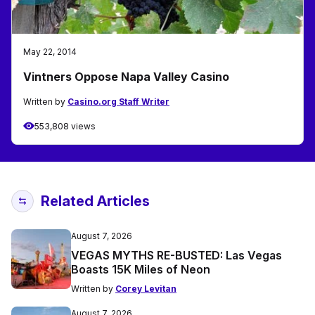
May 22, 2014
Vintners Oppose Napa Valley Casino
Written by
Casino.org Staff Writer
553,808 views
Related Articles
August 7, 2026
VEGAS MYTHS RE-BUSTED: Las Vegas
Boasts 15K Miles of Neon
Written by
Corey Levitan
August 7, 2026