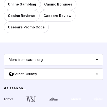
Online Gambling
Casino Bonuses
Casino Reviews
Caesars Review
Caesars Promo Code
More from casino.org
Select Country
As seen on...