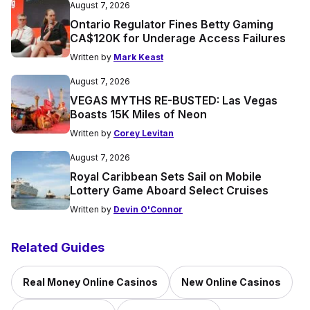
August 7, 2026
Ontario Regulator Fines Betty Gaming
CA$120K for Underage Access Failures
Written by
Mark Keast
August 7, 2026
VEGAS MYTHS RE-BUSTED: Las Vegas
Boasts 15K Miles of Neon
Written by
Corey Levitan
August 7, 2026
Royal Caribbean Sets Sail on Mobile
Lottery Game Aboard Select Cruises
Written by
Devin O'Connor
Related Guides
Real Money Online Casinos
New Online Casinos