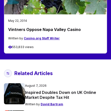
May 22, 2014
Vintners Oppose Napa Valley Casino
Written by
Casino.org Staff Writer
553,833 views
Related Articles
August 7, 2026
Inspired Doubles Down on UK Online
Market Despite Tax Hit
Written by
David Bartram