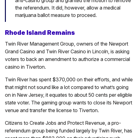
anti-casino group and granted the motion to remove
the referendum. It did, however, allow a medical
marijuana ballot measure to proceed.
Rhode Island Remains
Twin River Management Group, owners of the Newport
Grand Casino and Twin River Casino in Lincoln, is asking
voters to back an amendment to authorize a commercial
casino in Tiverton.
Twin River has spent $370,000 on their efforts, and while
that might not sound like a lot compared to what’s going
on in New Jersey, it equates to about 50 cents per eligible
state voter. The gaming group wants to close its Newport
venue and transfer the license to Tiverton.
Citizens to Create Jobs and Protect Revenue, a pro-
referendum group being funded largely by Twin River, has