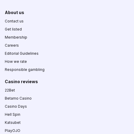
About us
Contact us
Get listed
Membership
Careers
Editorial Guidelines
How we rate
Responsible gambling
Casino reviews
22Bet
Betamo Casino
Casino Days
Hell Spin
Katsubet
PlayOJO