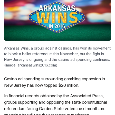
Arkansas Wins, a group against casinos, has won its movement
to block a ballot referendum this November, but the fight in
New Jersey is ongoing and the casino ad spending continues.
(Image: arkansaswins2016.com)
Casino ad spending surrounding gambling expansion in
New Jersey has now topped $20 million.
In financial records obtained by the Associated Press,
groups supporting and opposing the state constitutional
referendum facing Garden State voters next month are
spending heavily on their respective marketing