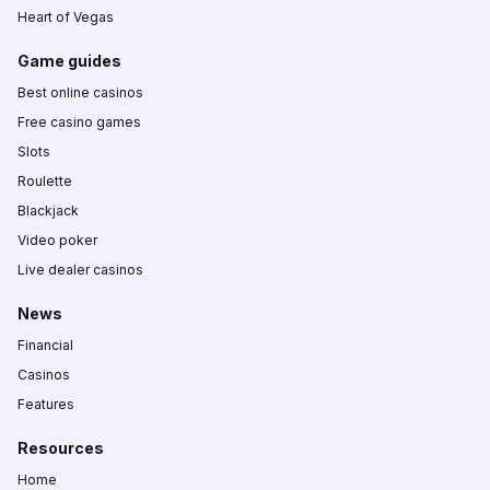
Heart of Vegas
Game guides
Best online casinos
Free casino games
Slots
Roulette
Blackjack
Video poker
Live dealer casinos
News
Financial
Casinos
Features
Resources
Home