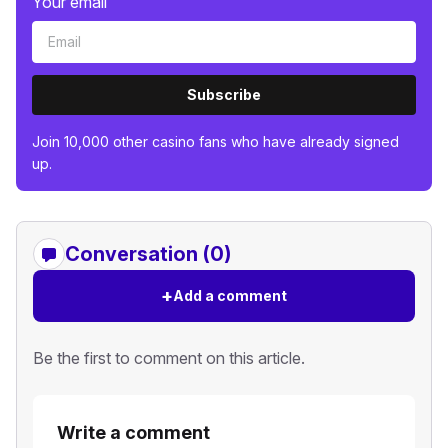
Your email
Subscribe
Join 10,000 other casino fans who have already signed
up.
Conversation (0)
+
Add a comment
Be the first to comment on this article.
Write a comment