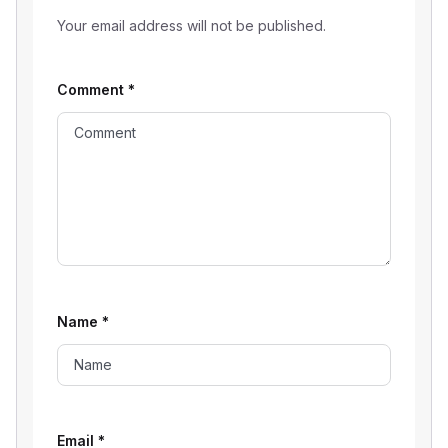
Your email address will not be published.
Comment
*
Name
*
Email
*