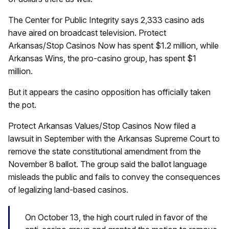
The Center for Public Integrity says 2,333 casino ads
have aired on broadcast television. Protect
Arkansas/Stop Casinos Now has spent $1.2 million, while
Arkansas Wins, the pro-casino group, has spent $1
million.
But it appears the casino opposition has officially taken
the pot.
Protect Arkansas Values/Stop Casinos Now filed a
lawsuit in September with the Arkansas Supreme Court to
remove the state constitutional amendment from the
November 8 ballot. The group said the ballot language
misleads the public and fails to convey the consequences
of legalizing land-based casinos.
On October 13, the high court ruled in favor of the