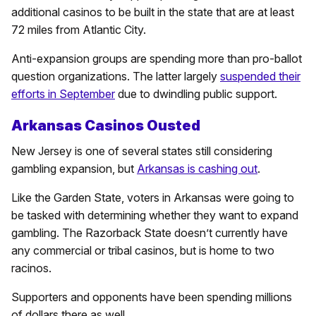
additional casinos to be built in the state that are at least
72 miles from Atlantic City.
Anti-expansion groups are spending more than pro-ballot
question organizations. The latter largely
suspended their
efforts in September
due to dwindling public support.
Arkansas Casinos Ousted
New Jersey is one of several states still considering
gambling expansion, but
Arkansas is cashing out
.
Like the Garden State, voters in Arkansas were going to
be tasked with determining whether they want to expand
gambling. The Razorback State doesn’t currently have
any commercial or tribal casinos, but is home to two
racinos.
Supporters and opponents have been spending millions
of dollars there as well.