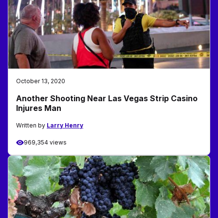
October 13, 2020
Another Shooting Near Las Vegas Strip Casino
Injures Man
Written by
Larry Henry
969,354 views