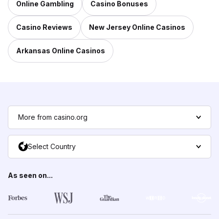
Online Gambling
Casino Bonuses
Casino Reviews
New Jersey Online Casinos
Arkansas Online Casinos
More from casino.org
Select Country
As seen on...