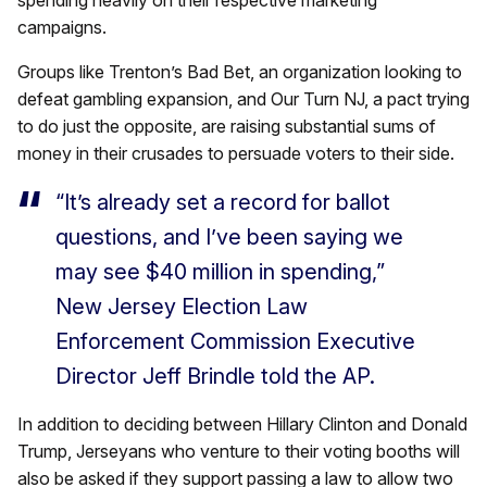
campaigns.
Groups like Trenton’s Bad Bet, an organization looking to
defeat gambling expansion, and Our Turn NJ, a pact trying
to do just the opposite, are raising substantial sums of
money in their crusades to persuade voters to their side.
“It’s already set a record for ballot
questions, and I’ve been saying we
may see $40 million in spending,”
New Jersey Election Law
Enforcement Commission Executive
Director Jeff Brindle told the AP.
In addition to deciding between Hillary Clinton and Donald
Trump, Jerseyans who venture to their voting booths will
also be asked if they support passing a law to allow two