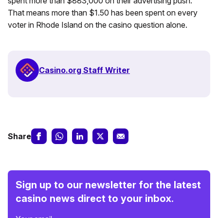
spent more than $883,000 on their advertising push.
That means more than $1.50 has been spent on every
voter in Rhode Island on the casino question alone.
Casino.org Staff Writer
Share
Sign up to our newsletter for the latest
casino news direct to your inbox.