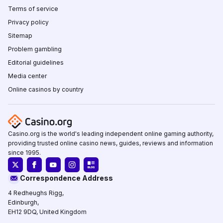
Terms of service
Privacy policy
Sitemap
Problem gambling
Editorial guidelines
Media center
Online casinos by country
Casino.org is the world's leading independent online gaming authority,
providing trusted online casino news, guides, reviews and information
since 1995.
Correspondence Address
4 Redheughs Rigg,
Edinburgh,
EH12 9DQ, United Kingdom