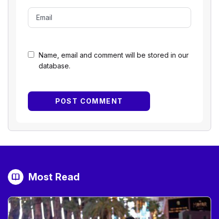
Name, email and comment will be stored in our
database.
Most Read