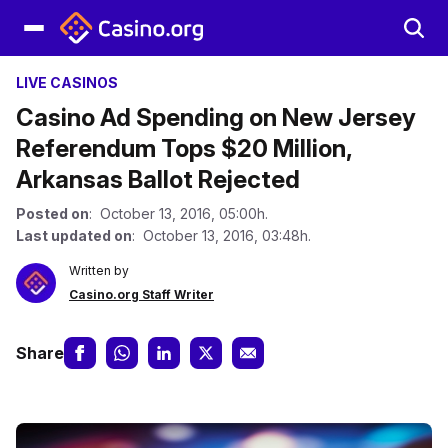
LIVE CASINOS
Casino Ad Spending on New Jersey
Referendum Tops $20 Million,
Arkansas Ballot Rejected
Posted on
: October 13, 2016, 05:00h.
Last updated on
: October 13, 2016, 03:48h.
Written by
Casino.org Staff Writer
Share