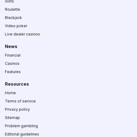
Slots
Roulette
Blackjack
Video poker
Live dealer casinos
News
Financial
Casinos
Features
Resources
Home
Terms of service
Privacy policy
Sitemap
Problem gambling
Editorial guidelines