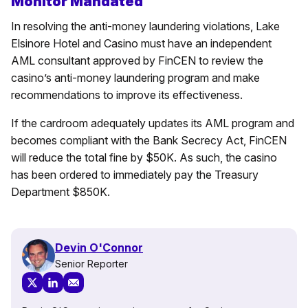
Monitor Mandated
In resolving the anti-money laundering violations, Lake
Elsinore Hotel and Casino must have an independent
AML consultant approved by FinCEN to review the
casino’s anti-money laundering program and make
recommendations to improve its effectiveness.
If the cardroom adequately updates its AML program and
becomes compliant with the Bank Secrecy Act, FinCEN
will reduce the total fine by $50K. As such, the casino
has been ordered to immediately pay the Treasury
Department $850K.
Devin O'Connor
Senior Reporter