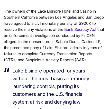
The owners of the Lake Elsinore Hotel and Casino in
Southern California between Los Angeles and San Diego
have agreed to a civil monetary penalty of $900K to
resolve the many violations of the
Bank Secrecy Act
that
an enforcement investigation conducted by FinCEN
alleged. In the consent order, Sahara Dunes Casino, LP,
the parent company of Lake Elsinore, admits to years of
failures to complete Currency Transaction Reports
(CTRs) and Suspicious Activity Reports (SARs).
Lake Elsinore operated for years
without the most basic anti-money
laundering controls, putting its
customers and the U.S. financial
system at risk and denying law