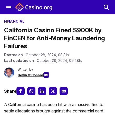
FINANCIAL
California Casino Fined $900K by
FinCEN for Anti-Money Laundering
Failures
Posted on
: October 28, 2024, 08:31h.
Last updated on
: October 28, 2024, 09:48h.
Written by
Devin O'Connor
Share
A California casino has been hit with a massive fine to
settle allegations brought against the commercial card