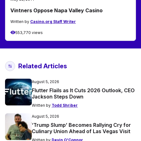
Vintners Oppose Napa Valley Casino
Written by
Casino.org Staff Writer
553,770 views
Related Articles
August 5, 2026
Flutter Flails as It Cuts 2026 Outlook, CEO
Jackson Steps Down
Written by
Todd Shriber
August 5, 2026
‘Trump Slump’ Becomes Rallying Cry for
Culinary Union Ahead of Las Vegas Visit
Written by
Devin O'Connor