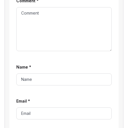
Comment
*
Name
*
Email
*