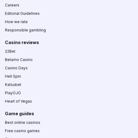
Careers
Editorial Guidelines
How we rate
Responsible gambling
Casino reviews
22Bet
Betamo Casino
Casino Days
Hell Spin
Katsubet
PlayOJO
Heart of Vegas
Game guides
Best online casinos
Free casino games