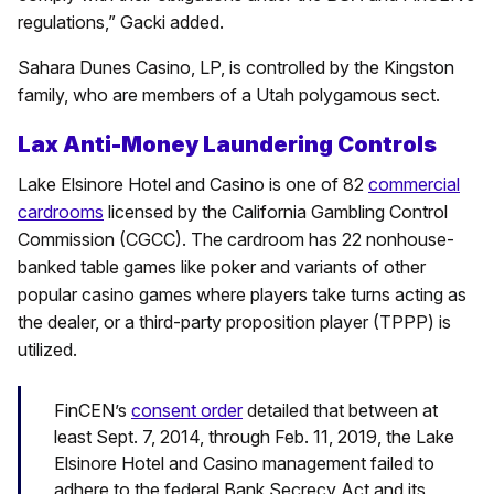
regulations,” Gacki added.
Sahara Dunes Casino, LP, is controlled by the Kingston
family, who are members of a Utah polygamous sect.
Lax Anti-Money Laundering Controls
Lake Elsinore Hotel and Casino is one of 82
commercial
cardrooms
licensed by the California Gambling Control
Commission (CGCC). The cardroom has 22 nonhouse-
banked table games like poker and variants of other
popular casino games where players take turns acting as
the dealer, or a third-party proposition player (TPPP) is
utilized.
FinCEN’s
consent order
detailed that between at
least Sept. 7, 2014, through Feb. 11, 2019, the Lake
Elsinore Hotel and Casino management failed to
adhere to the federal Bank Secrecy Act and its