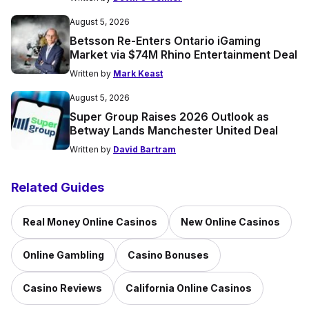
August 5, 2026
Betsson Re-Enters Ontario iGaming
Market via $74M Rhino Entertainment Deal
Written by
Mark Keast
August 5, 2026
Super Group Raises 2026 Outlook as
Betway Lands Manchester United Deal
Written by
David Bartram
Related Guides
Real Money Online Casinos
New Online Casinos
Online Gambling
Casino Bonuses
Casino Reviews
California Online Casinos