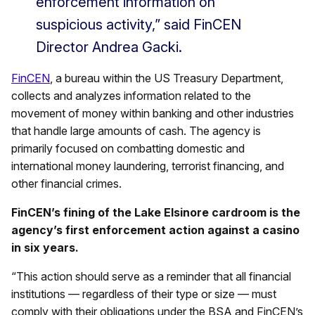
enforcement information on
suspicious activity,” said FinCEN
Director Andrea Gacki.
FinCEN
, a bureau within the US Treasury Department,
collects and analyzes information related to the
movement of money within banking and other industries
that handle large amounts of cash. The agency is
primarily focused on combatting domestic and
international money laundering, terrorist financing, and
other financial crimes.
FinCEN’s fining of the Lake Elsinore cardroom is the
agency’s first enforcement action against a casino
in six years.
“This action should serve as a reminder that all financial
institutions — regardless of their type or size — must
comply with their obligations under the BSA and FinCEN’s