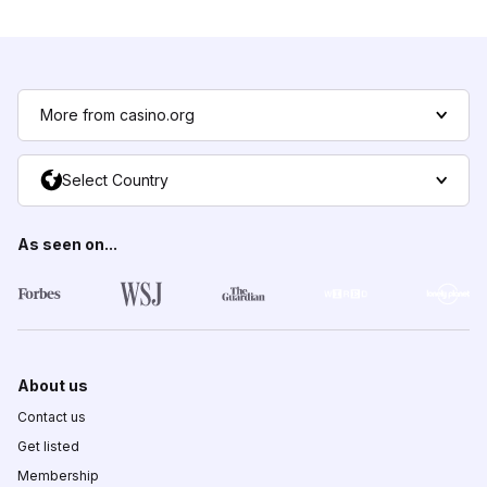
More from casino.org
Select Country
As seen on...
About us
Contact us
Get listed
Membership