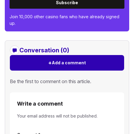
Subscribe
Join 10,000 other casino fans who have already signed
up.
Conversation (0)
+
Add a comment
Be the first to comment on this article.
Write a comment
Your email address will not be published.