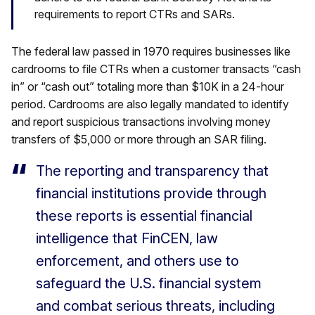
requirements to report CTRs and SARs.
The federal law passed in 1970 requires businesses like
cardrooms to file CTRs when a customer transacts “cash
in” or “cash out” totaling more than $10K in a 24-hour
period. Cardrooms are also legally mandated to identify
and report suspicious transactions involving money
transfers of $5,000 or more through an SAR filing.
The reporting and transparency that
financial institutions provide through
these reports is essential financial
intelligence that FinCEN, law
enforcement, and others use to
safeguard the U.S. financial system
and combat serious threats, including