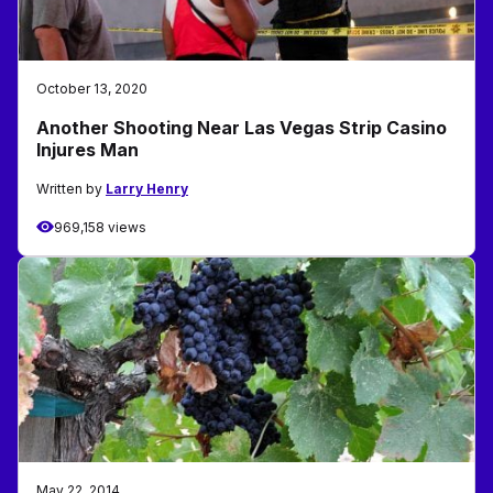
October 13, 2020
Another Shooting Near Las Vegas Strip Casino
Injures Man
Written by
Larry Henry
969,158 views
May 22, 2014