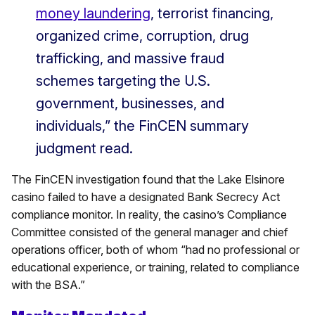
money laundering
, terrorist financing,
organized crime, corruption, drug
trafficking, and massive fraud
schemes targeting the U.S.
government, businesses, and
individuals,” the FinCEN summary
judgment read.
The FinCEN investigation found that the Lake Elsinore
casino failed to have a designated Bank Secrecy Act
compliance monitor. In reality, the casino’s Compliance
Committee consisted of the general manager and chief
operations officer, both of whom “had no professional or
educational experience, or training, related to compliance
with the BSA.”