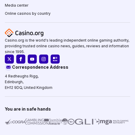
Media center
Online casinos by country
Casino.org is the world's leading independent online gaming authority,
providing trusted online casino news, guides, reviews and information
since 1995.
Correspondence Address
4 Redheughs Rigg,
Edinburgh,
EH12 9DQ, United Kingdom
You are in safe hands