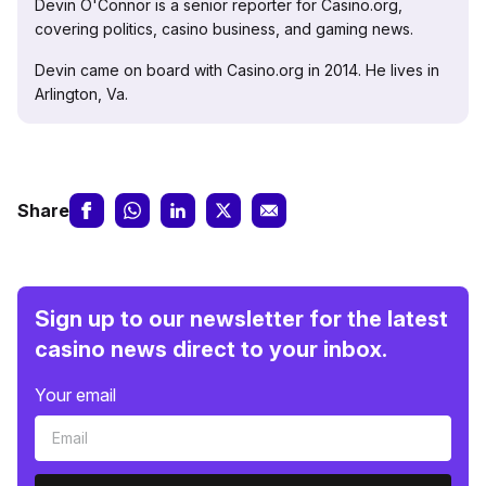
Devin O'Connor is a senior reporter for Casino.org,
covering politics, casino business, and gaming news.
Devin came on board with Casino.org in 2014. He lives in
Arlington, Va.
Share
Sign up to our newsletter for the latest
casino news direct to your inbox.
Your email