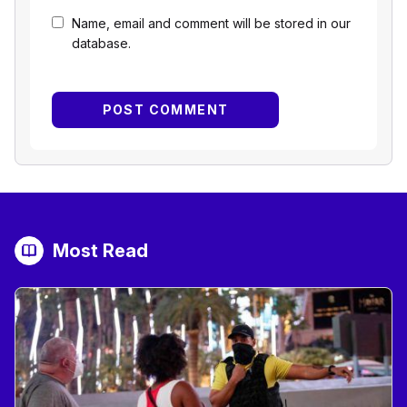
Name, email and comment will be stored in our
database.
Most Read