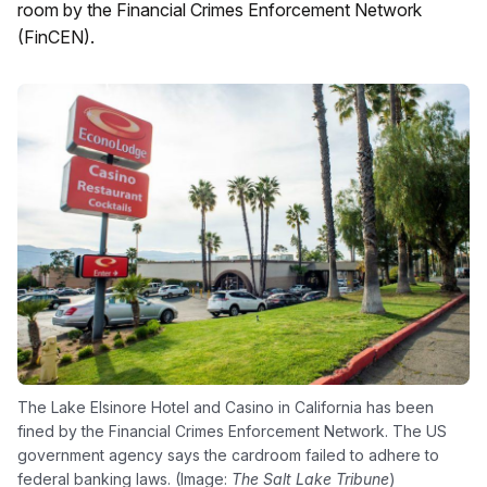
room by the Financial Crimes Enforcement Network
(FinCEN).
The Lake Elsinore Hotel and Casino in California has been
fined by the Financial Crimes Enforcement Network. The US
government agency says the cardroom failed to adhere to
federal banking laws. (Image:
The Salt Lake Tribune
)