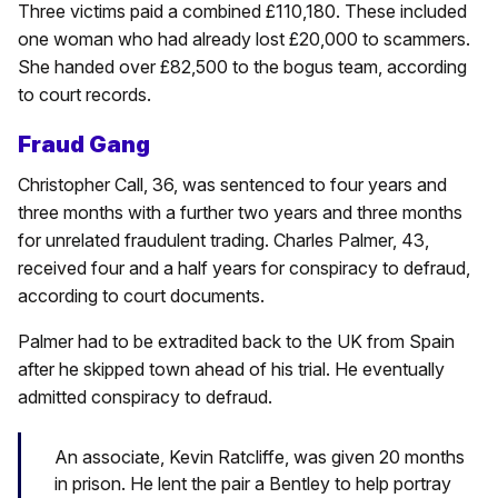
Three victims paid a combined £110,180. These included
one woman who had already lost £20,000 to scammers.
She handed over £82,500 to the bogus team, according
to court records.
Fraud Gang
Christopher Call, 36, was sentenced to four years and
three months with a further two years and three months
for unrelated fraudulent trading. Charles Palmer, 43,
received four and a half years for conspiracy to defraud,
according to court documents.
Palmer had to be extradited back to the UK from Spain
after he skipped town ahead of his trial. He eventually
admitted conspiracy to defraud.
An associate, Kevin Ratcliffe, was given 20 months
in prison. He lent the pair a Bentley to help portray