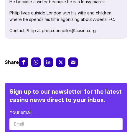
He became a writer because he is a lousy pianist.
Philip lives outside London with his wife and children,
where he spends his time agonizing about Arsenal FC.
Contact Philip at philip.conneller@casino.org.
Share
Sign up to our newsletter for the latest
casino news direct to your inbox.
Your email