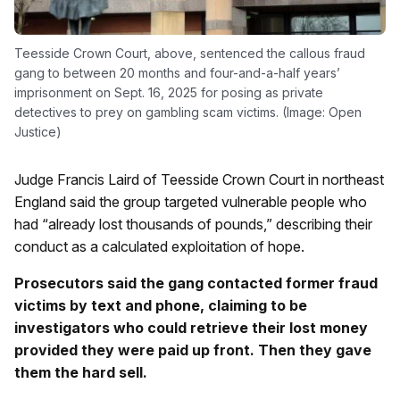
Teesside Crown Court, above, sentenced the callous fraud
gang to between 20 months and four-and-a-half years’
imprisonment on Sept. 16, 2025 for posing as private
detectives to prey on gambling scam victims. (Image: Open
Justice)
Judge Francis Laird of Teesside Crown Court in northeast
England said the group targeted vulnerable people who
had “already lost thousands of pounds,” describing their
conduct as a calculated exploitation of hope.
Prosecutors said the gang contacted former fraud
victims by text and phone, claiming to be
investigators who could retrieve their lost money
provided they were paid up front. Then they gave
them the hard sell.