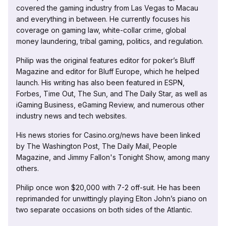
covered the gaming industry from Las Vegas to Macau
and everything in between. He currently focuses his
coverage on gaming law, white-collar crime, global
money laundering, tribal gaming, politics, and regulation.
Philip was the original features editor for poker’s Bluff
Magazine and editor for Bluff Europe, which he helped
launch. His writing has also been featured in ESPN,
Forbes, Time Out, The Sun, and The Daily Star, as well as
iGaming Business, eGaming Review, and numerous other
industry news and tech websites.
His news stories for Casino.org/news have been linked
by The Washington Post, The Daily Mail, People
Magazine, and Jimmy Fallon's Tonight Show, among many
others.
Philip once won $20,000 with 7-2 off-suit. He has been
reprimanded for unwittingly playing Elton John’s piano on
two separate occasions on both sides of the Atlantic.