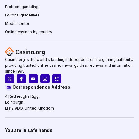
Problem gambling
Editorial guidelines
Media center
Online casinos by country
Casino.org is the world's leading independent online gaming authority,
providing trusted online casino news, guides, reviews and information
since 1995.
Correspondence Address
4 Redheughs Rigg,
Edinburgh,
EH12 9DQ, United Kingdom
You are in safe hands