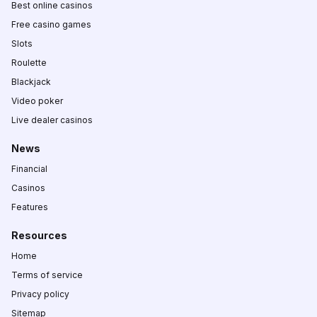
Best online casinos
Free casino games
Slots
Roulette
Blackjack
Video poker
Live dealer casinos
News
Financial
Casinos
Features
Resources
Home
Terms of service
Privacy policy
Sitemap