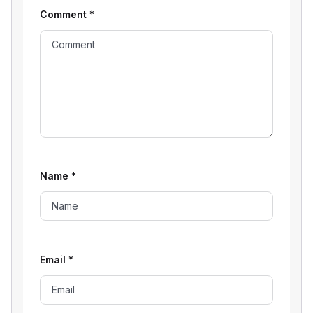
Comment
*
Name
*
Email
*