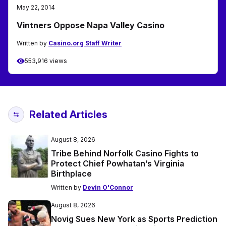
May 22, 2014
Vintners Oppose Napa Valley Casino
Written by
Casino.org Staff Writer
553,916 views
Related Articles
August 8, 2026
Tribe Behind Norfolk Casino Fights to
Protect Chief Powhatan’s Virginia
Birthplace
Written by
Devin O'Connor
August 8, 2026
Novig Sues New York as Sports Prediction