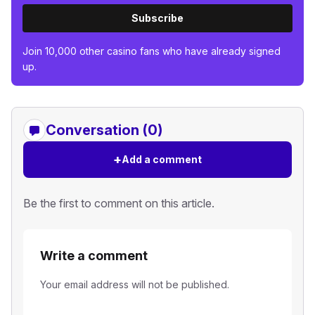
Subscribe
Join 10,000 other casino fans who have already signed
up.
Conversation (0)
+
Add a comment
Be the first to comment on this article.
Write a comment
Your email address will not be published.