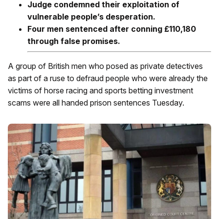
Judge condemned their exploitation of
vulnerable people’s desperation.
Four men sentenced after conning £110,180
through false promises.
A group of British men who posed as private detectives
as part of a ruse to defraud people who were already the
victims of horse racing and sports betting investment
scams were all handed prison sentences Tuesday.