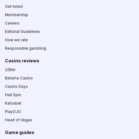
Get listed
Membership
Careers
Editorial Guidelines
How we rate
Responsible gambling
Casino reviews
22Bet
Betamo Casino
Casino Days
Hell Spin
Katsubet
PlayOJO
Heart of Vegas
Game guides