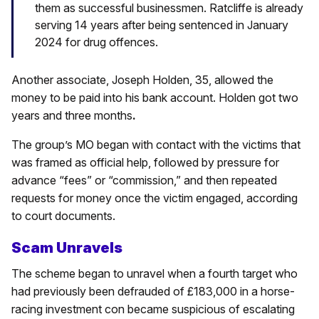
them as successful businessmen. Ratcliffe is already
serving 14 years after being sentenced in January
2024 for drug offences.
Another associate, Joseph Holden, 35, allowed the
money to be paid into his bank account. Holden got two
years and three months
.
The group’s MO began with contact with the victims that
was framed as official help, followed by pressure for
advance “fees” or “commission,” and then repeated
requests for money once the victim engaged, according
to court documents.
Scam Unravels
The scheme began to unravel when a fourth target who
had previously been defrauded of £183,000 in a horse-
racing investment con became suspicious of escalating