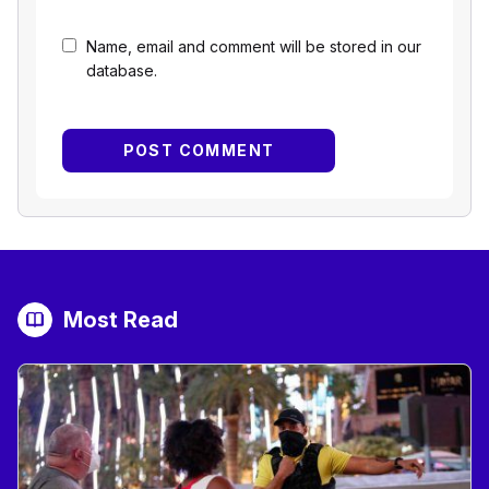
Name, email and comment will be stored in our
database.
Most Read