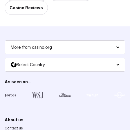
Casino Reviews
More from casino.org
Select Country
As seen on...
About us
Contact us