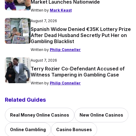
Market Launches Nationwide
Written by
Mark Keast
August 7, 2026
Spanish Widow Denied €35K Lottery Prize
After Dead Husband Secretly Put Her on
Gambling Blacklist
Written by
Philip Conneller
August 7, 2026
Terry Rozier Co-Defendant Accused of
Witness Tampering in Gambling Case
Written by
Philip Conneller
Related Guides
Real Money Online Casinos
New Online Casinos
Online Gambling
Casino Bonuses