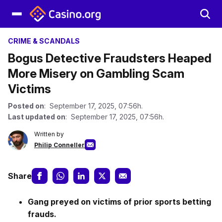
CRIME & SCANDALS
Bogus Detective Fraudsters Heaped
More Misery on Gambling Scam
Victims
Posted on
: September 17, 2025, 07:56h.
Last updated on
: September 17, 2025, 07:56h.
Written by
Philip Conneller
Share
Gang preyed on victims of prior sports betting
frauds.