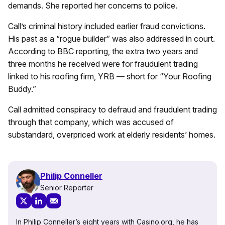
demands. She reported her concerns to police.
Call’s criminal history included earlier fraud convictions.
His past as a “rogue builder” was also addressed in court.
According to BBC reporting, the extra two years and
three months he received were for fraudulent trading
linked to his roofing firm, YRB — short for “Your Roofing
Buddy.”
Call admitted conspiracy to defraud and fraudulent trading
through that company, which was accused of
substandard, overpriced work at elderly residents’ homes.
Philip Conneller
Senior Reporter
In Philip Conneller’s eight years with Casino.org, he has