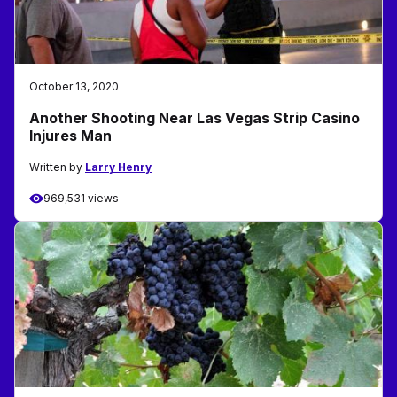
October 13, 2020
Another Shooting Near Las Vegas Strip Casino
Injures Man
Written by
Larry Henry
969,531 views