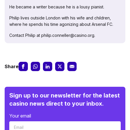
He became a writer because he is a lousy pianist.
Philip lives outside London with his wife and children,
where he spends his time agonizing about Arsenal FC.
Contact Philip at philip.conneller@casino.org.
Share
Sign up to our newsletter for the latest
casino news direct to your inbox.
Your email