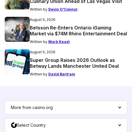
Culinary Union Ahead of Las Vegas Visit
Written by
Devin O'Connor
August 5, 2026
Betsson Re-Enters Ontario iGaming
Market via $74M Rhino Entertainment Deal
Written by
Mark Keast
August 5, 2026
Super Group Raises 2026 Outlook as
Betway Lands Manchester United Deal
Written by
David Bartram
More from casino.org
Select Country