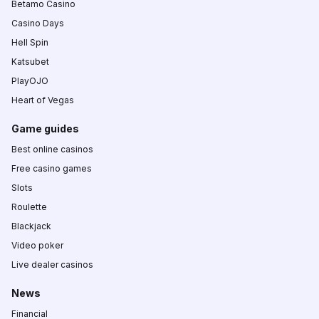
Betamo Casino
Casino Days
Hell Spin
Katsubet
PlayOJO
Heart of Vegas
Game guides
Best online casinos
Free casino games
Slots
Roulette
Blackjack
Video poker
Live dealer casinos
News
Financial