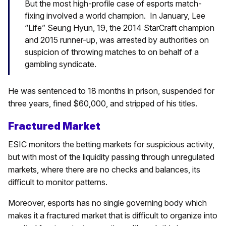
But the most high-profile case of esports match-
fixing involved a world champion. In January, Lee
“Life” Seung Hyun, 19, the 2014 StarCraft champion
and 2015 runner-up, was arrested by authorities on
suspicion of throwing matches to on behalf of a
gambling syndicate.
He was sentenced to 18 months in prison, suspended for
three years, fined $60,000, and stripped of his titles.
Fractured Market
ESIC monitors the betting markets for suspicious activity,
but with most of the liquidity passing through unregulated
markets, where there are no checks and balances, its
difficult to monitor patterns.
Moreover, esports has no single governing body which
makes it a fractured market that is difficult to organize into