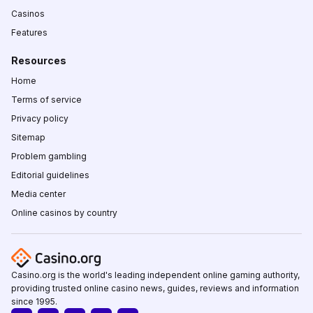
Casinos
Features
Resources
Home
Terms of service
Privacy policy
Sitemap
Problem gambling
Editorial guidelines
Media center
Online casinos by country
Casino.org is the world's leading independent online gaming authority,
providing trusted online casino news, guides, reviews and information
since 1995.