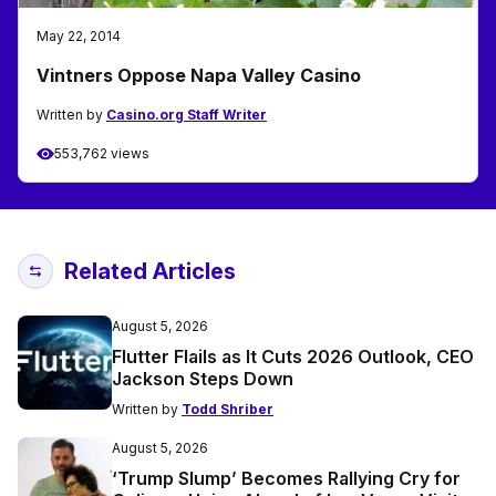
May 22, 2014
Vintners Oppose Napa Valley Casino
Written by
Casino.org Staff Writer
553,762 views
Related Articles
August 5, 2026
Flutter Flails as It Cuts 2026 Outlook, CEO
Jackson Steps Down
Written by
Todd Shriber
August 5, 2026
‘Trump Slump’ Becomes Rallying Cry for