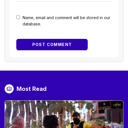
Name, email and comment will be stored in our
database.
Most Read