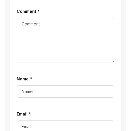
Comment
*
Name
*
Email
*