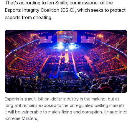
That’s according to Ian Smith, commissioner of the
Esports Integrity Coalition (ESIC), which seeks to protect
esports from cheating.
Esports is a multi-billion-dollar industry in the making, but as
long at it remains exposed to the unregulated betting markets
it will be vulnerable to match-fixing and corruption. (Image: Intel
Extreme Masters)