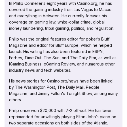
In Philip Conneller’s eight years with Casino.org, he has
covered the gaming industry from Las Vegas to Macau
and everything in between. He currently focuses his
coverage on gaming law, white-collar crime, global
money laundering, tribal gaming, politics, and regulation.
Philip was the original features editor for poker’s Bluff
Magazine and editor for Bluff Europe, which he helped
launch. His writing has also been featured in ESPN,
Forbes, Time Out, The Sun, and The Daily Star, as well as
iGaming Business, eGaming Review, and numerous other
industry news and tech websites.
His news stories for Casino.org/news have been linked
by The Washington Post, The Daily Mail, People
Magazine, and Jimmy Fallon's Tonight Show, among many
others.
Philip once won $20,000 with 7-2 off-suit. He has been
reprimanded for unwittingly playing Elton John’s piano on
two separate occasions on both sides of the Atlantic.