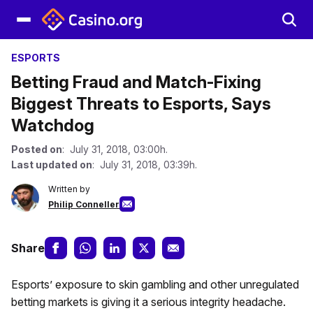
ESPORTS
Betting Fraud and Match-Fixing
Biggest Threats to Esports, Says
Watchdog
Posted on
: July 31, 2018, 03:00h.
Last updated on
: July 31, 2018, 03:39h.
Written by
Philip Conneller
Share
Esports’ exposure to skin gambling and other unregulated
betting markets is giving it a serious integrity headache.