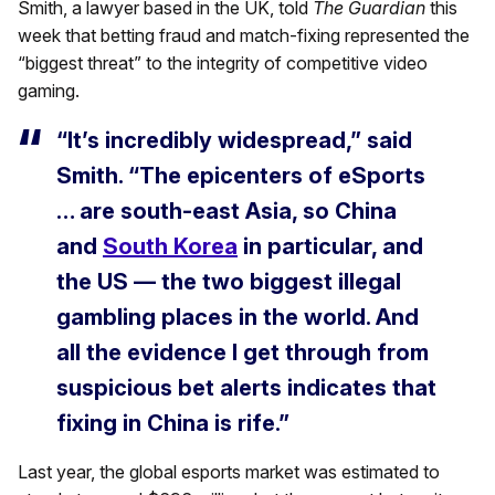
Smith, a lawyer based in the UK, told
The Guardian
this
week that betting fraud and match-fixing represented the
“biggest threat” to the integrity of competitive video
gaming.
“It’s incredibly widespread,” said
Smith. “The epicenters of eSports
… are south-east Asia, so China
and
South Korea
in particular, and
the US — the two biggest illegal
gambling places in the world. And
all the evidence I get through from
suspicious bet alerts indicates that
fixing in China is rife.”
Last year, the global esports market was estimated to