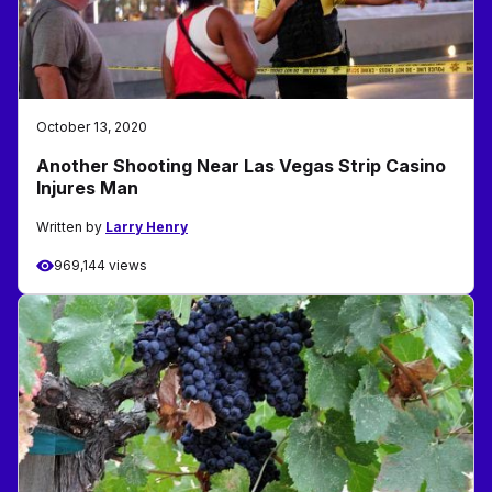
October 13, 2020
Another Shooting Near Las Vegas Strip Casino
Injures Man
Written by
Larry Henry
969,144 views