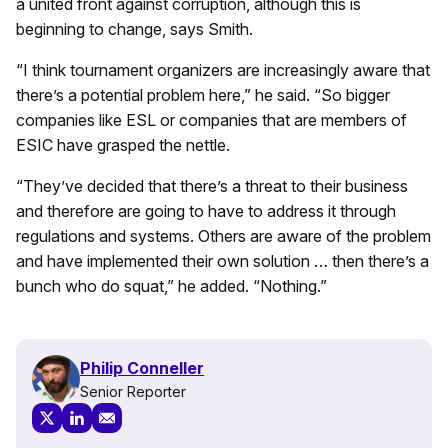
a united front against corruption, although this is
beginning to change, says Smith.
“I think tournament organizers are increasingly aware that
there’s a potential problem here,” he said. “So bigger
companies like ESL or companies that are members of
ESIC have grasped the nettle.
“They’ve decided that there’s a threat to their business
and therefore are going to have to address it through
regulations and systems. Others are aware of the problem
and have implemented their own solution … then there’s a
bunch who do squat,” he added. “Nothing.”
Philip Conneller
Senior Reporter