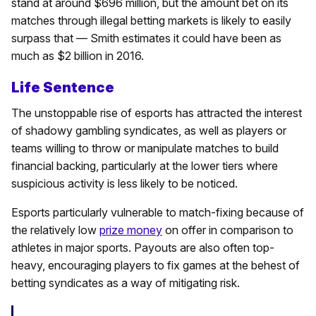
stand at around $696 million, but the amount bet on its
matches through illegal betting markets is likely to easily
surpass that — Smith estimates it could have been as
much as $2 billion in 2016.
Life Sentence
The unstoppable rise of esports has attracted the interest
of shadowy gambling syndicates, as well as players or
teams willing to throw or manipulate matches to build
financial backing, particularly at the lower tiers where
suspicious activity is less likely to be noticed.
Esports particularly vulnerable to match-fixing because of
the relatively low
prize money
on offer in comparison to
athletes in major sports. Payouts are also often top-
heavy, encouraging players to fix games at the behest of
betting syndicates as a way of mitigating risk.