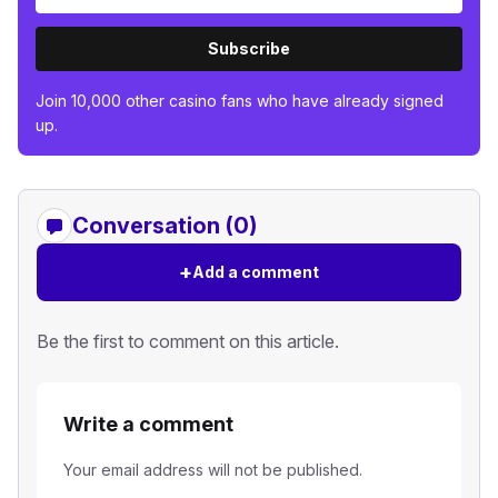
Subscribe
Join 10,000 other casino fans who have already signed
up.
Conversation (0)
+
Add a comment
Be the first to comment on this article.
Write a comment
Your email address will not be published.