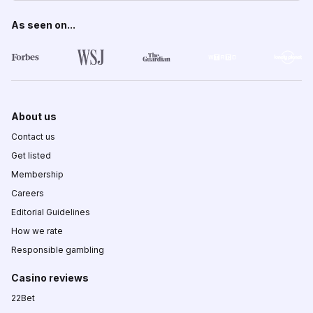
As seen on...
About us
Contact us
Get listed
Membership
Careers
Editorial Guidelines
How we rate
Responsible gambling
Casino reviews
22Bet