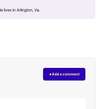
lives in Arlington, Va.
+
Add a comment