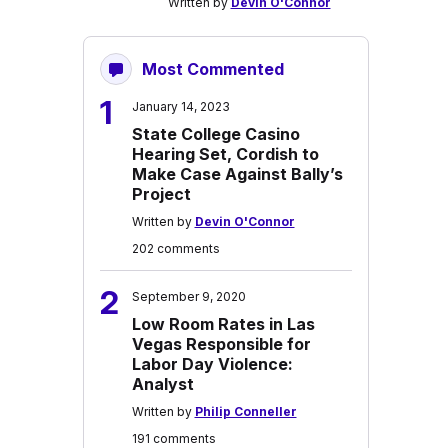
Written by
Devin O'Connor
Most Commented
1
January 14, 2023
State College Casino
Hearing Set, Cordish to
Make Case Against Bally’s
Project
Written by
Devin O'Connor
202 comments
2
September 9, 2020
Low Room Rates in Las
Vegas Responsible for
Labor Day Violence:
Analyst
Written by
Philip Conneller
191 comments