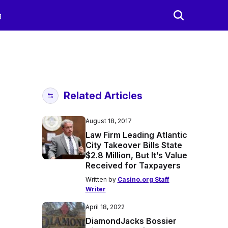
g
Related Articles
August 18, 2017
Law Firm Leading Atlantic
City Takeover Bills State
$2.8 Million, But It’s Value
Received for Taxpayers
Written by
Casino.org Staff
Writer
April 18, 2022
DiamondJacks Bossier