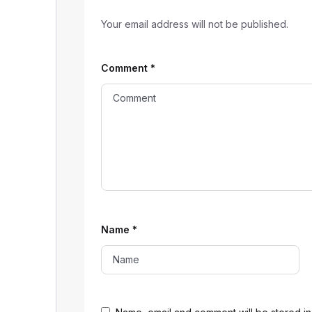
Your email address will not be published.
Comment
*
Name
*