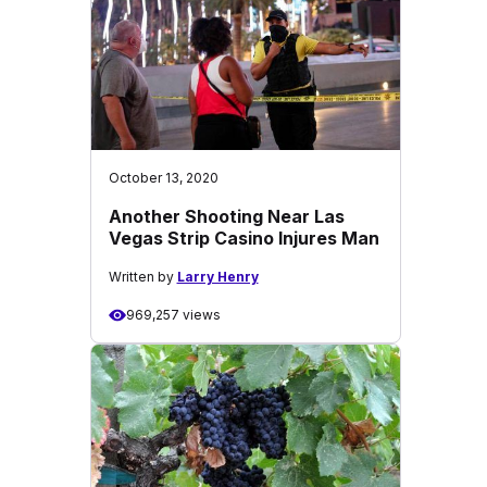
October 13, 2020
Another Shooting Near Las
Vegas Strip Casino Injures Man
Written by
Larry Henry
969,257 views