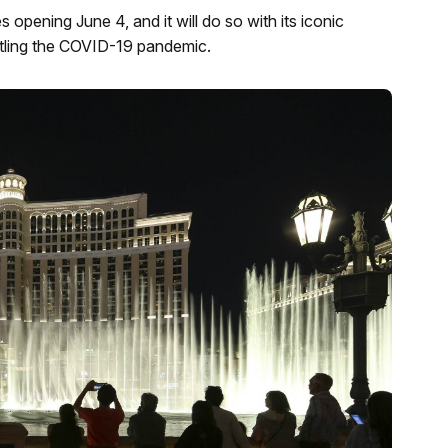
opening June 4, and it will do so with its iconic
attling the COVID-19 pandemic.