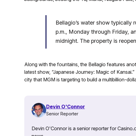
Bellagio’s water show typically 
p.m., Monday through Friday, an
midnight. The property is reopen
Along with the fountains, the Bellagio features anoth
latest show, “Japanese Journey: Magic of Kansai.”
city that MGM is targeting to build a multibillion-doll
Devin O'Connor
Senior Reporter
Devin O'Connor is a senior reporter for Casino.o
news.