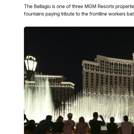
The Bellagio is one of three MGM Resorts properties 
fountains paying tribute to the frontline workers b