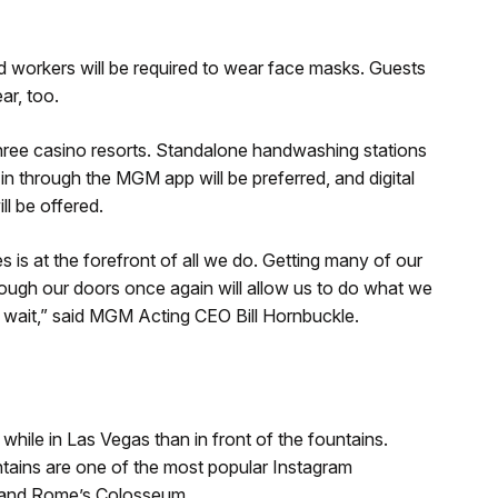
d workers will be required to wear face masks. Guests
ar, too.
three casino resorts. Standalone handwashing stations
in through the MGM app will be preferred, and digital
ll be offered.
is at the forefront of all we do. Getting many of our
ugh our doors once again will allow us to do what we
t wait,” said MGM Acting CEO Bill Hornbuckle.
while in Las Vegas than in front of the fountains.
ntains are one of the most popular Instagram
, and Rome’s Colosseum.