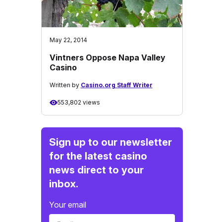
May 22, 2014
Vintners Oppose Napa Valley
Casino
Written by
Casino.org Staff Writer
553,802 views
Sign up to our newsletter
for the latest casino
news direct to your
inbox.
Your email