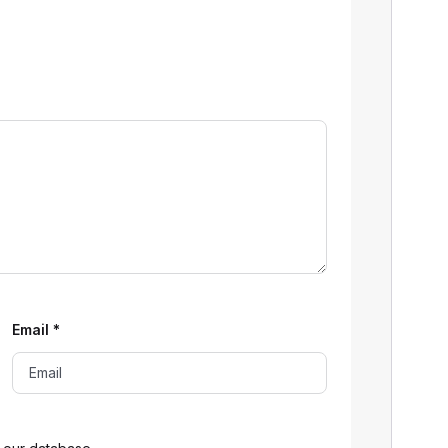
Email
*