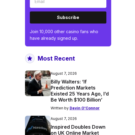
Subscribe
Join 10,000 other casino fans who
have already signed up.
Most Recent
August 7, 2026
Billy Walters: ‘If
Prediction Markets
Existed 25 Years Ago, I’d
Be Worth $100 Billion’
Written by
Devin O'Connor
August 7, 2026
Inspired Doubles Down
on UK Online Market