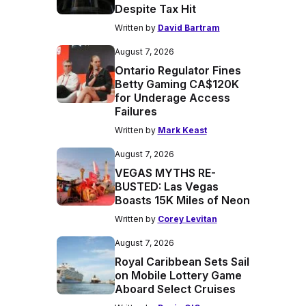
Despite Tax Hit
Written by
David Bartram
August 7, 2026
Ontario Regulator Fines
Betty Gaming CA$120K
for Underage Access
Failures
Written by
Mark Keast
August 7, 2026
VEGAS MYTHS RE-
BUSTED: Las Vegas
Boasts 15K Miles of Neon
Written by
Corey Levitan
August 7, 2026
Royal Caribbean Sets Sail
on Mobile Lottery Game
Aboard Select Cruises