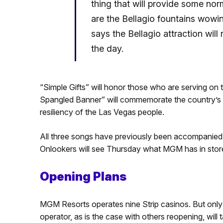
thing that will provide some no
are the Bellagio fountains wowi
says the Bellagio attraction wil
the day.
“Simple Gifts” will honor those who are serving on 
Spangled Banner” will commemorate the country’s s
resiliency of the Las Vegas people.
All three songs have previously been accompanied 
Onlookers will see Thursday what MGM has in store 
Opening Plans
MGM Resorts operates nine Strip casinos. But only
operator, as is the case with others reopening, wi