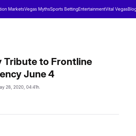
tion Markets
Vegas Myths
Sports Betting
Entertainment
Vital Vegas
Blo
 Tribute to Frontline
iency June 4
ay 28, 2020, 04:41h.