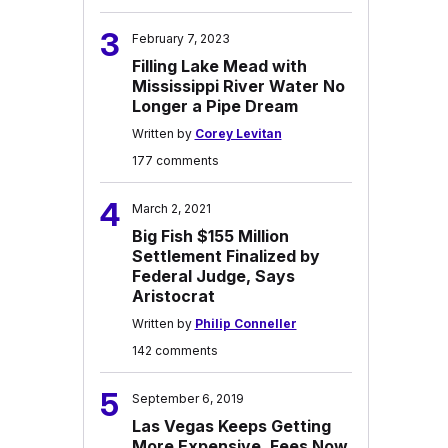
3
February 7, 2023
Filling Lake Mead with
Mississippi River Water No
Longer a Pipe Dream
Written by
Corey Levitan
177 comments
4
March 2, 2021
Big Fish $155 Million
Settlement Finalized by
Federal Judge, Says
Aristocrat
Written by
Philip Conneller
142 comments
5
September 6, 2019
Las Vegas Keeps Getting
More Expensive, Fees Now