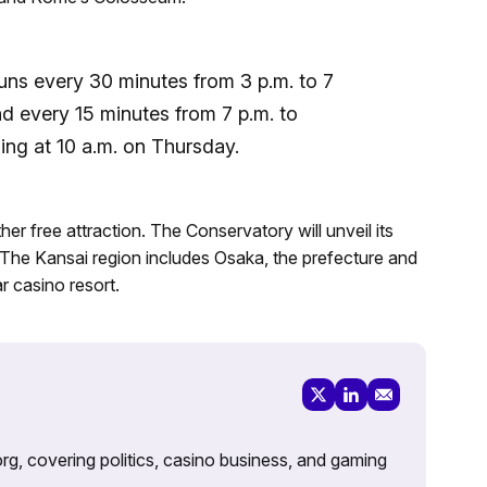
runs every 30 minutes from 3 p.m. to 7
d every 15 minutes from 7 p.m. to
ing at 10 a.m. on Thursday.
er free attraction. The Conservatory will unveil its
 The Kansai region includes Osaka, the prefecture and
ar casino resort.
rg, covering politics, casino business, and gaming