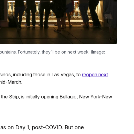
untains. Fortunately, they’ll be on next week. (Image:
inos, including those in Las Vegas, to
reopen next
mid-March.
e Strip, is initially opening Bellagio, New York-New
egas on Day 1, post-COVID. But one