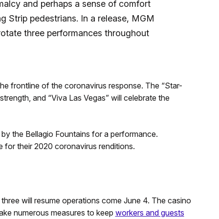
rmalcy and perhaps a sense of comfort
ng Strip pedestrians. In a release, MGM
l rotate three performances throughout
the frontline of the coronavirus response. The “Star-
trength, and “Viva Las Vegas” will celebrate the
by the Bellagio Fountains for a performance.
for their 2020 coronavirus renditions.
 three will resume operations come June 4. The casino
ll take numerous measures to keep
workers and guests