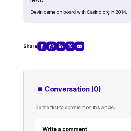
Devin came on board with Casino.org in 2014. He 
Share
Conversation (0)
Be the first to comment on this article.
Write a comment