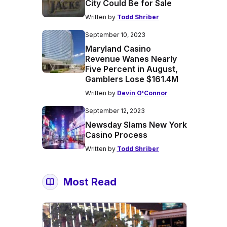
City Could Be for Sale
Written by
Todd Shriber
September 10, 2023
Maryland Casino
Revenue Wanes Nearly
Five Percent in August,
Gamblers Lose $161.4M
Written by
Devin O'Connor
September 12, 2023
Newsday Slams New York
Casino Process
Written by
Todd Shriber
Most Read