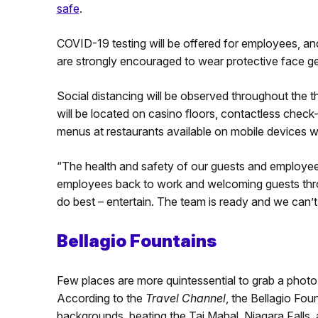
safe
.
COVID-19 testing will be offered for employees, an
are strongly encouraged to wear protective face ge
Social distancing will be observed throughout the 
will be located on casino floors, contactless check-
menus at restaurants available on mobile devices wi
“The health and safety of our guests and employees 
employees back to work and welcoming guests thro
do best – entertain. The team is ready and we can’
Bellagio Fountains
Few places are more quintessential to grab a photo 
According to the
Travel Channel
, the Bellagio Fou
backgrounds, beating the Taj Mahal, Niagara Falls