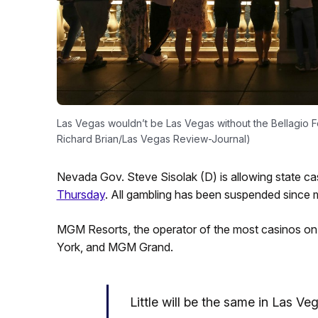
Las Vegas wouldn’t be Las Vegas without the Bellagio Fo
Richard Brian/Las Vegas Review-Journal)
Nevada Gov. Steve Sisolak (D) is allowing state cas
Thursday
. All gambling has been suspended since 
MGM Resorts, the operator of the most casinos on th
York, and MGM Grand.
Little will be the same in Las V