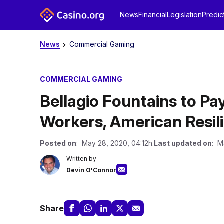
News
Financial
Legislation
Predic
News
Commercial Gaming
COMMERCIAL GAMING
Bellagio Fountains to Pay
Workers, American Resil
Posted on
: May 28, 2020, 04:12h.
Last updated on
: M
Written by
Devin O'Connor
Share