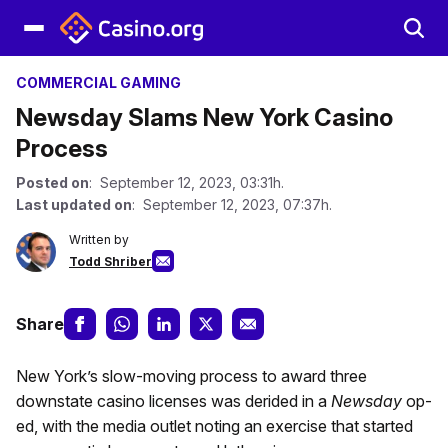
COMMERCIAL GAMING
Newsday Slams New York Casino
Process
Posted on
: September 12, 2023, 03:31h.
Last updated on
: September 12, 2023, 07:37h.
Written by
Todd Shriber
Share
New York’s slow-moving process to award three
downstate casino licenses was derided in a
Newsday
op-
ed, with the media outlet noting an exercise that started