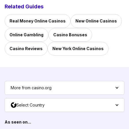
Related Guides
Real Money Online Casinos
New Online Casinos
Online Gambling
Casino Bonuses
Casino Reviews
New York Online Casinos
More from casino.org
Select Country
As seen on...