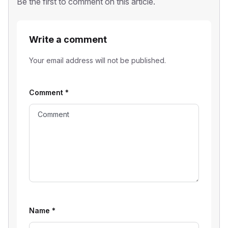
Be the first to comment on this article.
Write a comment
Your email address will not be published.
Comment
*
Name
*