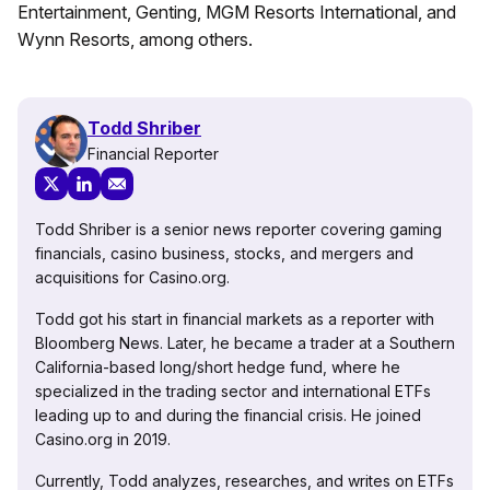
Entertainment, Genting, MGM Resorts International, and
Wynn Resorts, among others.
Todd Shriber
Financial Reporter
Todd Shriber is a senior news reporter covering gaming
financials, casino business, stocks, and mergers and
acquisitions for Casino.org.
Todd got his start in financial markets as a reporter with
Bloomberg News. Later, he became a trader at a Southern
California-based long/short hedge fund, where he
specialized in the trading sector and international ETFs
leading up to and during the financial crisis. He joined
Casino.org in 2019.
Currently, Todd analyzes, researches, and writes on ETFs