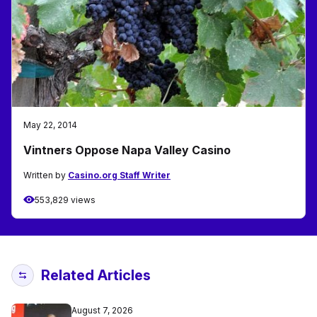
May 22, 2014
Vintners Oppose Napa Valley Casino
Written by
Casino.org Staff Writer
553,829 views
Related Articles
August 7, 2026