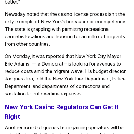
better.”
Newsday noted that the casino license process isn’t the
only example of New York’s bureaucratic incompetence.
The state is grappling with permitting recreational
cannabis locations and housing for an influx of migrants
from other countries.
On Monday, it was reported that New York City Mayor
Eric Adams — a Democrat – is looking for avenues to
reduce costs amid the migrant wave. His budget director,
Jacques Jiha, told the New York Fire Department, Police
Department, and departments of corrections and
sanitation to cut overtime expenses.
New York Casino Regulators Can Get It
Right
Another round of queries from gaming operators will be