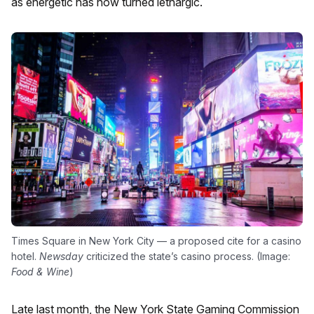
as energetic has now turned lethargic.
Times Square in New York City — a proposed cite for a casino
hotel.
Newsday
criticized the state’s casino process. (Image:
Food & Wine
)
Late last month, the New York State Gaming Commission