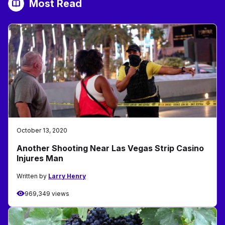
Most Read
October 13, 2020
Another Shooting Near Las Vegas Strip Casino
Injures Man
Written by
Larry Henry
969,349 views