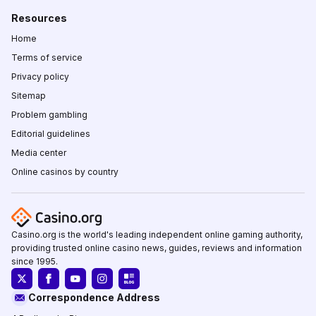
Resources
Home
Terms of service
Privacy policy
Sitemap
Problem gambling
Editorial guidelines
Media center
Online casinos by country
Casino.org is the world's leading independent online gaming authority,
providing trusted online casino news, guides, reviews and information
since 1995.
Correspondence Address