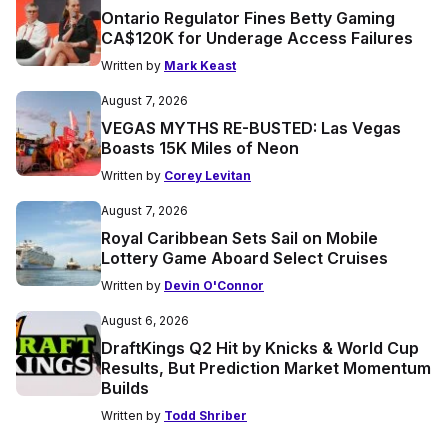
Ontario Regulator Fines Betty Gaming
CA$120K for Underage Access Failures
Written by
Mark Keast
August 7, 2026
VEGAS MYTHS RE-BUSTED: Las Vegas
Boasts 15K Miles of Neon
Written by
Corey Levitan
August 7, 2026
Royal Caribbean Sets Sail on Mobile
Lottery Game Aboard Select Cruises
Written by
Devin O'Connor
August 6, 2026
DraftKings Q2 Hit by Knicks & World Cup
Results, But Prediction Market Momentum
Builds
Written by
Todd Shriber