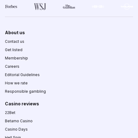
About us
Contact us
Get listed
Membership
Careers
Editorial Guidelines
How we rate
Responsible gambling
Casino reviews
22Bet
Betamo Casino
Casino Days
Hell Spin