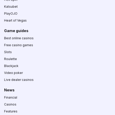
Katsubet
PlayOJO
Heart of Vegas
Game guides
Best online casinos
Free casino games
Slots
Roulette
Blackjack
Video poker
Live dealer casinos
News
Financial
Casinos
Features