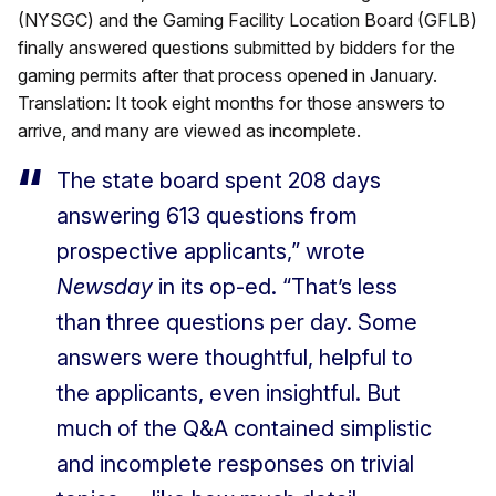
(NYSGC) and the Gaming Facility Location Board (GFLB)
finally answered questions submitted by bidders for the
gaming permits after that process opened in January.
Translation: It took eight months for those answers to
arrive, and many are viewed as incomplete.
The state board spent 208 days
answering 613 questions from
prospective applicants,” wrote
Newsday
in its op-ed. “That’s less
than three questions per day. Some
answers were thoughtful, helpful to
the applicants, even insightful. But
much of the Q&A contained simplistic
and incomplete responses on trivial