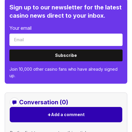
Sign up to our newsletter for the latest
casino news direct to your inbox.
Your email
Subscribe
Join 10,000 other casino fans who have already signed
up.
Conversation (0)
+
Add a comment