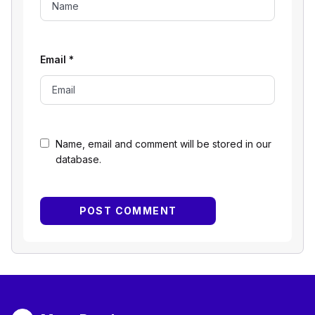
Email
*
Name, email and comment will be stored in our
database.