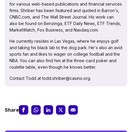
for various web-based publications and financial services
firms. Shriber has been featured and quoted in Barron's,
CNBC.com, and The Wall Street Journal. His work can
also be found on Benzinga, ETF Daily News, ETF Trends,
MarketWatch, Fox Business, and Nasdaq.com.
He currently resides in Las Vegas, where he enjoys golf
and taking his black lab to the dog park. He's also an avid
sports fan and likes to wager on college football and the
NBA. You can also find him at the three-card poker and
roulette table, even though he knows better.
Contact Todd at todd.shriber@casino.org.
Share