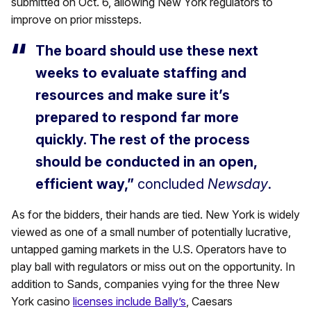
submitted on Oct. 6, allowing New York regulators to
improve on prior missteps.
The board should use these next
weeks to evaluate staffing and
resources and make sure it’s
prepared to respond far more
quickly. The rest of the process
should be conducted in an open,
efficient way,”
concluded
Newsday
.
As for the bidders, their hands are tied. New York is widely
viewed as one of a small number of potentially lucrative,
untapped gaming markets in the U.S. Operators have to
play ball with regulators or miss out on the opportunity. In
addition to Sands, companies vying for the three New
York casino
licenses include Bally’s
, Caesars