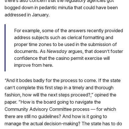
there’s also concern that the regulatory agencies got
bogged down in pedantic minutia that could have been
addressed in January.
For example, some of the answers recently provided
address subjects such as clerical formatting and
proper time zones to be used in the submission of
documents. As
Newsday
argues, that doesn’t foster
confidence that the casino permit exercise will
improve from here.
“And it bodes badly for the process to come. If the state
can’t complete this first step in a timely and thorough
fashion, how will the next steps proceed?,” opined the
paper. “How is the board going to navigate the
Community Advisory Committee process — for which
there are still no guidelines? And how is it going to
manage the actual decision-making? The state has to do