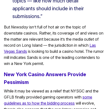
topics — like how much detail
applicants should include in their
submissions.”
But
Newsday
isn’t full of hot air on the topic of
downstate casinos. Rather, its coverage of and views on
the matter are relevant because it’s the media outlet of
record on Long Island — the jurisdiction in which
Las
Vegas Sands
is looking to build a casino hotel. The rumor
mill indicates Sands is one of the leading contenders to
win a New York permit.
New York Casino Answers Provide
Pessimism
While it may be viewed as a relief that NYSGC and the
GFLB finally provided gaming operators with
some
guidelines as to how the bidding process
will evolve,