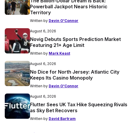
The Billion-Dollar Dream Is Back:
Powerball Jackpot Nears Historic
Territory
Written by
Devin O'Connor
August 6, 2026
Novig Debuts Sports Prediction Market
Featuring 21+ Age Limit
Written by
Mark Keast
August 6, 2026
No Dice for North Jersey: Atlantic City
Keeps Its Casino Monopoly
Written by
Devin O'Connor
August 6, 2026
Flutter Sees UK Tax Hike Squeezing Rivals
as Sky Bet Recovers
Written by
David Bartram