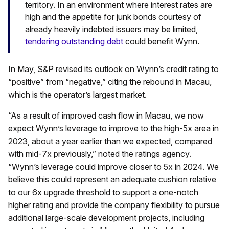
territory. In an environment where interest rates are
high and the appetite for junk bonds courtesy of
already heavily indebted issuers may be limited,
tendering outstanding debt
could benefit Wynn.
In May, S&P revised its outlook on Wynn’s credit rating to
“positive” from “negative,” citing the rebound in Macau,
which is the operator’s largest market.
“As a result of improved cash flow in Macau, we now
expect Wynn’s leverage to improve to the high-5x area in
2023, about a year earlier than we expected, compared
with mid-7x previously,” noted the ratings agency.
“Wynn’s leverage could improve closer to 5x in 2024. We
believe this could represent an adequate cushion relative
to our 6x upgrade threshold to support a one-notch
higher rating and provide the company flexibility to pursue
additional large-scale development projects, including