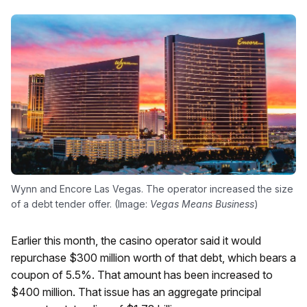
Wynn and Encore Las Vegas. The operator increased the size
of a debt tender offer. (Image:
Vegas Means Business
)
Earlier this month, the casino operator said it would
repurchase $300 million worth of that debt, which bears a
coupon of 5.5%. That amount has been increased to
$400 million. That issue has an aggregate principal