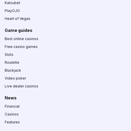
Katsubet
PlayOJO
Heart of Vegas
Game guides
Best online casinos
Free casino games
Slots
Roulette
Blackjack
Video poker
Live dealer casinos
News
Financial
Casinos
Features