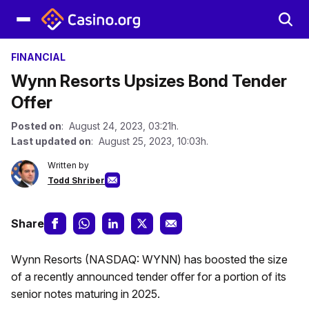
FINANCIAL
Wynn Resorts Upsizes Bond Tender
Offer
Posted on
: August 24, 2023, 03:21h.
Last updated on
: August 25, 2023, 10:03h.
Written by
Todd Shriber
Share
Wynn Resorts (NASDAQ: WYNN) has boosted the size
of a recently announced tender offer for a portion of its
senior notes maturing in 2025.