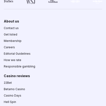
About us
Contact us
Get listed
Membership
Careers
Editorial Guidelines
How we rate
Responsible gambling
Casino reviews
22Bet
Betamo Casino
Casino Days
Hell Spin