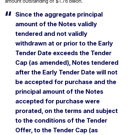
amount outstanding of $1.78 billion.
Since the aggregate principal
amount of the Notes validly
tendered and not validly
withdrawn at or prior to the Early
Tender Date exceeds the Tender
Cap (as amended), Notes tendered
after the Early Tender Date will not
be accepted for purchase and the
principal amount of the Notes
accepted for purchase were
prorated, on the terms and subject
to the conditions of the Tender
Offer, to the Tender Cap (as