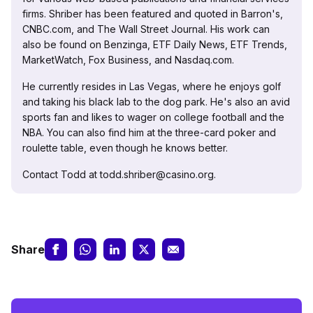
firms. Shriber has been featured and quoted in Barron's,
CNBC.com, and The Wall Street Journal. His work can
also be found on Benzinga, ETF Daily News, ETF Trends,
MarketWatch, Fox Business, and Nasdaq.com.
He currently resides in Las Vegas, where he enjoys golf
and taking his black lab to the dog park. He's also an avid
sports fan and likes to wager on college football and the
NBA. You can also find him at the three-card poker and
roulette table, even though he knows better.
Contact Todd at todd.shriber@casino.org.
Share