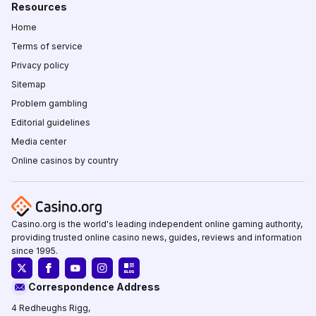
Resources
Home
Terms of service
Privacy policy
Sitemap
Problem gambling
Editorial guidelines
Media center
Online casinos by country
Casino.org is the world's leading independent online gaming authority,
providing trusted online casino news, guides, reviews and information
since 1995.
Correspondence Address
4 Redheughs Rigg,