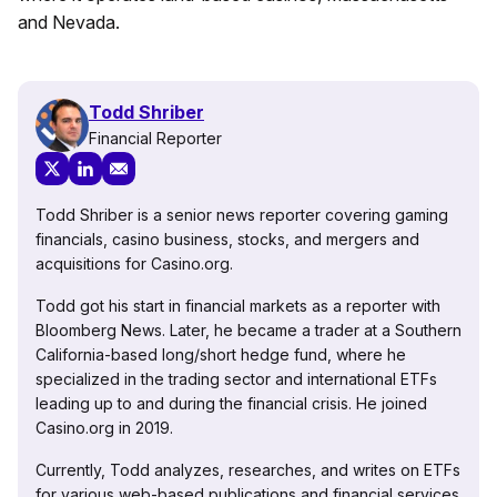
and Nevada.
Todd Shriber
Financial Reporter
Todd Shriber is a senior news reporter covering gaming
financials, casino business, stocks, and mergers and
acquisitions for Casino.org.
Todd got his start in financial markets as a reporter with
Bloomberg News. Later, he became a trader at a Southern
California-based long/short hedge fund, where he
specialized in the trading sector and international ETFs
leading up to and during the financial crisis. He joined
Casino.org in 2019.
Currently, Todd analyzes, researches, and writes on ETFs
for various web-based publications and financial services