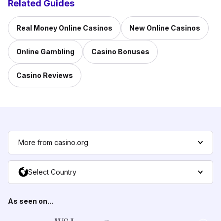
Related Guides
Real Money Online Casinos
New Online Casinos
Online Gambling
Casino Bonuses
Casino Reviews
More from casino.org
Select Country
As seen on...