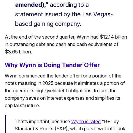
amended),”
according to a
statement issued by the Las Vegas-
based gaming company.
At the end of the second quarter, Wynn had $12.14 billion
in outstanding debt and cash and cash equivalents of
$3.65 billion.
Why Wynn is Doing Tender Offer
Wynn commenced the tender offer for a portion of the
notes maturing in 2025 because it eliminates a portion of
the operator’s high-yield debt obligations. In turn, the
company saves on interest expenses and simplifies its
capital structure.
That’s important, because
Wynn is rated
“B+” by
Standard & Poor’s (S&P), which puts it well into junk