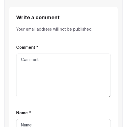
Write a comment
Your email address will not be published.
Comment
*
Name
*