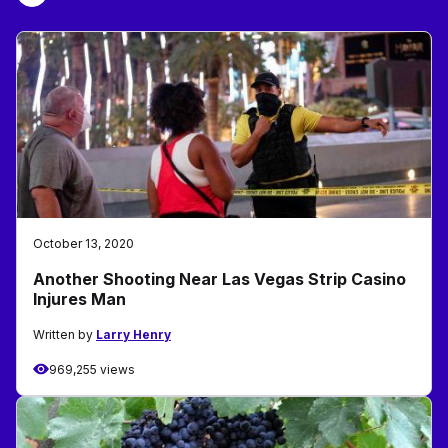
October 13, 2020
Another Shooting Near Las Vegas Strip Casino
Injures Man
Written by
Larry Henry
969,255 views