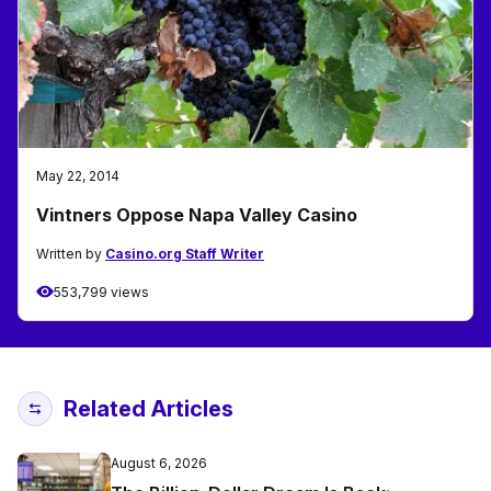
May 22, 2014
Vintners Oppose Napa Valley Casino
Written by
Casino.org Staff Writer
553,799 views
Related Articles
August 6, 2026