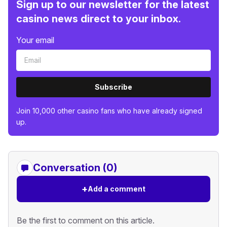
Sign up to our newsletter for the latest
casino news direct to your inbox.
Your email
Subscribe
Join 10,000 other casino fans who have already signed
up.
Conversation (0)
+
Add a comment
Be the first to comment on this article.