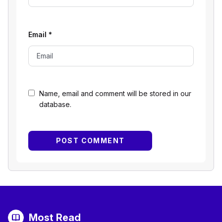
Email
*
Name, email and comment will be stored in our
database.
Most Read