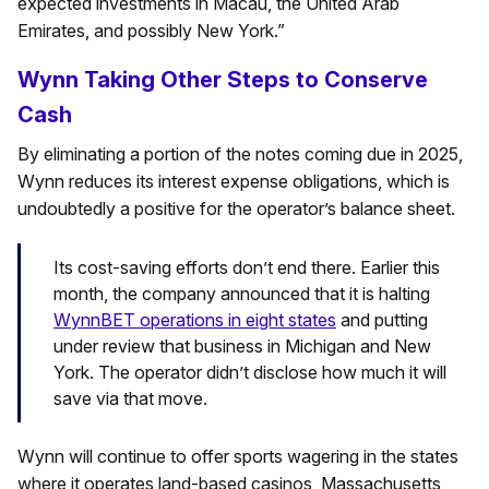
expected investments in Macau, the United Arab
Emirates, and possibly New York.”
Wynn Taking Other Steps to Conserve
Cash
By eliminating a portion of the notes coming due in 2025,
Wynn reduces its interest expense obligations, which is
undoubtedly a positive for the operator’s balance sheet.
Its cost-saving efforts don’t end there. Earlier this
month, the company announced that it is halting
WynnBET operations in eight states
and putting
under review that business in Michigan and New
York. The operator didn’t disclose how much it will
save via that move.
Wynn will continue to offer sports wagering in the states
where it operates land-based casinos, Massachusetts