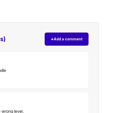
s)
+
Add a comment
ndle
 wrong lever.