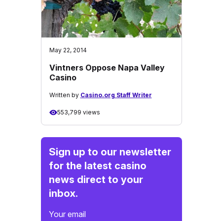
May 22, 2014
Vintners Oppose Napa Valley
Casino
Written by
Casino.org Staff Writer
553,799 views
Sign up to our newsletter
for the latest casino
news direct to your
inbox.
Your email