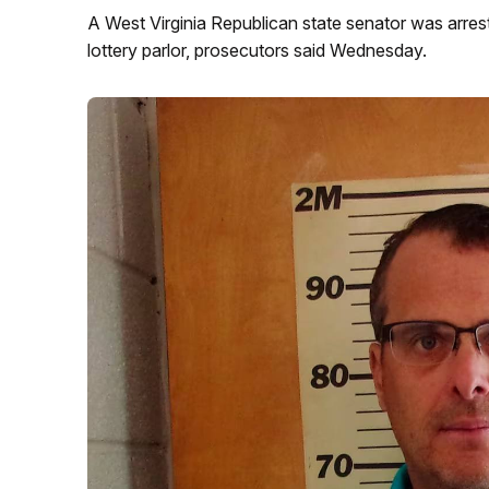
A West Virginia Republican state senator was arrest
lottery parlor, prosecutors said Wednesday.