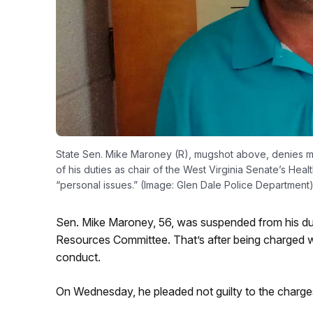
State Sen. Mike Maroney (R), mugshot above, denies mas
of his duties as chair of the West Virginia Senate’s H
“personal issues.” (Image: Glen Dale Police Department
Sen. Mike Maroney, 56, was suspended from his du
Resources Committee. That’s after being charged 
conduct.
On Wednesday, he pleaded not guilty to the charges