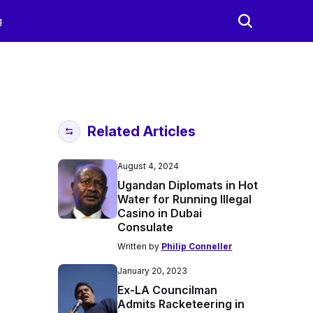
g
Related Articles
August 4, 2024
Ugandan Diplomats in Hot
Water for Running Illegal
Casino in Dubai
Consulate
Written by
Philip Conneller
January 20, 2023
Ex-LA Councilman
Admits Racketeering in