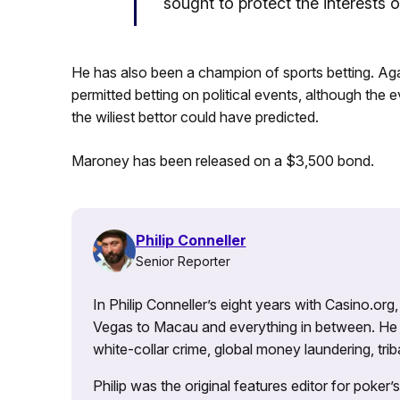
sought to protect the interests o
He has also been a champion of sports betting. Ag
permitted betting on political events, although the
the wiliest bettor could have predicted.
Maroney has been released on a $3,500 bond.
Philip Conneller
Senior Reporter
In Philip Conneller’s eight years with Casino.or
Vegas to Macau and everything in between. He 
white-collar crime, global money laundering, triba
Philip was the original features editor for poker