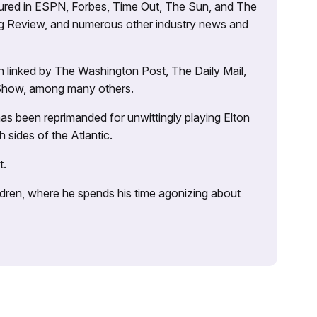
atured in ESPN, Forbes, Time Out, The Sun, and The
ng Review, and numerous other industry news and
 linked by The Washington Post, The Daily Mail,
 Show, among many others.
as been reprimanded for unwittingly playing Elton
sides of the Atlantic.
t.
ildren, where he spends his time agonizing about