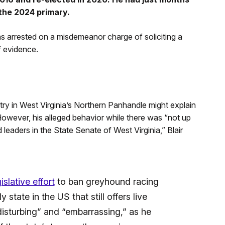
n the 2024 primary.
 arrested on a misdemeanor charge of soliciting a
f evidence.
ry in West Virginia’s Northern Panhandle might explain
However, his alleged behavior while there was “not up
leaders in the State Senate of West Virginia,” Blair
slative effort
to ban greyhound racing
 state in the US that still offers live
“disturbing” and “embarrassing,” as he