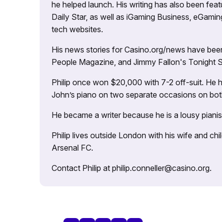
he helped launch. His writing has also been fe
Daily Star, as well as iGaming Business, eGami
tech websites.
His news stories for Casino.org/news have been
People Magazine, and Jimmy Fallon's Tonight
Philip once won $20,000 with 7-2 off-suit. He h
John’s piano on two separate occasions on both 
He became a writer because he is a lousy pianis
Philip lives outside London with his wife and ch
Arsenal FC.
Contact Philip at philip.conneller@casino.org.