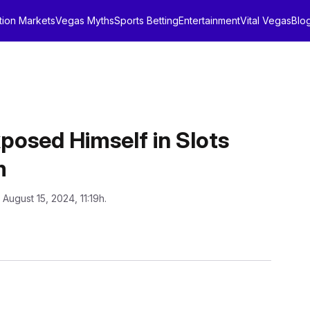
tion Markets
Vegas Myths
Sports Betting
Entertainment
Vital Vegas
Blo
posed Himself in Slots
m
 August 15, 2024, 11:19h.