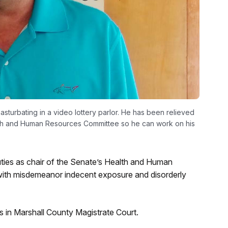
turbating in a video lottery parlor. He has been relieved
ealth and Human Resources Committee so he can work on his
)
ties as chair of the Senate’s Health and Human
with misdemeanor indecent exposure and disorderly
 in Marshall County Magistrate Court.