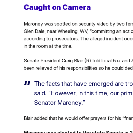
Caught on Camera
Maroney was spotted on security video by two fem
Glen Dale, near Wheeling, WV, “committing an act of s
according to prosecutors. The alleged incident occ
in the room at the time.
Senate President Craig Blair (R) told local
Fox
and
been relieved of his responsibilities so he could ded
The facts that have emerged are trou
said. “However, in this time, our prim
Senator Maroney.”
Blair added that he would offer prayers for his “frie
Maroney was elected to the state Senate in 2