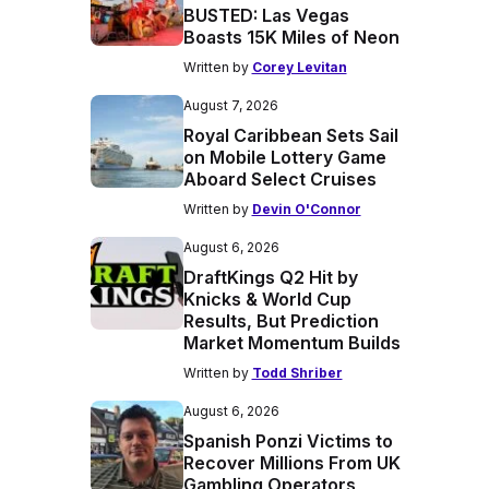
BUSTED: Las Vegas
Boasts 15K Miles of Neon
Written by
Corey Levitan
August 7, 2026
Royal Caribbean Sets Sail
on Mobile Lottery Game
Aboard Select Cruises
Written by
Devin O'Connor
August 6, 2026
DraftKings Q2 Hit by
Knicks & World Cup
Results, But Prediction
Market Momentum Builds
Written by
Todd Shriber
August 6, 2026
Spanish Ponzi Victims to
Recover Millions From UK
Gambling Operators