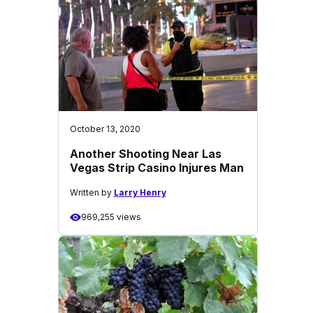
October 13, 2020
Another Shooting Near Las
Vegas Strip Casino Injures Man
Written by
Larry Henry
969,255 views