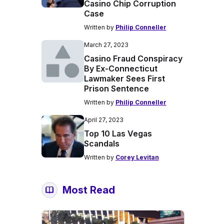
Casino Chip Corruption
Case
Written by
Philip Conneller
March 27, 2023
Casino Fraud Conspiracy
By Ex-Connecticut
Lawmaker Sees First
Prison Sentence
Written by
Philip Conneller
April 27, 2023
Top 10 Las Vegas
Scandals
Written by
Corey Levitan
Most Read