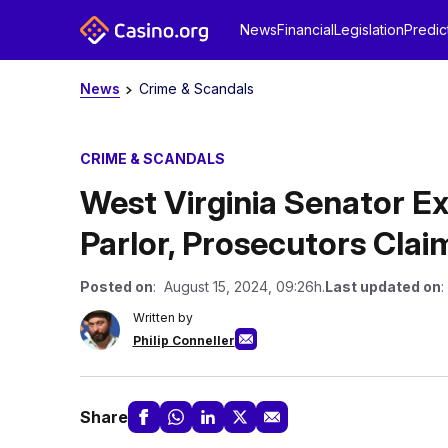
News
Financial
Legislation
Predic
News
Crime & Scandals
CRIME & SCANDALS
West Virginia Senator Ex
Parlor, Prosecutors Clai
Posted on
: August 15, 2024, 09:26h.
Last updated on
:
Written by
Philip Conneller
Share