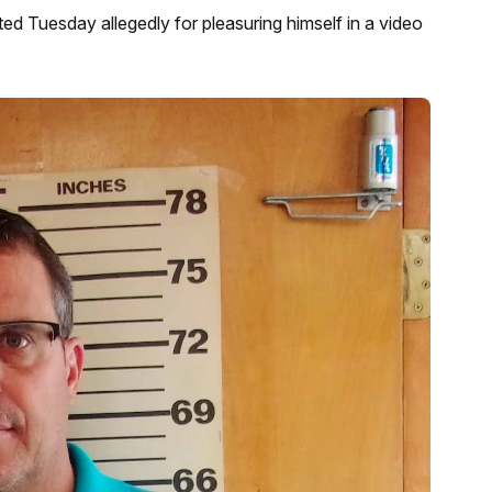
ed Tuesday allegedly for pleasuring himself in a video