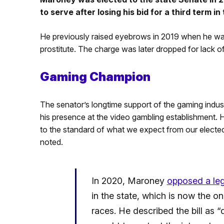
to serve after losing his bid for a third term i
He previously raised eyebrows in 2019 when he was
prostitute. The charge was later dropped for lack o
Gaming Champion
The senator’s longtime support of the gaming indust
his presence at the video gambling establishment. 
to the standard of what we expect from our elected 
noted.
In 2020, Maroney
opposed a legi
in the state, which is now the only
races. He described the bill as 