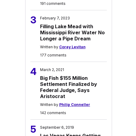
191 comments
3
February 7, 2023
Filling Lake Mead with
Mississippi River Water No
Longer a Pipe Dream
Written by
Corey Levitan
177 comments
4
March 2, 2021
Big Fish $155 Million
Settlement Finalized by
Federal Judge, Says
Aristocrat
Written by
Philip Conneller
142 comments
5
September 6, 2019
Las Vegas Keeps Getting