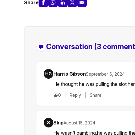
Share
Conversation
(3 comment
Harris Gibson
HG
September 6, 2024
He thought he was pulling the slot ha
0
Reply
Share
Skip
S
August 16, 2024
He wasn’t gambling,he was pulling the