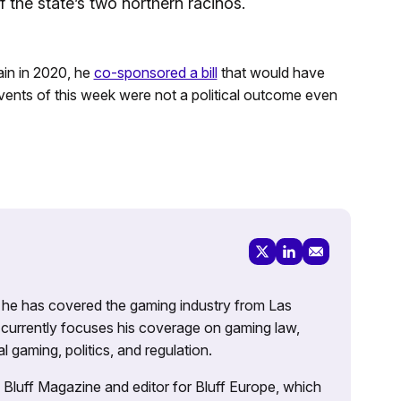
f the state’s two northern racinos.
ain in 2020, he
co-sponsored a bill
that would have
 events of this week were not a political outcome even
g, he has covered the gaming industry from Las
currently focuses his coverage on gaming law,
l gaming, politics, and regulation.
’s Bluff Magazine and editor for Bluff Europe, which