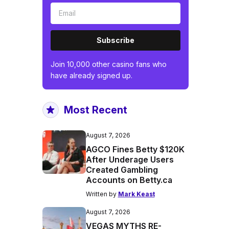
Subscribe
Join 10,000 other casino fans who
have already signed up.
Most Recent
August 7, 2026
AGCO Fines Betty $120K
After Underage Users
Created Gambling
Accounts on Betty.ca
Written by
Mark Keast
August 7, 2026
VEGAS MYTHS RE-