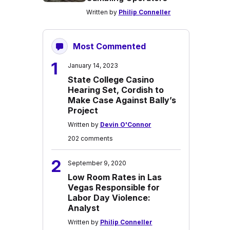
Written by
Philip Conneller
Most Commented
1
January 14, 2023
State College Casino
Hearing Set, Cordish to
Make Case Against Bally’s
Project
Written by
Devin O'Connor
202 comments
2
September 9, 2020
Low Room Rates in Las
Vegas Responsible for
Labor Day Violence:
Analyst
Written by
Philip Conneller