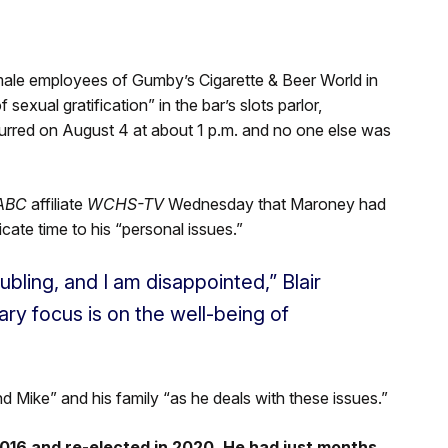
ale employees of Gumby’s Cigarette & Beer World in
exual gratification” in the bar’s slots parlor,
urred on August 4 at about 1 p.m. and no one else was
ABC
affiliate
WCHS-TV
Wednesday that Maroney had
icate time to his “personal issues.”
bling, and I am disappointed,” Blair
ary focus is on the well-being of
nd Mike” and his family “as he deals with these issues.”
016 and re-elected in 2020. He had just months