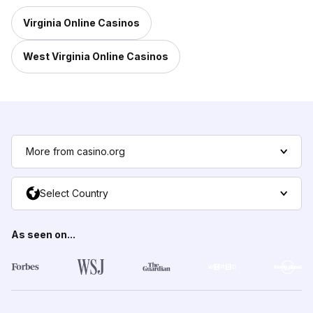
Virginia Online Casinos
West Virginia Online Casinos
More from casino.org
Select Country
As seen on...