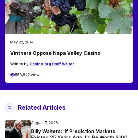
May 22, 2014
Vintners Oppose Napa Valley Casino
Written by
Casino.org Staff Writer
553,842 views
Related Articles
August 7, 2026
Billy Walters: ‘If Prediction Markets
Existed 25 Years Ago, I’d Be Worth $100