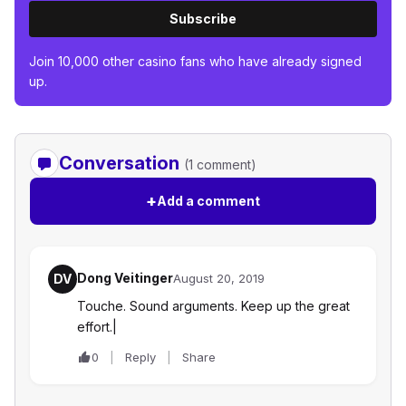
Subscribe
Join 10,000 other casino fans who have already signed
up.
Conversation
(1 comment)
+
Add a comment
Dong Veitinger
DV
August 20, 2019
Touche. Sound arguments. Keep up the great
effort.|
0
Reply
Share