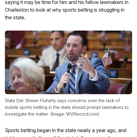
saying it may be time for him and his fellow lawmakers in
Charleston to look at why sports betting is struggling in
the state.
State Del. Shawn Fluharty says concerns over the lack of
mobile sports betting in the state should prompt lawmakers to
investigate the matter. (Image: WVRecord.com)
Sports betting began in the state nearly a year ago, and