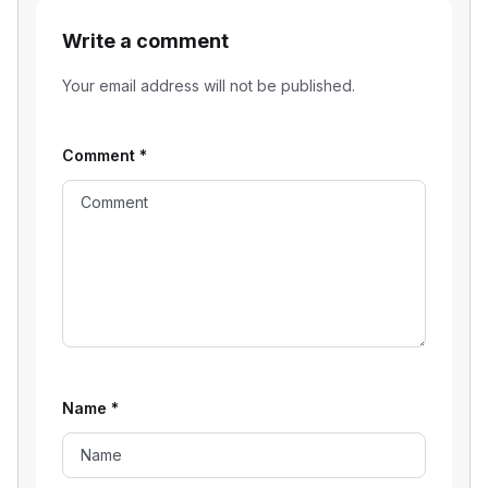
Write a comment
Your email address will not be published.
Comment
*
Name
*