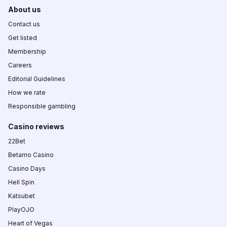
About us
Contact us
Get listed
Membership
Careers
Editorial Guidelines
How we rate
Responsible gambling
Casino reviews
22Bet
Betamo Casino
Casino Days
Hell Spin
Katsubet
PlayOJO
Heart of Vegas