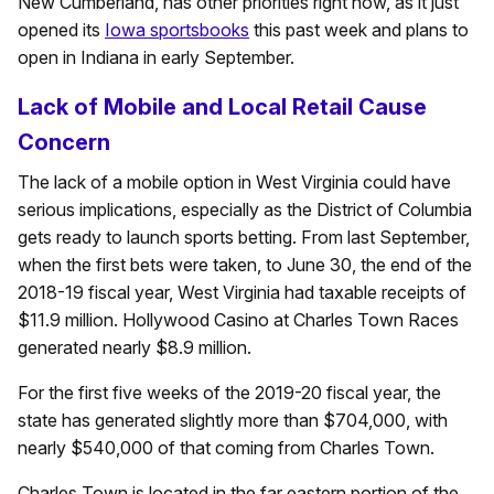
New Cumberland, has other priorities right now, as it just
opened its
Iowa sportsbooks
this past week and plans to
open in Indiana in early September.
Lack of Mobile and Local Retail Cause
Concern
The lack of a mobile option in West Virginia could have
serious implications, especially as the District of Columbia
gets ready to launch sports betting. From last September,
when the first bets were taken, to June 30, the end of the
2018-19 fiscal year, West Virginia had taxable receipts of
$11.9 million. Hollywood Casino at Charles Town Races
generated nearly $8.9 million.
For the first five weeks of the 2019-20 fiscal year, the
state has generated slightly more than $704,000, with
nearly $540,000 of that coming from Charles Town.
Charles Town is located in the far eastern portion of the