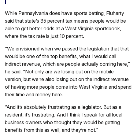
While Pennsylvania does have sports betting, Fluharty
said that state’s 35 percent tax means people would be
able to get better odds at a West Virginia sportsbook,
where the tax rate is just 10 percent.
“We envisioned when we passed the legislation that that
would be one of the top benefits, what I would call
indirect revenue, which are people actually coming here,”
he said. “Not only are we losing out on the mobile
version, but we’re also losing out on the indirect revenue
of having more people come into West Virginia and spend
their time and money here.
“And it’s absolutely frustrating as a legislator. But as a
resident, it’s frustrating. And I think I speak for all local
business owners who thought they would be getting
benefits from this as well, and they’re not.”