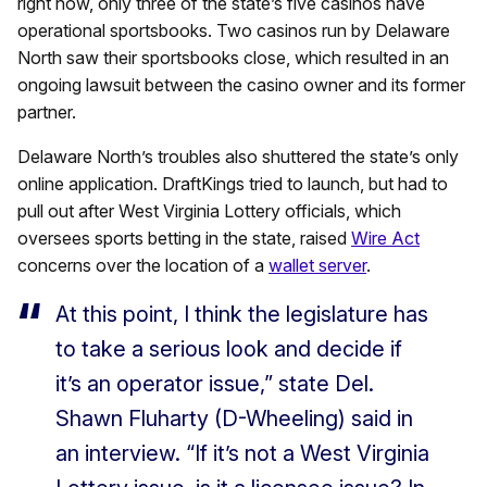
right now, only three of the state’s five casinos have
operational sportsbooks. Two casinos run by Delaware
North saw their sportsbooks close, which resulted in an
ongoing lawsuit between the casino owner and its former
partner.
Delaware North’s troubles also shuttered the state’s only
online application. DraftKings tried to launch, but had to
pull out after West Virginia Lottery officials, which
oversees sports betting in the state, raised
Wire Act
concerns over the location of a
wallet server
.
At this point, I think the legislature has
to take a serious look and decide if
it’s an operator issue,” state Del.
Shawn Fluharty (D-Wheeling) said in
an interview. “If it’s not a West Virginia