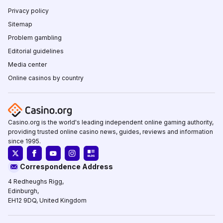
Privacy policy
Sitemap
Problem gambling
Editorial guidelines
Media center
Online casinos by country
Casino.org is the world's leading independent online gaming authority,
providing trusted online casino news, guides, reviews and information
since 1995.
Correspondence Address
4 Redheughs Rigg,
Edinburgh,
EH12 9DQ, United Kingdom