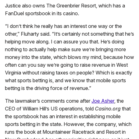
Justice also owns The Greenbrier Resort, which has a
FanDuel sportsbook in its casino.
“I don’t think he really has an interest one way or the
other,” Fluharty said. “It’s certainly not something that he’s
helping move along. I can assure you that. He’s doing
nothing to actually help make sure we’re bringing more
money into the state, which blows my mind, because how
often can you say we’re going to raise revenue in West
Virginia without raising taxes on people? Which is exactly
what sports betting is, and we know that mobile sports
betting is the driving force of revenue.”
The lawmaker’s comments come after
Joe Asher
, the
CEO of William Hill’s US operations, told
Casino.org
that
the sportsbook has an interest in establishing mobile
sports betting in the state. However, the company, which
runs the book at Mountaineer Racetrack and Resort in