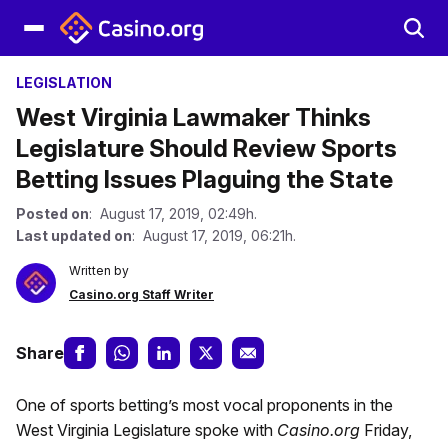
LEGISLATION
West Virginia Lawmaker Thinks
Legislature Should Review Sports
Betting Issues Plaguing the State
Posted on
: August 17, 2019, 02:49h.
Last updated on
: August 17, 2019, 06:21h.
Written by
Casino.org Staff Writer
Share
One of sports betting’s most vocal proponents in the
West Virginia Legislature spoke with
Casino.org
Friday,