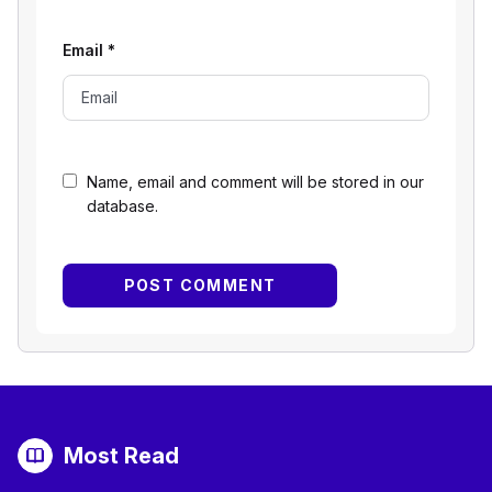
Email
*
Name, email and comment will be stored in our
database.
Most Read