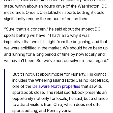
state, within about an hour’s drive of the Washington, DC
metro area. Once DC establishes sports betting, it could
significantly reduce the amount of action there.
“Sure, that’s a concern,” he said about the impact DC
sports betting will have. “That’s also why it was
imperative that we did it right from the beginning, and that
we were solidified in the market. We should have been up
and running for a long period of time by now locally and
we haven’t been. So, we’ve hurt ourselves in that regard.”
But it’s not just about mobile for Fluharty. His district
includes the Wheeling Island Hotel Casino Racetrack,
one of the
Delaware North properties
that saw its
sportsbook close. The retail sportsbook presents an
opportunity not only for locals, he said, but a chance
to attract visitors from Ohio, which does not offer
sports betting, and Pennsylvania.