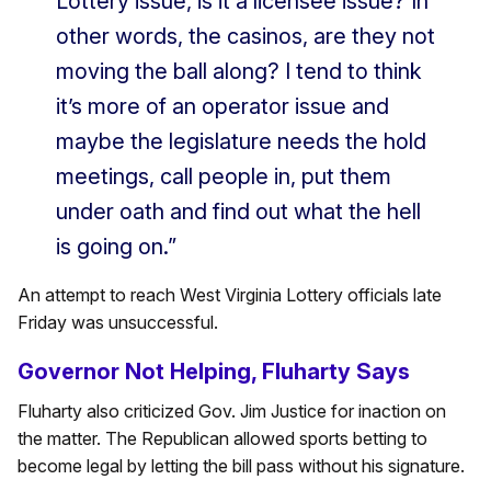
Lottery issue, is it a licensee issue? In
other words, the casinos, are they not
moving the ball along? I tend to think
it’s more of an operator issue and
maybe the legislature needs the hold
meetings, call people in, put them
under oath and find out what the hell
is going on.”
An attempt to reach West Virginia Lottery officials late
Friday was unsuccessful.
Governor Not Helping, Fluharty Says
Fluharty also criticized Gov. Jim Justice for inaction on
the matter. The Republican allowed sports betting to
become legal by letting the bill pass without his signature.