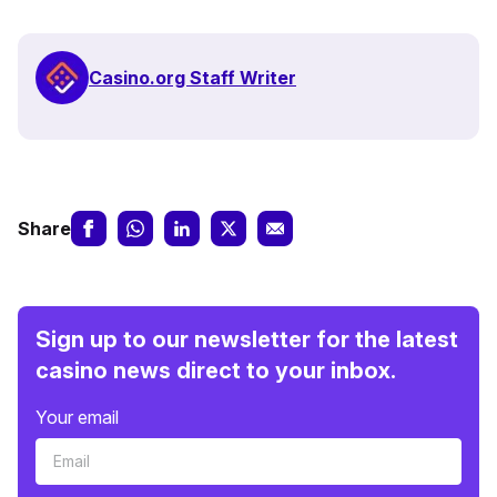
Casino.org Staff Writer
Share
Sign up to our newsletter for the latest
casino news direct to your inbox.
Your email