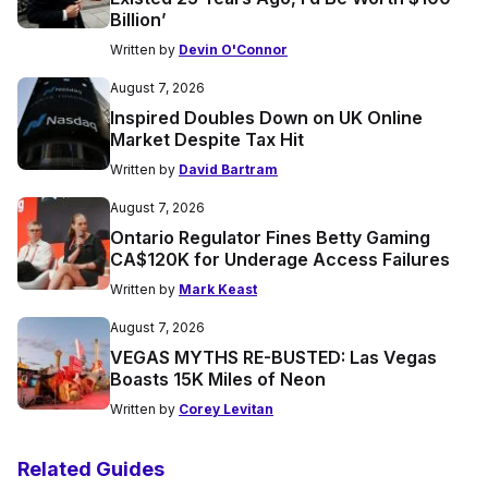
Billion’
Written by
Devin O'Connor
August 7, 2026
Inspired Doubles Down on UK Online
Market Despite Tax Hit
Written by
David Bartram
August 7, 2026
Ontario Regulator Fines Betty Gaming
CA$120K for Underage Access Failures
Written by
Mark Keast
August 7, 2026
VEGAS MYTHS RE-BUSTED: Las Vegas
Boasts 15K Miles of Neon
Written by
Corey Levitan
Related Guides