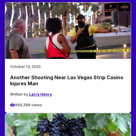
October 13, 2020
Another Shooting Near Las Vegas Strip Casino
Injures Man
Written by
Larry Henry
969,398 views