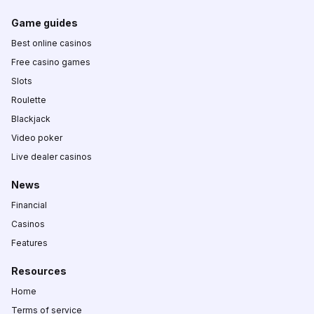
Game guides
Best online casinos
Free casino games
Slots
Roulette
Blackjack
Video poker
Live dealer casinos
News
Financial
Casinos
Features
Resources
Home
Terms of service