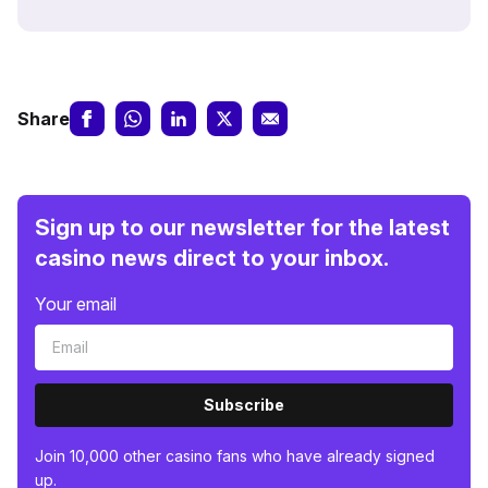
Share
Sign up to our newsletter for the latest
casino news direct to your inbox.
Your email
Subscribe
Join 10,000 other casino fans who have already signed
up.