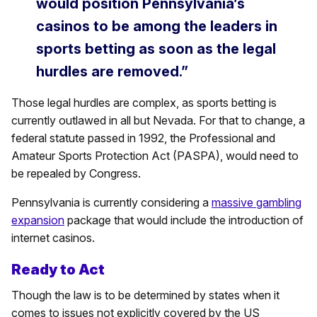
would position Pennsylvania’s
casinos to be among the leaders in
sports betting as soon as the legal
hurdles are removed.”
Those legal hurdles are complex, as sports betting is
currently outlawed in all but Nevada. For that to change, a
federal statute passed in 1992, the Professional and
Amateur Sports Protection Act (PASPA), would need to
be repealed by Congress.
Pennsylvania is currently considering a
massive gambling
expansion
package that would include the introduction of
internet casinos.
Ready to Act
Though the law is to be determined by states when it
comes to issues not explicitly covered by the US