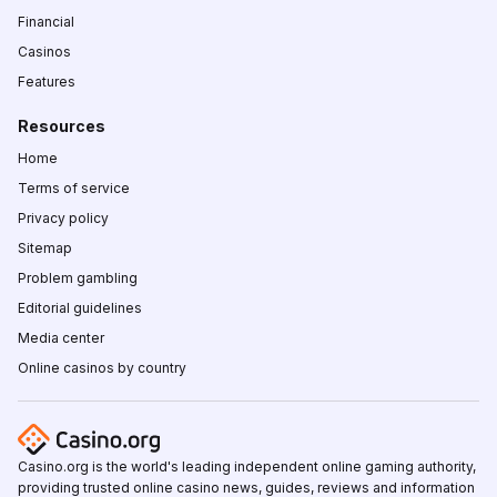
Financial
Casinos
Features
Resources
Home
Terms of service
Privacy policy
Sitemap
Problem gambling
Editorial guidelines
Media center
Online casinos by country
Casino.org is the world's leading independent online gaming authority,
providing trusted online casino news, guides, reviews and information