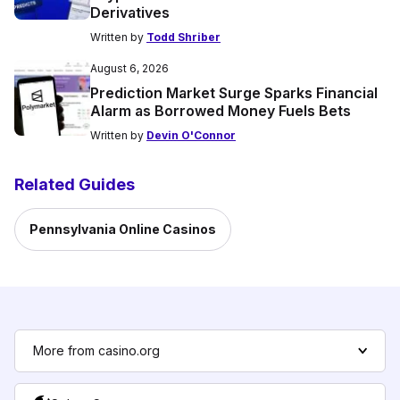
Derivatives
Written by
Todd Shriber
August 6, 2026
Prediction Market Surge Sparks Financial
Alarm as Borrowed Money Fuels Bets
Written by
Devin O'Connor
Related Guides
Pennsylvania Online Casinos
More from casino.org