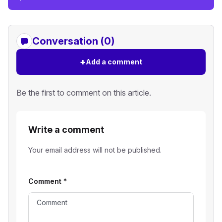
Conversation (0)
+
Add a comment
Be the first to comment on this article.
Write a comment
Your email address will not be published.
Comment
*