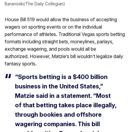
Baranoski/The Daily Collegian)
House Bill 519 would allow the business of accepting
wagers on sporting events or on the individual
performance of athletes. Traditional Vegas sports betting
formats including straight bets, moneylines, parlays,
exchange wagering, and pools would all be
authorized. However, Matzie’s bill wouldn’t legalize daily
fantasy sports.
“Sports betting is a $400 billion
business in the United States,”
Matzie said in a statement. “Most
of that betting takes place illegally,
through bookies and offshore
wagering companies. This bill