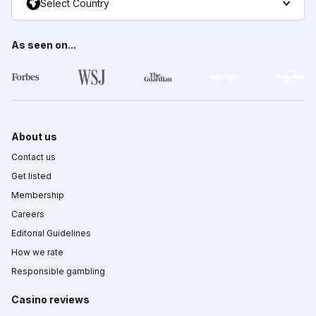
Select Country
As seen on...
About us
Contact us
Get listed
Membership
Careers
Editorial Guidelines
How we rate
Responsible gambling
Casino reviews