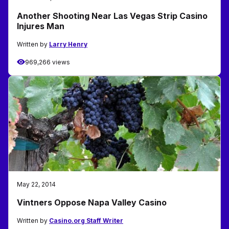
Another Shooting Near Las Vegas Strip Casino
Injures Man
Written by
Larry Henry
969,266 views
May 22, 2014
Vintners Oppose Napa Valley Casino
Written by
Casino.org Staff Writer