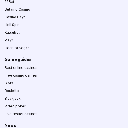
22Bet
Betamo Casino
Casino Days
Hell Spin
Katsubet
PlayOJO
Heart of Vegas
Game guides
Best online casinos
Free casino games
Slots
Roulette
Blackjack
Video poker
Live dealer casinos
News