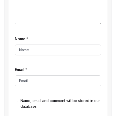
Name
*
Email
*
Name, email and comment will be stored in our
database.