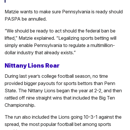
Matzie wants to make sure Pennsylvania is ready should
PASPA be annulled.
“We should be ready to act should the federal ban be
lifted,” Matzie explained. “Legalizing sports betting will
simply enable Pennsylvania to regulate a multimillion-
dollar industry that already exists.”
Nittany Lions Roar
During last year’s college football season, no time
provided bigger payouts for sports bettors than Penn
State. The Nittany Lions began the year at 2-2, and then
rattled off nine straight wins that included the Big Ten
Championship.
The run also included the Lions going 10-3-1 against the
spread, the most popular football bet among sports