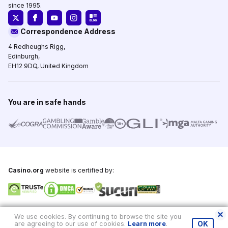
since 1995.
Correspondence Address
4 Redheughs Rigg,
Edinburgh,
EH12 9DQ, United Kingdom
You are in safe hands
Casino.org
website is certified by:
Copyright © 1995-2026,
Casino.org
, All Rights Reserved
We use cookies. By continuing to browse the site you
are agreeing to our use of cookies.
Learn more
.
OK