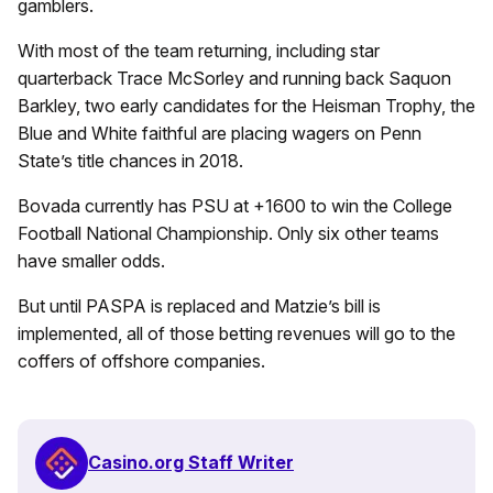
gamblers.
With most of the team returning, including star
quarterback Trace McSorley and running back Saquon
Barkley, two early candidates for the Heisman Trophy, the
Blue and White faithful are placing wagers on Penn
State’s title chances in 2018.
Bovada currently has PSU at +1600 to win the College
Football National Championship. Only six other teams
have smaller odds.
But until PASPA is replaced and Matzie’s bill is
implemented, all of those betting revenues will go to the
coffers of offshore companies.
Casino.org Staff Writer