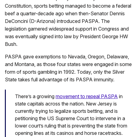
Constitution, sports betting managed to become a federal
beef a quarter-decade ago when then-Senator Dennis
DeConcini (D-Arizona) introduced PASPA. The
legislation garnered widespread support in Congress and
was eventually signed into law by President George HW
Bush.
PASPA gave exemptions to Nevada, Oregon, Delaware,
and Montana, as those four states were engaged in some
form of sports gambling in 1992. Today, only the Silver
State takes full advantage of its PASPA immunity.
There’s a growing
movement to repeal PASPA
in
state capitals across the nation. New Jersey is
currently trying to legalize sports betting, and is
petitioning the US Supreme Court to intervene in a
lower court’s ruling that is preventing the state from
opening lines at its casinos and horse racetracks.