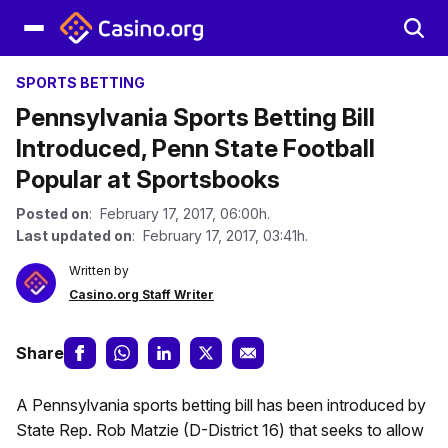
SPORTS BETTING
Pennsylvania Sports Betting Bill
Introduced, Penn State Football
Popular at Sportsbooks
Posted on
: February 17, 2017, 06:00h.
Last updated on
: February 17, 2017, 03:41h.
Written by
Casino.org Staff Writer
Share
A Pennsylvania sports betting bill has been introduced by
State Rep. Rob Matzie (D-District 16) that seeks to allow