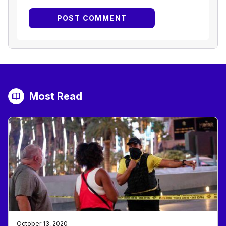
Most Read
October 13, 2020