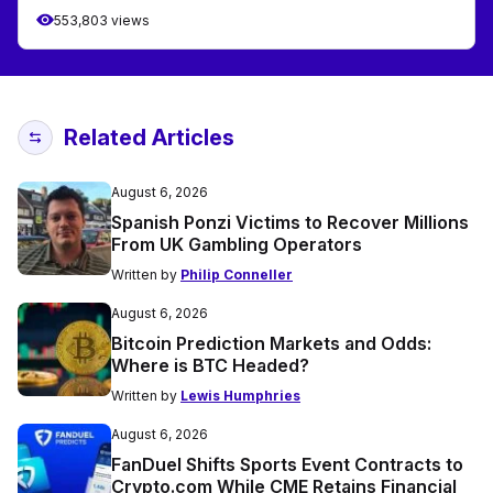
553,803 views
Related Articles
August 6, 2026
Spanish Ponzi Victims to Recover Millions
From UK Gambling Operators
Written by
Philip Conneller
August 6, 2026
Bitcoin Prediction Markets and Odds:
Where is BTC Headed?
Written by
Lewis Humphries
August 6, 2026
FanDuel Shifts Sports Event Contracts to
Crypto.com While CME Retains Financial