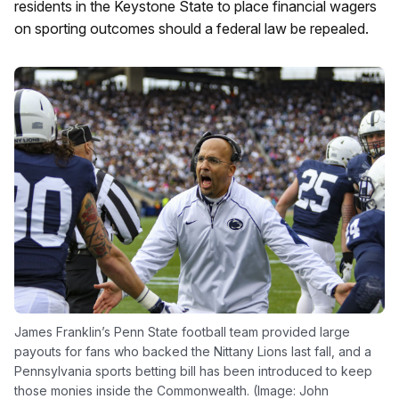
residents in the Keystone State to place financial wagers
on sporting outcomes should a federal law be repealed.
James Franklin’s Penn State football team provided large
payouts for fans who backed the Nittany Lions last fall, and a
Pennsylvania sports betting bill has been introduced to keep
those monies inside the Commonwealth. (Image: John