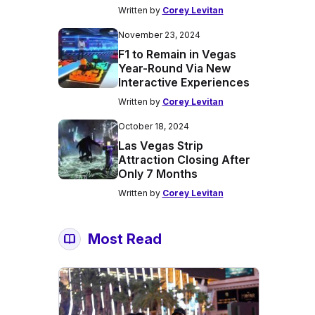
Written by
Corey Levitan
November 23, 2024
F1 to Remain in Vegas
Year-Round Via New
Interactive Experiences
Written by
Corey Levitan
October 18, 2024
Las Vegas Strip
Attraction Closing After
Only 7 Months
Written by
Corey Levitan
Most Read