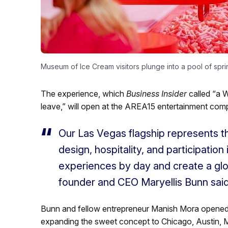
Museum of Ice Cream visitors plunge into a pool of sprin
The experience, which
Business Insider
called “a W
leave,” will open at the AREA15 entertainment comp
Our Las Vegas flagship represents t
design, hospitality, and participation
experiences by day and create a globa
founder and CEO Maryellis Bunn sai
Bunn and fellow entrepreneur Manish Mora opened th
expanding the sweet concept to Chicago, Austin, 