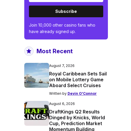
Subscribe
Join 10,000 other casino fans who
have already signed up.
Most Recent
August 7, 2026
Royal Caribbean Sets Sail
on Mobile Lottery Game
Aboard Select Cruises
Written by
Devin O'Connor
August 6, 2026
DraftKings Q2 Results
Dinged by Knicks, World
Cup, Prediction Market
Momentum Building