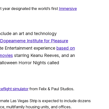
t year designated the world’s first
Immersive
 include an art and technology
s Dopeameme Institute for Pleasure
te Entertainment experience
based on
 movies
starring Keanu Reeves, and an
lloween Horror Nights called
ceflight simulator
from Felix & Paul Studios.
lternate Las Vegas Strip is expected to include dozens
ace, multifamily housing units, and offices.