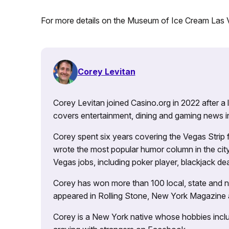
For more details on the Museum of Ice Cream Las
Corey Levitan
Corey Levitan joined Casino.org in 2022 after a
covers entertainment, dining and gaming news i
Corey spent six years covering the Vegas Strip
wrote the most popular humor column in the city’
Vegas jobs, including poker player, blackjack dea
Corey has won more than 100 local, state and na
appeared in Rolling Stone, New York Magazine
Corey is a New York native whose hobbies includ