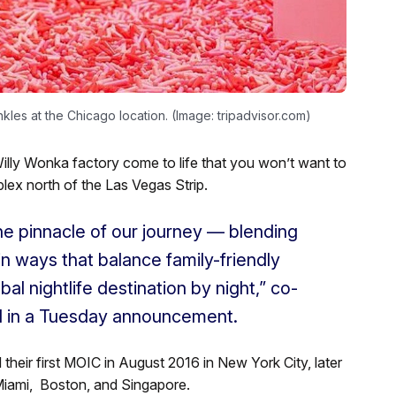
kles at the Chicago location. (Image: tripadvisor.com)
illy Wonka factory come to life that you won’t want to
lex north of the Las Vegas Strip.
he pinnacle of our journey — blending
 in ways that balance family-friendly
l nightlife destination by night,” co-
d in a Tuesday announcement.
eir first MOIC in August 2016 in New York City, later
Miami, Boston, and Singapore.