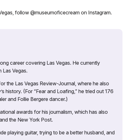
 Vegas, follow @museumoficecream on Instagram.
 long career covering Las Vegas. He currently
n Las Vegas.
 for the Las Vegas Review-Journal, where he also
s history. (For “Fear and Loafing,” he tried out 176
ler and Follie Bergere dancer.)
tional awards for his journalism, which has also
 and the New York Post.
e playing guitar, trying to be a better husband, and