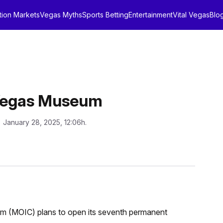
tion Markets
Vegas Myths
Sports Betting
Entertainment
Vital Vegas
Blo
 Vegas Museum
: January 28, 2025, 12:06h.
m (MOIC) plans to open its seventh permanent