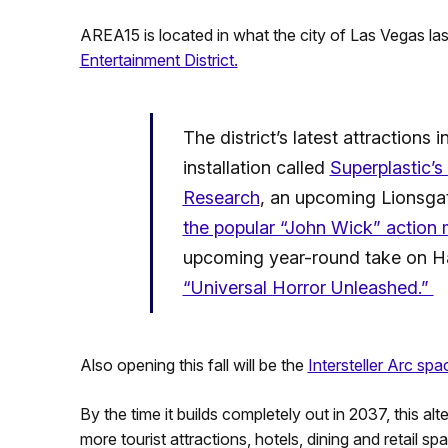
AREA15 is located in what the city of Las Vegas las
Entertainment District.
The district’s latest attractions
installation called
Superplastic’
Research
, an upcoming Lionsga
the popular “John Wick” action
upcoming year-round take on Ha
“Universal Horror Unleashed.”
Also opening this fall will be the
Intersteller Arc spa
By the time it builds completely out in 2037, this a
more tourist attractions, hotels, dining and retail sp