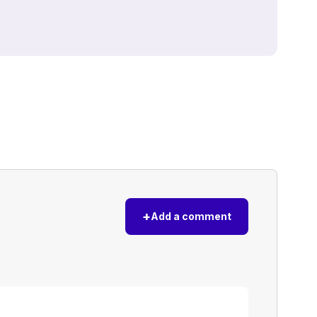
+
Add a comment