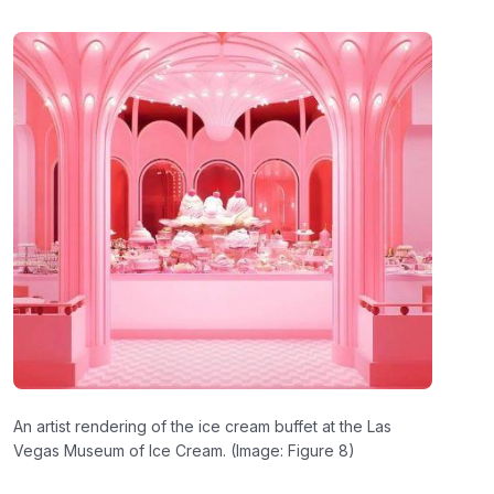
An artist rendering of the ice cream buffet at the Las
Vegas Museum of Ice Cream. (Image: Figure 8)