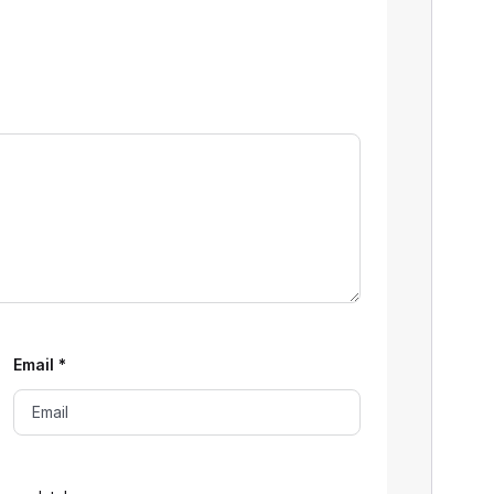
Email
*