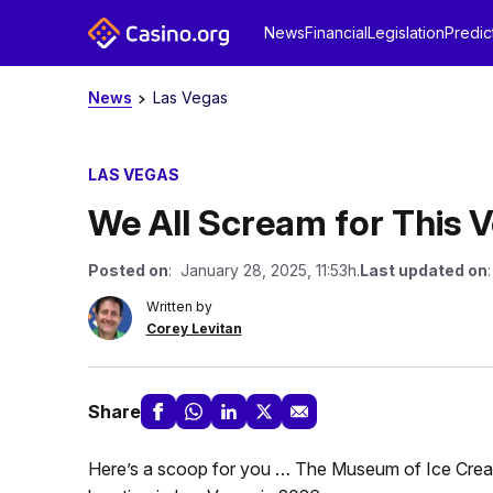
News
Financial
Legislation
Predic
News
Las Vegas
LAS VEGAS
We All Scream for This
Posted on
: January 28, 2025, 11:53h.
Last updated on
Written by
Corey Levitan
Share
Here’s a scoop for you … The Museum of Ice Crea