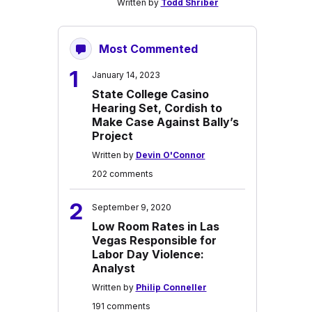
Written by
Todd Shriber
Most Commented
1
January 14, 2023
State College Casino
Hearing Set, Cordish to
Make Case Against Bally’s
Project
Written by
Devin O'Connor
202 comments
2
September 9, 2020
Low Room Rates in Las
Vegas Responsible for
Labor Day Violence:
Analyst
Written by
Philip Conneller
191 comments