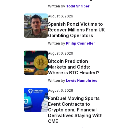
Written by
Todd Shriber
August 6, 2026
Spanish Ponzi Victims to
Recover Millions From UK
Gambling Operators
Written by
Philip Conneller
August 6, 2026
Bitcoin Prediction
Markets and Odds:
Where is BTC Headed?
Written by
Lewis Humphries
August 6, 2026
FanDuel Moving Sports
Event Contracts to
Crypto.com, Financial
Derivatives Staying With
CME