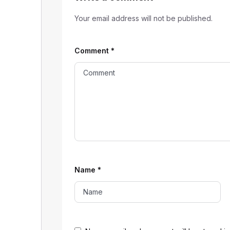
Your email address will not be published.
Comment
*
Name
*