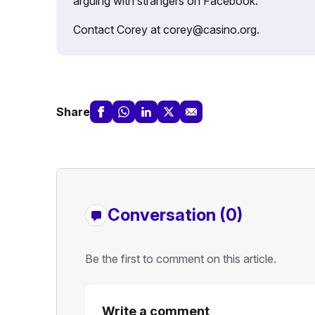
arguing with strangers on Facebook.
Contact Corey at corey@casino.org.
Share
Conversation (0)
Be the first to comment on this article.
Write a comment