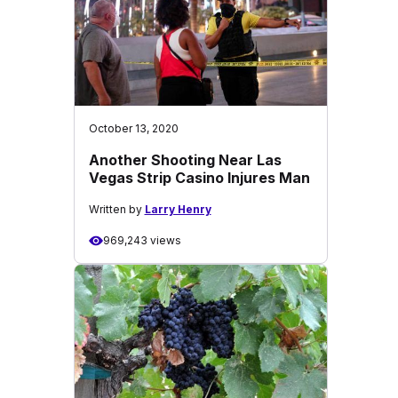
October 13, 2020
Another Shooting Near Las
Vegas Strip Casino Injures Man
Written by
Larry Henry
969,243 views