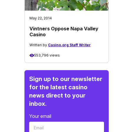
May 22, 2014
Vintners Oppose Napa Valley
Casino
Written by
Casino.org Staff Writer
553,796 views
Sign up to our newsletter
for the latest casino
news direct to your
inbox.
Your email