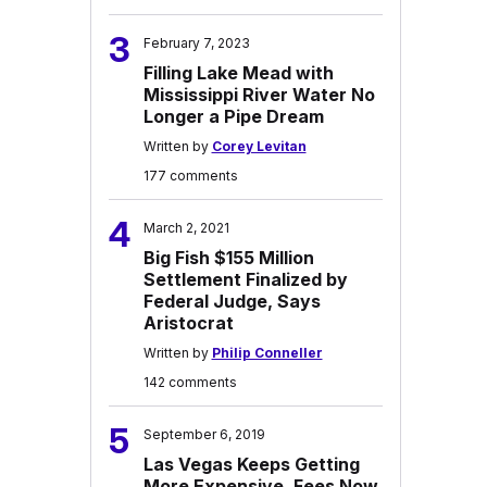
3
February 7, 2023
Filling Lake Mead with
Mississippi River Water No
Longer a Pipe Dream
Written by
Corey Levitan
177 comments
4
March 2, 2021
Big Fish $155 Million
Settlement Finalized by
Federal Judge, Says
Aristocrat
Written by
Philip Conneller
142 comments
5
September 6, 2019
Las Vegas Keeps Getting
More Expensive, Fees Now