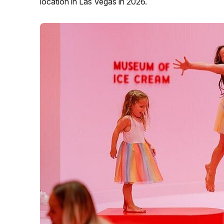
location in Las Vegas in 2026.