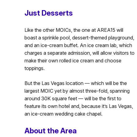
Just Desserts
Like the other MOICs, the one at AREA15 will
boast a sprinkle pool, dessert-themed playground,
and an ice-cream buffet. An ice cream lab, which
charges a separate admission, will allow visitors to
make their own rolled ice cream and choose
toppings.
But the Las Vegas location — which will be the
largest MOIC yet by almost three-fold, spanning
around 30K square feet — will be the first to
feature its own hotel and, because it’s Las Vegas,
an ice-cream wedding cake chapel.
About the Area