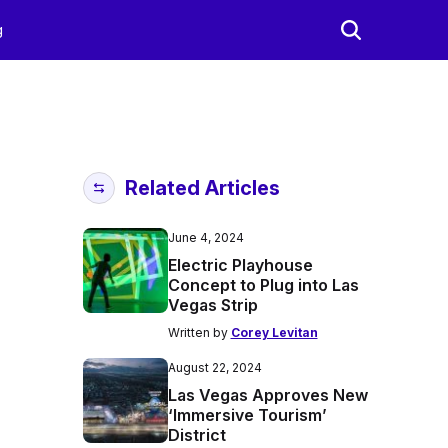
g
Related Articles
June 4, 2024
Electric Playhouse
Concept to Plug into Las
Vegas Strip
Written by
Corey Levitan
August 22, 2024
Las Vegas Approves New
‘Immersive Tourism’
District