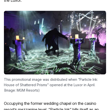
the Luxor.
This promotional image was distributed when “Particle Ink:
House of Shattered Prisms” opened at the Luxor in April.
(Image: MGM Resorts)
Occupying the former wedding chapel on the casino
resort’s mezzanine level, “Particle Ink” bills itself as an