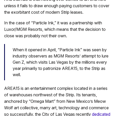
unless it fails to draw enough paying customers to cover
the exorbitant cost of modern Strip leases.
In the case of “Particle Ink,” it was a partnership with
Luxor/MGM Resorts, which means that the decision to
close was probably not their own.
When it opened in April, “Particle Ink” was seen by
industry observers as MGM Resorts’ attempt to lure
Gen Z, which visits Las Vegas by the millions every
year primarily to patronize AREA15, to the Strip as
well.
AREA15 is an entertainment complex located in a series
of warehouses northwest of the Strip. Its tenants,
anchored by “Omega Mart” from New Mexico’s Meow
Wolf art collective, marry art, technology and commerce
so successfully, the City of Las Vegas recently
dedicated