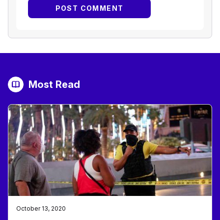
Most Read
October 13, 2020