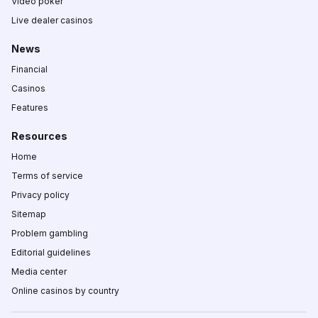
Video poker
Live dealer casinos
News
Financial
Casinos
Features
Resources
Home
Terms of service
Privacy policy
Sitemap
Problem gambling
Editorial guidelines
Media center
Online casinos by country