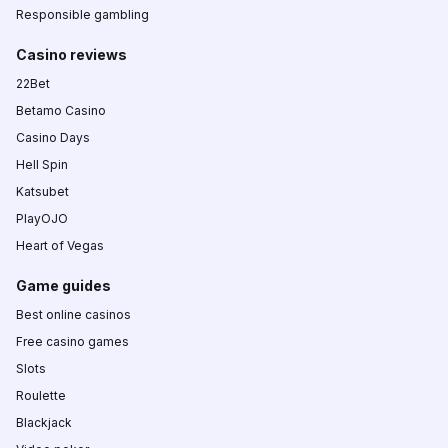
Responsible gambling
Casino reviews
22Bet
Betamo Casino
Casino Days
Hell Spin
Katsubet
PlayOJO
Heart of Vegas
Game guides
Best online casinos
Free casino games
Slots
Roulette
Blackjack