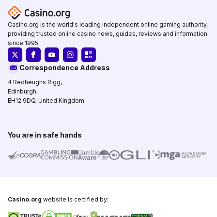
Casino.org is the world's leading independent online gaming authority,
providing trusted online casino news, guides, reviews and information
since 1995.
Correspondence Address
4 Redheughs Rigg,
Edinburgh,
EH12 9DQ, United Kingdom
You are in safe hands
Casino.org
website is certified by: