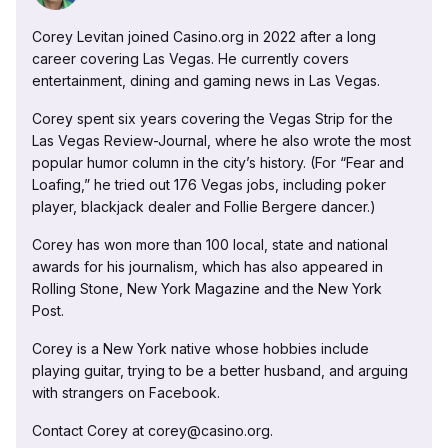
Corey Levitan joined Casino.org in 2022 after a long
career covering Las Vegas. He currently covers
entertainment, dining and gaming news in Las Vegas.
Corey spent six years covering the Vegas Strip for the
Las Vegas Review-Journal, where he also wrote the most
popular humor column in the city’s history. (For “Fear and
Loafing,” he tried out 176 Vegas jobs, including poker
player, blackjack dealer and Follie Bergere dancer.)
Corey has won more than 100 local, state and national
awards for his journalism, which has also appeared in
Rolling Stone, New York Magazine and the New York
Post.
Corey is a New York native whose hobbies include
playing guitar, trying to be a better husband, and arguing
with strangers on Facebook.
Contact Corey at corey@casino.org.