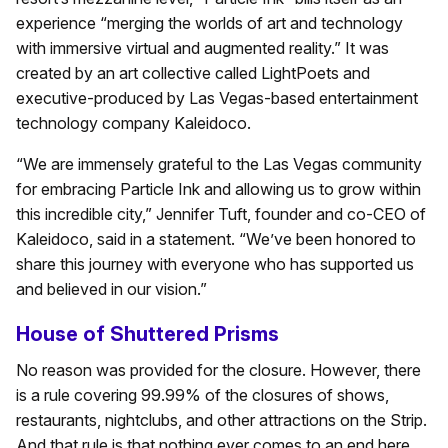
experience “merging the worlds of art and technology
with immersive virtual and augmented reality.” It was
created by an art collective called LightPoets and
executive-produced by Las Vegas-based entertainment
technology company Kaleidoco.
“We are immensely grateful to the Las Vegas community
for embracing Particle Ink and allowing us to grow within
this incredible city,” Jennifer Tuft, founder and co-CEO of
Kaleidoco, said in a statement. “We’ve been honored to
share this journey with everyone who has supported us
and believed in our vision.”
House of Shuttered Prisms
No reason was provided for the closure. However, there
is a rule covering 99.99% of the closures of shows,
restaurants, nightclubs, and other attractions on the Strip.
And that rule is that nothing ever comes to an end here