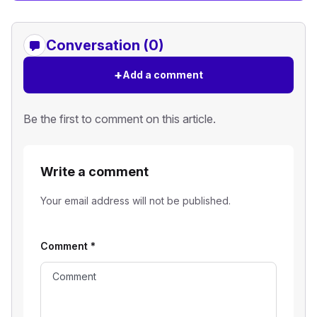
Conversation (0)
+
Add a comment
Be the first to comment on this article.
Write a comment
Your email address will not be published.
Comment
*