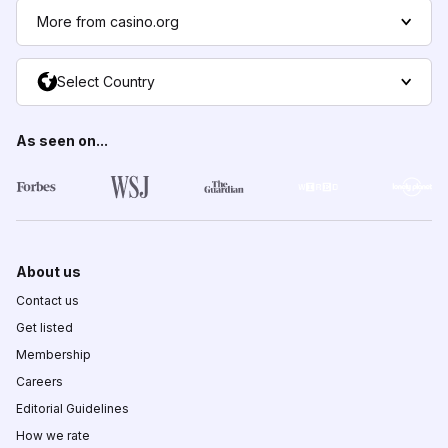
More from casino.org
Select Country
As seen on...
About us
Contact us
Get listed
Membership
Careers
Editorial Guidelines
How we rate