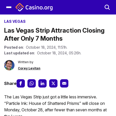
LAS VEGAS
Las Vegas Strip Attraction Closing
After Only 7 Months
Posted on
: October 18, 2024, 11:51h.
Last updated on
: October 18, 2024, 05:26h.
Written by
Corey Levitan
Share
The Las Vegas Strip just got a little less immersive.
“Particle Ink: House of Shattered Prisms” will close on
Monday, October 28, after fewer than seven months at