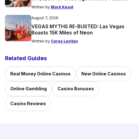
Written by
Mark Keast
August 7, 2026
VEGAS MYTHS RE-BUSTED: Las Vegas
Boasts 15K Miles of Neon
Written by
Corey Levitan
Related Guides
Real Money Online Casinos
New Online Casinos
Online Gambling
Casino Bonuses
Casino Reviews