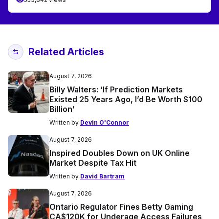
Related Articles
August 7, 2026
Billy Walters: ‘If Prediction Markets
Existed 25 Years Ago, I’d Be Worth $100
Billion’
Written by
Devin O'Connor
August 7, 2026
Inspired Doubles Down on UK Online
Market Despite Tax Hit
Written by
David Bartram
August 7, 2026
Ontario Regulator Fines Betty Gaming
CA$120K for Underage Access Failures