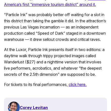
America’s first “immersive tourism district” around it.
“Particle Ink” was probably better off waiting for a slot in
this district than taking the gamble it did. In the attraction’s
previous Las Vegas incarnation — as an independent
production called “Speed of Dark” staged in a downtown
warehouse — it drew sellout crowds and critical raves.
At the Luxor, Particle Ink presents itself in two editions: a
daytime walk through trippy projected images called
Wanderlust ($27) and a nighttime version that involves
live performers, acrobatics, and whatever “the deepest
secrets of the 2.5th dimension” are supposed to be.
For tickets to its final performances,
click here.
Corey Levitan