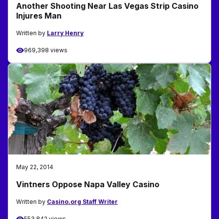
Another Shooting Near Las Vegas Strip Casino
Injures Man
Written by
Larry Henry
969,398 views
May 22, 2014
Vintners Oppose Napa Valley Casino
Written by
Casino.org Staff Writer
553,842 views