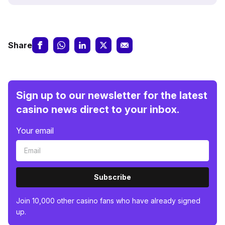
Share
Sign up to our newsletter for the latest
casino news direct to your inbox.
Your email
Subscribe
Join 10,000 other casino fans who have already signed
up.