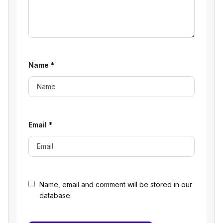
Name
*
Email
*
Name, email and comment will be stored in our
database.