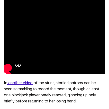
In
another video
of the stunt, startled patrons can be
seen scrambling to record the moment, though at least
one blackjack player barely reacted, glancing up only
briefly before returning to her losing hand.