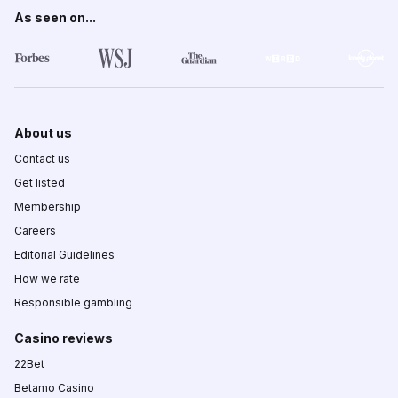
As seen on...
About us
Contact us
Get listed
Membership
Careers
Editorial Guidelines
How we rate
Responsible gambling
Casino reviews
22Bet
Betamo Casino