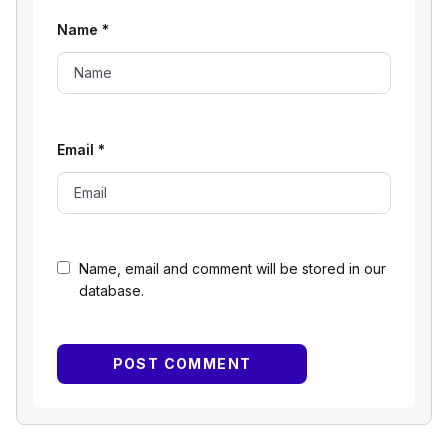
Name
*
Email
*
Name, email and comment will be stored in our
database.