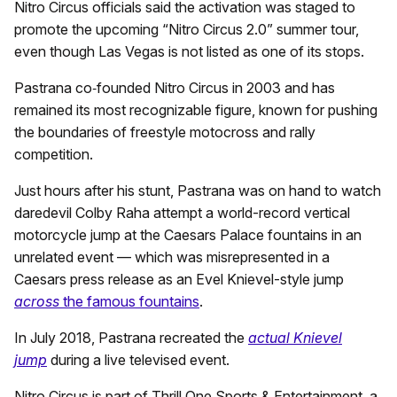
Nitro Circus officials said the activation was staged to
promote the upcoming “Nitro Circus 2.0” summer tour,
even though Las Vegas is not listed as one of its stops.
Pastrana co‑founded Nitro Circus in 2003 and has
remained its most recognizable figure, known for pushing
the boundaries of freestyle motocross and rally
competition.
Just hours after his stunt, Pastrana was on hand to watch
daredevil Colby Raha attempt a world-record vertical
motorcycle jump at the Caesars Palace fountains in an
unrelated event — which was misrepresented in a
Caesars press release as an Evel Knievel-style jump
across
the famous fountains
.
In July 2018, Pastrana recreated the
actual Knievel
jump
during a live televised event.
Nitro Circus is part of Thrill One Sports & Entertainment, a