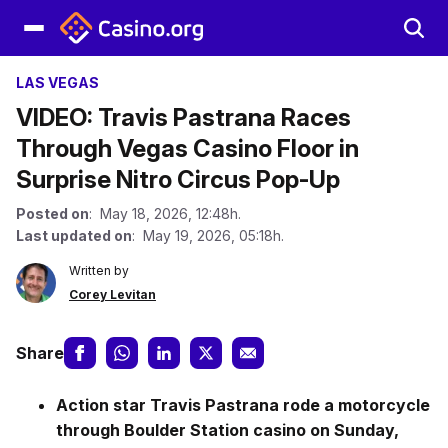
LAS VEGAS
VIDEO: Travis Pastrana Races
Through Vegas Casino Floor in
Surprise Nitro Circus Pop-Up
Posted on
: May 18, 2026, 12:48h.
Last updated on
: May 19, 2026, 05:18h.
Written by
Corey Levitan
Share
Action star Travis Pastrana rode a motorcycle
through Boulder Station casino on Sunday,