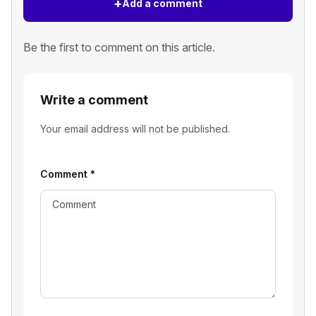
+
Add a comment
Be the first to comment on this article.
Write a comment
Your email address will not be published.
Comment
*