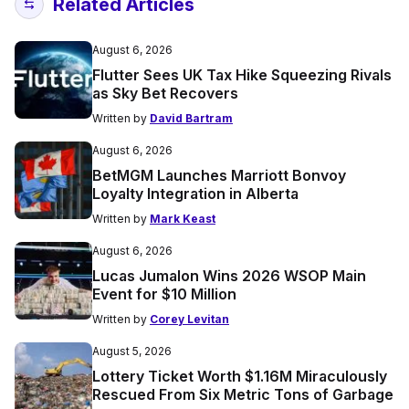
Related Articles
August 6, 2026
Flutter Sees UK Tax Hike Squeezing Rivals
as Sky Bet Recovers
Written by
David Bartram
August 6, 2026
BetMGM Launches Marriott Bonvoy
Loyalty Integration in Alberta
Written by
Mark Keast
August 6, 2026
Lucas Jumalon Wins 2026 WSOP Main
Event for $10 Million
Written by
Corey Levitan
August 5, 2026
Lottery Ticket Worth $1.16M Miraculously
Rescued From Six Metric Tons of Garbage