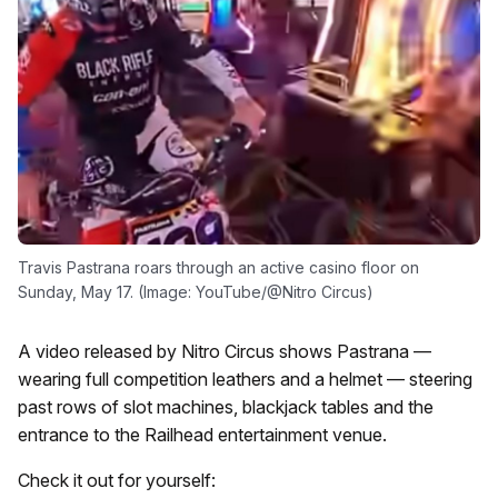
Travis Pastrana roars through an active casino floor on
Sunday, May 17. (Image: YouTube/@Nitro Circus)
A video released by Nitro Circus shows Pastrana —
wearing full competition leathers and a helmet — steering
past rows of slot machines, blackjack tables and the
entrance to the Railhead entertainment venue.
Check it out for yourself: