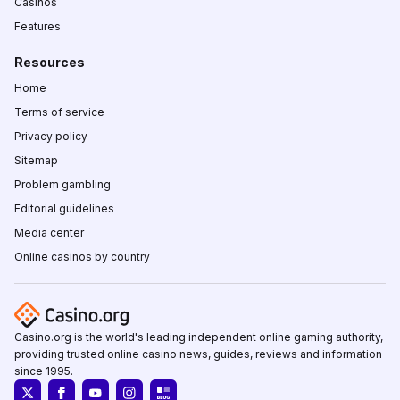
Casinos
Features
Resources
Home
Terms of service
Privacy policy
Sitemap
Problem gambling
Editorial guidelines
Media center
Online casinos by country
Casino.org is the world's leading independent online gaming authority,
providing trusted online casino news, guides, reviews and information
since 1995.