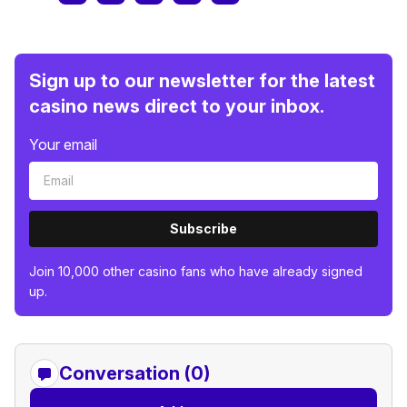
Sign up to our newsletter for the latest
casino news direct to your inbox.
Your email
Subscribe
Join 10,000 other casino fans who have already signed
up.
Conversation (0)