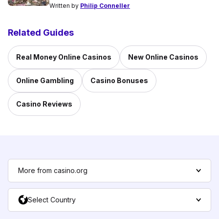
Written by
Philip Conneller
Related Guides
Real Money Online Casinos
New Online Casinos
Online Gambling
Casino Bonuses
Casino Reviews
More from casino.org
Select Country