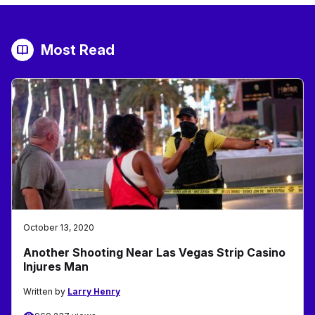
Most Read
October 13, 2020
Another Shooting Near Las Vegas Strip Casino
Injures Man
Written by
Larry Henry