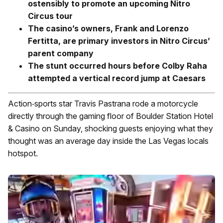
ostensibly to promote an upcoming Nitro
Circus tour
The casino’s owners, Frank and Lorenzo
Fertitta, are primary investors in Nitro Circus’
parent company
The stunt occurred hours before Colby Raha
attempted a vertical record jump at Caesars
Action‑sports star Travis Pastrana rode a motorcycle
directly through the gaming floor of Boulder Station Hotel
& Casino on Sunday, shocking guests enjoying what they
thought was an average day inside the Las Vegas locals
hotspot.