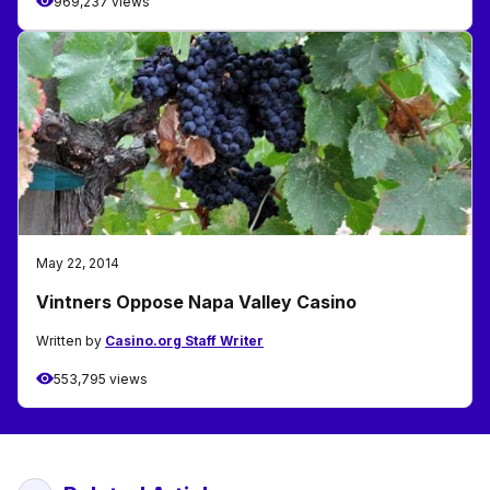
969,237 views
May 22, 2014
Vintners Oppose Napa Valley Casino
Written by
Casino.org Staff Writer
553,795 views