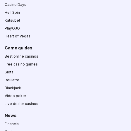
Casino Days
Hell Spin
Katsubet
PlayOJO
Heart of Vegas
Game guides
Best online casinos
Free casino games
Slots
Roulette
Blackjack
Video poker
Live dealer casinos
News
Financial