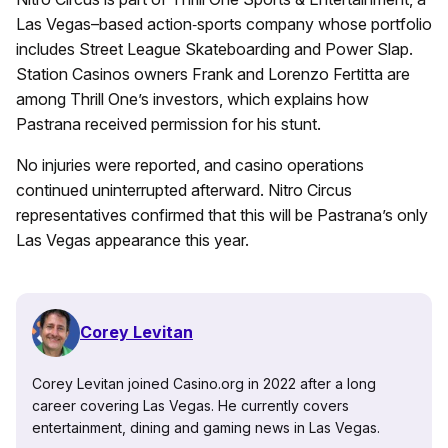
Las Vegas–based action‑sports company whose portfolio
includes Street League Skateboarding and Power Slap.
Station Casinos owners Frank and Lorenzo Fertitta are
among Thrill One’s investors, which explains how
Pastrana received permission for his stunt.
No injuries were reported, and casino operations
continued uninterrupted afterward. Nitro Circus
representatives confirmed that this will be Pastrana’s only
Las Vegas appearance this year.
Corey Levitan
Corey Levitan joined Casino.org in 2022 after a long
career covering Las Vegas. He currently covers
entertainment, dining and gaming news in Las Vegas.