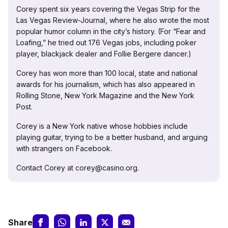
Corey spent six years covering the Vegas Strip for the
Las Vegas Review-Journal, where he also wrote the most
popular humor column in the city’s history. (For “Fear and
Loafing,” he tried out 176 Vegas jobs, including poker
player, blackjack dealer and Follie Bergere dancer.)
Corey has won more than 100 local, state and national
awards for his journalism, which has also appeared in
Rolling Stone, New York Magazine and the New York
Post.
Corey is a New York native whose hobbies include
playing guitar, trying to be a better husband, and arguing
with strangers on Facebook.
Contact Corey at corey@casino.org.
Share