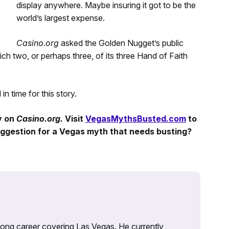
display anywhere. Maybe insuring it got to be the
world’s largest expense.
Casino.org
asked the Golden Nugget’s public
ch two, or perhaps three, of its three Hand of Faith
n time for this story.
y
on
Casino.org.
Visit
VegasMythsBusted.com
to
ggestion for a Vegas myth that needs busting?
 long career covering Las Vegas. He currently