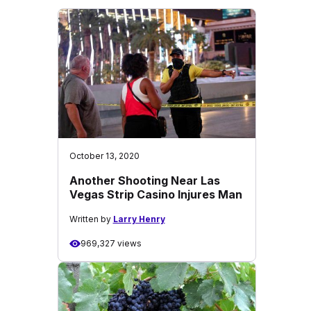
October 13, 2020
Another Shooting Near Las
Vegas Strip Casino Injures Man
Written by
Larry Henry
969,327 views