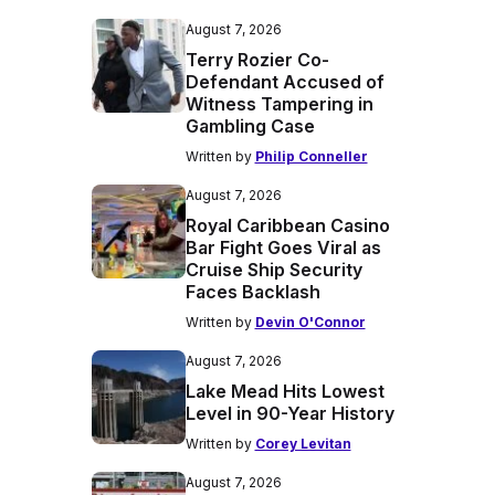
August 7, 2026
Terry Rozier Co-
Defendant Accused of
Witness Tampering in
Gambling Case
Written by
Philip Conneller
August 7, 2026
Royal Caribbean Casino
Bar Fight Goes Viral as
Cruise Ship Security
Faces Backlash
Written by
Devin O'Connor
August 7, 2026
Lake Mead Hits Lowest
Level in 90-Year History
Written by
Corey Levitan
August 7, 2026