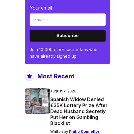
Your email
Subscribe
Join 10,000 other casino fans who
have already signed up.
Most Recent
August 7, 2026
Spanish Widow Denied
€35K Lottery Prize After
Dead Husband Secretly
Put Her on Gambling
Blacklist
Written by
Philip Conneller