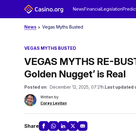
News
Financial
Legislation
Predic
News
Vegas Myths Busted
VEGAS MYTHS BUSTED
VEGAS MYTHS RE-BUSTED
Golden Nugget’ is Real
Posted on
: December 12, 2025, 07:21h.
Last updated 
Written by
Corey Levitan
Share