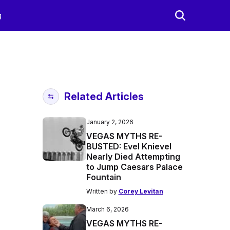
g
Related Articles
January 2, 2026
VEGAS MYTHS RE-
BUSTED: Evel Knievel
Nearly Died Attempting
to Jump Caesars Palace
Fountain
Written by
Corey Levitan
March 6, 2026
VEGAS MYTHS RE-