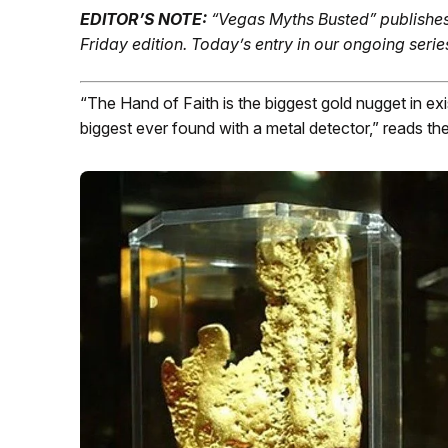
EDITOR’S NOTE:
“Vegas Myths Busted” publishes
Friday edition.
Today’s entry in our ongoing serie
“The Hand of Faith is the biggest gold nugget in e
biggest ever found with a metal detector,” reads t