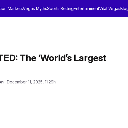
tion Markets
Vegas Myths
Sports Betting
Entertainment
Vital Vegas
Blo
: The ‘World’s Largest
on
: December 11, 2025, 11:29h.