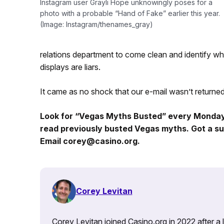
Instagram user Grayli Hope unknowingly poses for a
photo with a probable “Hand of Fake” earlier this year.
(Image: Instagram/thenames_gray)
relations department to come clean and identify whi
displays are liars.
It came as no shock that our e-mail wasn’t returned i
Look for “Vegas Myths Busted” every Monda
read previously busted Vegas myths. Got a su
Email corey@casino.org.
Corey Levitan
Corey Levitan joined Casino.org in 2022 after a