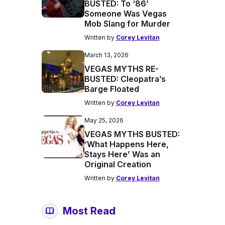
BUSTED: To ‘86’
Someone Was Vegas
Mob Slang for Murder
Written by
Corey Levitan
March 13, 2026
VEGAS MYTHS RE-
BUSTED: Cleopatra’s
Barge Floated
Written by
Corey Levitan
May 25, 2026
VEGAS MYTHS BUSTED:
‘What Happens Here,
Stays Here’ Was an
Original Creation
Written by
Corey Levitan
Most Read