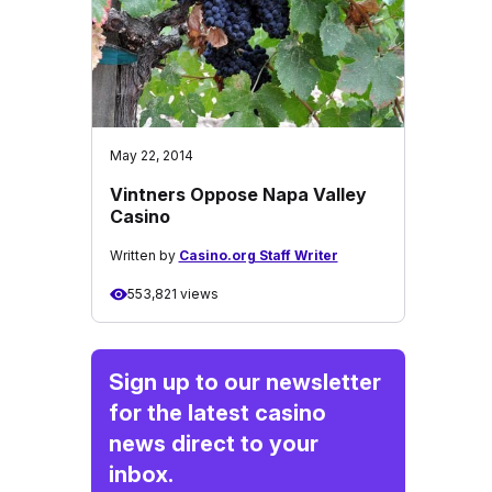
May 22, 2014
Vintners Oppose Napa Valley
Casino
Written by
Casino.org Staff Writer
553,821 views
Sign up to our newsletter
for the latest casino
news direct to your
inbox.