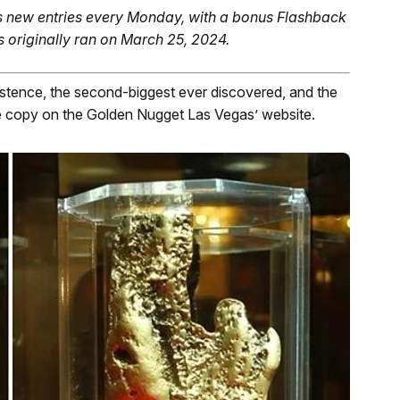
 new entries every Monday, with a bonus Flashback
s originally ran on March 25, 2024.
xistence, the second-biggest ever discovered, and the
he copy on the Golden Nugget Las Vegas’ website.