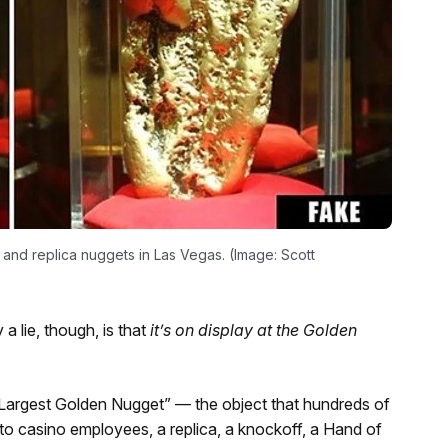
and replica nuggets in Las Vegas. (Image: Scott
 a lie, though, is that
it’s on display at the Golden
 Largest Golden Nugget” — the object that hundreds of
 to casino employees, a replica, a knockoff, a Hand of