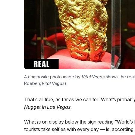
A composite photo made by
Vital Vegas
shows the real 
Roeben/
Vital Vegas
)
That’s all true, as far as we can tell. What’s probably
Nugget in Las Vegas.
What
is
on display below the sign reading “World’s
tourists take selfies with every day — is, according