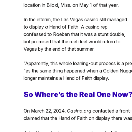
location in Biloxi, Miss. on May 1 of that year.
In the interim, the Las Vegas casino still managed
to display
a
Hand of Faith. A casino rep
confessed to Roeben that it was a stunt double,
but promised that the real deal would return to
Vegas by the end of that summer.
“Apparently, this whole loaning-out process is a p
“as the same thing happened when a Golden Nugget 
longer maintains a Hand of Faith display.
So Where’s the Real One Now
On March 22, 2024,
Casino.org
contacted a front-
claimed that the Hand of Faith on display there was 