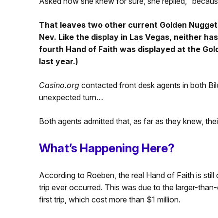
Asked how she knew for sure, she replied, “becaus
That leaves two other current Golden Nuggets 
Nev. Like the display in Las Vegas, neither has 
fourth Hand of Faith was displayed at the Gol
last year.)
Casino.org
contacted front desk agents in both Bilo
unexpected turn…
Both agents admitted that, as far as they knew, thei
What’s Happening Here?
According to Roeben, the real Hand of Faith is still 
trip ever occurred. This was due to the larger-than
first trip, which cost more than $1 million.