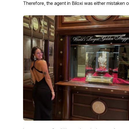
Therefore, the agent in Biloxi was either mistaken or