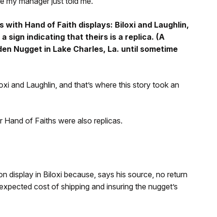
e my manager just told me.”
with Hand of Faith displays: Biloxi and Laughlin,
a sign indicating that theirs is a replica. (A
den Nugget in Lake Charles, La. until sometime
xi and Laughlin, and that’s where this story took an
r Hand of Faiths were also replicas.
on display in Biloxi because, says his source, no return
-expected cost of shipping and insuring the nugget’s