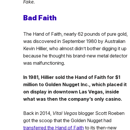
Fake.
Bad Faith
The Hand of Faith, nearly 62 pounds of pure gold,
was discovered in September 1980 by Australian
Kevin Hillier, who almost didn’t bother digging it up
because he thought his brand-new metal detector
was malfunctioning.
In 1981, Hillier sold the Hand of Faith for $1
million to Golden Nugget Inc., which placed it
on display in downtown Las Vegas, inside
what was then the company’s only casino.
Back in 2014,
Vital Vegas
blogger Scott Roeben
got the scoop that the Golden Nugget had
transferred the Hand of Faith
to its then-new