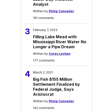
Analyst
Written by
Philip Conneller
191 comments
3
February 7, 2023
Filling Lake Mead with
Mississippi River Water No
Longer a Pipe Dream
Written by
Corey Levitan
177 comments
4
March 2, 2021
Big Fish $155 Million
Settlement Finalized by
Federal Judge, Says
Aristocrat
Written by
Philip Conneller
142 comments