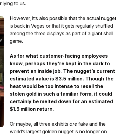
 lying to us.
However, it’s also possible that the actual nugget
is back in Vegas or that it gets regularly shuffled
among the three displays as part of a giant shell
game.
As for what customer-facing employees
know, perhaps they’re kept in the dark to
prevent an inside job. The nugget’s current
estimated value is $3.5 million. Though the
heat would be too intense to resell the
stolen gold in such a familiar form, it could
certainly be melted down for an estimated
$1.5 million return.
Or maybe, all three exhibits
are
fake and the
world’s largest golden nugget is no longer on