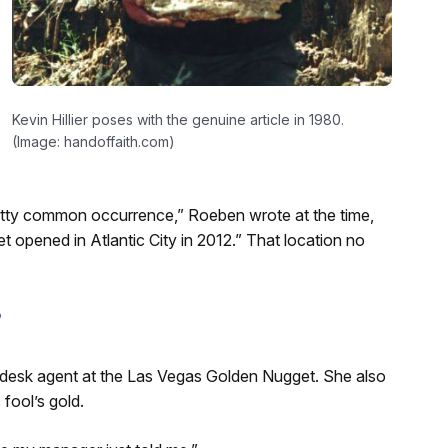
Kevin Hillier poses with the genuine article in 1980.
(Image: handoffaith.com)
retty common occurrence,” Roeben wrote at the time,
opened in Atlantic City in 2012.” That location no
?
desk agent at the Las Vegas Golden Nugget. She also
fool’s gold.