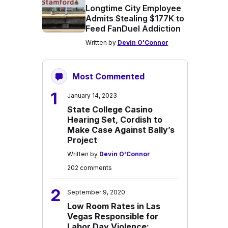
Longtime City Employee
Admits Stealing $177K to
Feed FanDuel Addiction
Written by
Devin O'Connor
Most Commented
1
January 14, 2023
State College Casino
Hearing Set, Cordish to
Make Case Against Bally’s
Project
Written by
Devin O'Connor
202 comments
2
September 9, 2020
Low Room Rates in Las
Vegas Responsible for
Labor Day Violence: