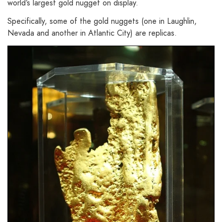
world’s largest gold nugget on display.
Specifically, some of the gold nuggets (one in Laughlin,
Nevada and another in Atlantic City) are replicas.