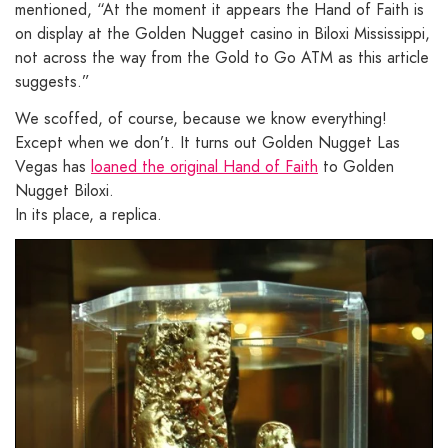
mentioned, “At the moment it appears the Hand of Faith is
on display at the Golden Nugget casino in Biloxi Mississippi,
not across the way from the Gold to Go ATM as this article
suggests.”
We scoffed, of course, because we know everything!
Except when we don’t. It turns out Golden Nugget Las
Vegas has
loaned the original Hand of Faith
to Golden
Nugget Biloxi.
In its place, a replica.