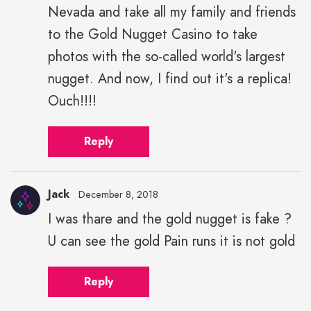
Nevada and take all my family and friends
to the Gold Nugget Casino to take
photos with the so-called world's largest
nugget. And now, I find out it's a replica!
Ouch!!!!
Reply
Jack
December 8, 2018
I was thare and the gold nugget is fake ?
U can see the gold Pain runs it is not gold
Reply