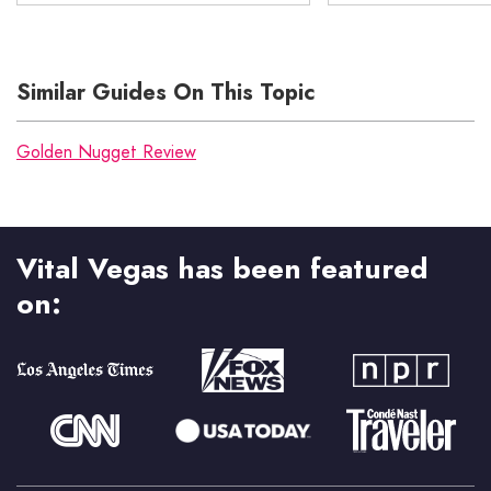
Similar Guides On This Topic
Golden Nugget Review
Vital Vegas has been featured
on: