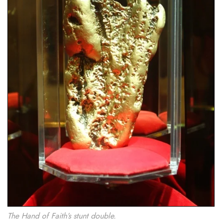
The Hand of Faith’s stunt double.