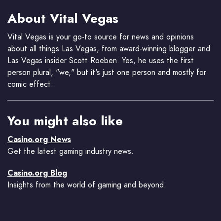
About Vital Vegas
Vital Vegas is your go-to source for news and opinions
about all things Las Vegas, from award-winning blogger and
Las Vegas insider Scott Roeben. Yes, he uses the first
person plural, "we," but it's just one person and mostly for
comic effect.
You might also like
Casino.org News
Get the latest gaming industry news.
Casino.org Blog
Insights from the world of gaming and beyond.