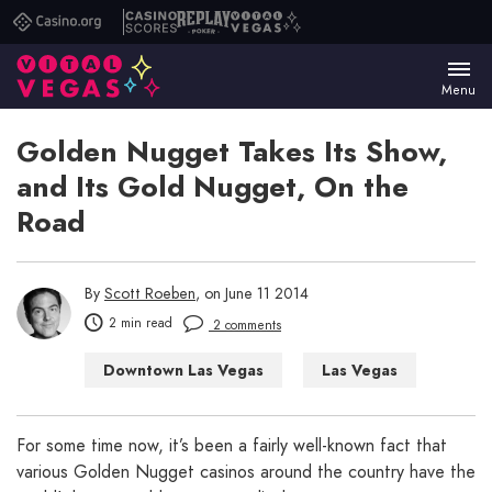
Casino.org
Casino
Replay
Vital
Scores
Poker
Vegas
Menu
Golden Nugget Takes Its Show,
and Its Gold Nugget, On the
Road
By
Scott Roeben
, on June 11 2014
2 min read
2 comments
Downtown Las Vegas
Las Vegas
Things to Do in Las Vegas
For some time now, it’s been a fairly well-known fact that
various Golden Nugget casinos around the country have the