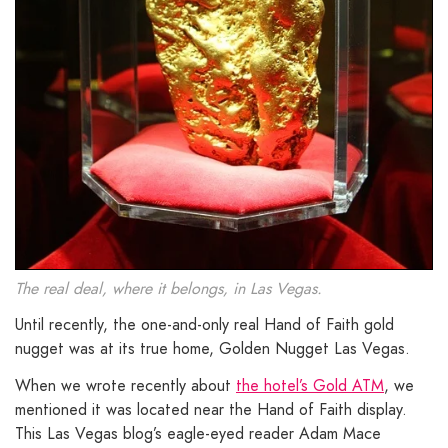
The real deal, where it belongs, in Las Vegas.
Until recently, the one-and-only real Hand of Faith gold
nugget was at its true home, Golden Nugget Las Vegas.
When we wrote recently about
the hotel’s Gold ATM
, we
mentioned it was located near the Hand of Faith display.
This Las Vegas blog’s eagle-eyed reader Adam Mace