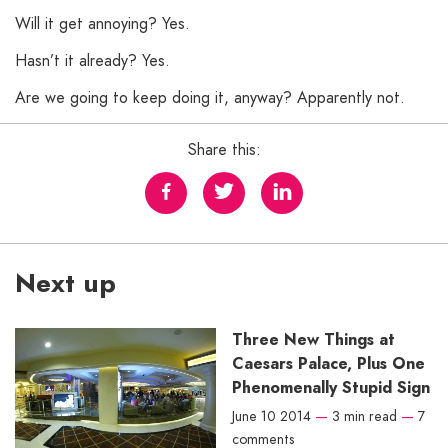
Will it get annoying? Yes.
Hasn’t it already? Yes.
Are we going to keep doing it, anyway? Apparently not.
Share this:
Next up
Three New Things at
Caesars Palace, Plus One
Phenomenally Stupid Sign
June 10 2014
—
3 min read
—
7
comments