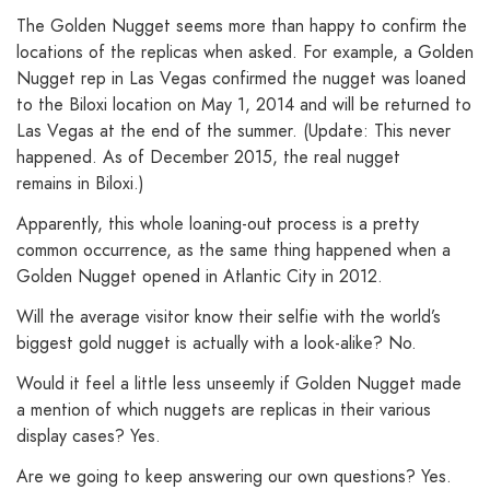
The Golden Nugget seems more than happy to confirm the
locations of the replicas when asked. For example, a Golden
Nugget rep in Las Vegas confirmed the nugget was loaned
to the Biloxi location on May 1, 2014 and will be returned to
Las Vegas at the end of the summer. (Update: This never
happened. As of December 2015, the real nugget
remains in Biloxi.)
Apparently, this whole loaning-out process is a pretty
common occurrence, as the same thing happened when a
Golden Nugget opened in Atlantic City in 2012.
Will the average visitor know their selfie with the world’s
biggest gold nugget is actually with a look-alike? No.
Would it feel a little less unseemly if Golden Nugget made
a mention of which nuggets are replicas in their various
display cases? Yes.
Are we going to keep answering our own questions? Yes.