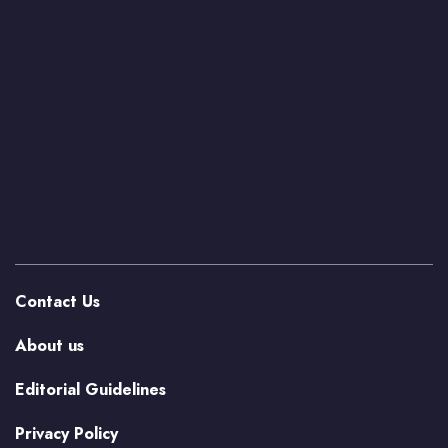
Contact Us
About us
Editorial Guidelines
Privacy Policy