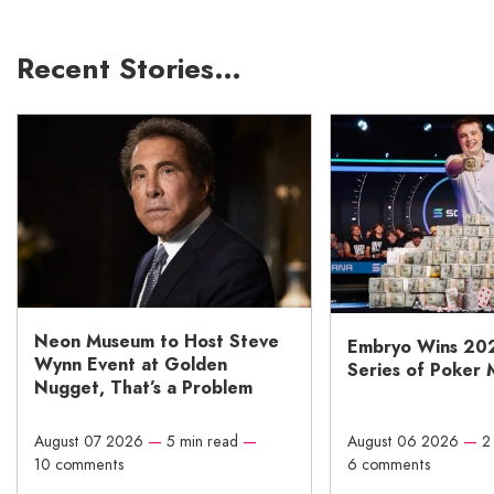
Recent Stories…
Neon Museum to Host Steve
Embryo Wins 20
Wynn Event at Golden
Series of Poker 
Nugget, That’s a Problem
August 07 2026
—
5 min read
—
August 06 2026
—
2
10 comments
6 comments