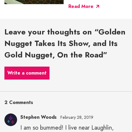
Read More
Leave your thoughts on “Golden
Nugget Takes Its Show, and Its
Gold Nugget, On the Road”
Write a comment
2 Comments
Stephen Woods
February 28, 2019
I am so bummed! I live near Laughlin,