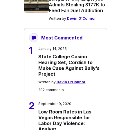
Admits Stealing $177K to
Feed FanDuel Addiction
Written by
Devin O'Connor
Most Commented
1
January 14, 2023
State College Casino
Hearing Set, Cordish to
Make Case Against Bally’s
Project
Written by
Devin O'Connor
202 comments
2
September 9, 2020
Low Room Rates in Las
Vegas Responsible for
Labor Day Violence:
Analyst