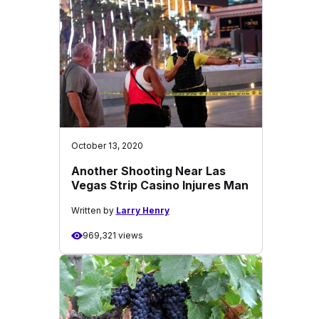
October 13, 2020
Another Shooting Near Las
Vegas Strip Casino Injures Man
Written by
Larry Henry
969,321 views