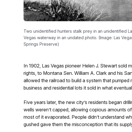
Two unidentified hunters stalk prey in an unidentified L
Vegas waterway in an undated photo. (Image: Las Vega
Springs Preserve)
In 1902, Las Vegas pioneer Helen J. Stewart sold m
rights, to Montana Sen. William A. Clark and his Sa
allowed the railroad to build a system that pumped 
business and residential lots it sold in what even
Five years later, the new city’s residents began drill
wells weren’t capped, allowing copious amounts o
most of it evaporated. People didn’t understand wh
gushed gave them the misconception that its suppl