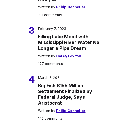
Written by
Philip Conneller
191 comments
3
February 7, 2023
Filling Lake Mead with
Mississippi River Water No
Longer a Pipe Dream
Written by
Corey Levitan
177 comments
4
March 2, 2021
Big Fish $155 Million
Settlement Finalized by
Federal Judge, Says
Aristocrat
Written by
Philip Conneller
142 comments