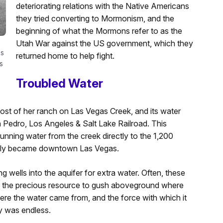
deteriorating relations with the Native Americans
they tried converting to Mormonism, and the
beginning of what the Mormons refer to as the
Utah War against the US government, which they
as
returned home to help fight.
s
Troubled Water
ost of her ranch on Las Vegas Creek, and its water
n Pedro, Los Angeles & Salt Lake Railroad. This
running water from the creek directly to the 1,200
tually became downtown Las Vegas.
ing wells into the aquifer for extra water. Often, these
f the precious resource to gush aboveground where
ere the water came from, and the force with which it
y was endless.