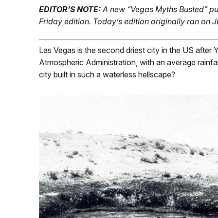
EDITOR’S NOTE:
A new “Vegas Myths Busted” pu
Friday edition.
Today’s edition originally ran on J
Las Vegas is the second driest city in the US after
Atmospheric Administration, with an average rainfal
city built in such a waterless hellscape?