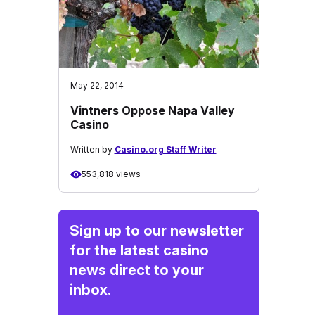
May 22, 2014
Vintners Oppose Napa Valley
Casino
Written by
Casino.org Staff Writer
553,818 views
Sign up to our newsletter
for the latest casino
news direct to your
inbox.