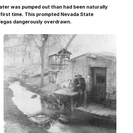
water was pumped out than had been naturally
 first time. This prompted Nevada State
 Vegas dangerously overdrawn.