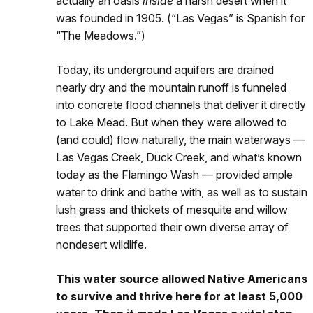
actually an oasis
inside
a harsh desert when it
was founded in 1905. (“Las Vegas” is Spanish for
“The Meadows.”)
Today, its underground aquifers are drained
nearly dry and the mountain runoff is funneled
into concrete flood channels that deliver it directly
to Lake Mead. But when they were allowed to
(and could) flow naturally, the main waterways —
Las Vegas Creek, Duck Creek, and what’s known
today as the Flamingo Wash — provided ample
water to drink and bathe with, as well as to sustain
lush grass and thickets of mesquite and willow
trees that supported their own diverse array of
nondesert wildlife.
This water source allowed Native Americans
to survive and thrive here for at least 5,000