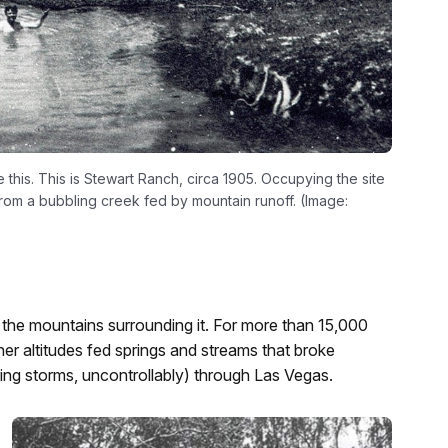
this. This is Stewart Ranch, circa 1905. Occupying the site
from a bubbling creek fed by mountain runoff. (Image:
 in the mountains surrounding it. For more than 15,000
r altitudes fed springs and streams that broke
ring storms, uncontrollably) through Las Vegas.