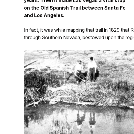
years. Then it made Las Vegas a vital stop
on the Old Spanish Trail between Santa Fe
and Los Angeles.
In fact, it was while mapping that trail in 1829 that
through Southern Nevada, bestowed upon the regi