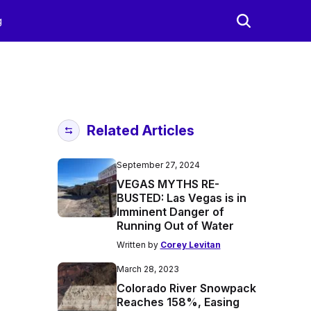
g
Related Articles
September 27, 2024
VEGAS MYTHS RE-
BUSTED: Las Vegas is in
Imminent Danger of
Running Out of Water
Written by
Corey Levitan
March 28, 2023
Colorado River Snowpack
Reaches 158%, Easing