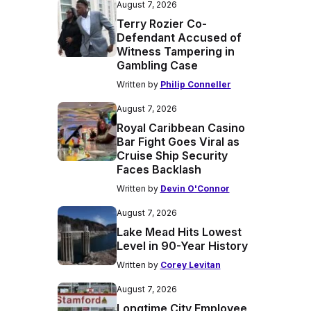
August 7, 2026
Terry Rozier Co-
Defendant Accused of
Witness Tampering in
Gambling Case
Written by
Philip Conneller
August 7, 2026
Royal Caribbean Casino
Bar Fight Goes Viral as
Cruise Ship Security
Faces Backlash
Written by
Devin O'Connor
August 7, 2026
Lake Mead Hits Lowest
Level in 90-Year History
Written by
Corey Levitan
August 7, 2026
Longtime City Employee