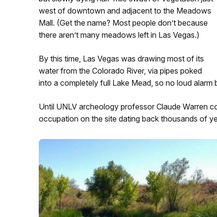
west of downtown and adjacent to the Meadows
Mall. (Get the name? Most people don’t because
there aren’t many meadows left in Las Vegas.)
By this time, Las Vegas was drawing most of its
water from the Colorado River, via pipes poked
into a completely full Lake Mead, so no loud alarm 
Until UNLV archeology professor Claude Warren c
occupation on the site dating back thousands of ye