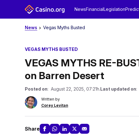
News
Financial
Legislation
Predic
News
Vegas Myths Busted
VEGAS MYTHS BUSTED
VEGAS MYTHS RE-BUSTED
on Barren Desert
Posted on
: August 22, 2025, 07:21h.
Last updated on
:
Written by
Corey Levitan
Share