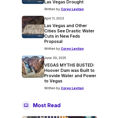
Las Vegas Drought
Written by
Corey Levitan
April 11, 2023
Las Vegas and Other
Cities See Drastic Water
Cuts in New Feds
Proposal
Written by
Corey Levitan
June 30, 2025
VEGAS MYTHS BUSTED:
Hoover Dam was Built to
Provide Water and Power
to Vegas
Written by
Corey Levitan
Most Read