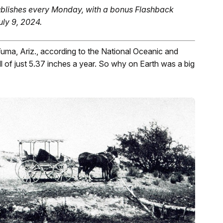
blishes every Monday, with a bonus Flashback
uly 9, 2024.
 Yuma, Ariz., according to the National Oceanic and
l of just 5.37 inches a year. So why on Earth was a big