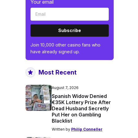
Your email
Subscribe
Join 10,000 other casino fans who
have already signed up.
Most Recent
August 7, 2026
Spanish Widow Denied
€35K Lottery Prize After
Dead Husband Secretly
Put Her on Gambling
Blacklist
Written by
Philip Conneller