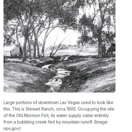
Large portions of downtown Las Vegas used to look like
this. This is Stewart Ranch, circa 1905. Occupying the site
of the Old Mormon Fort, its water supply came entirely
from a bubbling creek fed by mountain runoff. (Image:
nps.gov)