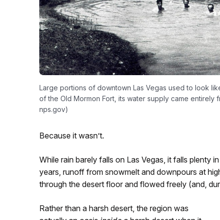
Large portions of downtown Las Vegas used to look like 
of the Old Mormon Fort, its water supply came entirely 
nps.gov)
Because it wasn’t.
While rain barely falls on Las Vegas, it falls plenty
years, runoff from snowmelt and downpours at highe
through the desert floor and flowed freely (and, du
Rather than a harsh desert, the region was