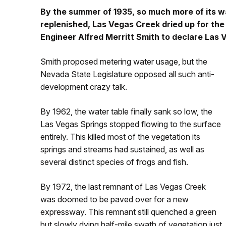
By the summer of 1935, so much more of its 
replenished, Las Vegas Creek dried up for the
Engineer Alfred Merritt Smith to declare Las
Smith proposed metering water usage, but the
Nevada State Legislature opposed all such anti-
development crazy talk.
By 1962, the water table finally sank so low, the
Las Vegas Springs stopped flowing to the surface
entirely. This killed most of the vegetation its
springs and streams had sustained, as well as
several distinct species of frogs and fish.
By 1972, the last remnant of Las Vegas Creek
was doomed to be paved over for a new
expressway. This remnant still quenched a green
but slowly dying half-mile swath of vegetation just