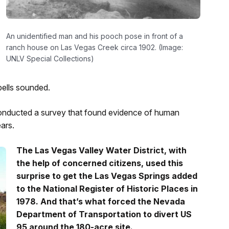
An unidentified man and his pooch pose in front of a
ranch house on Las Vegas Creek circa 1902. (Image:
UNLV Special Collections)
bells sounded.
onducted a survey that found evidence of human
ars.
The Las Vegas Valley Water District, with
the help of concerned citizens, used this
surprise to get the Las Vegas Springs added
to the National Register of Historic Places in
1978. And that’s what forced the Nevada
Department of Transportation to divert US
95 around the 180-acre site.