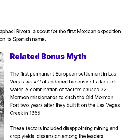
 Raphael Rivera, a scout for the first Mexican expedition
on its Spanish name.
Related Bonus Myth
The first permanent European settlement in Las
Vegas
wasn’t
abandoned because of a lack of
water. A combination of factors caused 32
Mormon missionaries to ditch the Old Mormon
Fort two years after they built it on the Las Vegas
Creek in 1855.
These factors included disappointing mining and
crop yields, dissension among the leaders,