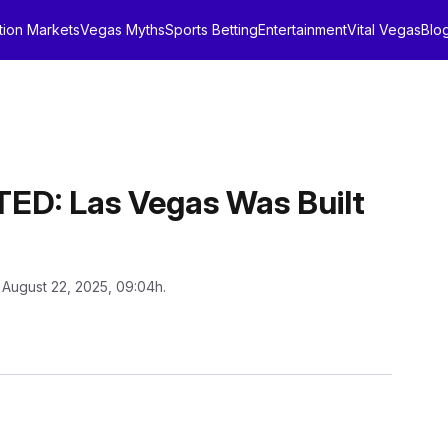
tion Markets
Vegas Myths
Sports Betting
Entertainment
Vital Vegas
Blo
: Las Vegas Was Built
 August 22, 2025, 09:04h.