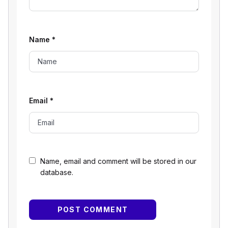
Name
*
Email
*
Name, email and comment will be stored in our
database.