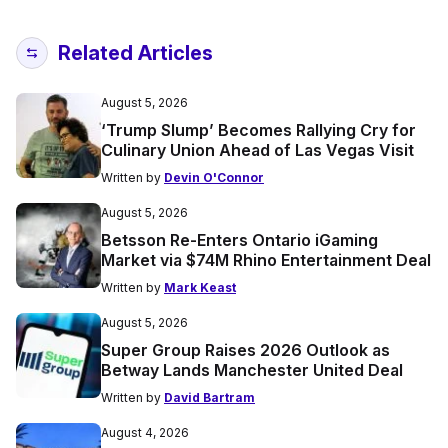
Related Articles
August 5, 2026
‘Trump Slump’ Becomes Rallying Cry for
Culinary Union Ahead of Las Vegas Visit
Written by
Devin O'Connor
August 5, 2026
Betsson Re-Enters Ontario iGaming
Market via $74M Rhino Entertainment Deal
Written by
Mark Keast
August 5, 2026
Super Group Raises 2026 Outlook as
Betway Lands Manchester United Deal
Written by
David Bartram
August 4, 2026