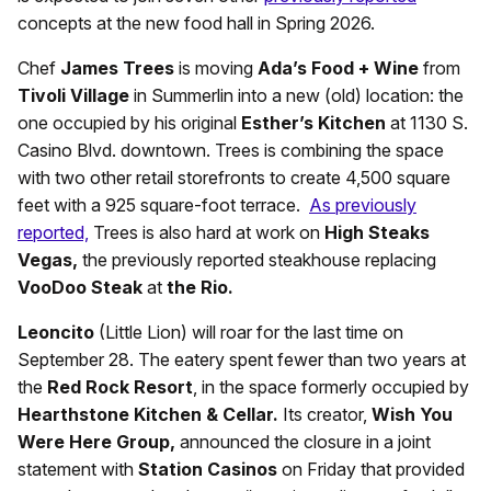
concepts at the new food hall in Spring 2026.
Chef
James Trees
is moving
Ada’s Food + Wine
from
Tivoli Village
in Summerlin into a new (old) location: the
one occupied by his original
Esther’s Kitchen
at 1130 S.
Casino Blvd. downtown. Trees is combining the space
with two other retail storefronts to create 4,500 square
feet with a 925 square-foot terrace.
As previously
reported,
Trees is also hard at work on
High Steaks
Vegas,
the previously reported steakhouse replacing
VooDoo Steak
at
the Rio.
Leoncito
(Little Lion) will roar for the last time on
September 28. The eatery spent fewer than two years at
the
Red Rock Resort
, in the space formerly occupied by
Hearthstone Kitchen & Cellar.
Its creator,
Wish You
Were Here Group,
announced the closure in a joint
statement with
Station Casinos
on Friday that provided