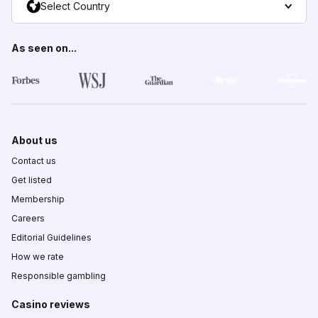
Select Country
As seen on...
About us
Contact us
Get listed
Membership
Careers
Editorial Guidelines
How we rate
Responsible gambling
Casino reviews