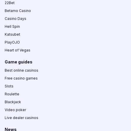
22Bet
Betamo Casino
Casino Days
Hell Spin
Katsubet
PlayOJO
Heart of Vegas
Game guides
Best online casinos
Free casino games
Slots
Roulette
Blackjack
Video poker
Live dealer casinos
News