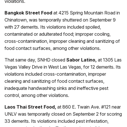
violations.
Bangkok Street Food
at 4215 Spring Mountain Road in
Chinatown, was temporarily shuttered on September 9
with 27 demerits. Its violations included spoiled,
contaminated or adulterated food; improper cooling,
cross-contamination, improper cleaning and sanitizing of
food contact surfaces, among other violations.
That same day, SNHD closed
Sabor Latino,
at 1305 Las
Vegas Valley Drive in West Las Vegas, for 12 demerits. Its
violations included cross-contamination, improper
cleaning and sanitizing of food contact surfaces,
inadequate handwashing sinks and ineffective pest
control, among other violations.
Laos Thai Street Food,
at 860 E. Twain Ave. #121 near
UNLV was temporarily closed on September 2 for scoring
33 demerits. Its violations included pest infestation,