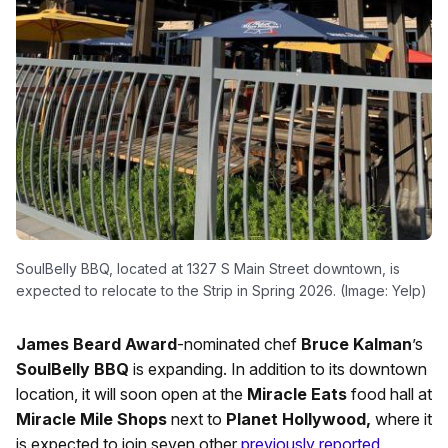
SoulBelly BBQ, located at 1327 S Main Street downtown, is
expected to relocate to the Strip in Spring 2026. (Image: Yelp)
James Beard Award
-nominated chef
Bruce Kalman
’s
SoulBelly BBQ
is expanding. In addition to its downtown
location, it will soon open at the
Miracle Eats
food hall at
Miracle Mile Shops
next to
Planet Hollywood,
where it
is expected to join seven other
previously reported