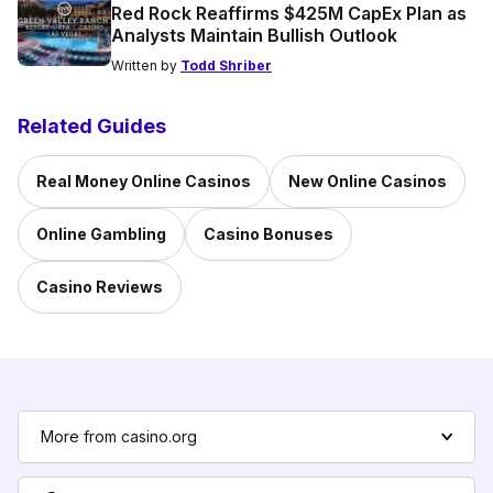
Red Rock Reaffirms $425M CapEx Plan as
Analysts Maintain Bullish Outlook
Written by
Todd Shriber
Related Guides
Real Money Online Casinos
New Online Casinos
Online Gambling
Casino Bonuses
Casino Reviews
More from casino.org