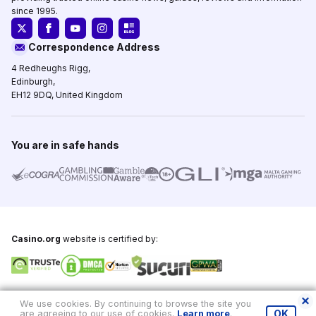
since 1995.
Correspondence Address
4 Redheughs Rigg,
Edinburgh,
EH12 9DQ, United Kingdom
You are in safe hands
Casino.org
website is certified by:
Copyright © 1995-2026,
Casino.org
, All Rights Reserved
We use cookies. By continuing to browse the site you
are agreeing to our use of cookies.
Learn more
.
OK