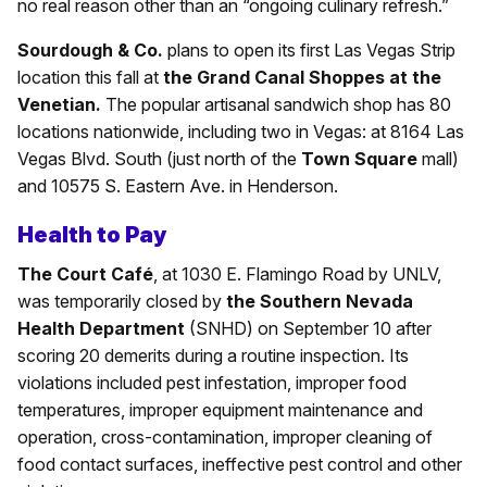
no real reason other than an “ongoing culinary refresh.”
Sourdough & Co.
plans to open its first Las Vegas Strip
location this fall at
the Grand Canal Shoppes at the
Venetian.
The popular artisanal sandwich shop has 80
locations nationwide, including two in Vegas: at 8164 Las
Vegas Blvd. South (just north of the
Town Square
mall)
and 10575 S. Eastern Ave. in Henderson.
Health to Pay
The Court Café
, at 1030 E. Flamingo Road by UNLV,
was temporarily closed by
the Southern Nevada
Health Department
(SNHD) on September 10 after
scoring 20 demerits during a routine inspection. Its
violations included pest infestation, improper food
temperatures, improper equipment maintenance and
operation, cross-contamination, improper cleaning of
food contact surfaces, ineffective pest control and other