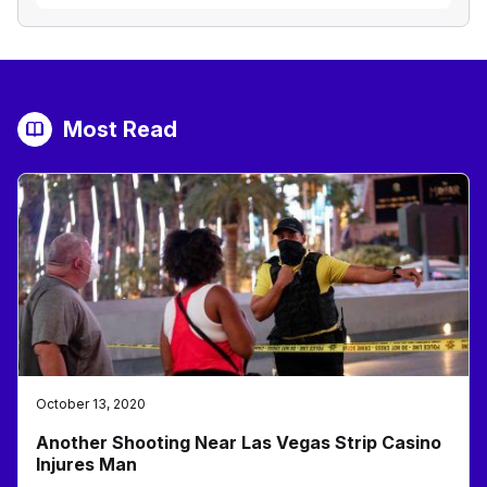
Most Read
October 13, 2020
Another Shooting Near Las Vegas Strip Casino
Injures Man