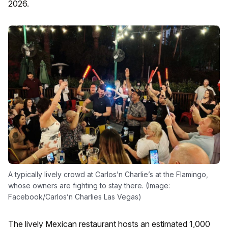
2026.
A typically lively crowd at Carlos’n Charlie’s at the Flamingo,
whose owners are fighting to stay there. (Image:
Facebook/Carlos’n Charlies Las Vegas)
The lively Mexican restaurant hosts an estimated 1,000