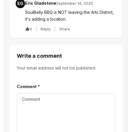
Eric Gladstone
EG
September 14, 2025
SoulBelly BBQ is NOT leaving the Arts District,
it's adding a location.
0
Reply
Share
Write a comment
Your email address will not be published.
Comment
*