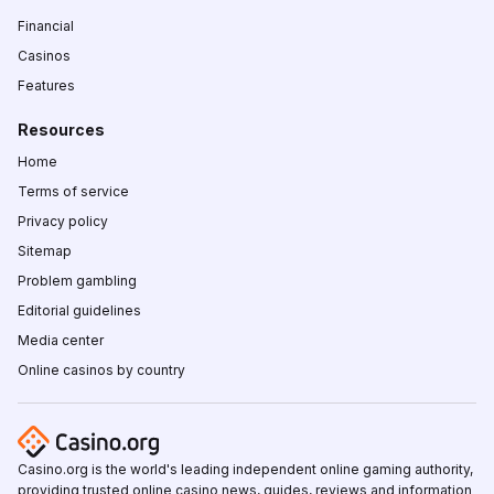
Financial
Casinos
Features
Resources
Home
Terms of service
Privacy policy
Sitemap
Problem gambling
Editorial guidelines
Media center
Online casinos by country
Casino.org is the world's leading independent online gaming authority,
providing trusted online casino news, guides, reviews and information