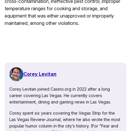
cross-contamination, ineffective pest control, improper
temperature ranges for cooking and storage, and
equipment that was either unapproved or improperly
maintained, among other violations.
Corey Levitan
Corey Levitan joined Casino.org in 2022 after a long
career covering Las Vegas. He currently covers
entertainment, dining and gaming news in Las Vegas.
Corey spent six years covering the Vegas Strip for the
Las Vegas Review-Journal, where he also wrote the most
popular humor column in the city’s history. (For “Fear and