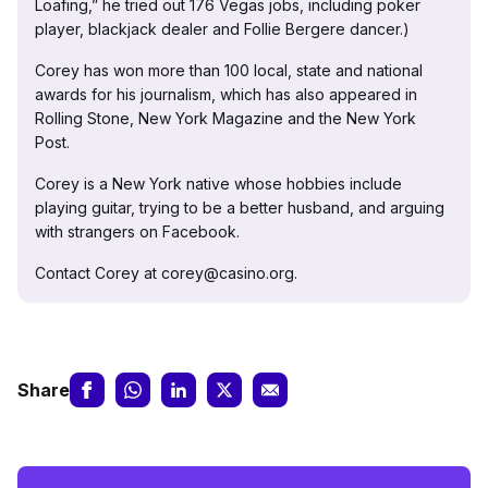
Loafing,” he tried out 176 Vegas jobs, including poker
player, blackjack dealer and Follie Bergere dancer.)
Corey has won more than 100 local, state and national
awards for his journalism, which has also appeared in
Rolling Stone, New York Magazine and the New York
Post.
Corey is a New York native whose hobbies include
playing guitar, trying to be a better husband, and arguing
with strangers on Facebook.
Contact Corey at corey@casino.org.
Share