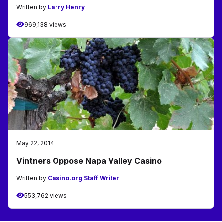
Written by
Larry Henry
969,138 views
May 22, 2014
Vintners Oppose Napa Valley Casino
Written by
Casino.org Staff Writer
553,762 views