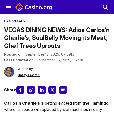
LAS VEGAS
VEGAS DINING NEWS: Adios Carlos’n
Charlie’s, SoulBelly Moving its Meat,
Chef Trees Uproots
Posted on
: September 12, 2025, 07:09h.
Last updated on
: September 16, 2025, 06:41h.
Written by
Corey Levitan
Share
Carlos’n Charlie’s
is getting evicted from
the Flamingo,
where its space will replaced by slot machines in early