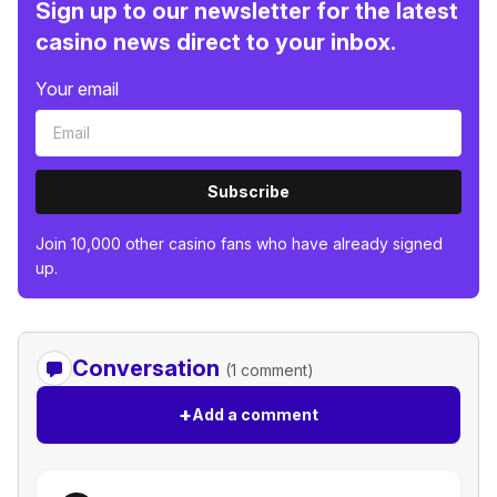
Sign up to our newsletter for the latest
casino news direct to your inbox.
Your email
Subscribe
Join 10,000 other casino fans who have already signed
up.
Conversation
(1 comment)
+
Add a comment