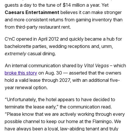
guests a day to the tune of $14 million a year. Yet
Caesars Entertainment
believes it can make stronger
and more consistent returns from gaming inventory than
from third-party restaurant rent.
C’nC opened in April 2012 and quickly became a hub for
bachelorette parties, wedding receptions and, umm,
extremely
casual dining.
An internal communication shared by
Vital Vegas
– which
broke this story
on Aug. 30 — asserted that the owners
hold a valid lease through 2027, with an additional five-
year renewal option.
“Unfortunately, the hotel appears to have decided to
terminate the lease early,” the communication read.
“Please know that we are actively working through every
possible channel to keep our home at the Flamingo. We
have always been a loyal, law-abiding tenant and truly