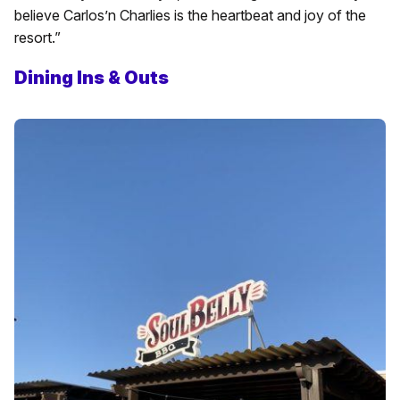
believe Carlos’n Charlies is the heartbeat and joy of the
resort.”
Dining Ins & Outs