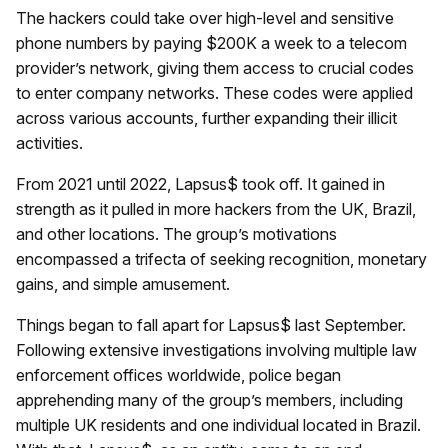
The hackers could take over high-level and sensitive
phone numbers by paying $200K a week to a telecom
provider’s network, giving them access to crucial codes
to enter company networks. These codes were applied
across various accounts, further expanding their illicit
activities.
From 2021 until 2022, Lapsus$ took off. It gained in
strength as it pulled in more hackers from the UK, Brazil,
and other locations. The group’s motivations
encompassed a trifecta of seeking recognition, monetary
gains, and simple amusement.
Things began to fall apart for Lapsus$ last September.
Following extensive investigations involving multiple law
enforcement offices worldwide, police began
apprehending many of the group’s members, including
multiple UK residents and one individual located in Brazil.