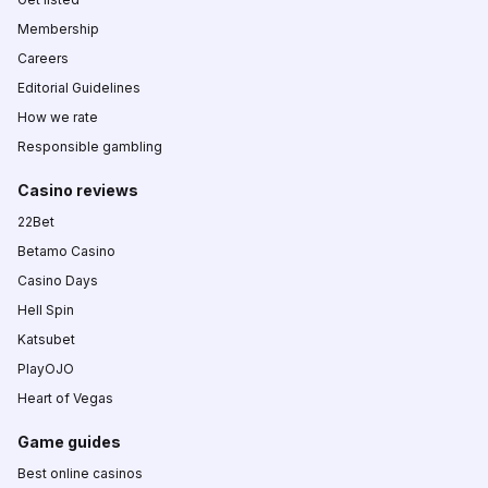
Membership
Careers
Editorial Guidelines
How we rate
Responsible gambling
Casino reviews
22Bet
Betamo Casino
Casino Days
Hell Spin
Katsubet
PlayOJO
Heart of Vegas
Game guides
Best online casinos