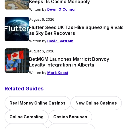
Keeps Its Casino Monopoly
Written by
Devin O'Connor
August 6, 2026
Flutter Sees UK Tax Hike Squeezing Rivals
as Sky Bet Recovers
Written by
David Bartram
August 6, 2026
BetMGM Launches Marriott Bonvoy
Loyalty Integration in Alberta
Written by
Mark Keast
Related Guides
Real Money Online Casinos
New Online Casinos
Online Gambling
Casino Bonuses