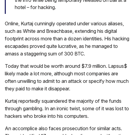
the info while being temporarily released on bail at a
hotel – for hacking.
Online, Kurtaj cunningly operated under various aliases,
such as White and Breachbase, extending his digital
footprint across more than a dozen identities. His hacking
escapades proved quite lucrative, as he managed to
amass a staggering sum of 300 BTC.
Today that would be worth around $7.9 million. Lapsus$
likely made a lot more, although most companies are
often unwilling to admit to an attack or specify how much
they paid to make it disappear.
Kurtaj reportedly squandered the majority of the funds
through gambling. In an ironic twist, some of it was lost to
hackers who broke into his computers.
An accomplice also faces prosecution for similar acts.