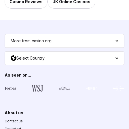
Casino Reviews
UK Online Casinos
More from casino.org
Select Country
As seen on...
About us
Contact us
Get listed