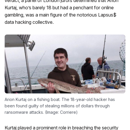
verdict, a panel of London jurors determined that Arion
Kurtaj, who’s barely 18 but had a penchant for online
gambling, was a main figure of the notorious Lapsus$
data hacking collective.
Arion Kurtaj on a fishing boat. The 18-year-old hacker has
been found guilty of stealing millions of dollars through
ransomware attacks. (Image: Corriere)
Kurtaj played a prominent role in breaching the security