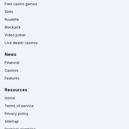
Free casino games
Slots
Roulette
Blackjack
Video poker
Live dealer casinos
News
Financial
Casinos
Features
Resources
Home
Terms of service
Privacy policy
Sitemap