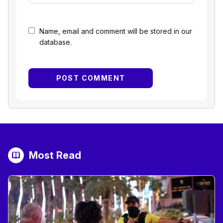
Name, email and comment will be stored in our
database.
Most Read