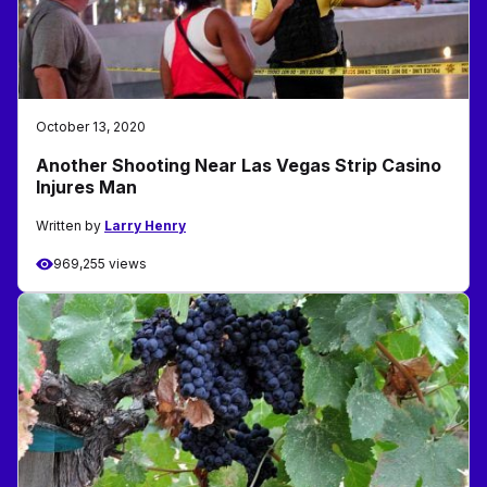
October 13, 2020
Another Shooting Near Las Vegas Strip Casino
Injures Man
Written by
Larry Henry
969,255 views