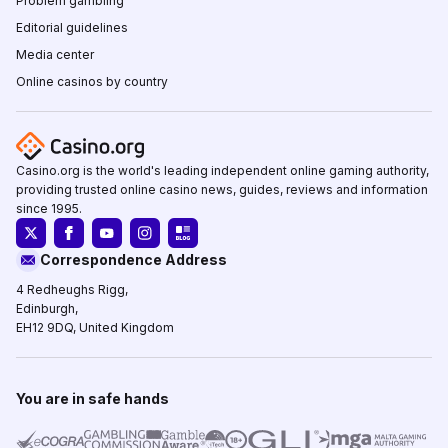
Problem gambling
Editorial guidelines
Media center
Online casinos by country
Casino.org is the world's leading independent online gaming authority,
providing trusted online casino news, guides, reviews and information
since 1995.
Correspondence Address
4 Redheughs Rigg,
Edinburgh,
EH12 9DQ, United Kingdom
You are in safe hands