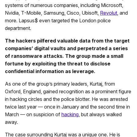
systems of numerous companies, including Microsoft,
Nvidia, T-Mobile, Samsung, Cisco, Ubisoft,
Revolut
, and
more. Lapsus$ even targeted the London police
department.
The hackers pilfered valuable data from the target
companies’ digital vaults and perpetrated a series
of ransomware attacks. The group made a small
fortune by exploiting the threat to disclose
confidential information as leverage.
As one of the group’s primary leaders, Kurtaj, from
Oxford, England, gained recognition as a prominent figure
in hacking circles and the police blotter. He was arrested
twice last year — once in January and the second time in
March — on suspicion of
hacking
, but always walked
away.
The case surrounding Kurtaj was a unique one. He is