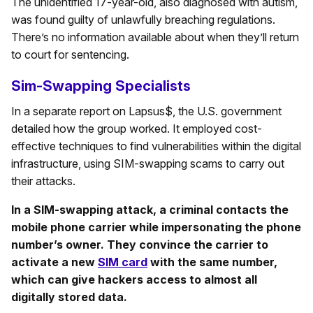
The unidentified 17-year-old, also diagnosed with autism,
was found guilty of unlawfully breaching regulations.
There’s no information available about when they’ll return
to court for sentencing.
Sim-Swapping Specialists
In a separate report on Lapsus$, the U.S. government
detailed how the group worked. It employed cost-
effective techniques to find vulnerabilities within the digital
infrastructure, using SIM-swapping scams to carry out
their attacks.
In a SIM-swapping attack, a criminal contacts the
mobile phone carrier while impersonating the phone
number’s owner. They convince the carrier to
activate a new
SIM card
with the same number,
which can give hackers access to almost all
digitally stored data.