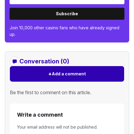
Subscribe
Join 10,000 other casino fans who have already signed
up.
Conversation (0)
+
Add a comment
Be the first to comment on this article.
Write a comment
Your email address will not be published.