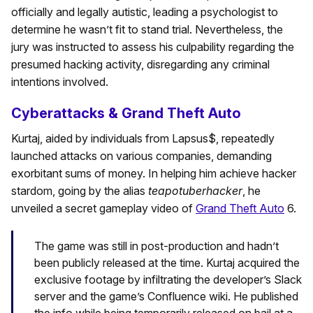
officially and legally autistic, leading a psychologist to
determine he wasn’t fit to stand trial. Nevertheless, the
jury was instructed to assess his culpability regarding the
presumed hacking activity, disregarding any criminal
intentions involved.
Cyberattacks & Grand Theft Auto
Kurtaj, aided by individuals from Lapsus$, repeatedly
launched attacks on various companies, demanding
exorbitant sums of money. In helping him achieve hacker
stardom, going by the alias
teapotuberhacker
, he
unveiled a secret gameplay video of
Grand Theft Auto
6.
The game was still in post-production and hadn’t
been publicly released at the time. Kurtaj acquired the
exclusive footage by infiltrating the developer’s Slack
server and the game’s Confluence wiki. He published