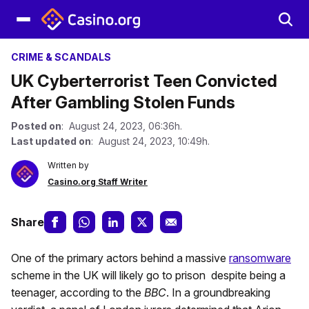
CRIME & SCANDALS
UK Cyberterrorist Teen Convicted
After Gambling Stolen Funds
Posted on
: August 24, 2023, 06:36h.
Last updated on
: August 24, 2023, 10:49h.
Written by
Casino.org Staff Writer
Share
One of the primary actors behind a massive
ransomware
scheme in the UK will likely go to prison despite being a
teenager, according to the
BBC
. In a groundbreaking