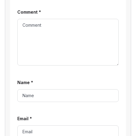
Comment
*
Name
*
Email
*