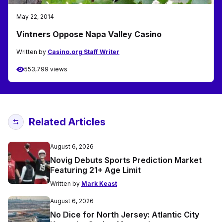
May 22, 2014
Vintners Oppose Napa Valley Casino
Written by
Casino.org Staff Writer
553,799 views
Related Articles
August 6, 2026
Novig Debuts Sports Prediction Market
Featuring 21+ Age Limit
Written by
Mark Keast
August 6, 2026
No Dice for North Jersey: Atlantic City