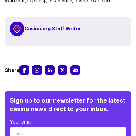
With that, Lapsus$, as an entity, came to an end.
Casino.org Staff Writer
Share
Sign up to our newsletter for the latest
casino news direct to your inbox.
Your email