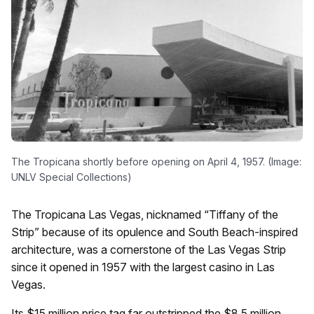
The Tropicana shortly before opening on April 4, 1957. (Image:
UNLV Special Collections)
The Tropicana Las Vegas, nicknamed “Tiffany of the
Strip” because of its opulence and South Beach-inspired
architecture, was a cornerstone of the Las Vegas Strip
since it opened in 1957 with the largest casino in Las
Vegas.
Its $15 million price tag far outstripped the $8.5 million