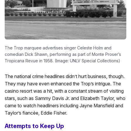
The Trop marquee advertises singer Celeste Holm and
comedian Dick Shawn, performing as part of Monte Proser’s
Tropicana Revue in 1958. (Image: UNLV Special Collections)
The national crime headlines didn’t hurt business, though.
They may have even enhanced the Trop’s intrigue. The
casino resort was a hit, with a constant stream of visiting
stars, such as Sammy Davis Jr. and Elizabeth Taylor, who
came to watch headliners including Jayne Mansfield and
Taylor’s fiancée, Eddie Fisher.
Attempts to Keep Up