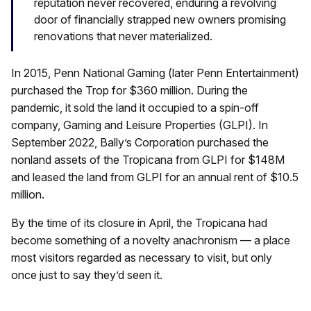
reputation never recovered, enduring a revolving
door of financially strapped new owners promising
renovations that never materialized.
In 2015, Penn National Gaming (later Penn Entertainment)
purchased the Trop for $360 million. During the
pandemic, it sold the land it occupied to a spin-off
company, Gaming and Leisure Properties (GLPI). In
September 2022, Bally’s Corporation purchased the
nonland assets of the Tropicana from GLPI for $148M
and leased the land from GLPI for an annual rent of $10.5
million.
By the time of its closure in April, the Tropicana had
become something of a novelty anachronism — a place
most visitors regarded as necessary to visit, but only
once just to say they’d seen it.