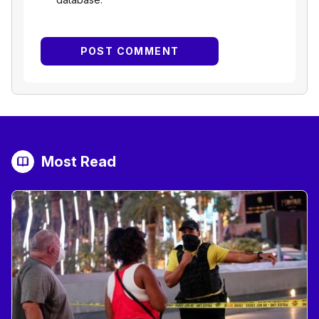
Most Read