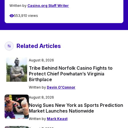
Written by
Casino.org Staff Writer
553,910 views
Related Articles
August 8, 2026
Tribe Behind Norfolk Casino Fights to
Protect Chief Powhatan’s Virginia
Birthplace
Written by
Devin O'Connor
August 8, 2026
Novig Sues New York as Sports Prediction
Market Launches Nationwide
Written by
Mark Keast