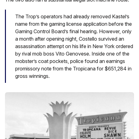
The Trop’s operators had already removed Kastel’s
name from the gaming license application before the
Gaming Control Board’s final hearing. However, only
a month after opening night, Costello survived an
assassination attempt on his life in New York ordered
by rival mob boss Vito Genovese. Inside one of the
mobster’s coat pockets, police found an earnings
promissory note from the Tropicana for $651,284 in
gross winnings.