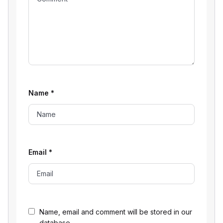
Name
*
Email
*
Name, email and comment will be stored in our
database.