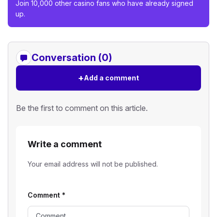
Join 10,000 other casino fans who have already signed
up.
Conversation (0)
+
Add a comment
Be the first to comment on this article.
Write a comment
Your email address will not be published.
Comment
*