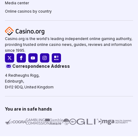
Media center
Online casinos by country
Casino.org is the world's leading independent online gaming authority,
providing trusted online casino news, guides, reviews and information
since 1995.
Correspondence Address
4 Redheughs Rigg,
Edinburgh,
EH12 9DQ, United Kingdom
You are in safe hands