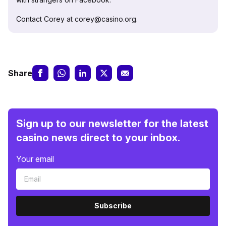
Contact Corey at corey@casino.org.
Share
Sign up to our newsletter for the latest
casino news direct to your inbox.
Your email
Subscribe