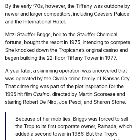
By the early ’70s, however, the Tiffany was outdone by
newer and larger competitors, including Caesars Palace
and the International Hotel.
Mitzi Stauffer Briggs, heir to the Stauffer Chemical
fortune, bought the resort in 1975, intending to compete.
She knocked down the Tropicana’s original casino and
began building the 22-floor Tiffany Tower in 1977.
A year later, a skimming operation was uncovered that
was operated by the Civella crime family of Kansas City.
That crime ring was part of the plot inspiration for the
1995 hit film
Casino,
directed by Martin Scorsese and
starring Robert De Niro, Joe Pesci, and Sharon Stone.
Because of her mob ties, Briggs was forced to sell
the Trop to its first corporate owner, Ramada, which
added a second tower in 1986. But the Trop’s