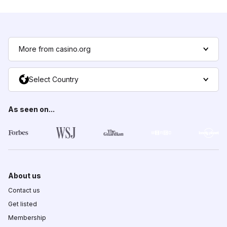
More from casino.org
Select Country
As seen on...
About us
Contact us
Get listed
Membership