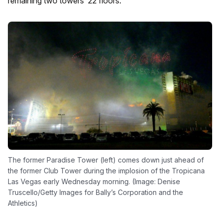
remaining two towers’ 22 floors.
The former Paradise Tower (left) comes down just ahead of
the former Club Tower during the implosion of the Tropicana
Las Vegas early Wednesday morning. (Image: Denise
Truscello/Getty Images for Bally’s Corporation and the
Athletics)