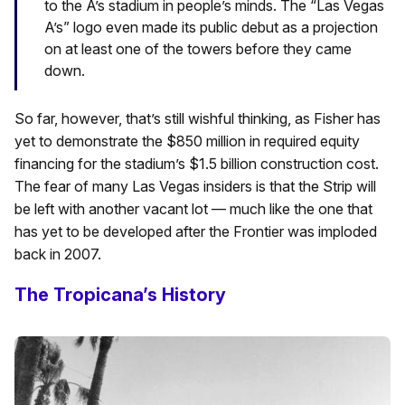
to the A’s stadium in people’s minds. The “Las Vegas
A’s” logo even made its public debut as a projection
on at least one of the towers before they came
down.
So far, however, that’s still wishful thinking, as Fisher has
yet to demonstrate the $850 million in required equity
financing for the stadium’s $1.5 billion construction cost.
The fear of many Las Vegas insiders is that the Strip will
be left with another vacant lot — much like the one that
has yet to be developed after the Frontier was imploded
back in 2007.
The Tropicana’s History