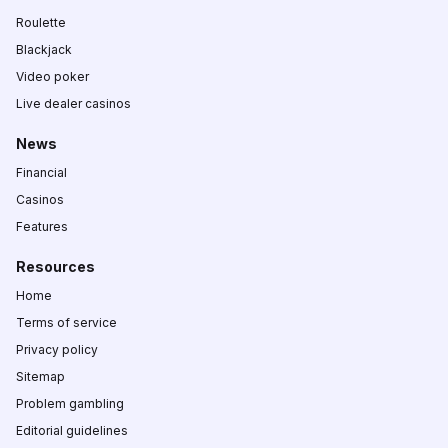
Roulette
Blackjack
Video poker
Live dealer casinos
News
Financial
Casinos
Features
Resources
Home
Terms of service
Privacy policy
Sitemap
Problem gambling
Editorial guidelines