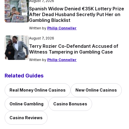
August 7, 2026
Spanish Widow Denied €35K Lottery Prize
After Dead Husband Secretly Put Her on
Gambling Blacklist
Written by
Philip Conneller
August 7, 2026
Terry Rozier Co-Defendant Accused of
Witness Tampering in Gambling Case
Written by
Philip Conneller
Related Guides
Real Money Online Casinos
New Online Casinos
Online Gambling
Casino Bonuses
Casino Reviews