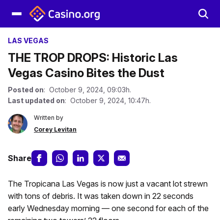
LAS VEGAS
THE TROP DROPS: Historic Las
Vegas Casino Bites the Dust
Posted on
: October 9, 2024, 09:03h.
Last updated on
: October 9, 2024, 10:47h.
Written by
Corey Levitan
Share
The Tropicana Las Vegas is now just a vacant lot strewn
with tons of debris. It was taken down in 22 seconds
early Wednesday morning — one second for each of the