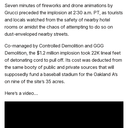
Seven minutes of fireworks and drone animations by
Grucci preceded the implosion at 2:30 a.m. PT, as tourists
and locals watched from the safety of nearby hotel
rooms or amidst the chaos of attempting to do so on
dust-enveloped nearby streets.
Co-managed by Controlled Demolition and GGG
Demolition, the $1.2 million implosion took 22K lineal feet
of detonating cord to pull off. Its cost was deducted from
the same booty of public and private sources that will
supposedly fund a baseball stadium for the Oakland A’s
on nine of the site’s 35 acres.
Here’s a video…