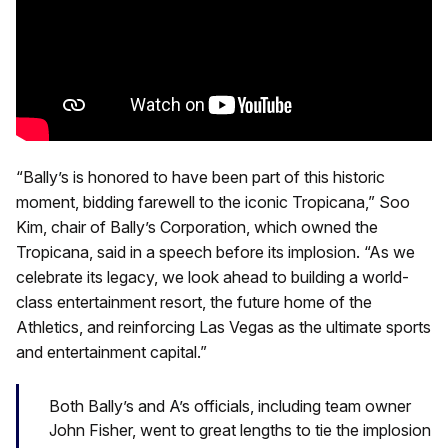
“Bally’s is honored to have been part of this historic
moment, bidding farewell to the iconic Tropicana,” Soo
Kim, chair of Bally’s Corporation, which owned the
Tropicana, said in a speech before its implosion. “As we
celebrate its legacy, we look ahead to building a world-
class entertainment resort, the future home of the
Athletics, and reinforcing Las Vegas as the ultimate sports
and entertainment capital.”
Both Bally’s and A’s officials, including team owner
John Fisher, went to great lengths to tie the implosion