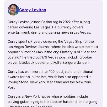
Corey Levitan
Corey Levitan joined Casino.org in 2022 after a long
career covering Las Vegas. He currently covers
entertainment, dining and gaming news in Las Vegas.
Corey spent six years covering the Vegas Strip for the
Las Vegas Review-Journal, where he also wrote the most
popular humor column in the city’s history. (For “Fear and
Loafing,” he tried out 176 Vegas jobs, including poker
player, blackjack dealer and Follie Bergere dancer.)
Corey has won more than 100 local, state and national
awards for his journalism, which has also appeared in
Rolling Stone, New York Magazine and the New York
Post.
Corey is a New York native whose hobbies include
playing guitar, trying to be a better husband, and arguing
with strangers on Facebook.