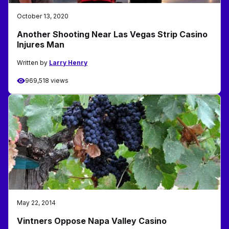
October 13, 2020
Another Shooting Near Las Vegas Strip Casino
Injures Man
Written by
Larry Henry
969,518 views
May 22, 2014
Vintners Oppose Napa Valley Casino