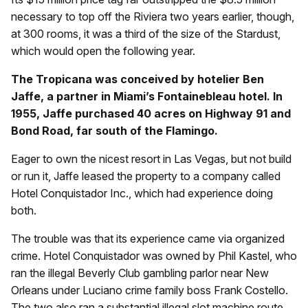
necessary to top off the Riviera two years earlier, though,
at 300 rooms, it was a third of the size of the Stardust,
which would open the following year.
The Tropicana was conceived by hotelier Ben
Jaffe, a partner in Miami’s Fontainebleau hotel. In
1955, Jaffe purchased 40 acres on Highway 91 and
Bond Road, far south of the Flamingo.
Eager to own the nicest resort in Las Vegas, but not build
or run it, Jaffe leased the property to a company called
Hotel Conquistador Inc., which had experience doing
both.
The trouble was that its experience came via organized
crime. Hotel Conquistador was owned by Phil Kastel, who
ran the illegal Beverly Club gambling parlor near New
Orleans under Luciano crime family boss Frank Costello.
The two also ran a substantial illegal slot machine route.