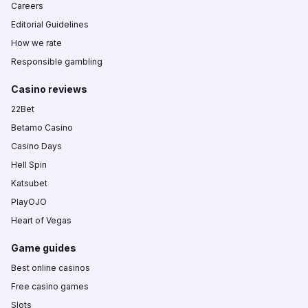
Careers
Editorial Guidelines
How we rate
Responsible gambling
Casino reviews
22Bet
Betamo Casino
Casino Days
Hell Spin
Katsubet
PlayOJO
Heart of Vegas
Game guides
Best online casinos
Free casino games
Slots