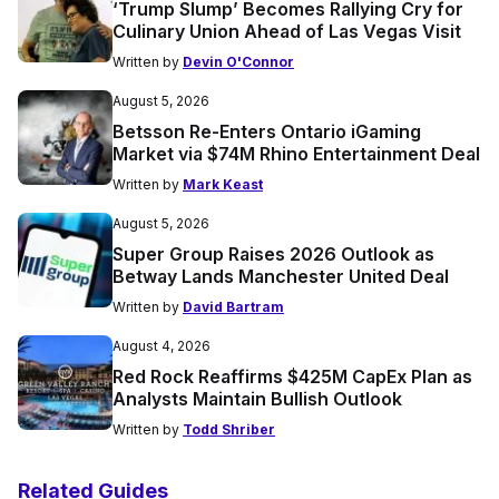
‘Trump Slump’ Becomes Rallying Cry for
Culinary Union Ahead of Las Vegas Visit
Written by
Devin O'Connor
August 5, 2026
Betsson Re-Enters Ontario iGaming
Market via $74M Rhino Entertainment Deal
Written by
Mark Keast
August 5, 2026
Super Group Raises 2026 Outlook as
Betway Lands Manchester United Deal
Written by
David Bartram
August 4, 2026
Red Rock Reaffirms $425M CapEx Plan as
Analysts Maintain Bullish Outlook
Written by
Todd Shriber
Related Guides