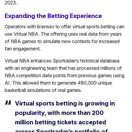
2023.
Expanding the Betting Experience
Operators with licenses to offer virtual sports betting can
use Virtual NBA. The offering uses real data from years
of NBA games to simulate new contests for increased
fan engagement.
Virtual NBA enhances Sportradar’s historical database
with an engineering team that has processed millions of
NBA competition data points from previous games using
AI. This allowed them to generate 480,000 unique
basketball simulations of real games.
Virtual sports betting is growing in
popularity, with more than 200
million betting tickets accepted
across Sportradar’s portfolio of