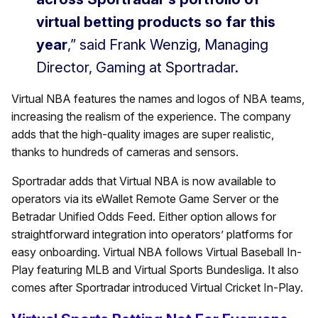
virtual betting products so far this
year
,” said Frank Wenzig, Managing
Director, Gaming at Sportradar.
Virtual NBA features the names and logos of NBA teams,
increasing the realism of the experience. The company
adds that the high-quality images are super realistic,
thanks to hundreds of cameras and sensors.
Sportradar adds that Virtual NBA is now available to
operators via its eWallet Remote Game Server or the
Betradar Unified Odds Feed. Either option allows for
straightforward integration into operators’ platforms for
easy onboarding. Virtual NBA follows Virtual Baseball In-
Play featuring MLB and Virtual Sports Bundesliga. It also
comes after Sportradar introduced Virtual Cricket In-Play.