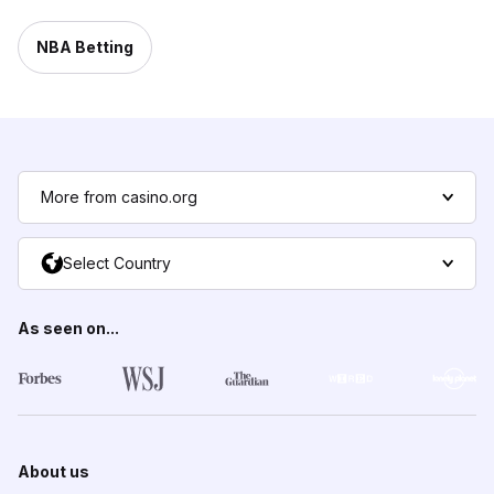
NBA Betting
More from casino.org
Select Country
As seen on...
About us