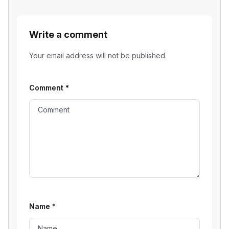
Write a comment
Your email address will not be published.
Comment
*
Name
*