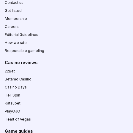
Contact us
Get listed
Membership
Careers
Editorial Guidelines
How we rate
Responsible gambling
Casino reviews
22Bet
Betamo Casino
Casino Days
Hell Spin
Katsubet
PlayOJO
Heart of Vegas
Game guides