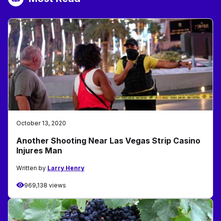
October 13, 2020
Another Shooting Near Las Vegas Strip Casino
Injures Man
Written by
Larry Henry
969,138 views