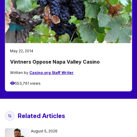
May 22, 2014
Vintners Oppose Napa Valley Casino
Written by
Casino.org Staff Writer
553,761 views
Related Articles
August 5, 2026