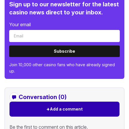
Sign up to our newsletter for the latest
casino news direct to your inbox.
Your email
Subscribe
Join 10,000 other casino fans who have already signed
up.
Conversation (0)
+
Add a comment
Be the first to comment on this article.