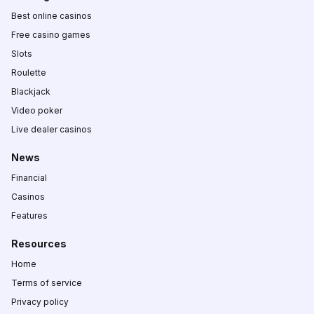
Best online casinos
Free casino games
Slots
Roulette
Blackjack
Video poker
Live dealer casinos
News
Financial
Casinos
Features
Resources
Home
Terms of service
Privacy policy