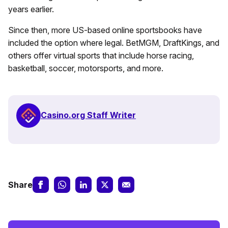
years earlier.
Since then, more US-based online sportsbooks have
included the option where legal. BetMGM, DraftKings, and
others offer virtual sports that include horse racing,
basketball, soccer, motorsports, and more.
Casino.org Staff Writer
Share