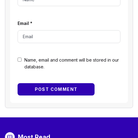
Email
*
Name, email and comment will be stored in our
database.
Most Read