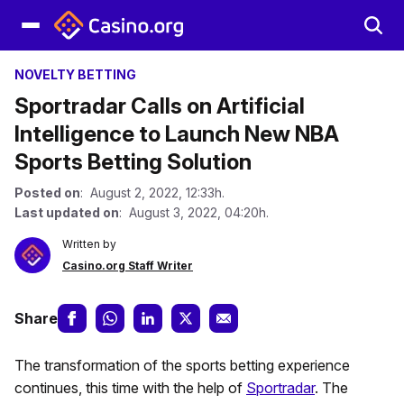
NOVELTY BETTING
Sportradar Calls on Artificial
Intelligence to Launch New NBA
Sports Betting Solution
Posted on
: August 2, 2022, 12:33h.
Last updated on
: August 3, 2022, 04:20h.
Written by
Casino.org Staff Writer
Share
The transformation of the sports betting experience
continues, this time with the help of
Sportradar
. The