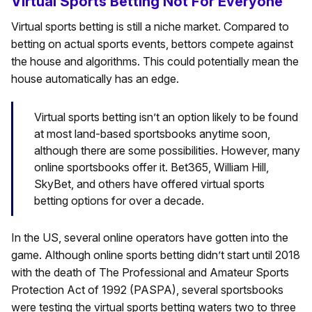
Virtual Sports Betting Not For Everyone
Virtual sports betting is still a niche market. Compared to
betting on actual sports events, bettors compete against
the house and algorithms. This could potentially mean the
house automatically has an edge.
Virtual sports betting isn’t an option likely to be found
at most land-based sportsbooks anytime soon,
although there are some possibilities. However, many
online sportsbooks offer it. Bet365, William Hill,
SkyBet, and others have offered virtual sports
betting options for over a decade.
In the US, several online operators have gotten into the
game. Although online sports betting didn’t start until 2018
with the death of The Professional and Amateur Sports
Protection Act of 1992 (PASPA), several sportsbooks
were testing the virtual sports betting waters two to three