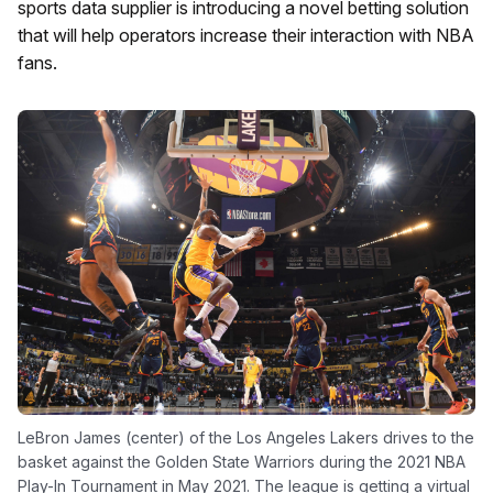
sports data supplier is introducing a novel betting solution
that will help operators increase their interaction with NBA
fans.
LeBron James (center) of the Los Angeles Lakers drives to the
basket against the Golden State Warriors during the 2021 NBA
Play-In Tournament in May 2021. The league is getting a virtual