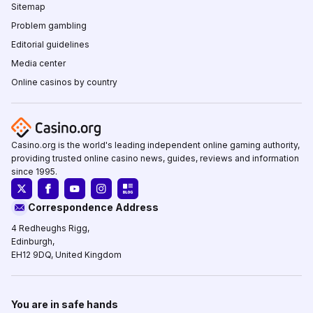
Sitemap
Problem gambling
Editorial guidelines
Media center
Online casinos by country
Casino.org is the world's leading independent online gaming authority,
providing trusted online casino news, guides, reviews and information
since 1995.
Correspondence Address
4 Redheughs Rigg,
Edinburgh,
EH12 9DQ, United Kingdom
You are in safe hands