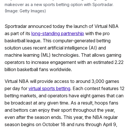
makeover as a new sports betting option with Sportradar.
(Image: Getty Images)
Sportradar announced today the launch of Virtual NBA
as part of its
long-standing partnership
with the pro
basketball league. This computer-generated betting
solution uses recent artificial intelligence (AI) and
machine learning (ML) technologies. That allows gaming
operators to increase engagement with an estimated 2.22
billion basketball fans worldwide.
Virtual NBA will provide access to around 3,000 games
per day for
virtual sports betting
. Each contest features 12
betting markets, and operators have eight games that can
be broadcast at any given time. As a result, hoops fans
and bettors can enjoy their sport throughout the year,
even after the season ends. This year, the NBA regular
season begins on October 18 and runs through April 9,