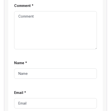
Comment
*
Name
*
Email
*