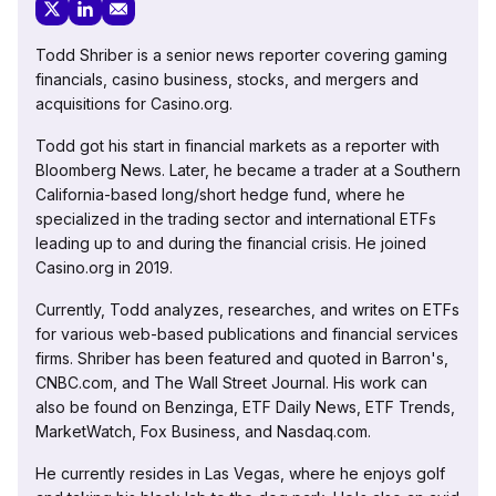
Todd Shriber is a senior news reporter covering gaming
financials, casino business, stocks, and mergers and
acquisitions for Casino.org.
Todd got his start in financial markets as a reporter with
Bloomberg News. Later, he became a trader at a Southern
California-based long/short hedge fund, where he
specialized in the trading sector and international ETFs
leading up to and during the financial crisis. He joined
Casino.org in 2019.
Currently, Todd analyzes, researches, and writes on ETFs
for various web-based publications and financial services
firms. Shriber has been featured and quoted in Barron's,
CNBC.com, and The Wall Street Journal. His work can
also be found on Benzinga, ETF Daily News, ETF Trends,
MarketWatch, Fox Business, and Nasdaq.com.
He currently resides in Las Vegas, where he enjoys golf