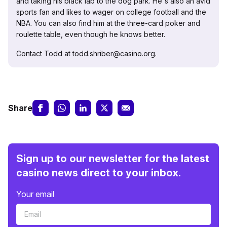
and taking his black lab to the dog park. He's also an avid
sports fan and likes to wager on college football and the
NBA. You can also find him at the three-card poker and
roulette table, even though he knows better.
Contact Todd at todd.shriber@casino.org.
Share
Sign up to our newsletter for the latest
casino news direct to your inbox.
Your email