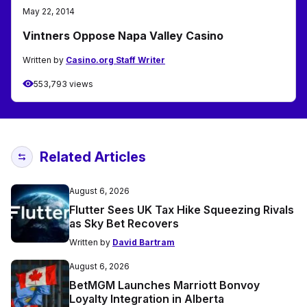
May 22, 2014
Vintners Oppose Napa Valley Casino
Written by
Casino.org Staff Writer
553,793 views
Related Articles
August 6, 2026
Flutter Sees UK Tax Hike Squeezing Rivals
as Sky Bet Recovers
Written by
David Bartram
August 6, 2026
BetMGM Launches Marriott Bonvoy
Loyalty Integration in Alberta