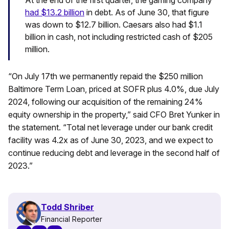
had $13.2 billion
in debt. As of June 30, that figure
was down to $12.7 billion. Caesars also had $1.1
billion in cash, not including restricted cash of $205
million.
“On July 17th we permanently repaid the $250 million
Baltimore Term Loan, priced at SOFR plus 4.0%, due July
2024, following our acquisition of the remaining 24%
equity ownership in the property,” said CFO Bret Yunker in
the statement. “Total net leverage under our bank credit
facility was 4.2x as of June 30, 2023, and we expect to
continue reducing debt and leverage in the second half of
2023.”
Todd Shriber
Financial Reporter