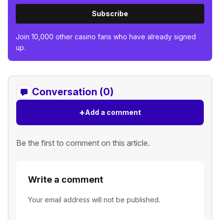
Subscribe
Join 10,000 other casino fans who have already signed
up.
Conversation (0)
+
Add a comment
Be the first to comment on this article.
Write a comment
Your email address will not be published.