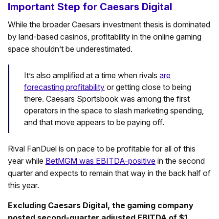
Important Step for Caesars Digital
While the broader Caesars investment thesis is dominated
by land-based casinos, profitability in the online gaming
space shouldn’t be underestimated.
It’s also amplified at a time when rivals
are
forecasting profitability
or getting close to being
there. Caesars Sportsbook was among the first
operators in the space to slash marketing spending,
and that move appears to be paying off.
Rival FanDuel is on pace to be profitable for all of this
year while
BetMGM was EBITDA-positive
in the second
quarter and expects to remain that way in the back half of
this year.
Excluding Caesars Digital, the gaming company
posted second-quarter adjusted EBITDA of $1