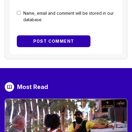
Name, email and comment will be stored in our
database.
Most Read