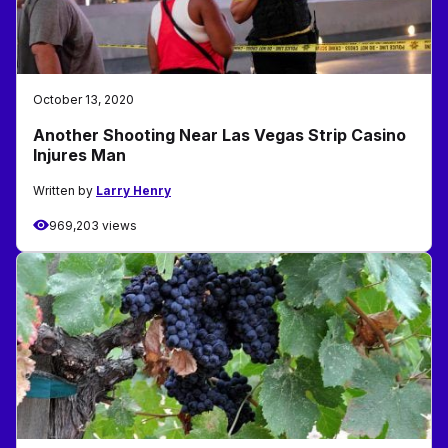
October 13, 2020
Another Shooting Near Las Vegas Strip Casino
Injures Man
Written by
Larry Henry
969,203 views