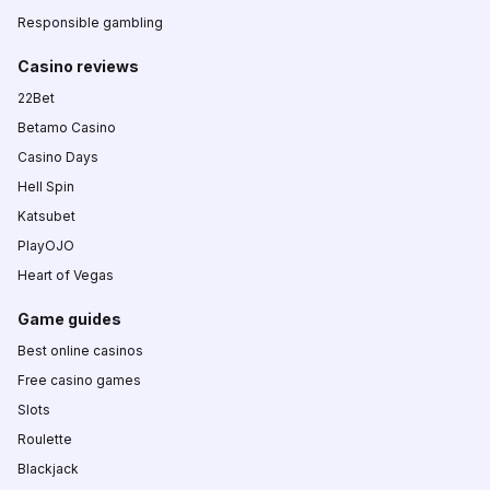
Responsible gambling
Casino reviews
22Bet
Betamo Casino
Casino Days
Hell Spin
Katsubet
PlayOJO
Heart of Vegas
Game guides
Best online casinos
Free casino games
Slots
Roulette
Blackjack