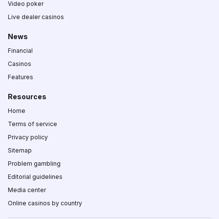
Video poker
Live dealer casinos
News
Financial
Casinos
Features
Resources
Home
Terms of service
Privacy policy
Sitemap
Problem gambling
Editorial guidelines
Media center
Online casinos by country