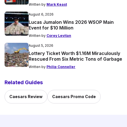
Written by
Mark Keast
August 6, 2026
Lucas Jumalon Wins 2026 WSOP Main
Event for $10 Million
Written by
Corey Levitan
August 5, 2026
Lottery Ticket Worth $1.16M Miraculously
Rescued From Six Metric Tons of Garbage
Written by
Philip Conneller
Related Guides
Caesars Review
Caesars Promo Code