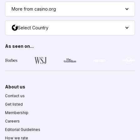
More from casino.org
Select Country
As seen on...
About us
Contact us
Get listed
Membership
Careers
Editorial Guidelines
How we rate