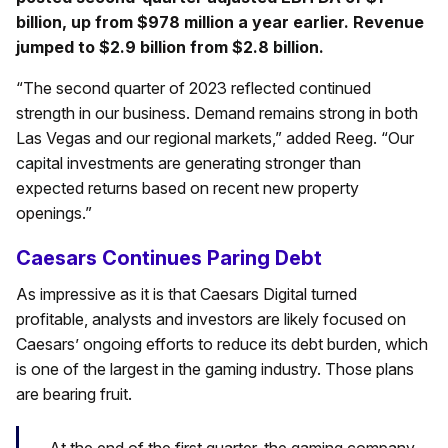
billion, up from $978 million a year earlier. Revenue
jumped to $2.9 billion from $2.8 billion.
“The second quarter of 2023 reflected continued
strength in our business. Demand remains strong in both
Las Vegas and our regional markets,” added Reeg. “Our
capital investments are generating stronger than
expected returns based on recent new property
openings.”
Caesars Continues Paring Debt
As impressive as it is that Caesars Digital turned
profitable, analysts and investors are likely focused on
Caesars’ ongoing efforts to reduce its debt burden, which
is one of the largest in the gaming industry. Those plans
are bearing fruit.
At the end of the first quarter, the gaming company