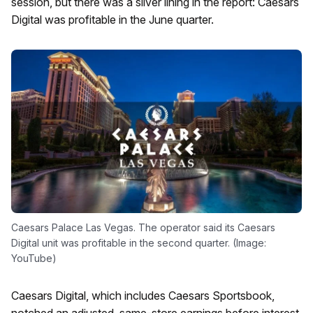
session, but there was a silver lining in the report: Caesars
Digital was profitable in the June quarter.
Caesars Palace Las Vegas. The operator said its Caesars
Digital unit was profitable in the second quarter. (Image:
YouTube)
Caesars Digital, which includes Caesars Sportsbook,