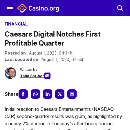
FINANCIAL
Caesars Digital Notches First
Profitable Quarter
Posted on
: August 1, 2023, 04:34h.
Last updated on
: August 1, 2023, 04:55h.
Written by
Todd Shriber
Share
Initial reaction to Caesars Entertainment’s (NASDAQ:
CZR) second-quarter results was glum, as highlighted by
a nearly 2% decline in Tuesday’s after-hours trading