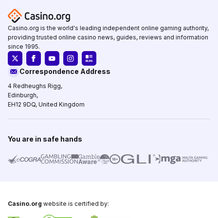
Casino.org is the world's leading independent online gaming authority,
providing trusted online casino news, guides, reviews and information
since 1995.
Correspondence Address
4 Redheughs Rigg,
Edinburgh,
EH12 9DQ, United Kingdom
You are in safe hands
Casino.org
website is certified by: