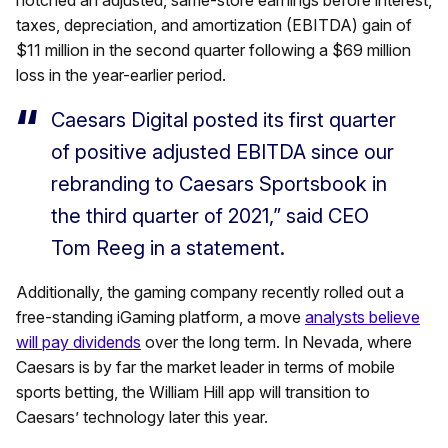
notched an adjusted, same-store earnings before interest,
taxes, depreciation, and amortization (EBITDA) gain of
$11 million in the second quarter following a $69 million
loss in the year-earlier period.
Caesars Digital posted its first quarter
of positive adjusted EBITDA since our
rebranding to Caesars Sportsbook in
the third quarter of 2021,” said CEO
Tom Reeg in a statement.
Additionally, the gaming company recently rolled out a
free-standing iGaming platform, a move
analysts believe
will pay dividends
over the long term. In Nevada, where
Caesars is by far the market leader in terms of mobile
sports betting, the William Hill app will transition to
Caesars’ technology later this year.