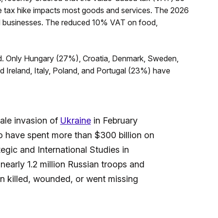
e tax hike impacts most goods and services. The 2026
ll businesses. The reduced 10% VAT on food,
ld. Only Hungary (27%), Croatia, Denmark, Sweden,
 Ireland, Italy, Poland, and Portugal (23%) have
cale invasion of
Ukraine
in February
to have spent more than $300 billion on
tegic and International Studies in
early 1.2 million Russian troops and
n killed, wounded, or went missing