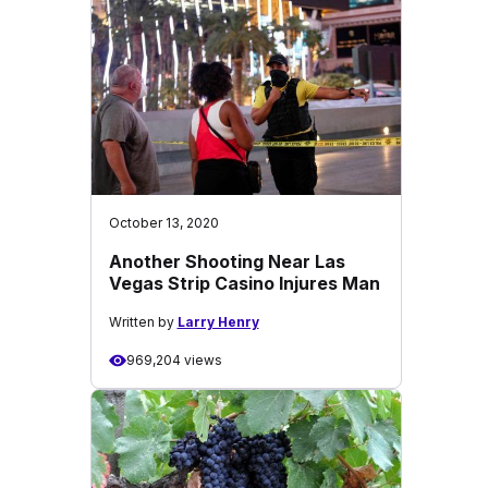
October 13, 2020
Another Shooting Near Las
Vegas Strip Casino Injures Man
Written by
Larry Henry
969,204 views