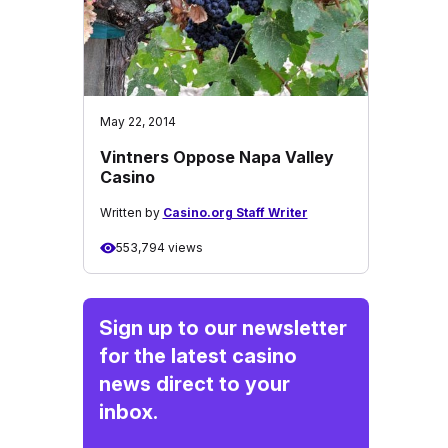
May 22, 2014
Vintners Oppose Napa Valley
Casino
Written by
Casino.org Staff Writer
553,794 views
Sign up to our newsletter
for the latest casino
news direct to your
inbox.