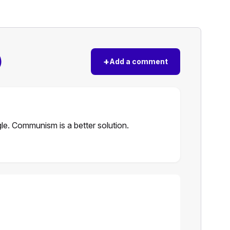
)
+
Add a comment
gle. Communism is a better solution.