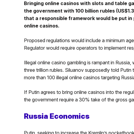
Bringing online casinos with slots and table g
the government with 100 billion rubles (US$1.31
that a responsible framework would be put in 
online casinos.
Proposed regulations would include a minimum age 
Regulator would require operators to implement re
Illegal online casino gambling is rampant in Russia, w
three trillion rubles. Siluanov supposedly told Putin
more than 100 illegal online casinos targeting Russi
If Putin agrees to bring online casinos into the r
the government require a 30% take of the gross g
Russia Economics
Putin, seeking to increase the Kremlin’s pocketboo