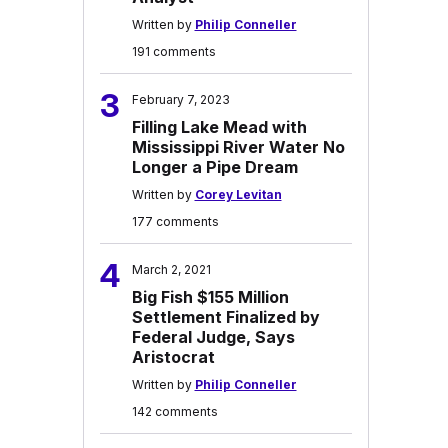
Written by
Philip Conneller
191 comments
3
February 7, 2023
Filling Lake Mead with
Mississippi River Water No
Longer a Pipe Dream
Written by
Corey Levitan
177 comments
4
March 2, 2021
Big Fish $155 Million
Settlement Finalized by
Federal Judge, Says
Aristocrat
Written by
Philip Conneller
142 comments