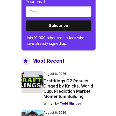
Your email
Subscribe
Join 10,000 other casino fans who
have already signed up.
Most Recent
August 6, 2026
DraftKings Q2 Results
Dinged by Knicks, World
Cup, Prediction Market
Momentum Building
Written by
Todd Shriber
August 6, 2026