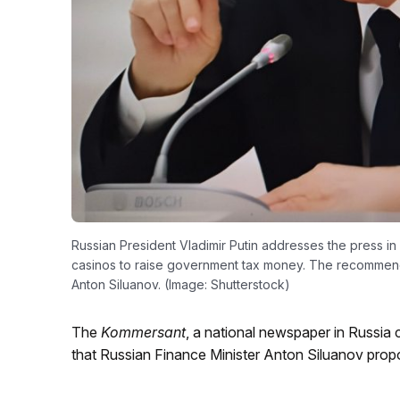
Russian President Vladimir Putin addresses the press in
casinos to raise government tax money. The recommenda
Anton Siluanov. (Image: Shutterstock)
The
Kommersant
, a national newspaper in Russia c
that Russian Finance Minister Anton Siluanov prop