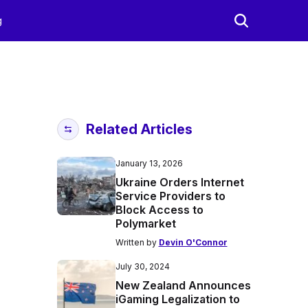
g
Related Articles
January 13, 2026
Ukraine Orders Internet
Service Providers to
Block Access to
Polymarket
Written by
Devin O'Connor
July 30, 2024
New Zealand Announces
iGaming Legalization to