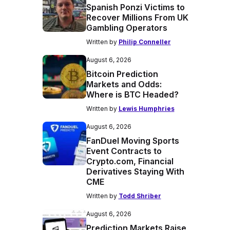
Spanish Ponzi Victims to
Recover Millions From UK
Gambling Operators
Written by
Philip Conneller
August 6, 2026
Bitcoin Prediction
Markets and Odds:
Where is BTC Headed?
Written by
Lewis Humphries
August 6, 2026
FanDuel Moving Sports
Event Contracts to
Crypto.com, Financial
Derivatives Staying With
CME
Written by
Todd Shriber
August 6, 2026
Prediction Markets Raise