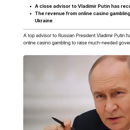
A close advisor to Vladimir Putin has re
The revenue from online casino gambling 
Ukraine
A top advisor to Russian President Vladimir Putin 
online casino gambling to raise much-needed gove