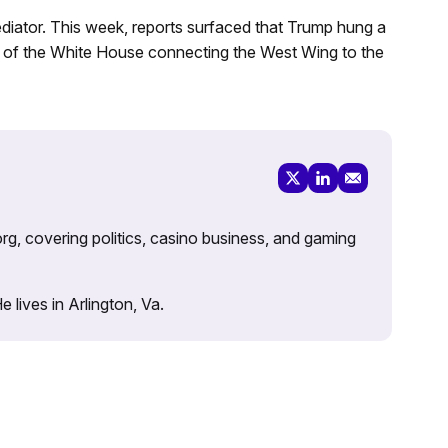
diator. This week, reports surfaced that Trump hung a
ea of the White House connecting the West Wing to the
rg, covering politics, casino business, and gaming
lives in Arlington, Va.