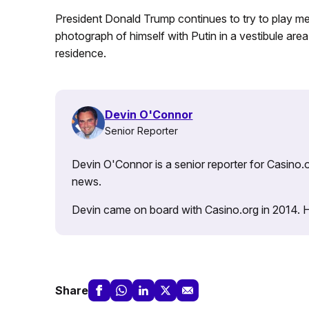
President Donald Trump continues to try to play me
photograph of himself with Putin in a vestibule ar
residence.
Devin O'Connor
Senior Reporter
Devin O'Connor is a senior reporter for Casino.o
news.
Devin came on board with Casino.org in 2014. He 
Share