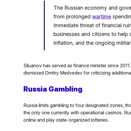
The Russian economy and gover
from prolonged
wartime
spending
immediate threat of financial rui
businesses and citizens to help o
inflation, and the ongoing milita
Siluanov has served as finance minister since 2011.
dismissed Dmitry Medvedev for criticizing addition
Russia Gambling
Russia limits gambling to four designated zones, th
the only one currently with operational casinos. Rus
online and play state-organized lotteries.