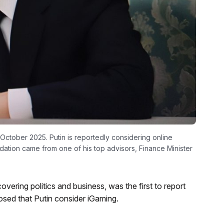
 October 2025. Putin is reportedly considering online
tion came from one of his top advisors, Finance Minister
overing politics and business, was the first to report
osed that Putin consider iGaming.