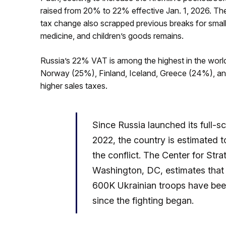
raised from 20% to 22% effective Jan. 1, 2026. Th
tax change also scrapped previous breaks for sma
medicine, and children’s goods remains.
Russia’s 22% VAT is among the highest in the wor
Norway (25%), Finland, Iceland, Greece (24%), and
higher sales taxes.
Since Russia launched its full-s
2022, the country is estimated 
the conflict. The Center for Stra
Washington, DC, estimates that n
600K Ukrainian troops have bee
since the fighting began.