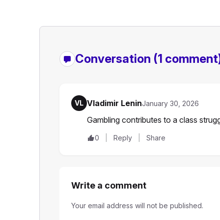
Conversation
(1 comment
Vladimir Lenin
VL
January 30, 2026
Gambling contributes to a class strug
0
Reply
Share
Write a comment
Your email address will not be published.