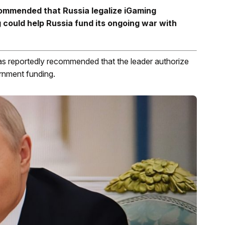
commended that Russia legalize iGaming
could help Russia fund its ongoing war with
has reportedly recommended that the leader authorize
rnment funding.