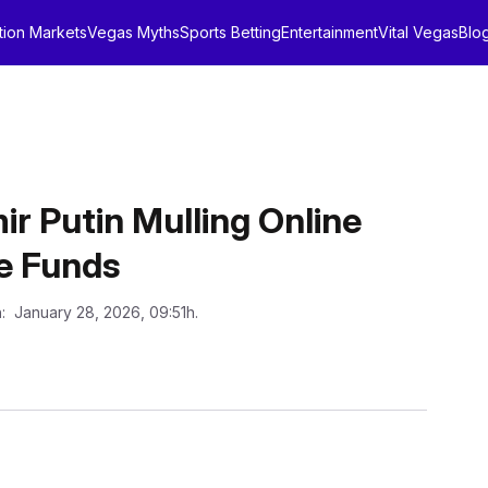
tion Markets
Vegas Myths
Sports Betting
Entertainment
Vital Vegas
Blo
ir Putin Mulling Online
e Funds
n
: January 28, 2026, 09:51h.