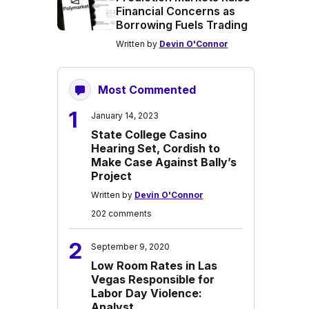
Financial Concerns as
Borrowing Fuels Trading
Written by
Devin O'Connor
Most Commented
1
January 14, 2023
State College Casino
Hearing Set, Cordish to
Make Case Against Bally’s
Project
Written by
Devin O'Connor
202 comments
2
September 9, 2020
Low Room Rates in Las
Vegas Responsible for
Labor Day Violence:
Analyst