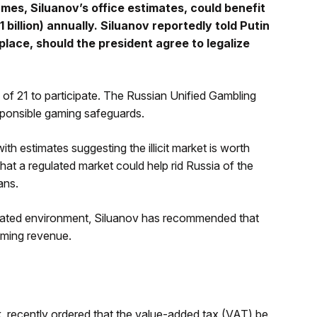
ames, Siluanov’s office estimates, could benefit
 billion) annually. Siluanov reportedly told Putin
place, should the president agree to legalize
of 21 to participate. The Russian Unified Gambling
sponsible gaming safeguards.
ith estimates suggesting the illicit market is worth
 that a regulated market could help rid Russia of the
ans.
egulated environment, Siluanov has recommended that
aming revenue.
k, recently ordered that the value-added tax (VAT) be