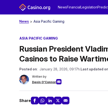
News
Financial
Legislation
Predic
News
Asia Pacific Gaming
ASIA PACIFIC GAMING
Russian President Vladim
Casinos to Raise Wartim
Posted on
: January 28, 2026, 09:17h.
Last updated o
Written by
Devin O'Connor
Share