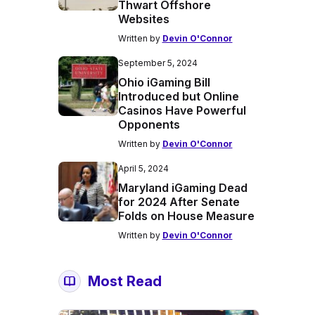
Thwart Offshore
Websites
Written by
Devin O'Connor
September 5, 2024
Ohio iGaming Bill
Introduced but Online
Casinos Have Powerful
Opponents
Written by
Devin O'Connor
April 5, 2024
Maryland iGaming Dead
for 2024 After Senate
Folds on House Measure
Written by
Devin O'Connor
Most Read