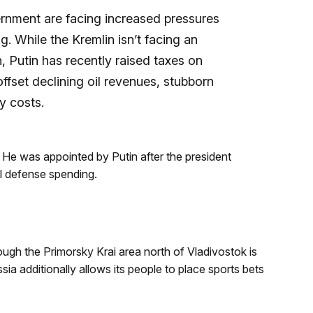
nment are facing increased pressures
. While the Kremlin isn’t facing an
n, Putin has recently raised taxes on
ffset declining oil revenues, stubborn
ry costs.
 He was appointed by Putin after the president
al defense spending.
ough the Primorsky Krai area north of Vladivostok is
sia additionally allows its people to place sports bets