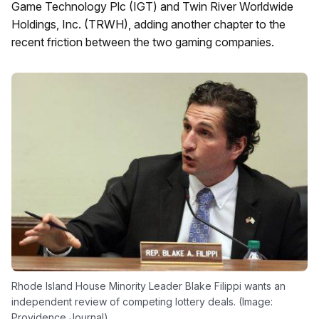
Game Technology Plc (IGT) and Twin River Worldwide
Holdings, Inc. (TRWH), adding another chapter to the
recent friction between the two gaming companies.
Rhode Island House Minority Leader Blake Filippi wants an
independent review of competing lottery deals. (Image:
Providence Journal)