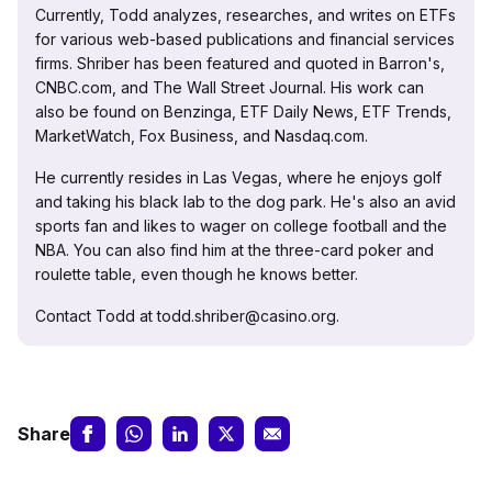
Currently, Todd analyzes, researches, and writes on ETFs
for various web-based publications and financial services
firms. Shriber has been featured and quoted in Barron's,
CNBC.com, and The Wall Street Journal. His work can
also be found on Benzinga, ETF Daily News, ETF Trends,
MarketWatch, Fox Business, and Nasdaq.com.
He currently resides in Las Vegas, where he enjoys golf
and taking his black lab to the dog park. He's also an avid
sports fan and likes to wager on college football and the
NBA. You can also find him at the three-card poker and
roulette table, even though he knows better.
Contact Todd at todd.shriber@casino.org.
Share