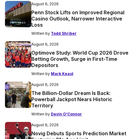
August 6, 2026
Penn Stock Lifts on Improved Regional
Casino Outlook, Narrower Interactive
Loss
Written by
Todd Shriber
August 6, 2026
Optimove Study: World Cup 2026 Drove
Betting Growth, Surge in First-Time
Depositors
Written by
Mark Keast
August 6, 2026
The Billion-Dollar Dream Is Back:
Powerball Jackpot Nears Historic
Territory
Written by
Devin O'Connor
August 6, 2026
Novig Debuts Sports Prediction Market