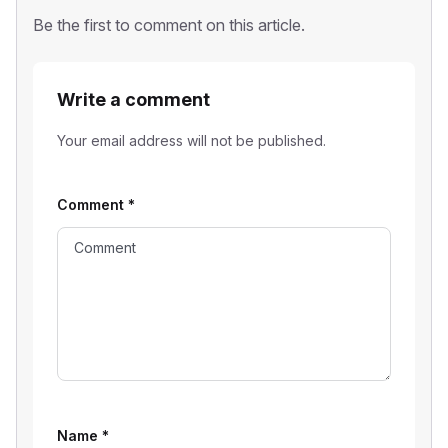
Be the first to comment on this article.
Write a comment
Your email address will not be published.
Comment
*
Name
*