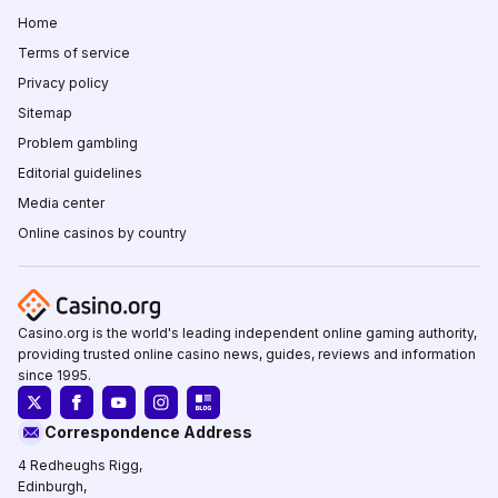
Home
Terms of service
Privacy policy
Sitemap
Problem gambling
Editorial guidelines
Media center
Online casinos by country
Casino.org is the world's leading independent online gaming authority,
providing trusted online casino news, guides, reviews and information
since 1995.
Correspondence Address
4 Redheughs Rigg,
Edinburgh,