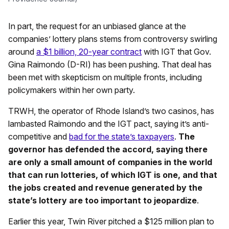
In part, the request for an unbiased glance at the
companies’ lottery plans stems from controversy swirling
around
a $1 billion, 20-year contract
with IGT that Gov.
Gina Raimondo (D-RI) has been pushing. That deal has
been met with skepticism on multiple fronts, including
policymakers within her own party.
TRWH, the operator of Rhode Island’s two casinos, has
lambasted Raimondo and the IGT pact, saying it’s anti-
competitive and
bad for the state’s taxpayers
.
The
governor has defended the accord, saying there
are only a small amount of companies in the world
that can run lotteries, of which IGT is one, and that
the jobs created and revenue generated by the
state’s lottery are too important to jeopardize
.
Earlier this year, Twin River pitched a $125 million plan to