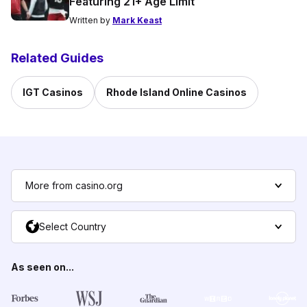
Featuring 21+ Age Limit
Written by
Mark Keast
Related Guides
IGT Casinos
Rhode Island Online Casinos
More from casino.org
Select Country
As seen on...