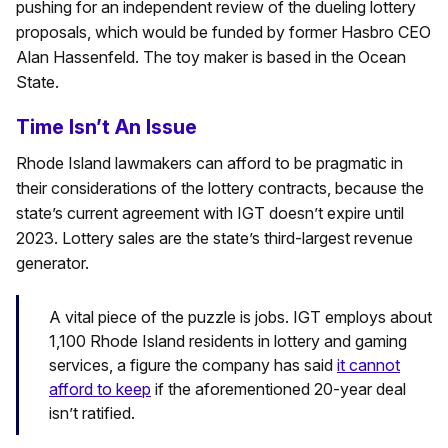
pushing for an independent review of the dueling lottery
proposals, which would be funded by former Hasbro CEO
Alan Hassenfeld. The toy maker is based in the Ocean
State.
Time Isn’t An Issue
Rhode Island lawmakers can afford to be pragmatic in
their considerations of the lottery contracts, because the
state’s current agreement with IGT doesn’t expire until
2023. Lottery sales are the state’s third-largest revenue
generator.
A vital piece of the puzzle is jobs. IGT employs about
1,100 Rhode Island residents in lottery and gaming
services, a figure the company has said
it cannot
afford to keep
if the aforementioned 20-year deal
isn’t ratified.