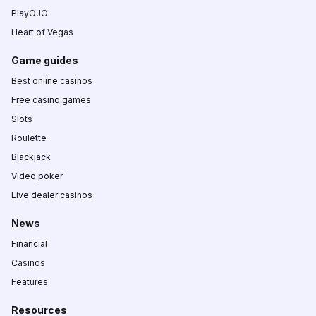
PlayOJO
Heart of Vegas
Game guides
Best online casinos
Free casino games
Slots
Roulette
Blackjack
Video poker
Live dealer casinos
News
Financial
Casinos
Features
Resources