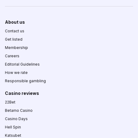
About us
Contact us
Get listed
Membership
Careers
Editorial Guidelines
How we rate
Responsible gambling
Casino reviews
22Bet
Betamo Casino
Casino Days
Hell Spin
Katsubet