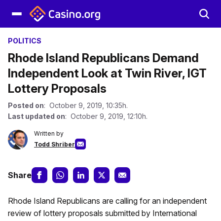
POLITICS
Rhode Island Republicans Demand
Independent Look at Twin River, IGT
Lottery Proposals
Posted on
: October 9, 2019, 10:35h.
Last updated on
: October 9, 2019, 12:10h.
Written by
Todd Shriber
Share
Rhode Island Republicans are calling for an independent
review of lottery proposals submitted by International