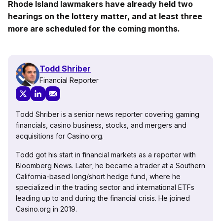
Rhode Island lawmakers have already held two
hearings on the lottery matter, and at least three
more are scheduled for the coming months.
Todd Shriber
Financial Reporter
Todd Shriber is a senior news reporter covering gaming
financials, casino business, stocks, and mergers and
acquisitions for Casino.org.
Todd got his start in financial markets as a reporter with
Bloomberg News. Later, he became a trader at a Southern
California-based long/short hedge fund, where he
specialized in the trading sector and international ETFs
leading up to and during the financial crisis. He joined
Casino.org in 2019.