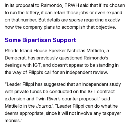
In its proposal to Raimondo, TRWH said that if it’s chosen
to run the lottery, it can retain those jobs or even expand
on that number. But details are sparse regarding exactly
how the company plans to accomplish that objective.
Some Bipartisan Support
Rhode Island House Speaker Nicholas Mattiello, a
Democrat, has previously questioned Raimondo’s
dealings with IGT, and doesn’t appear to be standing in
the way of Filippi’s call for an independent review.
“Leader Filippi has suggested that an independent study
with private funds be conducted on the IGT contract
extension and Twin River’s counter proposal,” said
Mattiello in the
Journal
. “Leader Filippi can do what he
deems appropriate, since it will not involve any taxpayer
monies.”