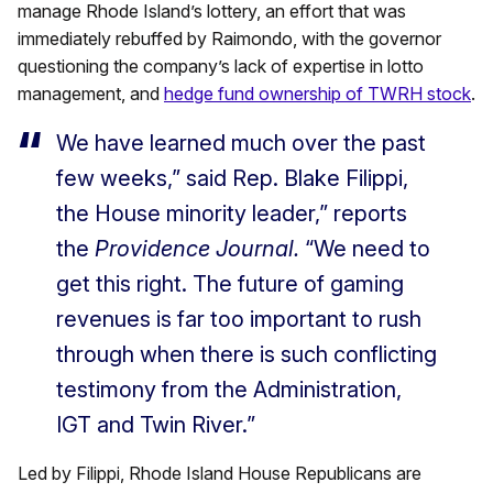
manage Rhode Island’s lottery, an effort that was
immediately rebuffed by Raimondo, with the governor
questioning the company’s lack of expertise in lotto
management, and
hedge fund ownership of TWRH stock
.
We have learned much over the past
few weeks,” said Rep. Blake Filippi,
the House minority leader,” reports
the
Providence Journal.
“We need to
get this right. The future of gaming
revenues is far too important to rush
through when there is such conflicting
testimony from the Administration,
IGT and Twin River.”
Led by Filippi, Rhode Island House Republicans are