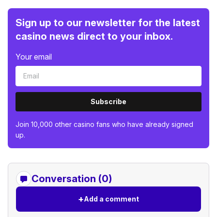
Sign up to our newsletter for the latest
casino news direct to your inbox.
Your email
Subscribe
Join 10,000 other casino fans who have already signed
up.
Conversation (0)
+
Add a comment