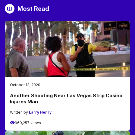
Most Read
October 13, 2020
Another Shooting Near Las Vegas Strip Casino
Injures Man
Written by
Larry Henry
969,257 views