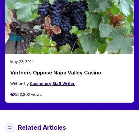
May 22, 2014
Vintners Oppose Napa Valley Casino
Written by
Casino.org Staff Writer
553,802 views
Related Articles