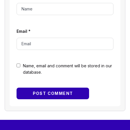
Email
*
Name, email and comment will be stored in our
database.