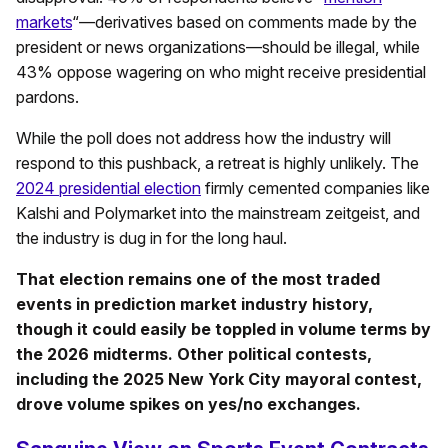
markets
“—derivatives based on comments made by the
president or news organizations—should be illegal, while
43% oppose wagering on who might receive presidential
pardons.
While the poll does not address how the industry will
respond to this pushback, a retreat is highly unlikely. The
2024 presidential election
firmly cemented companies like
Kalshi and Polymarket into the mainstream zeitgeist, and
the industry is dug in for the long haul.
That election remains one of the most traded
events in prediction market industry history,
though it could easily be toppled in volume terms by
the 2026 midterms. Other political contests,
including the 2025 New York City mayoral contest,
drove volume spikes on yes/no exchanges.