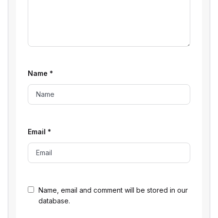
Name
*
Email
*
Name, email and comment will be stored in our
database.