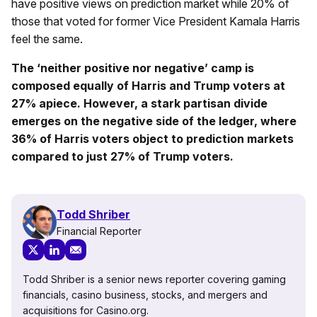
have positive views on prediction market while 20% of
those that voted for former Vice President Kamala Harris
feel the same.
The ‘neither positive nor negative’ camp is
composed equally of Harris and Trump voters at
27% apiece. However, a stark partisan divide
emerges on the negative side of the ledger, where
36% of Harris voters object to prediction markets
compared to just 27% of Trump voters.
Todd Shriber
Financial Reporter
Todd Shriber is a senior news reporter covering gaming
financials, casino business, stocks, and mergers and
acquisitions for Casino.org.