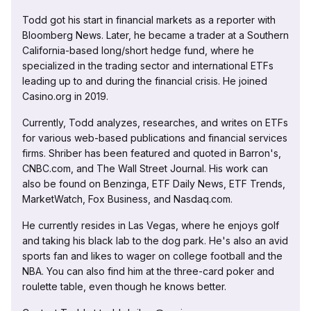
Todd got his start in financial markets as a reporter with
Bloomberg News. Later, he became a trader at a Southern
California-based long/short hedge fund, where he
specialized in the trading sector and international ETFs
leading up to and during the financial crisis. He joined
Casino.org in 2019.
Currently, Todd analyzes, researches, and writes on ETFs
for various web-based publications and financial services
firms. Shriber has been featured and quoted in Barron's,
CNBC.com, and The Wall Street Journal. His work can
also be found on Benzinga, ETF Daily News, ETF Trends,
MarketWatch, Fox Business, and Nasdaq.com.
He currently resides in Las Vegas, where he enjoys golf
and taking his black lab to the dog park. He's also an avid
sports fan and likes to wager on college football and the
NBA. You can also find him at the three-card poker and
roulette table, even though he knows better.