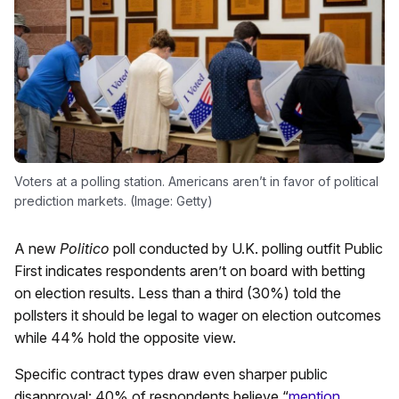
Voters at a polling station. Americans aren’t in favor of political
prediction markets. (Image: Getty)
A new
Politico
poll conducted by U.K. polling outfit Public
First indicates respondents aren’t on board with betting
on election results. Less than a third (30%) told the
pollsters it should be legal to wager on election outcomes
while 44% hold the opposite view.
Specific contract types draw even sharper public
disapproval: 40% of respondents believe “
mention