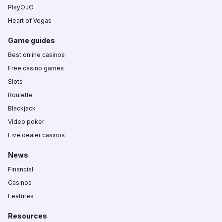
PlayOJO
Heart of Vegas
Game guides
Best online casinos
Free casino games
Slots
Roulette
Blackjack
Video poker
Live dealer casinos
News
Financial
Casinos
Features
Resources