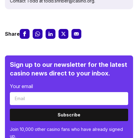
Contact Todd at todd.shriber@casino.org.
Share
Sign up to our newsletter for the latest
casino news direct to your inbox.
Your email
Subscribe
Join 10,000 other casino fans who have already signed
up.