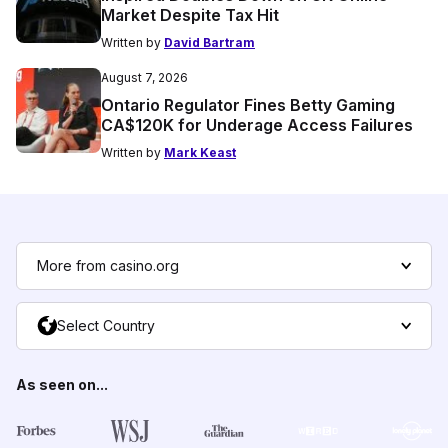
Market Despite Tax Hit
Written by
David Bartram
August 7, 2026
Ontario Regulator Fines Betty Gaming
CA$120K for Underage Access Failures
Written by
Mark Keast
More from casino.org
Select Country
As seen on...