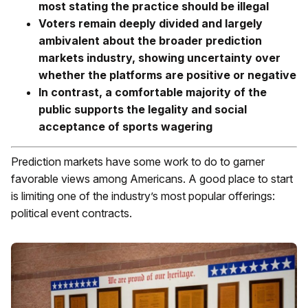
most stating the practice should be illegal
Voters remain
deeply divided and largely
ambivalent
about the broader prediction
markets industry, showing uncertainty over
whether the platforms are positive or negative
In contrast, a comfortable majority of the
public supports the legality and social
acceptance of sports wagering
Prediction markets have some work to do to garner
favorable views among Americans. A good place to start
is limiting one of the industry’s most popular offerings:
political event contracts.