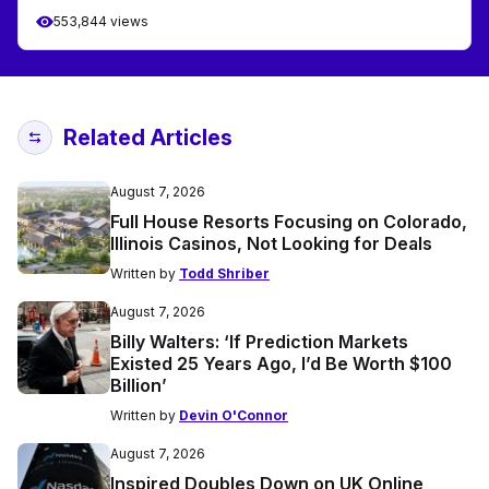
553,844 views
Related Articles
August 7, 2026
Full House Resorts Focusing on Colorado,
Illinois Casinos, Not Looking for Deals
Written by
Todd Shriber
August 7, 2026
Billy Walters: ‘If Prediction Markets
Existed 25 Years Ago, I’d Be Worth $100
Billion’
Written by
Devin O'Connor
August 7, 2026
Inspired Doubles Down on UK Online