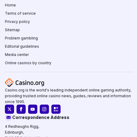
Home
Terms of service
Privacy policy
Sitemap
Problem gambling
Editorial guidelines
Media center
Online casinos by country
Casino.org is the world's leading independent online gaming authority,
providing trusted online casino news, guides, reviews and information
since 1995.
Correspondence Address
4 Redheughs Rigg,
Edinburgh,