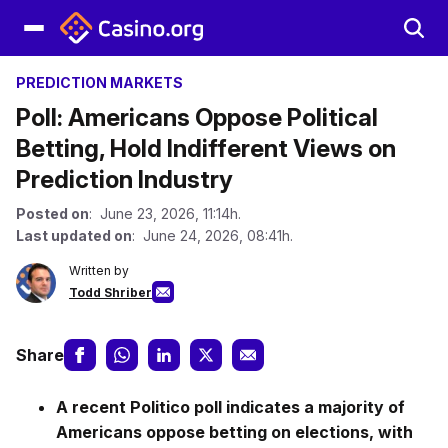
PREDICTION MARKETS
Poll: Americans Oppose Political
Betting, Hold Indifferent Views on
Prediction Industry
Posted on
: June 23, 2026, 11:14h.
Last updated on
: June 24, 2026, 08:41h.
Written by
Todd Shriber
Share
A recent Politico poll indicates a majority of
Americans oppose betting on elections, with