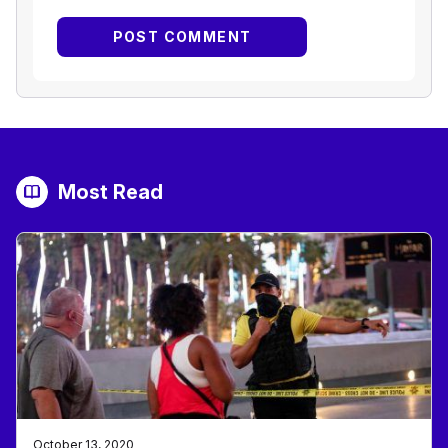
Most Read
October 13, 2020