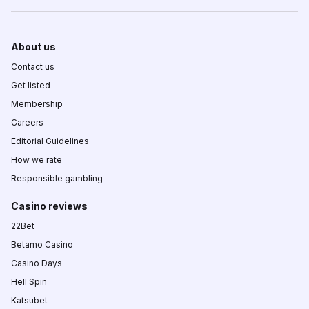
About us
Contact us
Get listed
Membership
Careers
Editorial Guidelines
How we rate
Responsible gambling
Casino reviews
22Bet
Betamo Casino
Casino Days
Hell Spin
Katsubet