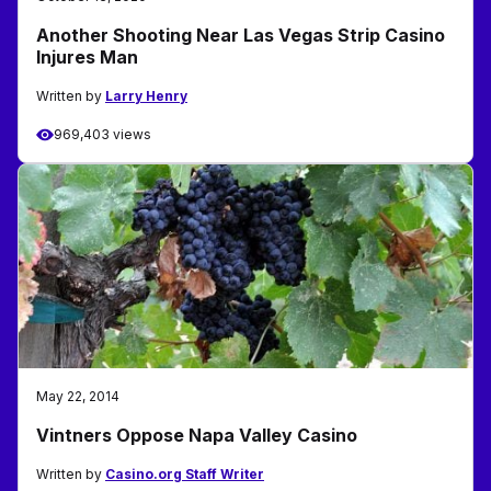
Another Shooting Near Las Vegas Strip Casino
Injures Man
Written by
Larry Henry
969,403 views
May 22, 2014
Vintners Oppose Napa Valley Casino
Written by
Casino.org Staff Writer