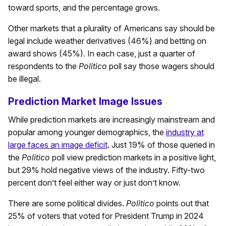
toward sports, and the percentage grows.
Other markets that a plurality of Americans say should be
legal include weather derivatives (46%) and betting on
award shows (45%). In each case, just a quarter of
respondents to the
Politico
poll say those wagers should
be illegal.
Prediction Market Image Issues
While prediction markets are increasingly mainstream and
popular among younger demographics, the
industry at
large faces an image deficit
. Just 19% of those queried in
the
Politico
poll view prediction markets in a positive light,
but 29% hold negative views of the industry. Fifty-two
percent don’t feel either way or just don’t know.
There are some political divides.
Politico
points out that
25% of voters that voted for President Trump in 2024