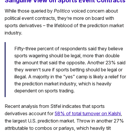
Sanguine View on Sports Event Contracts
While those queried by
Politico
voiced concern about
political event contracts, they’re more on board with
sports derivatives – the lifeblood of the prediction market
industry.
Fifty-three percent of respondents said they believe
sports wagering should be legal, more than double
the amount that said the opposite. Another 23% said
they weren’t sure if sports betting should be legal or
illegal. A majority in the “yes” camp is likely a relief for
the prediction market industry, which is heavily
dependent on sports trading.
Recent analysis from Stifel indicates that sports
derivatives account for
58% of total turnover on Kalshi
,
the largest U.S. prediction market. Throw in another 27%
attributable to combos or parlays, which heavily tilt