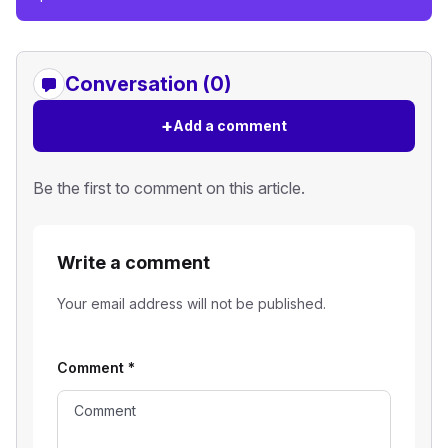
Conversation (0)
+
Add a comment
Be the first to comment on this article.
Write a comment
Your email address will not be published.
Comment
*