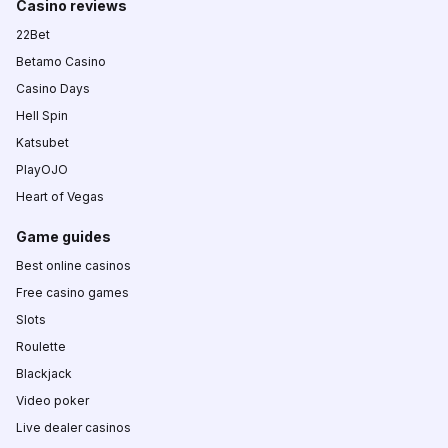
Casino reviews
22Bet
Betamo Casino
Casino Days
Hell Spin
Katsubet
PlayOJO
Heart of Vegas
Game guides
Best online casinos
Free casino games
Slots
Roulette
Blackjack
Video poker
Live dealer casinos