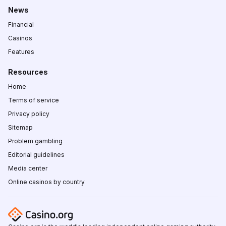
News
Financial
Casinos
Features
Resources
Home
Terms of service
Privacy policy
Sitemap
Problem gambling
Editorial guidelines
Media center
Online casinos by country