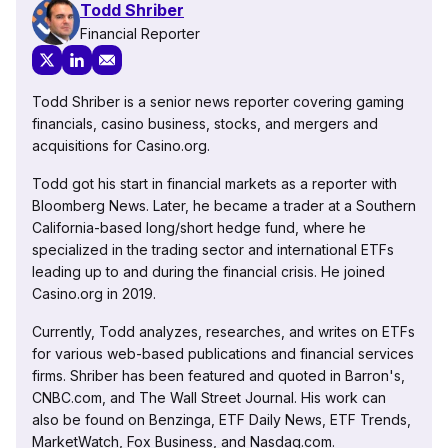
Todd Shriber
Financial Reporter
Todd Shriber is a senior news reporter covering gaming
financials, casino business, stocks, and mergers and
acquisitions for Casino.org.
Todd got his start in financial markets as a reporter with
Bloomberg News. Later, he became a trader at a Southern
California-based long/short hedge fund, where he
specialized in the trading sector and international ETFs
leading up to and during the financial crisis. He joined
Casino.org in 2019.
Currently, Todd analyzes, researches, and writes on ETFs
for various web-based publications and financial services
firms. Shriber has been featured and quoted in Barron's,
CNBC.com, and The Wall Street Journal. His work can
also be found on Benzinga, ETF Daily News, ETF Trends,
MarketWatch, Fox Business, and Nasdaq.com.