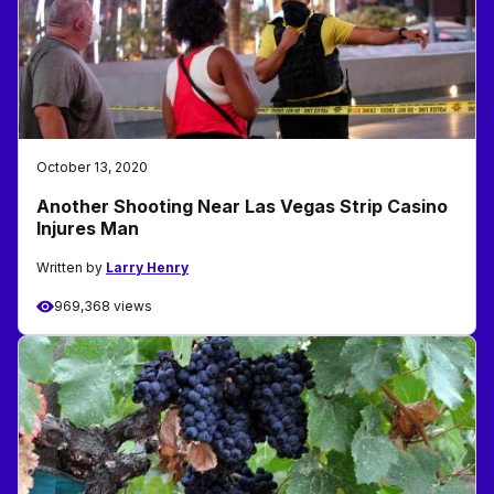
October 13, 2020
Another Shooting Near Las Vegas Strip Casino
Injures Man
Written by
Larry Henry
969,368 views