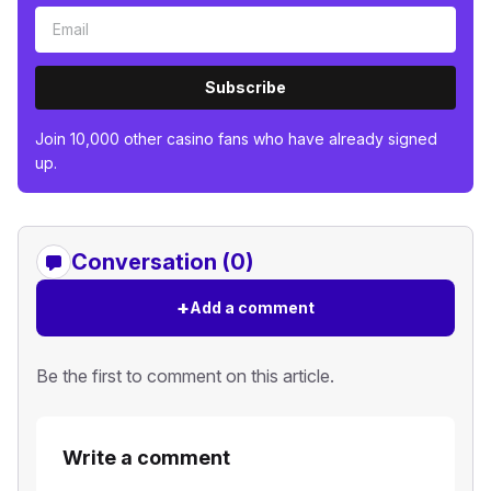
Subscribe
Join 10,000 other casino fans who have already signed
up.
Conversation (0)
+
Add a comment
Be the first to comment on this article.
Write a comment