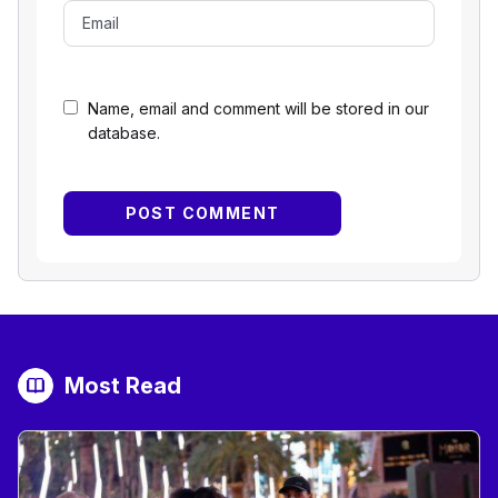
Name, email and comment will be stored in our
database.
Most Read