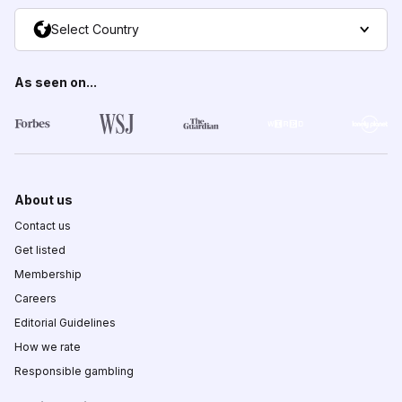
Select Country
As seen on...
About us
Contact us
Get listed
Membership
Careers
Editorial Guidelines
How we rate
Responsible gambling