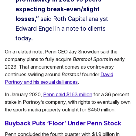
expecting break-even/slight
losses,”
said Roth Capital analyst
Edward Engel in a note to clients
today.
On a related note, Penn CEO Jay Snowden said the
company plans to fully acquire
Barstool Sports
in early
2023. That announcement comes as controversy
continues swirling around
Barstool
founder
David
Portnoy and his sexual dalliances
.
In January 2020,
Penn paid $163 million
for a 36 percent
stake in Portnoy’s company, with rights to eventually own
the sports media property outright for $450 million.
Buyback Puts ‘Floor’ Under Penn Stock
Penn concluded the fourth quarter with $1.9 billion in