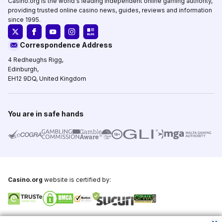
Casino.org is the world's leading independent online gaming authority,
providing trusted online casino news, guides, reviews and information
since 1995.
Correspondence Address
4 Redheughs Rigg,
Edinburgh,
EH12 9DQ, United Kingdom
You are in safe hands
Casino.org
website is certified by:
Copyright © 1995-2026,
Casino.org
, All Rights Reserved