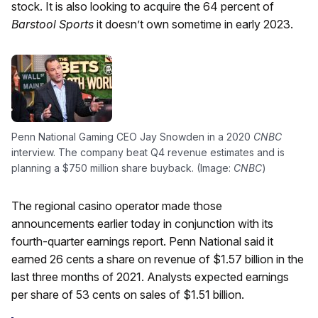
stock. It is also looking to acquire the 64 percent of
Barstool Sports
it doesn’t own sometime in early 2023.
Penn National Gaming CEO Jay Snowden in a 2020
CNBC
interview. The company beat Q4 revenue estimates and is
planning a $750 million share buyback. (Image:
CNBC
)
The regional casino operator made those
announcements earlier today in conjunction with its
fourth-quarter earnings report. Penn National said it
earned 26 cents a share on revenue of $1.57 billion in the
last three months of 2021. Analysts expected earnings
per share of 53 cents on sales of $1.51 billion.