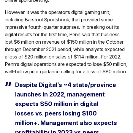
online sports betting.
However, it was the operator’s digital gaming unit,
including Barstool Sportsbook, that provided some
impressive fourth-quarter surprises. In breaking out its
digital results for the first time, Penn said that business
lost $6 million on revenue of $150 million in the October
through December 2021 period, while analysts expected
a loss of $20 million on sales of $114 million. For 2022,
Penn’s digital operations are expected to lose $50 million,
well-below prior guidance calling for a loss of $80 million.
Despite Digital’s ~4 state/province
launches in 2022, management
expects $50 million in digital
losses vs. peers losing $100
million+. Management also expects
profitability in 2023 vs peers