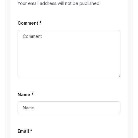
Your email address will not be published.
Comment
*
Name
*
Email
*