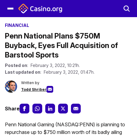
FINANCIAL
Penn National Plans $750M
Buyback, Eyes Full Acquisition of
Barstool Sports
Posted on
: February 3, 2022, 10:21h.
Last updated on
: February 3, 2022, 01:47h.
Written by
Todd Shriber
Share
Penn National Gaming (NASDAQ:PENN) is planning to
repurchase up to $750 million worth of its badly ailing