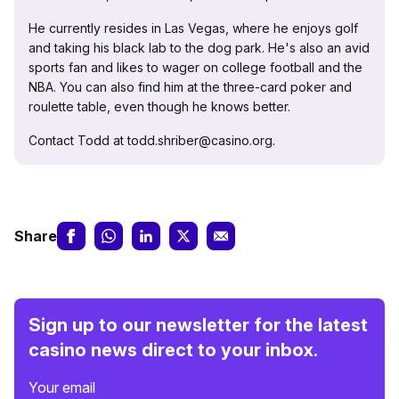
He currently resides in Las Vegas, where he enjoys golf
and taking his black lab to the dog park. He's also an avid
sports fan and likes to wager on college football and the
NBA. You can also find him at the three-card poker and
roulette table, even though he knows better.
Contact Todd at todd.shriber@casino.org.
Share
Sign up to our newsletter for the latest
casino news direct to your inbox.
Your email