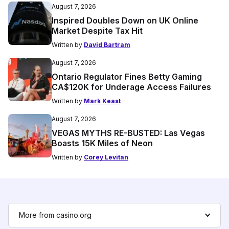
August 7, 2026
Inspired Doubles Down on UK Online
Market Despite Tax Hit
Written by
David Bartram
August 7, 2026
Ontario Regulator Fines Betty Gaming
CA$120K for Underage Access Failures
Written by
Mark Keast
August 7, 2026
VEGAS MYTHS RE-BUSTED: Las Vegas
Boasts 15K Miles of Neon
Written by
Corey Levitan
More from casino.org