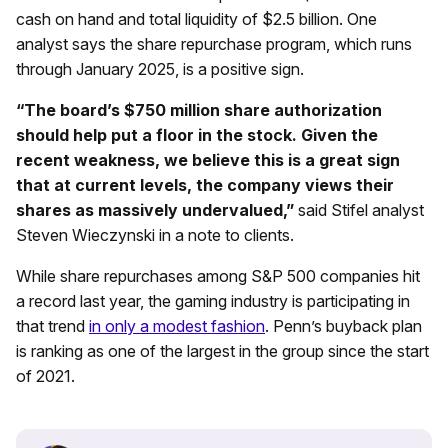
cash on hand and total liquidity of $2.5 billion. One
analyst says the share repurchase program, which runs
through January 2025, is a positive sign.
“The board’s $750 million share authorization
should help put a floor in the stock. Given the
recent weakness, we believe this is a great sign
that at current levels, the company views their
shares as massively undervalued,”
said Stifel analyst
Steven Wieczynski in a note to clients.
While share repurchases among S&P 500 companies hit
a record last year, the gaming industry is participating in
that trend
in only a modest fashion
. Penn’s buyback plan
is ranking as one of the largest in the group since the start
of 2021.