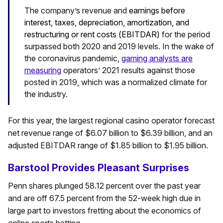
The company’s revenue and
earnings before
interest, taxes, depreciation, amortization, and
restructuring or rent costs (
EBITDAR)
for the period
surpassed both 2020 and 2019 levels. In the wake of
the coronavirus pandemic,
gaming analysts are
measuring
operators’ 2021 results against those
posted in 2019, which was a normalized climate for
the industry.
For this year, the largest regional casino operator forecast
net revenue range of $6.07 billion to $6.39 billion, and an
adjusted EBITDAR range of $1.85 billion to $1.95 billion.
Barstool Provides Pleasant Surprises
Penn shares plunged 58.12 percent over the past year
and are off 67.5 percent from the 52-week high due in
large part to investors fretting about the economics of