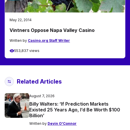
May 22, 2014
Vintners Oppose Napa Valley Casino
Written by
Casino.org Staff Writer
553,837 views
Related Articles
August 7, 2026
Billy Walters: ‘If Prediction Markets
Existed 25 Years Ago, I’d Be Worth $100
Billion’
Written by
Devin O'Connor