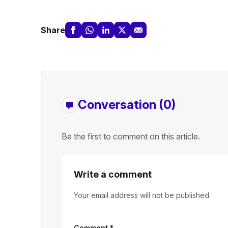
Share
Conversation (0)
Be the first to comment on this article.
Write a comment
Your email address will not be published.
Comment
*