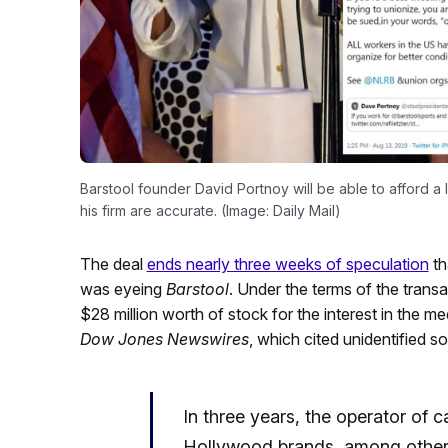
Barstool founder David Portnoy will be able to afford a l
his firm are accurate. (Image: Daily Mail)
The deal
ends nearly three weeks of speculation
th
was eyeing
Barstool
. Under the terms of the transa
$28 million worth of stock for the interest in the m
Dow Jones Newswires
, which cited unidentified s
In three years, the operator of 
Hollywood brands, among others,