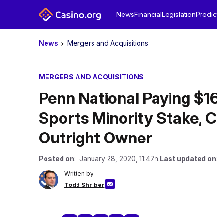
News
Financial
Legislation
Predic
News
Mergers and Acquisitions
MERGERS AND ACQUISITIONS
Penn National Paying $16
Sports Minority Stake, 
Outright Owner
Posted on
: January 28, 2020, 11:47h.
Last updated on
Written by
Todd Shriber