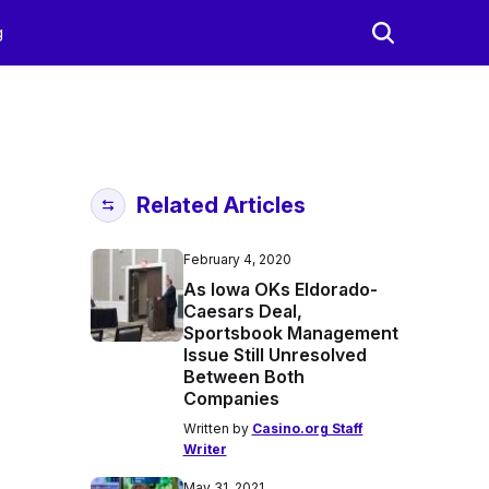
g
Related Articles
February 4, 2020
As Iowa OKs Eldorado-
Caesars Deal,
Sportsbook Management
Issue Still Unresolved
Between Both
Companies
Written by
Casino.org Staff
Writer
May 31, 2021