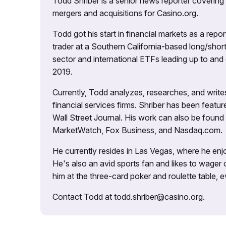
Todd Shriber is a senior news reporter covering
mergers and acquisitions for Casino.org.
Todd got his start in financial markets as a re
trader at a Southern California-based long/short
sector and international ETFs leading up to and d
2019.
Currently, Todd analyzes, researches, and writ
financial services firms. Shriber has been fea
Wall Street Journal. His work can also be foun
MarketWatch, Fox Business, and Nasdaq.com.
He currently resides in Las Vegas, where he enjo
He's also an avid sports fan and likes to wager 
him at the three-card poker and roulette table,
Contact Todd at todd.shriber@casino.org.