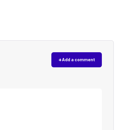
+
Add a comment