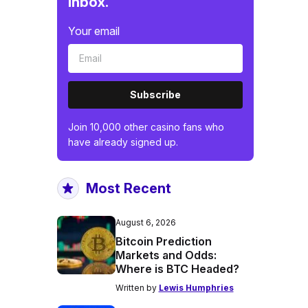
inbox.
Your email
Subscribe
Join 10,000 other casino fans who
have already signed up.
Most Recent
August 6, 2026
Bitcoin Prediction
Markets and Odds:
Where is BTC Headed?
Written by
Lewis Humphries