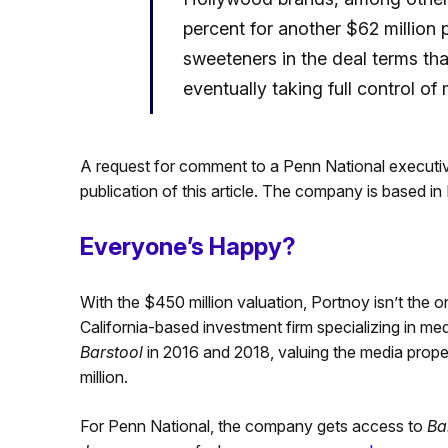
percent for another $62 million
sweeteners in the deal terms th
eventually taking full control of
A request for comment to a Penn National executi
publication of this article. The company is based in
Everyone’s Happy?
With the $450 million valuation, Portnoy isn’t the 
California-based investment firm specializing in me
Barstool
in 2016 and 2018, valuing the media proper
million.
For Penn National, the company gets access to
Ba