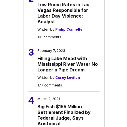
Low Room Rates in Las
Vegas Responsible for
Labor Day Violence:
Analyst
Written by
Philip Conneller
191 comments
3
February 7, 2023
Filling Lake Mead with
Mississippi River Water No
Longer a Pipe Dream
Written by
Corey Levitan
177 comments
4
March 2, 2021
Big Fish $155 Million
Settlement Finalized by
Federal Judge, Says
Aristocrat