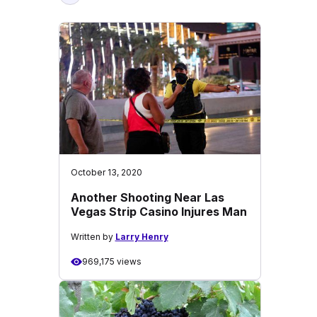
October 13, 2020
Another Shooting Near Las
Vegas Strip Casino Injures Man
Written by
Larry Henry
969,175 views