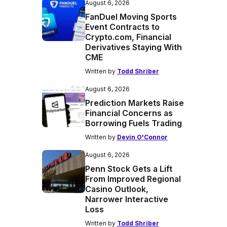
August 6, 2026
FanDuel Moving Sports
Event Contracts to
Crypto.com, Financial
Derivatives Staying With
CME
Written by
Todd Shriber
August 6, 2026
Prediction Markets Raise
Financial Concerns as
Borrowing Fuels Trading
Written by
Devin O'Connor
August 6, 2026
Penn Stock Gets a Lift
From Improved Regional
Casino Outlook,
Narrower Interactive
Loss
Written by
Todd Shriber