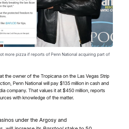
ot more pizza if reports of Penn National acquiring part of
at the owner of the Tropicana on the Las Vegas Strip
ction, Penn National will pay $135 million in cash and
edia company. That values it at $450 million, reports
ources with knowledge of the matter.
casinos under the Argosy and
 will increase its
Barstool
stake to 50