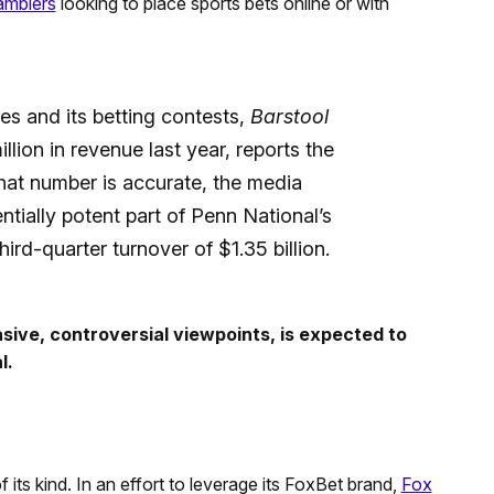
amblers
looking to place sports bets online or with
es and its betting contests,
Barstool
lion in revenue last year, reports the
at number is accurate, the media
ntially potent part of Penn National’s
ird-quarter turnover of $1.35 billion.
asive, controversial viewpoints, is expected to
l.
 its kind. In an effort to leverage its FoxBet brand,
Fox