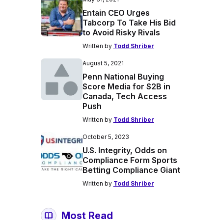
Entain CEO Urges
Tabcorp To Take His Bid
to Avoid Risky Rivals
Written by
Todd Shriber
August 5, 2021
Penn National Buying
Score Media for $2B in
Canada, Tech Access
Push
Written by
Todd Shriber
October 5, 2023
U.S. Integrity, Odds on
Compliance Form Sports
Betting Compliance Giant
Written by
Todd Shriber
Most Read