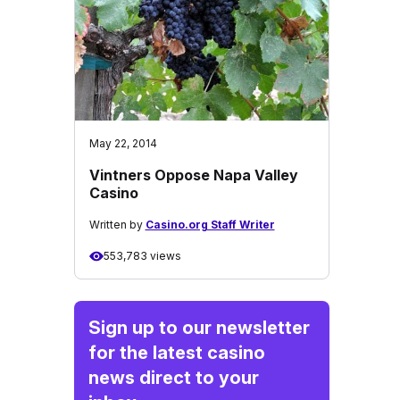
May 22, 2014
Vintners Oppose Napa Valley
Casino
Written by
Casino.org Staff Writer
553,783 views
Sign up to our newsletter
for the latest casino
news direct to your