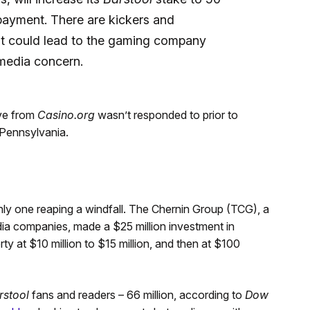
 payment. There are kickers and
at could lead to the gaming company
 media concern.
ve from
Casino.org
wasn’t responded to prior to
 Pennsylvania.
only one reaping a windfall. The Chernin Group (TCG), a
dia companies, made a $25 million investment in
ty at $10 million to $15 million, and then at $100
rstool
fans and readers – 66 million, according to
Dow