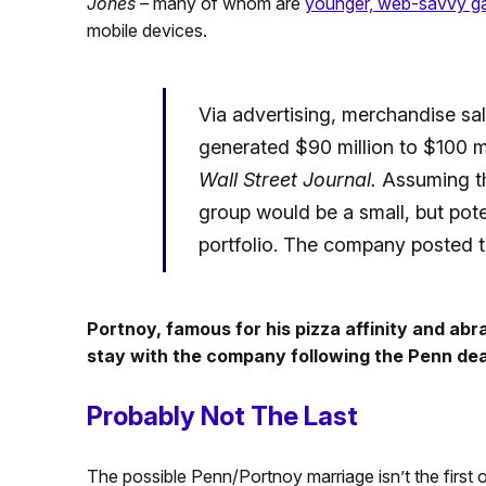
Jones –
many of whom are
younger, web-savvy g
mobile devices.
Via advertising, merchandise sal
generated $90 million to $100 mil
Wall Street Journal.
Assuming th
group would be a small, but pote
portfolio. The company posted th
Portnoy, famous for his pizza affinity and abr
stay with the company following the Penn dea
Probably Not The Last
The possible Penn/Portnoy marriage isn’t the first of