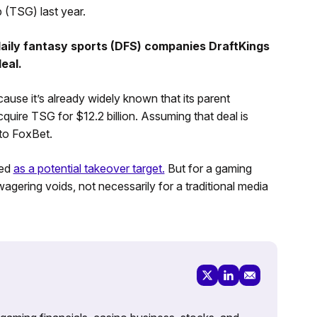
 (TSG) last year.
aily fantasy sports (DFS) companies DraftKings
eal.
ause it’s already widely known that its parent
cquire TSG for $12.2 billion. Assuming that deal is
to FoxBet.
ned
as a potential takeover target.
But for a gaming
wagering voids, not necessarily for a traditional media