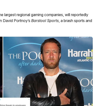
largest regional gaming companies, will reportedly
 in David Portnoy’s
Barstool Sports
, a brash sports and