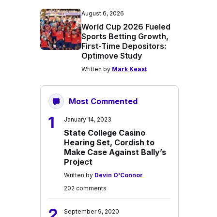
August 6, 2026
World Cup 2026 Fueled
Sports Betting Growth,
First-Time Depositors:
Optimove Study
Written by
Mark Keast
Most Commented
1
January 14, 2023
State College Casino
Hearing Set, Cordish to
Make Case Against Bally’s
Project
Written by
Devin O'Connor
202 comments
2
September 9, 2020