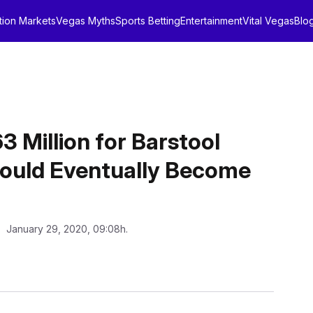
tion Markets
Vegas Myths
Sports Betting
Entertainment
Vital Vegas
Blo
3 Million for Barstool
Could Eventually Become
: January 29, 2020, 09:08h.