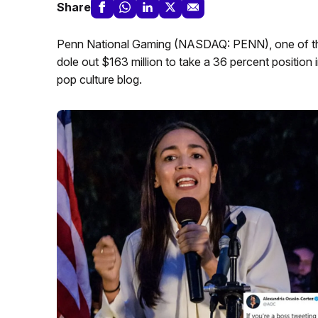
Share
Penn National Gaming (NASDAQ: PENN), one of the 
dole out $163 million to take a 36 percent position
pop culture blog.