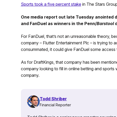
Sports took a five percent stake
in The Stars Group
One media report out late Tuesday anointed d
and FanDuel as winners in the Penn/
Barstool
d
For FanDuel, that’s not an unreasonable theory, bec
company – Flutter Entertainment Plc – is trying to a
consummated, it could give FanDuel some access 
As for DraftKings, that company has been mentio
company looking to fill in online betting and sports 
company.
Todd Shriber
Financial Reporter