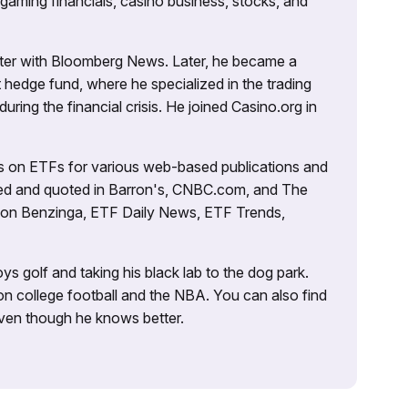
 gaming financials, casino business, stocks, and
porter with Bloomberg News. Later, he became a
 hedge fund, where he specialized in the trading
uring the financial crisis. He joined Casino.org in
es on ETFs for various web-based publications and
tured and quoted in Barron's, CNBC.com, and The
d on Benzinga, ETF Daily News, ETF Trends,
ys golf and taking his black lab to the dog park.
on college football and the NBA. You can also find
 even though he knows better.