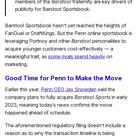
members of the
Barstool
fraternity are key drivers of
publicity for Barstool Sportsbook.
Barstool Sportsbook hasn’t yet reached the heights of
FanDuel or DraftKings. But the Penn online sportsbook is
leveraging Portnoy and other
Barstool
personalities to
acquire younger customers cost-effectively — a
meaningful trait, as
some rivals spend heavily
on
marketing.
Good Time for Penn to Make the Move
Earlier this year,
Penn CEO Jay Snowden
said the
company plans to fully acquire
Barstool Sports
in early
2023, meaning today’s news confirms the move
happened ahead of schedule.
The aforementioned regulatory filing doesn’t include a
reason as to why the transaction timeline is being