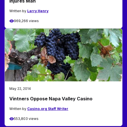
Injures Man
Written by
Larry Henry
969,266 views
May 22, 2014
Vintners Oppose Napa Valley Casino
Written by
Casino.org Staff Writer
553,803 views