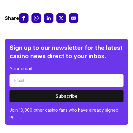
Share
Sign up to our newsletter for the latest
casino news direct to your inbox.
Your email
Subscribe
Join 10,000 other casino fans who have already signed
up.