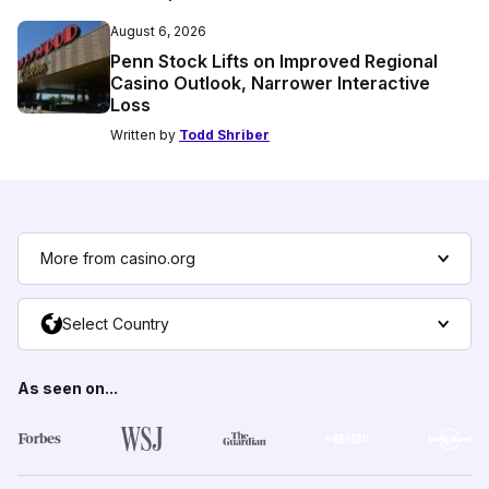
August 6, 2026
Penn Stock Lifts on Improved Regional
Casino Outlook, Narrower Interactive
Loss
Written by
Todd Shriber
More from casino.org
Select Country
As seen on...