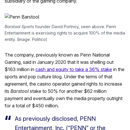
subsidiary of the gaming company.
Barstool Sports
founder David Portnoy, seen above. Penn
Entertainment is exercising rights to acquire 100% of the media
entity. (Image:
Politico
)
The company, previously known as Penn National
Gaming, said in January 2020 that it was shelling out
$163 million in
cash and equity to take a 36% stake
in the
sports and pop culture blog. Under the terms of that
agreement, the casino operator gained rights to increase
its
Barstool
stake to 50% for another $62 million
payment and eventually own the media property outright
for a total of $450 million.
As previously disclosed, PENN
Entertainment, Inc. (“PENN” or the