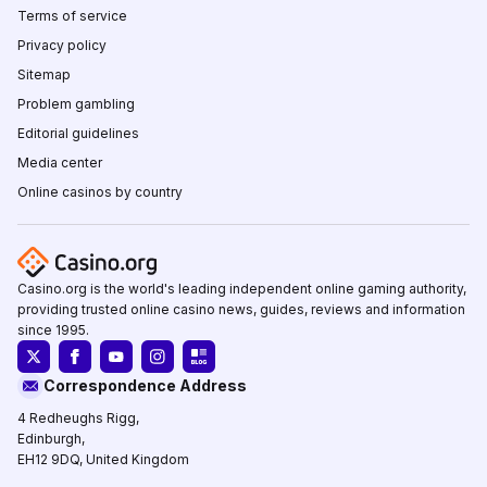
Terms of service
Privacy policy
Sitemap
Problem gambling
Editorial guidelines
Media center
Online casinos by country
Casino.org is the world's leading independent online gaming authority,
providing trusted online casino news, guides, reviews and information
since 1995.
Correspondence Address
4 Redheughs Rigg,
Edinburgh,
EH12 9DQ, United Kingdom