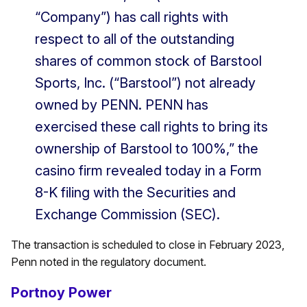
“Company”) has call rights with
respect to all of the outstanding
shares of common stock of Barstool
Sports, Inc. (“Barstool”) not already
owned by PENN. PENN has
exercised these call rights to bring its
ownership of Barstool to 100%,” the
casino firm revealed today in a Form
8-K filing with the Securities and
Exchange Commission (SEC).
The transaction is scheduled to close in February 2023,
Penn noted in the regulatory document.
Portnoy Power