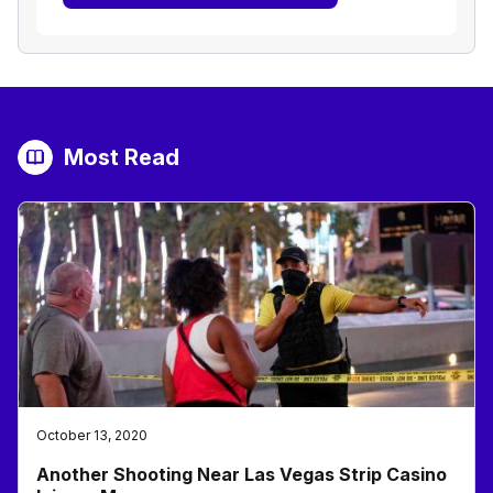
Most Read
October 13, 2020
Another Shooting Near Las Vegas Strip Casino