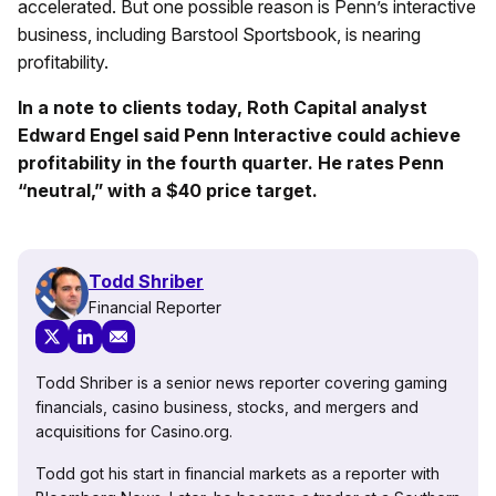
accelerated. But one possible reason is Penn’s interactive
business, including Barstool Sportsbook, is nearing
profitability.
In a note to clients today, Roth Capital analyst
Edward Engel said Penn Interactive could achieve
profitability in the fourth quarter. He rates Penn
“neutral,” with a $40 price target.
Todd Shriber
Financial Reporter
Todd Shriber is a senior news reporter covering gaming
financials, casino business, stocks, and mergers and
acquisitions for Casino.org.
Todd got his start in financial markets as a reporter with