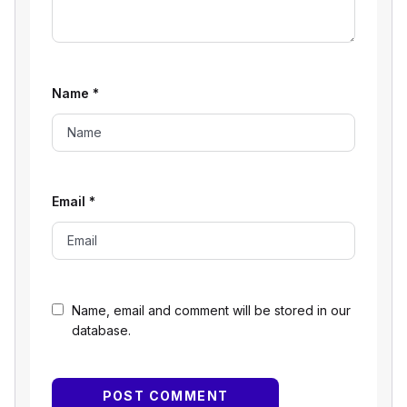
Name
*
Email
*
Name, email and comment will be stored in our
database.