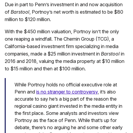
Due in part to Penn’s investment in and now acquisition
of
Barstool
, Portnoy’s net worth is estimated to be $80
million to $120 million.
With the $450 million valuation, Portnoy isn’t the only
one reaping a windfall. The Chernin Group (TCG), a
California-based investment firm specializing in media
companies, made a $25 million investment in
Barstool
in
2016 and 2018, valuing the media property at $10 million
to $15 million and then at $100 million.
While Portnoy holds no official executive role at
Penn and
is no stranger to controversy
, it’s also
accurate to say he’s a big part of the reason the
regional casino giant invested in the media entity in
the first place. Some analysts and investors view
Portnoy as the face of Penn. While that’s up for
debate, there’s no arguing he and some other early