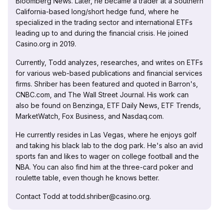
Bloomberg News. Later, he became a trader at a Southern
California-based long/short hedge fund, where he
specialized in the trading sector and international ETFs
leading up to and during the financial crisis. He joined
Casino.org in 2019.
Currently, Todd analyzes, researches, and writes on ETFs
for various web-based publications and financial services
firms. Shriber has been featured and quoted in Barron's,
CNBC.com, and The Wall Street Journal. His work can
also be found on Benzinga, ETF Daily News, ETF Trends,
MarketWatch, Fox Business, and Nasdaq.com.
He currently resides in Las Vegas, where he enjoys golf
and taking his black lab to the dog park. He's also an avid
sports fan and likes to wager on college football and the
NBA. You can also find him at the three-card poker and
roulette table, even though he knows better.
Contact Todd at todd.shriber@casino.org.