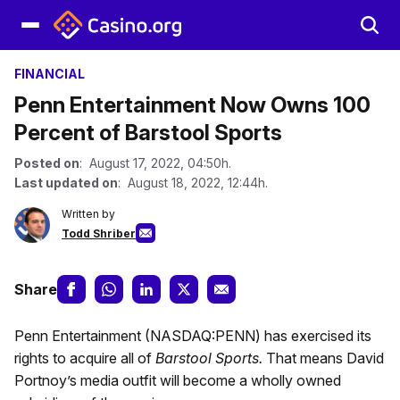
FINANCIAL
Penn Entertainment Now Owns 100
Percent of Barstool Sports
Posted on
: August 17, 2022, 04:50h.
Last updated on
: August 18, 2022, 12:44h.
Written by
Todd Shriber
Share
Penn Entertainment (NASDAQ:PENN) has exercised its
rights to acquire all of
Barstool Sports.
That means David
Portnoy’s media outfit will become a wholly owned