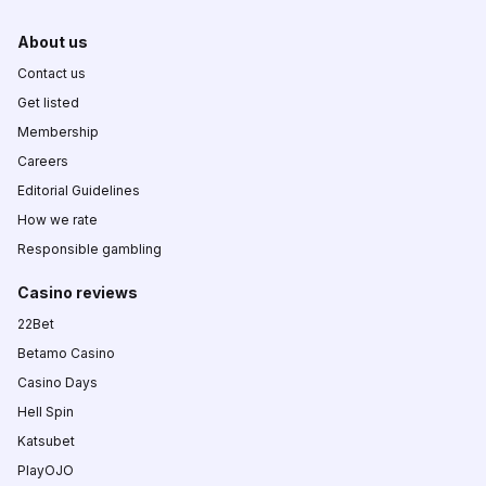
About us
Contact us
Get listed
Membership
Careers
Editorial Guidelines
How we rate
Responsible gambling
Casino reviews
22Bet
Betamo Casino
Casino Days
Hell Spin
Katsubet
PlayOJO