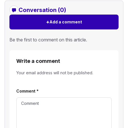
Conversation (0)
+
Add a comment
Be the first to comment on this article.
Write a comment
Your email address will not be published.
Comment
*