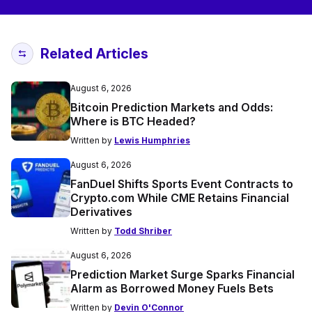
Related Articles
August 6, 2026
Bitcoin Prediction Markets and Odds:
Where is BTC Headed?
Written by
Lewis Humphries
August 6, 2026
FanDuel Shifts Sports Event Contracts to
Crypto.com While CME Retains Financial
Derivatives
Written by
Todd Shriber
August 6, 2026
Prediction Market Surge Sparks Financial
Alarm as Borrowed Money Fuels Bets
Written by
Devin O'Connor