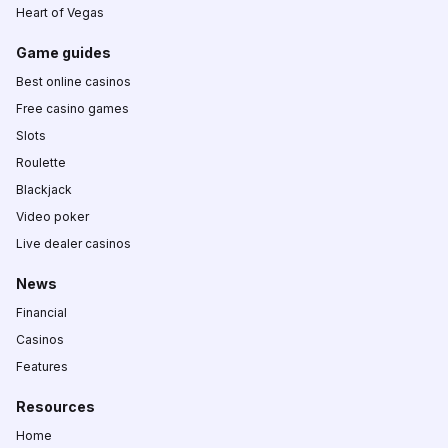
Heart of Vegas
Game guides
Best online casinos
Free casino games
Slots
Roulette
Blackjack
Video poker
Live dealer casinos
News
Financial
Casinos
Features
Resources
Home