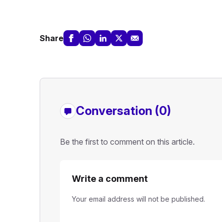
Share
Conversation (0)
Be the first to comment on this article.
Write a comment
Your email address will not be published.