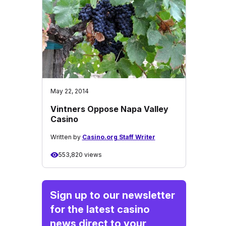
May 22, 2014
Vintners Oppose Napa Valley
Casino
Written by
Casino.org Staff Writer
553,820 views
Sign up to our newsletter
for the latest casino
news direct to your