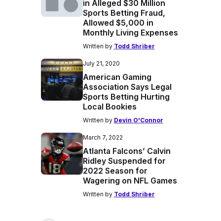
in Alleged $30 Million
Sports Betting Fraud,
Allowed $5,000 in
Monthly Living Expenses
Written by
Todd Shriber
July 21, 2020
American Gaming
Association Says Legal
Sports Betting Hurting
Local Bookies
Written by
Devin O'Connor
March 7, 2022
Atlanta Falcons’ Calvin
Ridley Suspended for
2022 Season for
Wagering on NFL Games
Written by
Todd Shriber