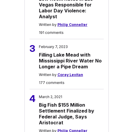
Vegas Responsible for
Labor Day Violence:
Analyst
Written by
Philip Conneller
191 comments
3
February 7, 2023
Filling Lake Mead with
Mississippi River Water No
Longer a Pipe Dream
Written by
Corey Levitan
177 comments
4
March 2, 2021
Big Fish $155 Million
Settlement Finalized by
Federal Judge, Says
Aristocrat
Written by
Philip Conneller