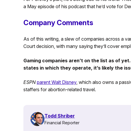
a May episode of his podcast that he’d vote for D
Company Comments
As of this writing, a slew of companies across a va
Court decision, with many saying they’ll cover empl
Gaming companies aren’t on the list as of yet.
states in which they operate, it’s likely the iss
ESPN
parent Walt Disney
, which also owns a passiv
staffers for abortion-related travel.
Todd Shriber
Financial Reporter