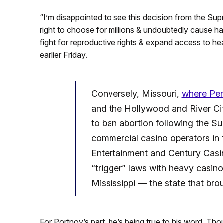
“I’m disappointed to see this decision from the Supr
right to choose for millions & undoubtedly cause h
fight for reproductive rights & expand access to he
earlier Friday.
Conversely, Missouri,
where Pen
and the Hollywood and River City 
to ban abortion following the S
commercial casino operators in 
Entertainment and Century Casin
“trigger” laws with heavy casino
Mississippi — the state that br
For Portnoy’s part, he’s being true to his word. Thou