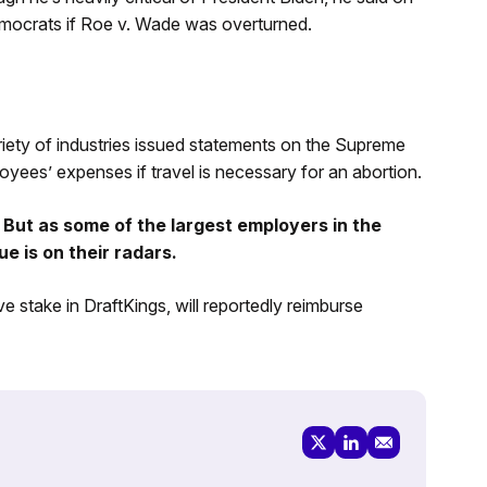
emocrats if Roe v. Wade was overturned.
riety of industries issued statements on the Supreme
oyees’ expenses if travel is necessary for an abortion.
 But as some of the largest employers in the
ue is on their radars.
e stake in DraftKings, will reportedly reimburse