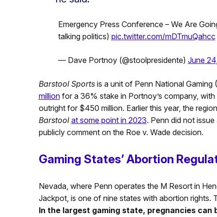
Emergency Press Conference – We Are Going
talking politics)
pic.twitter.com/mDTmuQahcc
— Dave Portnoy (@stoolpresidente)
June 24
Barstool Sports
is a unit of Penn National Gamin
million
for a 36% stake in Portnoy’s company, with r
outright for $450 million. Earlier this year, the regio
Barstool
at some point in 2023
. Penn did not issue 
publicly comment on the Roe v. Wade decision.
Gaming States’ Abortion Regula
Nevada, where Penn operates the M Resort in Hend
Jackpot, is one of nine states with abortion rights. 
In the largest gaming state, pregnancies can 