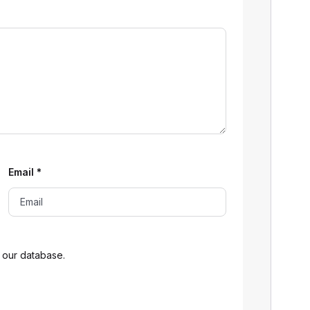
Email
*
 our database.