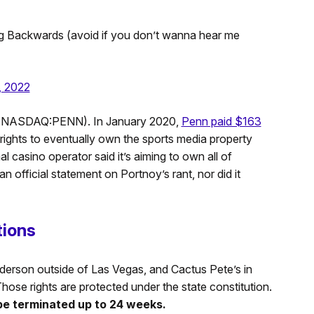
 Backwards (avoid if you don’t wanna hear me
, 2022
g (NASDAQ:PENN). In January 2020,
Penn paid $163
ights to eventually own the sports media property
nal casino operator said it’s aiming to own all of
an official statement on Portnoy’s rant, nor did it
tions
erson outside of Las Vegas, and Cactus Pete’s in
Those rights are protected under the state constitution.
be terminated up to 24 weeks.