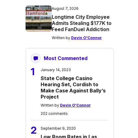
August 7, 2026
Longtime City Employee
Admits Stealing $177K to
Feed FanDuel Addiction
Written by
Devin O'Connor
Most Commented
1
January 14, 2023
State College Casino
Hearing Set, Cordish to
Make Case Against Bally’s
Project
Written by
Devin O'Connor
202 comments
2
September 9, 2020
Low Room Rates in Las