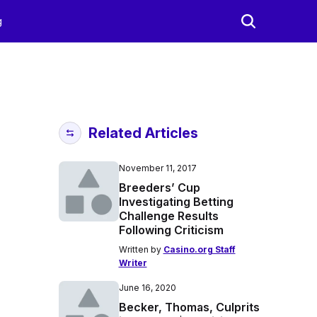
g
Related Articles
November 11, 2017
Breeders’ Cup
Investigating Betting
Challenge Results
Following Criticism
Written by
Casino.org Staff
Writer
June 16, 2020
Becker, Thomas, Culprits