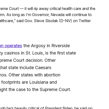
eme Court — it will rip away critical health care and the
arm. As long as I’m Governor, Nevada will continue to
althcare,” said Gov. Steve Sisolak (D-NV) on Twitter
n operates
the Argosy in Riverside
casinos in St. Louis, is the first state
upreme Court decision. Other
that state include Caesars
os. Other states with abortion
 footprints are Louisiana and
ought the case to the Supreme Court.
gh he’s heavily critical of President Biden, he said on