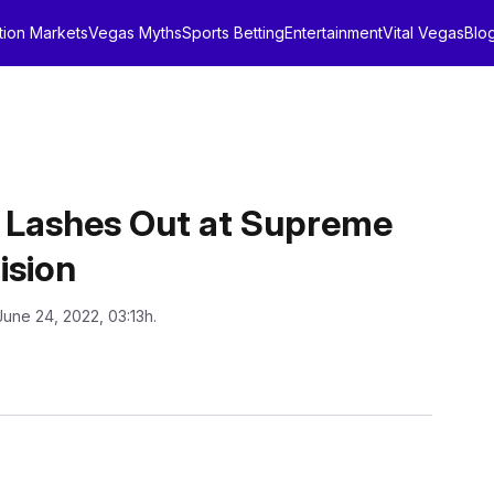
tion Markets
Vegas Myths
Sports Betting
Entertainment
Vital Vegas
Blo
y Lashes Out at Supreme
ision
June 24, 2022, 03:13h.