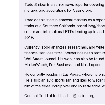
Todd Shriber is a senior news reporter covering
mergers and acquisitions for Casino.org.
Todd got his start in financial markets as a re
trader at a Southern California-based long/short
sector and international ETFs leading up to and d
2019.
Currently, Todd analyzes, researches, and writ
financial services firms. Shriber has been fea
Wall Street Journal. His work can also be foun
MarketWatch, Fox Business, and Nasdaq.com.
He currently resides in Las Vegas, where he enjo
He's also an avid sports fan and likes to wager 
him at the three-card poker and roulette table,
Contact Todd at todd.shriber@casino.org.