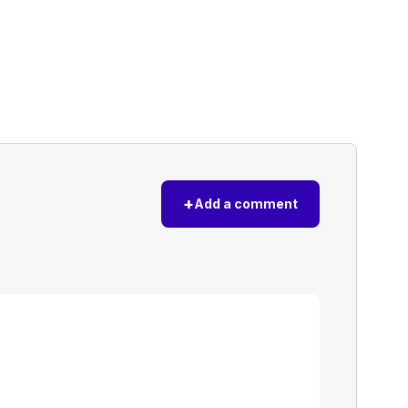
+
Add a comment