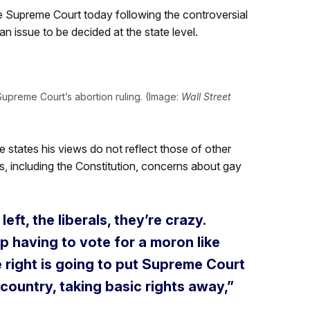
e Supreme Court today following the controversial
n issue to be decided at the state level.
upreme Court’s abortion ruling. (Image:
Wall Street
e states his views do not reflect those of other
s, including the Constitution, concerns about gay
ft, the liberals, they’re crazy.
up having to vote for a moron like
 right is going to put Supreme Court
 country, taking basic rights away,”