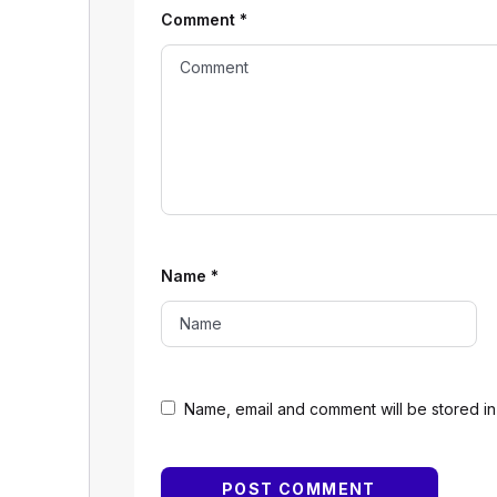
Comment
*
Name
*
Name, email and comment will be stored in