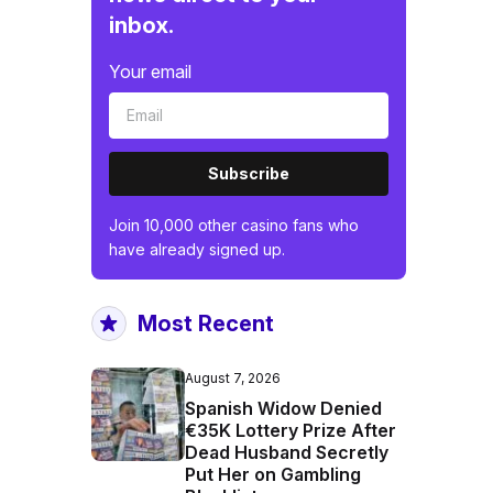
inbox.
Your email
Subscribe
Join 10,000 other casino fans who
have already signed up.
Most Recent
August 7, 2026
Spanish Widow Denied
€35K Lottery Prize After
Dead Husband Secretly
Put Her on Gambling