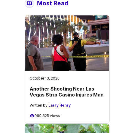
Most Read
October 13, 2020
Another Shooting Near Las
Vegas Strip Casino Injures Man
Written by
Larry Henry
969,325 views