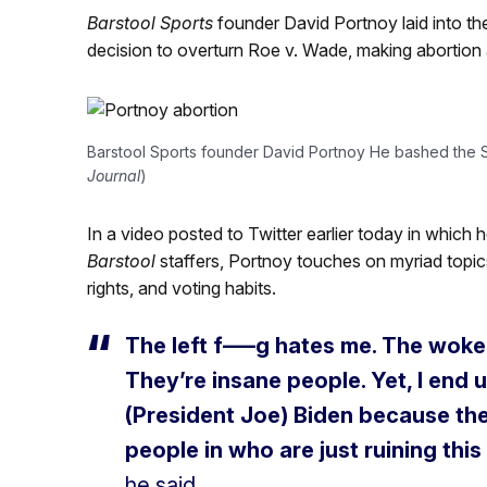
Barstool Sports
founder David Portnoy laid into th
decision to overturn Roe v. Wade, making abortion a
Barstool Sports founder David Portnoy He bashed the S
Journal
)
In a video posted to Twitter earlier today in which h
Barstool
staffers, Portnoy touches on myriad topic
rights, and voting habits.
The left f—–g hates me. The woke le
They’re insane people. Yet, I end 
(President Joe) Biden because the
people in who are just ruining this
he said.