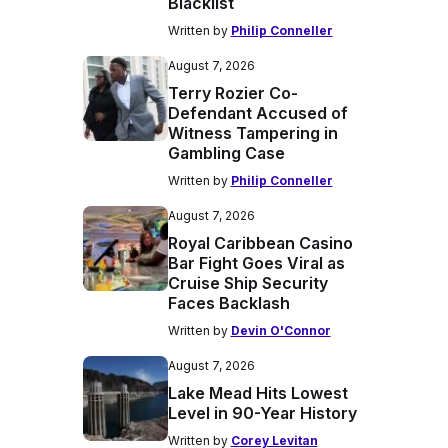
Blacklist
Written by
Philip Conneller
August 7, 2026
Terry Rozier Co-
Defendant Accused of
Witness Tampering in
Gambling Case
Written by
Philip Conneller
August 7, 2026
Royal Caribbean Casino
Bar Fight Goes Viral as
Cruise Ship Security
Faces Backlash
Written by
Devin O'Connor
August 7, 2026
Lake Mead Hits Lowest
Level in 90-Year History
Written by
Corey Levitan