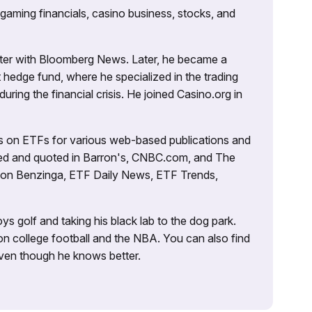
 gaming financials, casino business, stocks, and
porter with Bloomberg News. Later, he became a
 hedge fund, where he specialized in the trading
uring the financial crisis. He joined Casino.org in
es on ETFs for various web-based publications and
tured and quoted in Barron's, CNBC.com, and The
d on Benzinga, ETF Daily News, ETF Trends,
ys golf and taking his black lab to the dog park.
on college football and the NBA. You can also find
 even though he knows better.