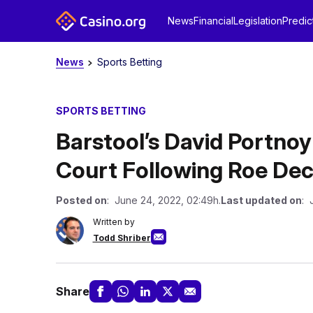
News
Financial
Legislation
Predic
News
Sports Betting
SPORTS BETTING
Barstool’s David Portno
Court Following Roe Dec
Posted on
: June 24, 2022, 02:49h.
Last updated on
: 
Written by
Todd Shriber
Share