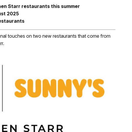
hen Starr restaurants this summer
ust 2025
restaurants
 final touches on two new restaurants that come from
r.