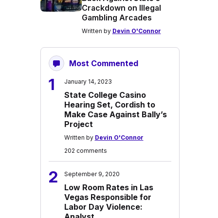
Crackdown on Illegal
Gambling Arcades
Written by
Devin O'Connor
Most Commented
1
January 14, 2023
State College Casino
Hearing Set, Cordish to
Make Case Against Bally’s
Project
Written by
Devin O'Connor
202 comments
2
September 9, 2020
Low Room Rates in Las
Vegas Responsible for
Labor Day Violence:
Analyst