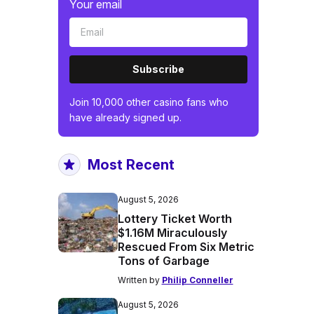
Your email
Subscribe
Join 10,000 other casino fans who
have already signed up.
Most Recent
August 5, 2026
Lottery Ticket Worth
$1.16M Miraculously
Rescued From Six Metric
Tons of Garbage
Written by
Philip Conneller
August 5, 2026