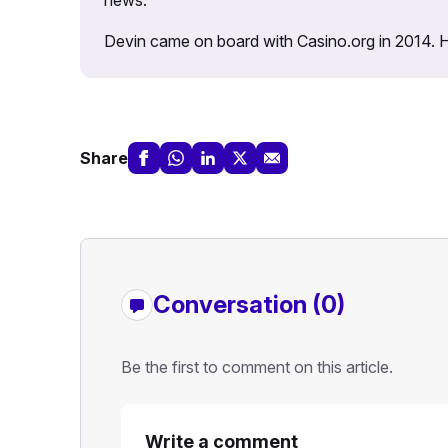
Devin came on board with Casino.org in 2014. He 
Share
Conversation (0)
Be the first to comment on this article.
Write a comment