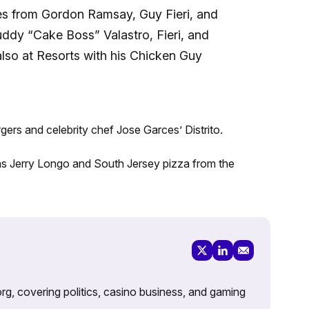
ies from Gordon Ramsay, Guy Fieri, and
ddy “Cake Boss” Valastro, Fieri, and
 also at Resorts with his Chicken Guy
gers and celebrity chef Jose Garces’ Distrito.
has Jerry Longo and South Jersey pizza from the
rg, covering politics, casino business, and gaming