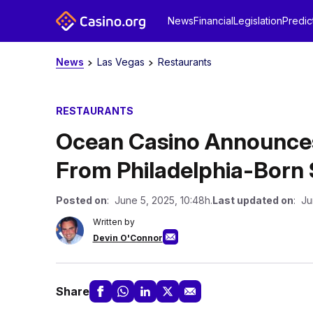
News
Financial
Legislation
Predic
News
Las Vegas
Restaurants
RESTAURANTS
Ocean Casino Announce
From Philadelphia-Born 
Posted on
: June 5, 2025, 10:48h.
Last updated on
: Ju
Written by
Devin O'Connor
Share