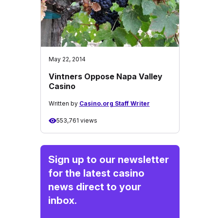
May 22, 2014
Vintners Oppose Napa Valley
Casino
Written by
Casino.org Staff Writer
553,761 views
Sign up to our newsletter
for the latest casino
news direct to your
inbox.