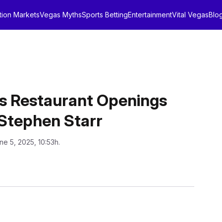
tion Markets
Vegas Myths
Sports Betting
Entertainment
Vital Vegas
Blo
s Restaurant Openings
Stephen Starr
ne 5, 2025, 10:53h.