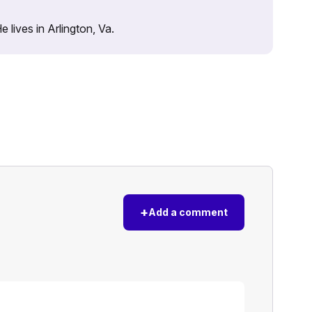
lives in Arlington, Va.
+
Add a comment