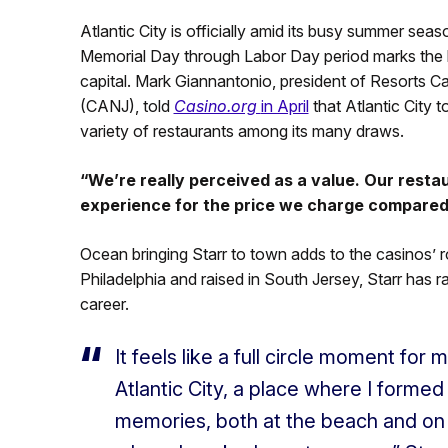
Atlantic City is officially amid its busy summer seas
Memorial Day through Labor Day period marks the be
capital. Mark Giannantonio, president of Resorts 
(CANJ), told
Casino.org
in April
that Atlantic City 
variety of restaurants among its many draws.
“We’re really perceived as a value. Our restau
experience for the price we charge compared 
Ocean bringing Starr to town adds to the casinos’ ro
Philadelphia and raised in South Jersey, Starr has 
career.
It feels like a full circle moment for
Atlantic City, a place where I forme
memories, both at the beach and on