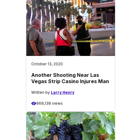
October 13, 2020
Another Shooting Near Las
Vegas Strip Casino Injures Man
Written by
Larry Henry
969,138 views