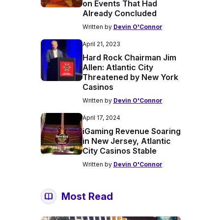
on Events That Had
Already Concluded
Written by
Devin O'Connor
April 21, 2023
Hard Rock Chairman Jim
Allen: Atlantic City
Threatened by New York
Casinos
Written by
Devin O'Connor
April 17, 2024
iGaming Revenue Soaring
in New Jersey, Atlantic
City Casinos Stable
Written by
Devin O'Connor
Most Read