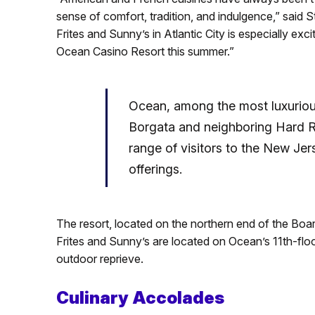
sense of comfort, tradition, and indulgence,” said 
Frites and Sunny’s in Atlantic City is especially exc
Ocean Casino Resort this summer.”
Ocean, among the most luxurious 
Borgata and neighboring Hard R
range of visitors to the New Jers
offerings.
The resort, located on the northern end of the Boa
Frites and Sunny’s are located on Ocean’s 11th-flo
outdoor reprieve.
Culinary Accolades