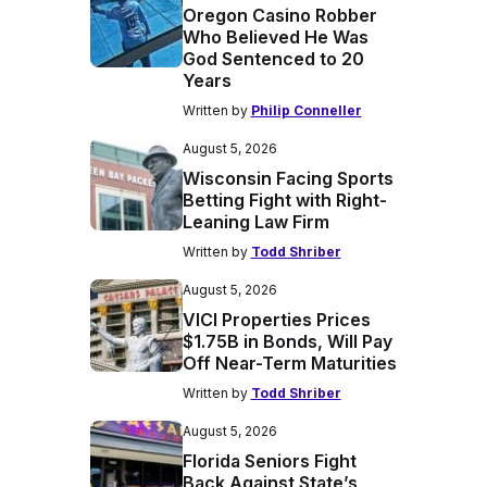
Oregon Casino Robber
Who Believed He Was
God Sentenced to 20
Years
Written by
Philip Conneller
August 5, 2026
Wisconsin Facing Sports
Betting Fight with Right-
Leaning Law Firm
Written by
Todd Shriber
August 5, 2026
VICI Properties Prices
$1.75B in Bonds, Will Pay
Off Near-Term Maturities
Written by
Todd Shriber
August 5, 2026
Florida Seniors Fight
Back Against State’s