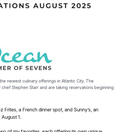
he newest culinary offerings in Atlantic City. The
 chef Stephen Starr and are taking reservations beginning
 Frites, a French dinner spot, and Sunny’s, an
 August 1.
o of my favorites, each offering its own unique