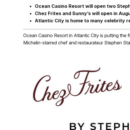
Ocean Casino Resort will open two Step
Chez Frites and Sunny’s will open in Aug
Atlantic City is home to many celebrity 
Ocean Casino Resort in Atlantic City is putting the
Michelin-starred chef and restaurateur Stephen Star