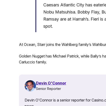
Caesars Atlantic City has eater
Nobu Matsuhisa. Bobby Flay, Bu
Ramsay are at Harrah’s. Fieri is
spot.
At Ocean, Starr joins the Wahlberg family’s Wahlbur
Golden Nugget has Michael Patrick, while Bally’s 
Carluccio family.
Devin O'Connor
Senior Reporter
Devin O'Connor is a senior reporter for Casino.o
news.