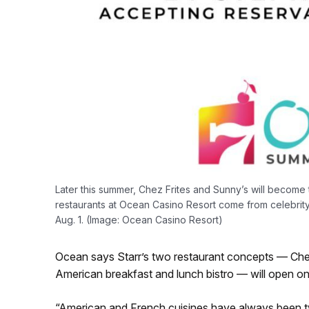
Later this summer, Chez Frites and Sunny’s will become t
restaurants at Ocean Casino Resort come from celebrity
Aug. 1. (Image: Ocean Casino Resort)
Ocean says Starr’s two restaurant concepts — Chez
American breakfast and lunch bistro — will open on
“American and French cuisines have always been tw