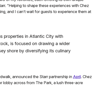
Starr. “Helping to shape these experiences with Chez
iting, and I can’t wait for guests to experience them at
properties in Atlantic City with
ock, is focused on drawing a wider
ey shore by diversifying its culinary
rdwalk, announced the Starr partnership in
April
. Chez
or lobby across from The Park, a lush three-acre