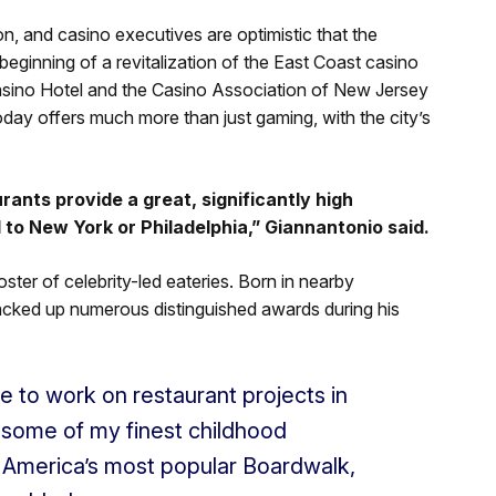
on, and casino executives are optimistic that the
ginning of a revitalization of the East Coast casino
Casino Hotel and the Casino Association of New Jersey
today offers much more than just gaming, with the city’s
rants provide a great, significantly high
to New York or Philadelphia,” Giannantonio said.
ster of celebrity-led eateries. Born in nearby
racked up numerous distinguished awards during his
 me to work on restaurant projects in
d some of my finest childhood
 America’s most popular Boardwalk,