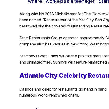
where I worked as a teenager,” Star
Along with his 2018 Michelin star for The Clocktow
been named “Restaurateur of the Year” by
Bon App
bestowed him the coveted “Outstanding Restaurate
Starr Restaurants Group operates approximately 30 
company also has venues in New York, Washington,
Starr says Chez Frites will offer a prix fixe menu fe
and unlimited fries. Sunny’s will feature reimagined
Atlantic City Celebrity Resta
Casinos and celebrity restaurants go hand in hand. A
numerous world-renowned chefs.