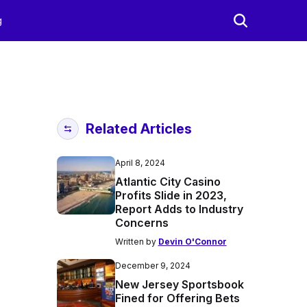
g
Related Articles
April 8, 2024
Atlantic City Casino
Profits Slide in 2023,
Report Adds to Industry
Concerns
Written by
Devin O'Connor
December 9, 2024
New Jersey Sportsbook
Fined for Offering Bets