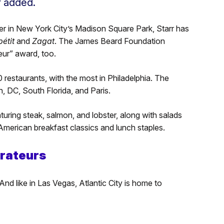
r added.
er in New York City’s Madison Square Park, Starr has
étit
and
Zagat
. The James Beard Foundation
ur” award, too.
restaurants, with the most in Philadelphia. The
 DC, South Florida, and Paris.
aturing steak, salmon, and lobster, along with salads
 American breakfast classics and lunch staples.
urateurs
nd like in Las Vegas, Atlantic City is home to