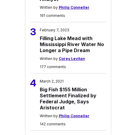
Written by
Philip Conneller
191 comments
3
February 7, 2023
Filling Lake Mead with
Mississippi River Water No
Longer a Pipe Dream
Written by
Corey Levitan
177 comments
4
March 2, 2021
Big Fish $155 Million
Settlement Finalized by
Federal Judge, Says
Aristocrat
Written by
Philip Conneller
142 comments