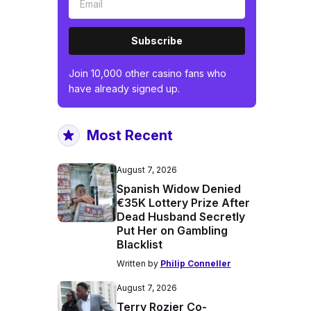
Subscribe
Join 10,000 other casino fans who
have already signed up.
Most Recent
August 7, 2026
Spanish Widow Denied
€35K Lottery Prize After
Dead Husband Secretly
Put Her on Gambling
Blacklist
Written by
Philip Conneller
August 7, 2026
Terry Rozier Co-