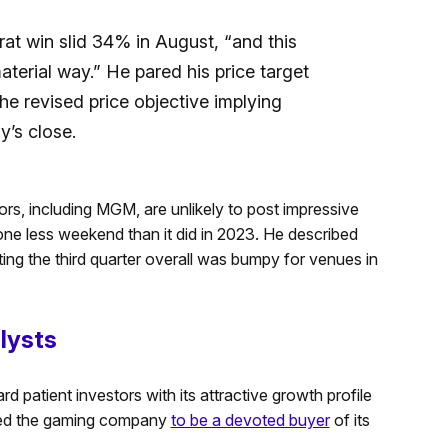
rat win slid 34% in August, “and this
terial way.” He pared his price target
 revised price objective implying
’s close.
ors, including MGM, are unlikely to post impressive
 less weekend than it did in 2023. He described
ting the third quarter overall was bumpy for venues in
lysts
d patient investors with its attractive growth profile
lowed the gaming company
to be a devoted buyer
of its