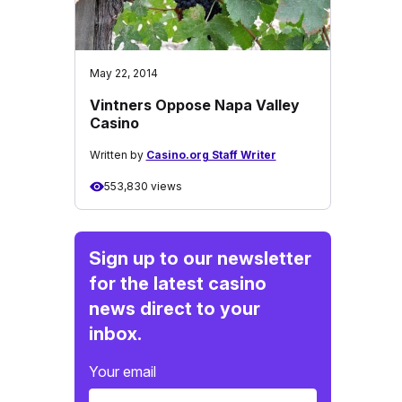
May 22, 2014
Vintners Oppose Napa Valley
Casino
Written by
Casino.org Staff Writer
553,830 views
Sign up to our newsletter
for the latest casino
news direct to your
inbox.
Your email