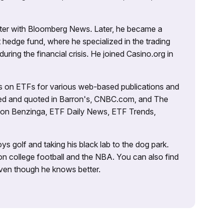
porter with Bloomberg News. Later, he became a
 hedge fund, where he specialized in the trading
uring the financial crisis. He joined Casino.org in
es on ETFs for various web-based publications and
tured and quoted in Barron's, CNBC.com, and The
d on Benzinga, ETF Daily News, ETF Trends,
ys golf and taking his black lab to the dog park.
on college football and the NBA. You can also find
 even though he knows better.