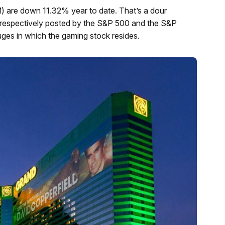
 are down 11.32% year to date. That’s a dour
 respectively posted by the S&P 500 and the S&P
es in which the gaming stock resides.