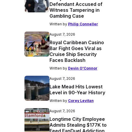
Defendant Accused of
Witness Tampering in
Gambling Case
Written by
Philip Conneller
August 7, 2026
Royal Caribbean Casino
Bar Fight Goes Viral as
Cruise Ship Security
Faces Backlash
Written by
Devin O'Connor
August 7, 2026
Lake Mead Hits Lowest
Level in 90-Year History
Written by
Corey Levitan
August 7, 2026
Longtime City Employee
Admits Stealing $177K to
Feed FanDuel Addiction