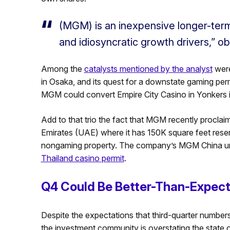
(MGM) is an inexpensive longer-term
and idiosyncratic growth drivers,” ob
Among the
catalysts mentioned by the analyst
were
in Osaka, and its quest for a downstate gaming perm
MGM could convert Empire City Casino in Yonkers in
Add to that trio the fact that MGM recently proclaim
Emirates (UAE) where it has 150K square feet reserv
nongaming property. The company’s MGM China unit is
Thailand casino permit
.
Q4 Could Be Better-Than-Expec
Despite the expectations that third-quarter numbers fo
the investment community is overstating the state of