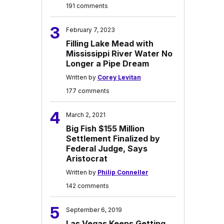
191 comments
3
February 7, 2023
Filling Lake Mead with
Mississippi River Water No
Longer a Pipe Dream
Written by
Corey Levitan
177 comments
4
March 2, 2021
Big Fish $155 Million
Settlement Finalized by
Federal Judge, Says
Aristocrat
Written by
Philip Conneller
142 comments
5
September 6, 2019
Las Vegas Keeps Getting