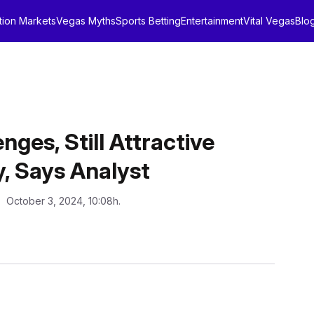
tion Markets
Vegas Myths
Sports Betting
Entertainment
Vital Vegas
Blo
es, Still Attractive
, Says Analyst
: October 3, 2024, 10:08h.