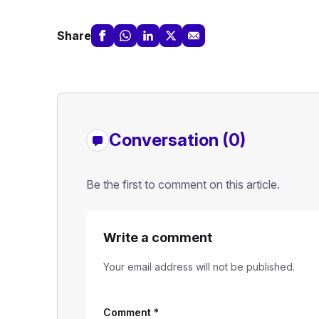
Share
Conversation (0)
Be the first to comment on this article.
Write a comment
Your email address will not be published.
Comment
*