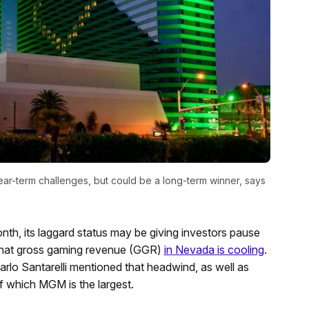
r-term challenges, but could be a long-term winner, says
nth, its laggard status may be giving investors pause
s that gross gaming revenue (GGR)
in Nevada is cooling
.
arlo Santarelli mentioned that headwind, as well as
of which MGM is the largest.