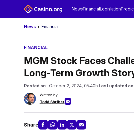
News
Financial
Legislation
Predic
News
Financial
FINANCIAL
MGM Stock Faces Challeng
Long-Term Growth Story
Posted on
: October 2, 2024, 05:40h.
Last updated on
Written by
Todd Shriber
Share