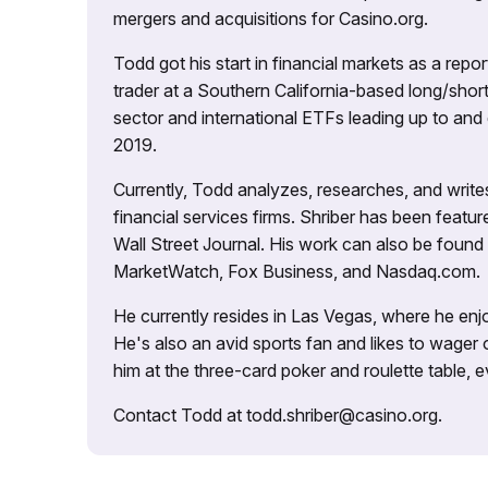
mergers and acquisitions for Casino.org.
Todd got his start in financial markets as a re
trader at a Southern California-based long/short
sector and international ETFs leading up to and d
2019.
Currently, Todd analyzes, researches, and writ
financial services firms. Shriber has been fea
Wall Street Journal. His work can also be foun
MarketWatch, Fox Business, and Nasdaq.com.
He currently resides in Las Vegas, where he enjo
He's also an avid sports fan and likes to wager 
him at the three-card poker and roulette table,
Contact Todd at todd.shriber@casino.org.