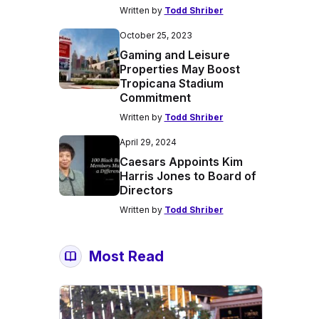
Written by
Todd Shriber
October 25, 2023
Gaming and Leisure
Properties May Boost
Tropicana Stadium
Commitment
Written by
Todd Shriber
April 29, 2024
Caesars Appoints Kim
Harris Jones to Board of
Directors
Written by
Todd Shriber
Most Read