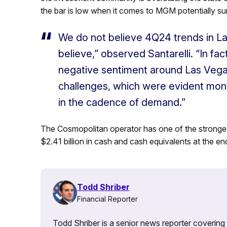
the bar is low when it comes to MGM potentially sur
We do not believe 4Q24 trends in L
believe,” observed Santarelli. “In fac
negative sentiment around Las Vegas
challenges, which were evident mont
in the cadence of demand.”
The Cosmopolitan operator has one of the stronges
$2.41 billion in cash and cash equivalents at the en
Todd Shriber
Financial Reporter
Todd Shriber is a senior news reporter covering