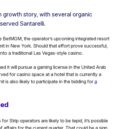
 growth story, with several organic
served Santarelli.
 BetMGM, the operator’s upcoming integrated resort
it in New York. Should that effort prove successful,
to a traditional Las Vegas-style casino.
ed it will pursue a gaming license in the United Arab
ed for casino space at a hotel that is currently a
 also likely to participate in the bidding for
a
ted
r Strip operators are likely to be tepid, it’s possible
 affairs for the current quarter. That could be a sign