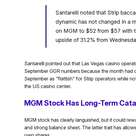
Santarelli noted that Strip bacca
dynamic has not changed in a ma
on MGM to $52 from $57 with the
upside of 31.2% from Wednesday
Santarelli pointed out that Las Vegas casino operat
September GGR numbers because the month had one
September as “flattish” for Strip operators while no
the US casino center.
MGM Stock Has Long-Term Cata
MGM stock has clearly languished, but it could rewar
and strong balance sheet. The latter trait has al
own shares.