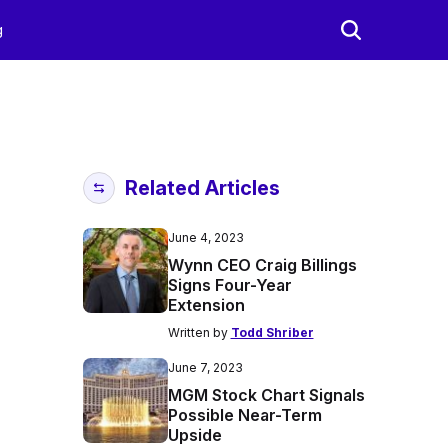
g
Related Articles
June 4, 2023
Wynn CEO Craig Billings
Signs Four-Year
Extension
Written by
Todd Shriber
June 7, 2023
MGM Stock Chart Signals
Possible Near-Term
Upside