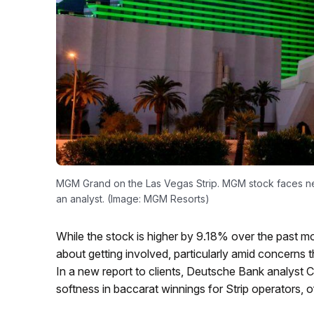
MGM Grand on the Las Vegas Strip. MGM stock faces nea
an analyst. (Image: MGM Resorts)
While the stock is higher by 9.18% over the past mo
about getting involved, particularly amid concern
In a new report to clients, Deutsche Bank analyst C
softness in baccarat winnings for Strip operators, 