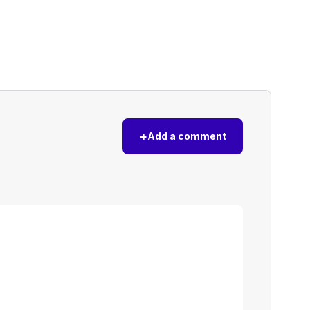
+
Add a comment