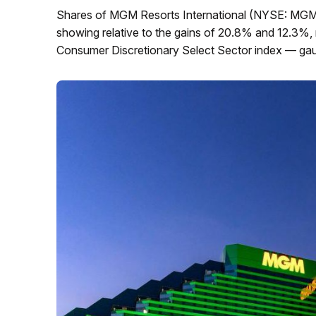
Shares of MGM Resorts International (NYSE: MGM)
showing relative to the gains of 20.8% and 12.3%,
Consumer Discretionary Select Sector index — gaug