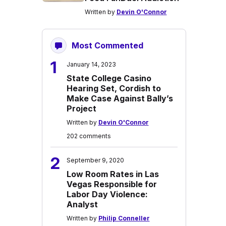
Written by
Devin O'Connor
Most Commented
1
January 14, 2023
State College Casino
Hearing Set, Cordish to
Make Case Against Bally’s
Project
Written by
Devin O'Connor
202 comments
2
September 9, 2020
Low Room Rates in Las
Vegas Responsible for
Labor Day Violence:
Analyst
Written by
Philip Conneller