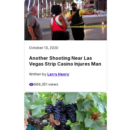
October 13, 2020
Another Shooting Near Las
Vegas Strip Casino Injures Man
Written by
Larry Henry
969,351 views