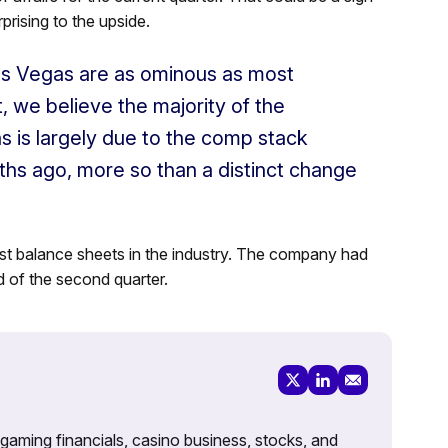
prising to the upside.
as Vegas are as ominous as most
t, we believe the majority of the
 is largely due to the comp stack
hs ago, more so than a distinct change
t balance sheets in the industry. The company had
d of the second quarter.
 gaming financials, casino business, stocks, and